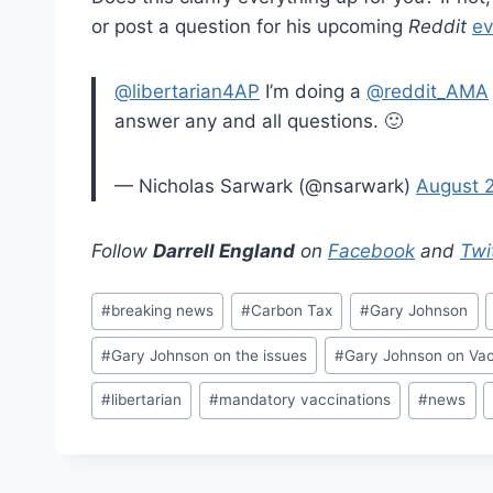
or post a question for his upcoming
Reddit
ev
@libertarian4AP
I’m doing a
@reddit_AMA
answer any and all questions. 🙂
— Nicholas Sarwark (@nsarwark)
August 
Follow
Darrell England
on
Facebook
and
Twi
Post
#
breaking news
#
Carbon Tax
#
Gary Johnson
Tags:
#
Gary Johnson on the issues
#
Gary Johnson on Vac
#
libertarian
#
mandatory vaccinations
#
news