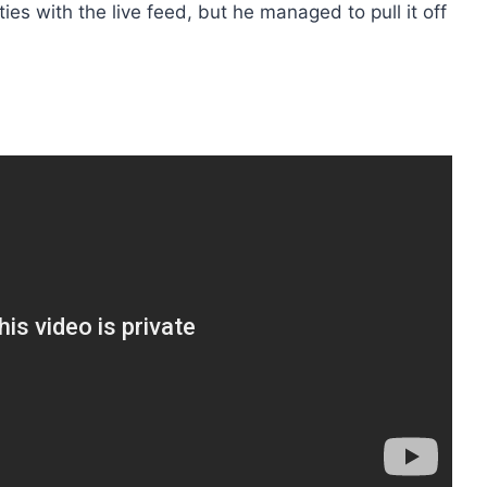
ies with the live feed, but he managed to pull it off