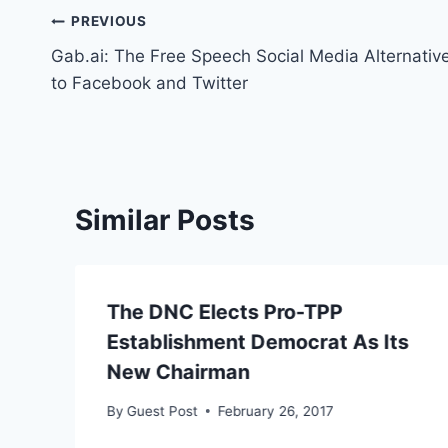
Post
PREVIOUS
Gab.ai: The Free Speech Social Media Alternativ
navigation
to Facebook and Twitter
Similar Posts
The DNC Elects Pro-TPP
Establishment Democrat As Its
New Chairman
By
Guest Post
February 26, 2017