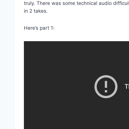
truly. There was some technical audio difficult
in 2 takes.
Here’s part 1: