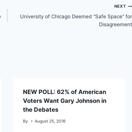
NEXT
e
University of Chicago Deemed “Safe Space” for
Disagreement
NEW POLL: 62% of American
Voters Want Gary Johnson in
the Debates
By
August 25, 2016