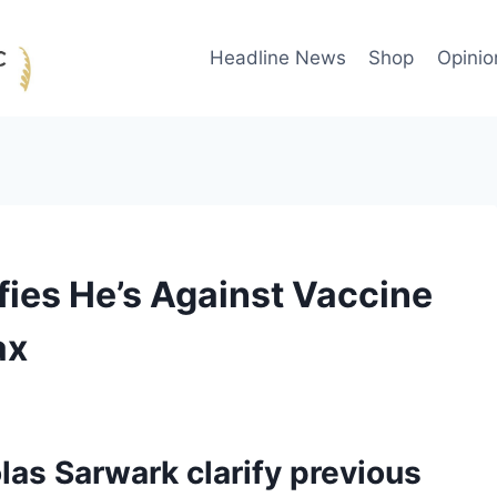
Headline News
Shop
Opinio
ies He’s Against Vaccine
ax
as Sarwark clarify previous