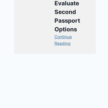
Evaluate
Second
Passport
Options
Continue
Reading