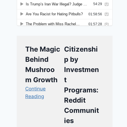
The Magic
Citizenshi
Behind
p by
Mushroo
Investmen
m Growth
t
Continue
Programs:
Reading
Reddit
Communit
ies