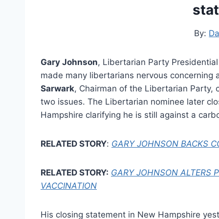
sta
By:
Da
Gary Johnson
, Libertarian Party President
made many libertarians nervous concerning 
Sarwark
, Chairman of the Libertarian Party,
two issues. The Libertarian nominee later cl
Hampshire clarifying he is still against a car
RELATED STORY
:
GARY JOHNSON BACKS CO
RELATED STORY:
GARY JOHNSON ALTERS 
VACCINATION
His closing statement in New Hampshire yeste