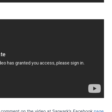
ot, comment on the video at Sarwark’s
Facebook
page