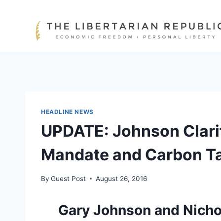
Skip
to
content
HEADLINE NEWS
UPDATE: Johnson Clarif
Mandate and Carbon T
By
Guest Post
August 26, 2016
Gary Johnson and Nichol