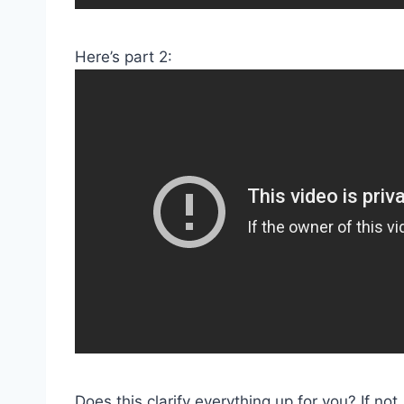
Here’s part 2:
Does this clarify everything up for you? If n