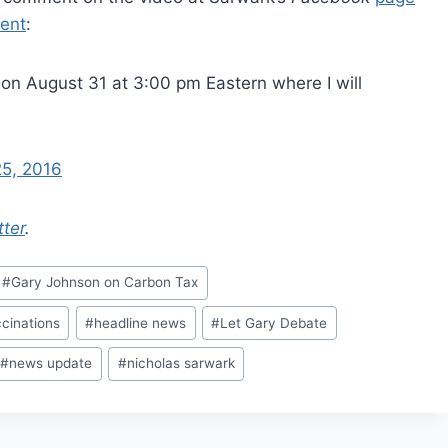
ent
:
on August 31 at 3:00 pm Eastern where I will
25, 2016
tter
.
#
Gary Johnson on Carbon Tax
cinations
#
headline news
#
Let Gary Debate
#
news update
#
nicholas sarwark