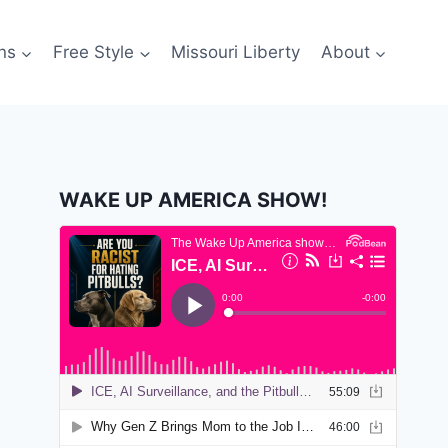
ns
Free Style
Missouri Liberty
About
WAKE UP AMERICA SHOW!