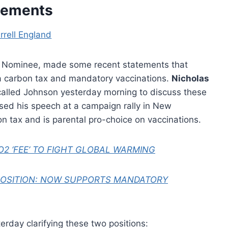
tements
rrell England
ial Nominee, made some recent statements that
a carbon tax and mandatory vaccinations.
Nicholas
 called Johnson yesterday morning to discuss these
osed his speech at a campaign rally in New
bon tax and is parental pro-choice on vaccinations.
2 ‘FEE’ TO FIGHT GLOBAL WARMING
POSITION: NOW SUPPORTS MANDATORY
rday clarifying these two positions: