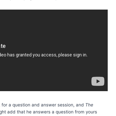
ht for a question and answer session, and
The
might add that he answers a question from yours