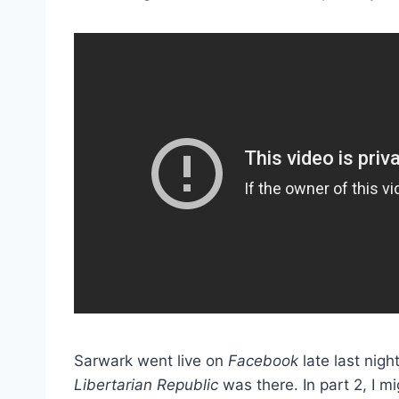
Sarwark went live on
Facebook
late last nig
Libertarian Republic
was there. In part 2, I 