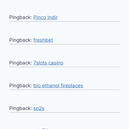
Pingback:
Pinco indir
Pingback:
freshbet
Pingback:
7slots casino
Pingback:
bio ethanol fireplaces
Pingback:
sp2s