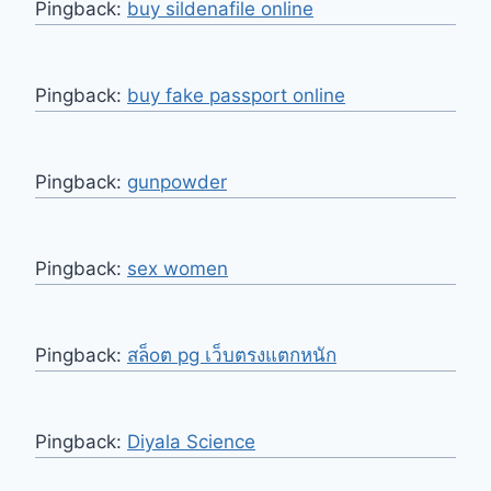
Pingback:
buy sildenafile online
Pingback:
buy fake passport online
Pingback:
gunpowder
Pingback:
sex women
Pingback:
สล็oต pg เว็บตรงแตกหนัก
Pingback:
Diyala Science