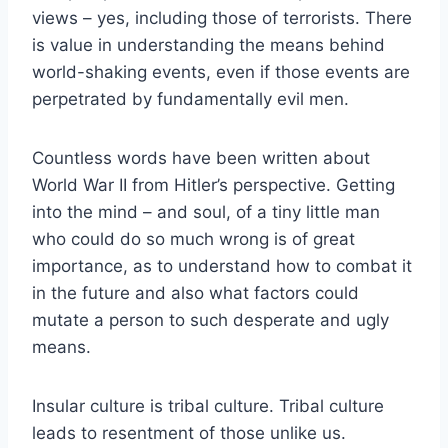
views – yes, including those of terrorists. There
is value in understanding the means behind
world-shaking events, even if those events are
perpetrated by fundamentally evil men.
Countless words have been written about
World War II from Hitler’s perspective. Getting
into the mind – and soul, of a tiny little man
who could do so much wrong is of great
importance, as to understand how to combat it
in the future and also what factors could
mutate a person to such desperate and ugly
means.
Insular culture is tribal culture. Tribal culture
leads to resentment of those unlike us.