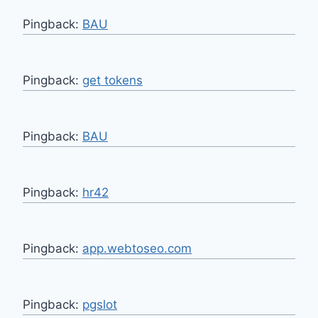
Pingback:
BAU
Pingback:
get tokens
Pingback:
BAU
Pingback:
hr42
Pingback:
app.webtoseo.com
Pingback:
pgslot