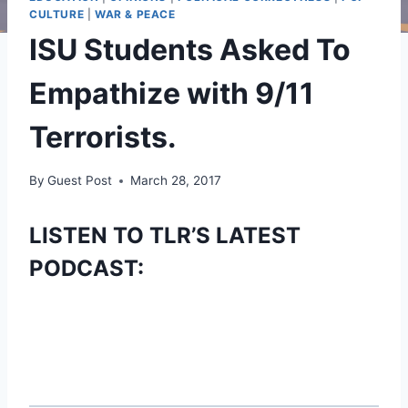
CULTURE
|
WAR & PEACE
ISU Students Asked To
Empathize with 9/11
Terrorists.
By
Guest Post
March 28, 2017
LISTEN TO TLR’S LATEST
PODCAST: