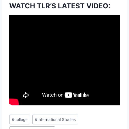
WATCH TLR’S LATEST VIDEO:
Post
#
college
#
International Studies
Tags: