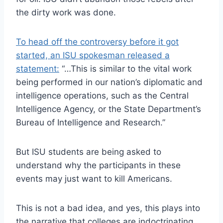
the dirty work was done.
To head off the controversy before it got
started, an ISU spokesman released a
statement:
“…This is similar to the vital work
being performed in our nation’s diplomatic and
intelligence operations, such as the Central
Intelligence Agency, or the State Department’s
Bureau of Intelligence and Research.”
But ISU students are being asked to
understand why the participants in these
events may just want to kill Americans.
This is not a bad idea, and yes, this plays into
the narrative that colleges are indoctrinating