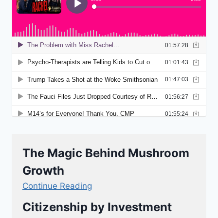
The Magic Behind Mushroom
Growth
Continue Reading
Citizenship by Investment