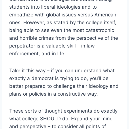
students into liberal ideologies and to
empathize with global issues versus American
ones. However, as stated by the college itself,
being able to see even the most catastrophic
and horrible crimes from the perspective of the
perpetrator is a valuable skill – in law
enforcement, and in life.
Take it this way – if you can understand what
exactly a democrat is trying to do, you’ll be
better prepared to challenge their ideology and
plans or policies in a constructive way.
These sorts of thought experiments do exactly
what college SHOULD do. Expand your mind
and perspective – to consider all points of