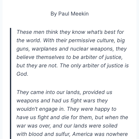
By Paul Meekin
These men think they know what’s best for
the world. With their permissive culture, big
guns, warplanes and nuclear weapons, they
believe themselves to be arbiter of justice,
but they are not. The only arbiter of justice is
God.
They came into our lands, provided us
weapons and had us fight wars they
wouldn’t engage in. They were happy to
have us fight and die for them, but when the
war was over, and our lands were soiled
with blood and sulfur, America was nowhere