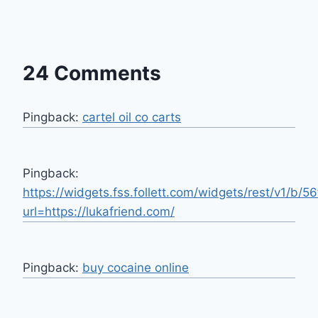
24 Comments
Pingback:
cartel oil co carts
Pingback:
https://widgets.fss.follett.com/widgets/rest/v1/
url=https://lukafriend.com/
Pingback:
buy cocaine online