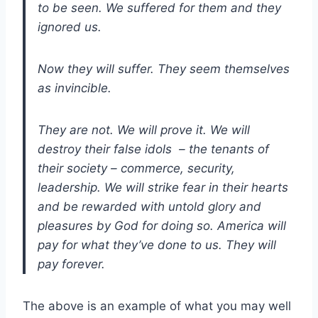
to be seen. We suffered for them and they
ignored us.
Now they will suffer. They seem themselves
as invincible.
They are not. We will prove it. We will
destroy their false idols – the tenants of
their society – commerce, security,
leadership. We will strike fear in their hearts
and be rewarded with untold glory and
pleasures by God for doing so. America will
pay for what they’ve done to us. They will
pay forever.
The above is an example of what you may well