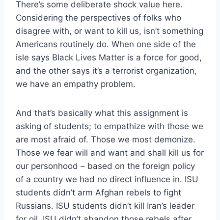
There’s some deliberate shock value here.
Considering the perspectives of folks who
disagree with, or want to kill us, isn’t something
Americans routinely do. When one side of the
isle says Black Lives Matter is a force for good,
and the other says it’s a terrorist organization,
we have an empathy problem.
And that’s basically what this assignment is
asking of students; to empathize with those we
are most afraid of. Those we most demonize.
Those we fear will and want and shall kill us for
our personhood – based on the foreign policy
of a country we had no direct influence in. ISU
students didn’t arm Afghan rebels to fight
Russians. ISU students didn’t kill Iran’s leader
for oil. ISU didn’t abandon those rebels after