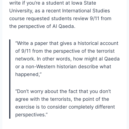
write if you’re a student at Iowa State
University, as a recent International Studies
course requested students review 9/11 from
the perspective of Al Qaeda.
“Write a paper that gives a historical account
of 9/11 from the perspective of the terrorist
network. In other words, how might al Qaeda
or a non-Western historian describe what
happened,”
“Don’t worry about the fact that you don’t
agree with the terrorists, the point of the
exercise is to consider completely different
perspectives.”