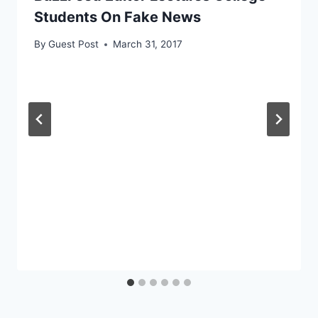
Students On Fake News
By
Guest Post
March 31, 2017