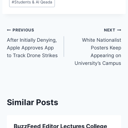
#
Students & Al Qeada
Post
PREVIOUS
NEXT
After Initially Denying,
White Nationalist
navigation
Apple Approves App
Posters Keep
to Track Drone Strikes
Appearing on
University’s Campus
Similar Posts
BuzzFeed Editor Lectures College