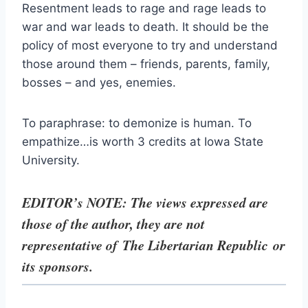
Resentment leads to rage and rage leads to
war and war leads to death. It should be the
policy of most everyone to try and understand
those around them – friends, parents, family,
bosses – and yes, enemies.
To paraphrase: to demonize is human. To
empathize…is worth 3 credits at Iowa State
University.
EDITOR’s NOTE: The views expressed are
those of the author, they are not
representative of The Libertarian Republic
or
its sponsors.