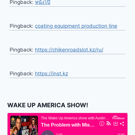
Pingback:
หนังโป๊
Pingback:
coating equipment production line
Pingback:
https://chikenroadslot.kz/ru/
Pingback:
https://inst.kz
WAKE UP AMERICA SHOW!