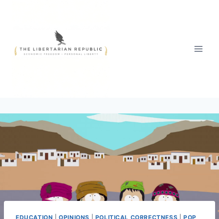
Skip
to
content
EDUCATION
|
OPINIONS
|
POLITICAL CORRECTNESS
|
POP