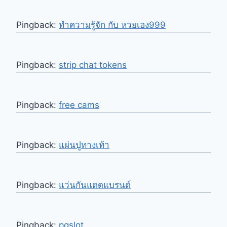
Pingback:
ทำความรู้จัก กับ หวยเฮง999
Pingback:
strip chat tokens
Pingback:
free cams
Pingback:
แผ่นปูทางเท้า
Pingback:
แว่นกันแดดแบรนด์
Pingback:
pgslot