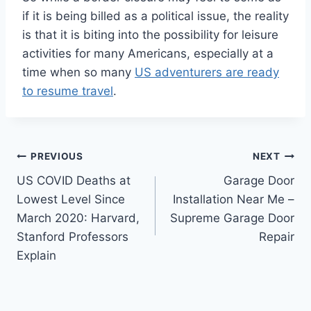
if it is being billed as a political issue, the reality
is that it is biting into the possibility for leisure
activities for many Americans, especially at a
time when so many
US adventurers are ready
to resume travel
.
Post
PREVIOUS
NEXT
US COVID Deaths at
Garage Door
navigation
Lowest Level Since
Installation Near Me –
March 2020: Harvard,
Supreme Garage Door
Stanford Professors
Repair
Explain