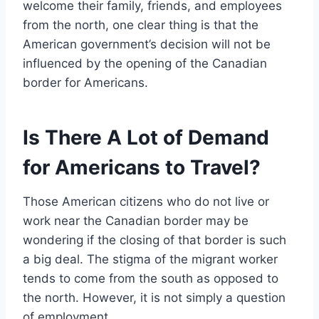
welcome their family, friends, and employees
from the north, one clear thing is that the
American government’s decision will not be
influenced by the opening of the Canadian
border for Americans.
Is There A Lot of Demand
for Americans to Travel?
Those American citizens who do not live or
work near the Canadian border may be
wondering if the closing of that border is such
a big deal. The stigma of the migrant worker
tends to come from the south as opposed to
the north. However, it is not simply a question
of employment.