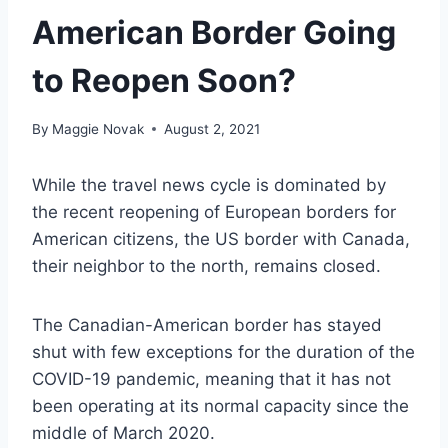
American Border Going
to Reopen Soon?
By
Maggie Novak
August 2, 2021
While the travel news cycle is dominated by
the recent reopening of European borders for
American citizens, the US border with Canada,
their neighbor to the north, remains closed.
The Canadian-American border has stayed
shut with few exceptions for the duration of the
COVID-19 pandemic, meaning that it has not
been operating at its normal capacity since the
middle of March 2020.