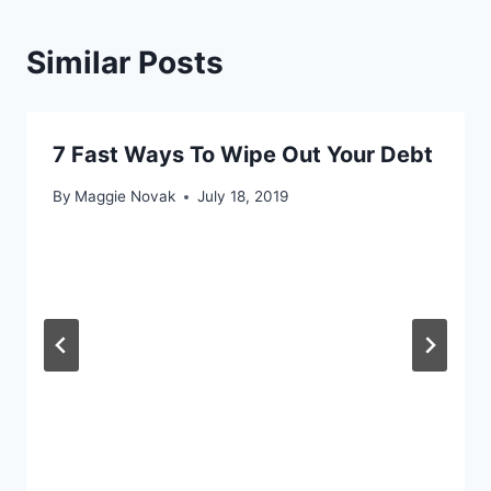
Similar Posts
7 Fast Ways To Wipe Out Your Debt
By
Maggie Novak
July 18, 2019