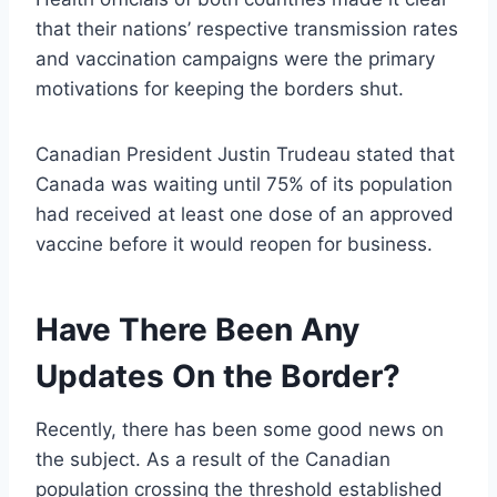
that their nations’ respective transmission rates
and vaccination campaigns were the primary
motivations for keeping the borders shut.
Canadian President Justin Trudeau stated that
Canada was waiting until 75% of its population
had received at least one dose of an approved
vaccine before it would reopen for business.
Have There Been Any
Updates On the Border?
Recently, there has been some good news on
the subject. As a result of the Canadian
population crossing the threshold established