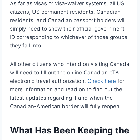
As far as visas or visa-waiver systems, all US
citizens, US permanent residents, Canadian
residents, and Canadian passport holders will
simply need to show their official government
ID corresponding to whichever of those groups
they fall into.
All other citizens who intend on visiting Canada
will need to fill out the online Canadian eTA
electronic travel authorization.
Check here
for
more information and read on to find out the
latest updates regarding if and when the
Canadian-American border will fully reopen.
What Has Been Keeping the