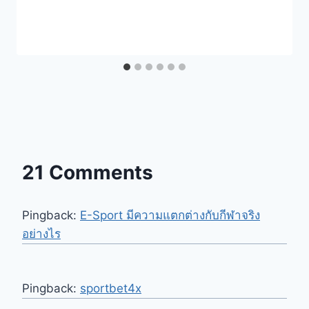
21 Comments
Pingback:
E-Sport มีความแตกต่างกับกีฬาจริง
อย่างไร
Pingback:
sportbet4x