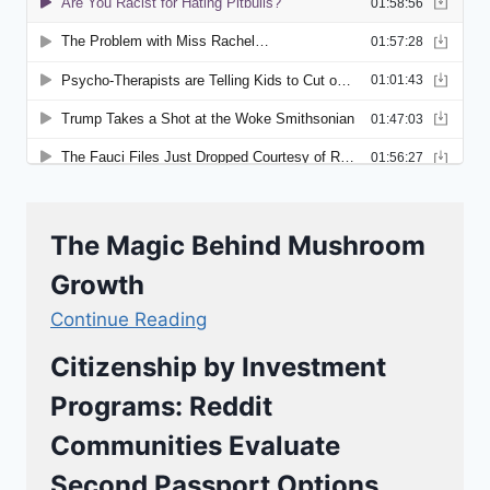
The Magic Behind Mushroom
Growth
Continue Reading
Citizenship by Investment
Programs: Reddit
Communities Evaluate
Second Passport Options