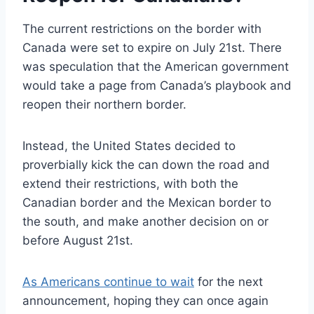
The current restrictions on the border with
Canada were set to expire on July 21st. There
was speculation that the American government
would take a page from Canada’s playbook and
reopen their northern border.
Instead, the United States decided to
proverbially kick the can down the road and
extend their restrictions, with both the
Canadian border and the Mexican border to
the south, and make another decision on or
before August 21st.
As Americans continue to wait
for the next
announcement, hoping they can once again