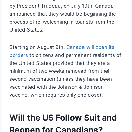
by President Trudeau, on July 19th, Canada
announced that they would be beginning the
process of re-welcoming in tourists from the
United States.
Starting on August 9th,
Canada will open its
borders
to citizens and permanent residents of
the United States provided that they are a
minimum of two weeks removed from their
second vaccination (unless they have been
vaccinated with the Johnson & Johnson
vaccine, which requires only one dose).
Will the US Follow Suit and
Reopen for Canadians?