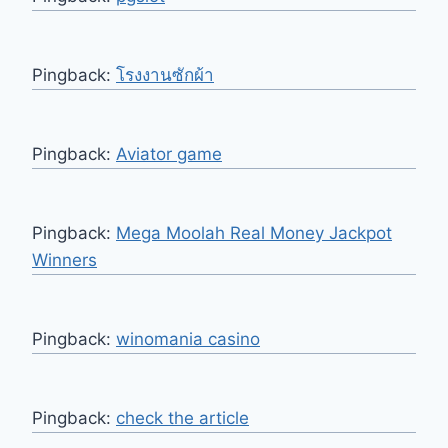
Pingback:
โรงงานซักผ้า
Pingback:
Aviator game
Pingback:
Mega Moolah Real Money Jackpot
Winners
Pingback:
winomania casino
Pingback:
check the article