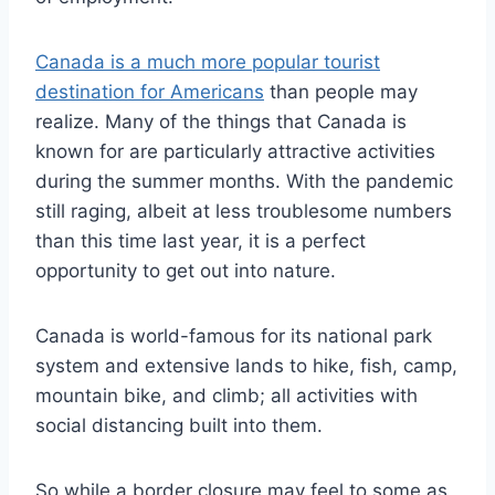
Canada is a much more popular tourist
destination for Americans
than people may
realize. Many of the things that Canada is
known for are particularly attractive activities
during the summer months. With the pandemic
still raging, albeit at less troublesome numbers
than this time last year, it is a perfect
opportunity to get out into nature.
Canada is world-famous for its national park
system and extensive lands to hike, fish, camp,
mountain bike, and climb; all activities with
social distancing built into them.
So while a border closure may feel to some as