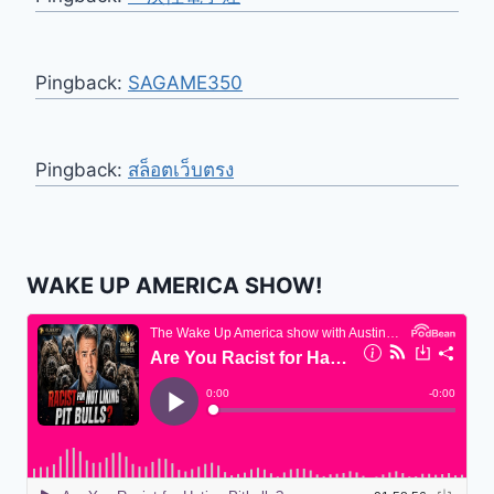
Pingback:
SAGAME350
Pingback:
สล็อตเว็บตรง
WAKE UP AMERICA SHOW!