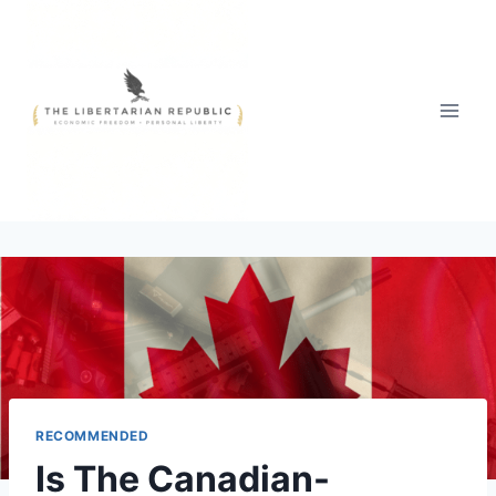
Skip
to
content
RECOMMENDED
Is The Canadian-