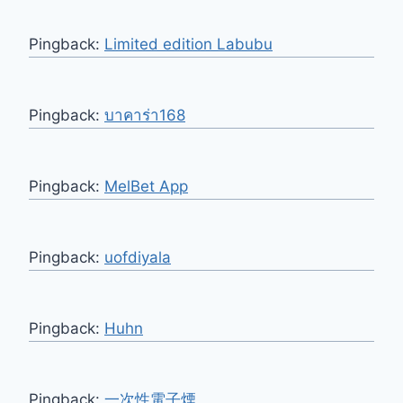
Pingback:
Limited edition Labubu
Pingback:
บาคาร่า168
Pingback:
MelBet App
Pingback:
uofdiyala
Pingback:
Huhn
Pingback:
一次性電子煙