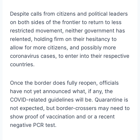
Despite calls from citizens and political leaders
on both sides of the frontier to return to less
restricted movement, neither government has
relented, holding firm on their hesitancy to
allow for more citizens, and possibly more
coronavirus cases, to enter into their respective
countries.
Once the border does fully reopen, officials
have not yet announced what, if any, the
COVID-related guidelines will be. Quarantine is
not expected, but border-crossers may need to
show proof of vaccination and or a recent
negative PCR test.