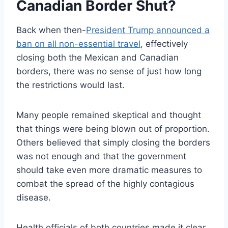
Canadian Border Shut?
Back when then-
President Trump announced a
ban on all non-essential travel
, effectively
closing both the Mexican and Canadian
borders, there was no sense of just how long
the restrictions would last.
Many people remained skeptical and thought
that things were being blown out of proportion.
Others believed that simply closing the borders
was not enough and that the government
should take even more dramatic measures to
combat the spread of the highly contagious
disease.
Health officials of both countries made it clear