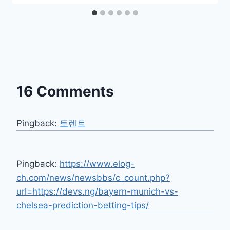
16 Comments
Pingback:
토렌트
Pingback:
https://www.elog-
ch.com/news/newsbbs/c_count.php?
url=https://devs.ng/bayern-munich-vs-
chelsea-prediction-betting-tips/