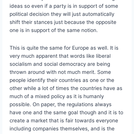
ideas so even if a party is in support of some
political decision they will just automatically
shift their stances just because the opposite
one is in support of the same notion.
This is quite the same for Europe as well. It is
very much apparent that words like liberal
socialism and social democracy are being
thrown around with not much merit. Some
people identify their countries as one or the
other while a lot of times the countries have as
much of a mixed policy as it is humanly
possible. On paper, the regulations always
have one and the same goal though and it is to
create a market that is fair towards everyone
including companies themselves, and is the