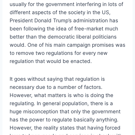
usually for the government interfering in lots of
different aspects of the society in the US,
President Donald Trump’s administration has
been following the idea of free-market much
better than the democratic liberal politicians
would. One of his main campaign promises was
to remove two regulations for every new
regulation that would be enacted.
It goes without saying that regulation is
necessary due to a number of factors.
However, what matters is who is doing the
regulating. In general population, there is a
huge misconception that only the government
has the power to regulate basically anything.
However, the reality states that having forced