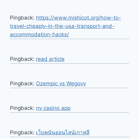
Pingback:
https://www.mishicot.org/how-to-
travel-cheaply-in-the-usa-transport-and-
accommodation-hacks/
Pingback:
read article
Pingback:
Ozempic vs Wegovy
Pingback:
nv casino app
Pingback:
เว็บพนันออนไลน์เกาหลี