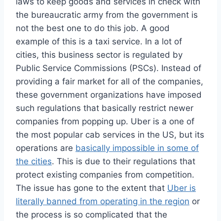
laws to keep goods and services in check with
the bureaucratic army from the government is
not the best one to do this job. A good
example of this is a taxi service. In a lot of
cities, this business sector is regulated by
Public Service Commissions (PSCs). Instead of
providing a fair market for all of the companies,
these government organizations have imposed
such regulations that basically restrict newer
companies from popping up. Uber is a one of
the most popular cab services in the US, but its
operations are
basically impossible in some of
the cities
. This is due to their regulations that
protect existing companies from competition.
The issue has gone to the extent that
Uber is
literally banned from operating in the region
or
the process is so complicated that the