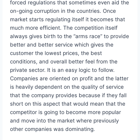
forced regulations that sometimes even aid the
on-going corruption in the countries. Once
market starts regulating itself it becomes that
much more efficient. The competition itself
always gives birth to the “arms race” to provide
better and better service which gives the
customer the lowest prices, the best
conditions, and overall better feel from the
private sector. It is an easy logic to follow.
Companies are oriented on profit and the latter
is heavily dependent on the quality of service
that the company provides because if they fall
short on this aspect that would mean that the
competitor is going to become more popular
and move into the market where previously
other companies was dominating.