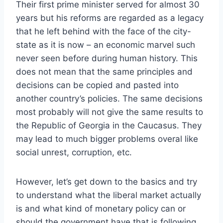
Their first prime minister served for almost 30
years but his reforms are regarded as a legacy
that he left behind with the face of the city-
state as it is now – an economic marvel such
never seen before during human history. This
does not mean that the same principles and
decisions can be copied and pasted into
another country’s policies. The same decisions
most probably will not give the same results to
the Republic of Georgia in the Caucasus. They
may lead to much bigger problems overal like
social unrest, corruption, etc.
However, let’s get down to the basics and try
to understand what the liberal market actually
is and what kind of monetary policy can or
should the government have that is following