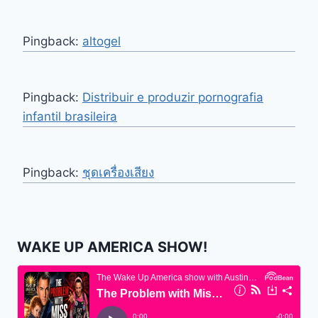
Pingback:
altogel
Pingback:
Distribuir e produzir pornografia
infantil brasileira
Pingback:
ชุดเครื่องเสียง
WAKE UP AMERICA SHOW!