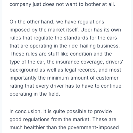
company just does not want to bother at all.
On the other hand, we have regulations
imposed by the market itself. Uber has its own
rules that regulate the standards for the cars
that are operating in the ride-hailing business.
These rules are stuff like condition and the
type of the car, the insurance coverage, drivers’
background as well as legal records, and most
importantly the minimum amount of customer
rating that every driver has to have to continue
operating in the field.
In conclusion, it is quite possible to provide
good regulations from the market. These are
much healthier than the government-imposed