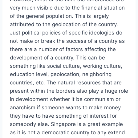
very much visible due to the financial situation
of the general population. This is largely
attributed to the geolocation of the country.
Just political policies of specific ideologies do
not make or break the success of a country as
there are a number of factors affecting the
development of a country. This can be
something like social culture, working culture,
education level, geolocation, neighboring
countries, etc. The natural resources that are
present within the borders also play a huge role
in development whether it be communism or
anarchism if someone wants to make money
they have to have something of interest for
somebody else. Singapore is a great example
as it is not a democratic country to any extend.