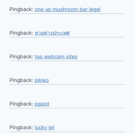
Pingback:
one up mushroom bar legal
Pingback:
หวยต่างประเทศ
Pingback:
top webcam sites
Pingback:
plinko
Pingback:
pgslot
Pingback:
lucky jet