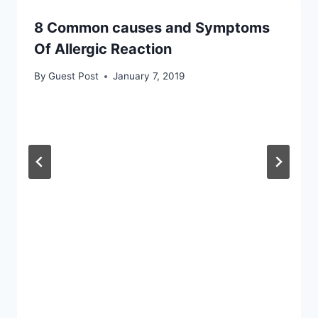
8 Common causes and Symptoms
Of Allergic Reaction
By
Guest Post
January 7, 2019