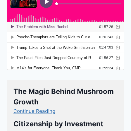
The Magic Behind Mushroom
Growth
Continue Reading
Citizenship by Investment