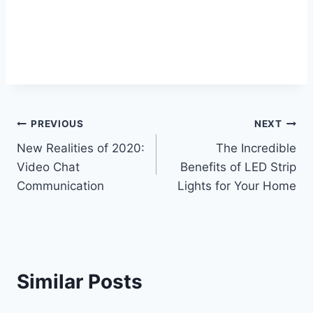
Post
PREVIOUS
NEXT
New Realities of 2020:
The Incredible
navigation
Video Chat
Benefits of LED Strip
Communication
Lights for Your Home
Similar Posts