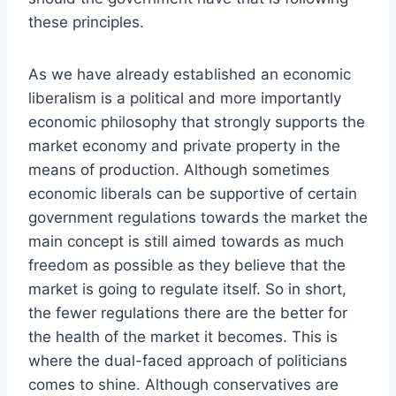
these principles.
As we have already established an economic
liberalism is a political and more importantly
economic philosophy that strongly supports the
market economy and private property in the
means of production. Although sometimes
economic liberals can be supportive of certain
government regulations towards the market the
main concept is still aimed towards as much
freedom as possible as they believe that the
market is going to regulate itself. So in short,
the fewer regulations there are the better for
the health of the market it becomes. This is
where the dual-faced approach of politicians
comes to shine. Although conservatives are