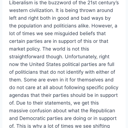
Liberalism is the buzzword of the 21st century’s
western civilization. It is being thrown around
left and right both in good and bad ways by
the population and politicians alike. However, a
lot of times we see misguided beliefs that
certain parties are in support of this or that
market policy. The world is not this
straightforward though. Unfortunately, right
now the United States political parties are full
of politicians that do not identify with either of
them. Some are even in it for themselves and
do not care at all about following specific policy
agendas that their parties should be in support
of. Due to their statements, we get this
massive confusion about what the Republican
and Democratic parties are doing or in support
of. This is why a lot of times we see shifting