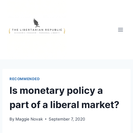
Skip
to
content
RECOMMENDED
Is monetary policy a
part of a liberal market?
By
Maggie Novak
September 7, 2020