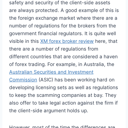
safety and security of the client-side assets
are always protected. A good example of this is
the foreign exchange market where there are a
number of regulations for the brokers from the
government financial regulators. It is quite well
visible in this
XM forex broker review
here, that
there are a number of regulations from
different countries that are considered a haven
of forex trading. For example, in Australia, the
Australian Securities and Investment
Commission
(ASIC) has been working hard on
developing licensing sets as well as regulations
to keep the scamming companies at bay. They
also offer to take legal action against the firm if
the client-side argument holds up.
However, most of the time the differences are