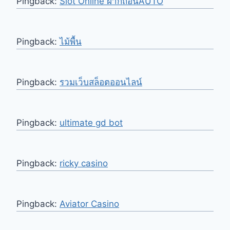
Pingback:
Slot Online ฝากถอนAUTO
Pingback:
ไม้พื้น
Pingback:
รวมเว็บสล็อตออนไลน์
Pingback:
ultimate gd bot
Pingback:
ricky casino
Pingback:
Aviator Casino