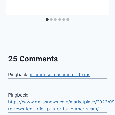
25 Comments
Pingback:
microdose mushrooms Texas
Pingback:
https://www.dallasnews.com/marketplace/2023/09
reviews-legit-diet-pills-or-fat-burner-scam/