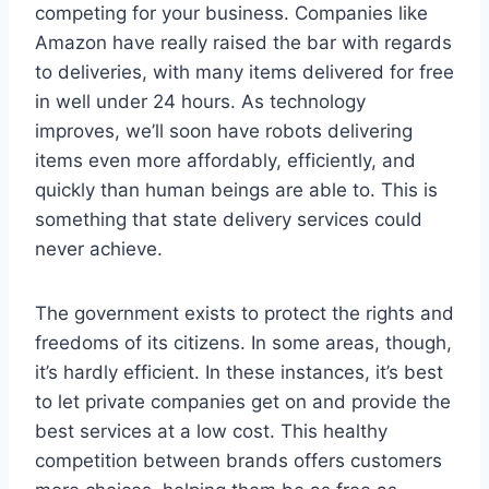
competing for your business. Companies like
Amazon have really raised the bar with regards
to deliveries, with many items delivered for free
in well under 24 hours. As technology
improves, we’ll soon have robots delivering
items even more affordably, efficiently, and
quickly than human beings are able to. This is
something that state delivery services could
never achieve.
The government exists to protect the rights and
freedoms of its citizens. In some areas, though,
it’s hardly efficient. In these instances, it’s best
to let private companies get on and provide the
best services at a low cost. This healthy
competition between brands offers customers