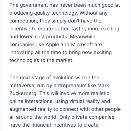
The government has never been much good at
producing quality technology. Without any
competition, they simply don’t have the
incentive to create better, faster, more exciting,
and lower-cost products. Meanwhile,
companies like Apple and Microsoft are
innovating all the time to bring new exciting
technologies to the market.
The next stage of evolution will be the
metaverse, run by entrepreneurs like Mark
Zuckerberg. This will involve more realistic
online interactions, using virtual reality and
augmented reality to connect with other people
all around the world. Only private companies
have the financial incentives to create