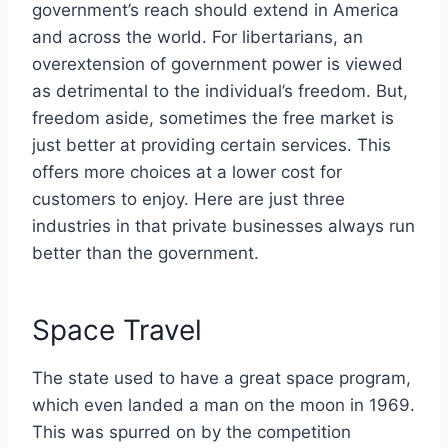
government’s reach should extend in America
and across the world. For libertarians, an
overextension of government power is viewed
as detrimental to the individual’s freedom. But,
freedom aside, sometimes the free market is
just better at providing certain services. This
offers more choices at a lower cost for
customers to enjoy. Here are just three
industries in that private businesses always run
better than the government.
Space Travel
The state used to have a great space program,
which even landed a man on the moon in 1969.
This was spurred on by the competition