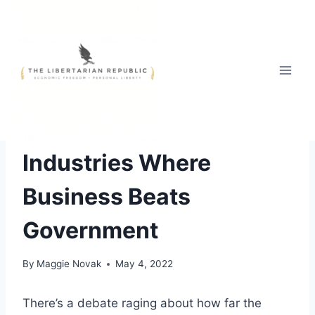
Skip
to
content
RECOMMENDED
Industries Where
Business Beats
Government
By
Maggie Novak
May 4, 2022
There’s a debate raging about how far the