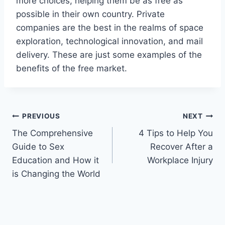
more choices, helping them be as free as
possible in their own country. Private
companies are the best in the realms of space
exploration, technological innovation, and mail
delivery. These are just some examples of the
benefits of the free market.
Post
PREVIOUS
NEXT
The Comprehensive
4 Tips to Help You
navigation
Guide to Sex
Recover After a
Education and How it
Workplace Injury
is Changing the World