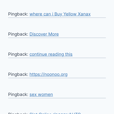
Pingback:
where can i Buy Yellow Xanax
Pingback:
Discover More
Pingback:
continue reading this
Pingback:
https://noonoo.org
Pingback:
sex women