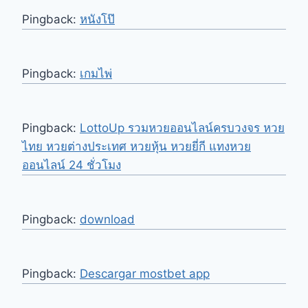
Pingback:
หนังโป๊
Pingback:
เกมไพ่
Pingback:
LottoUp รวมหวยออนไลน์ครบวงจร หวย
ไทย หวยต่างประเทศ หวยหุ้น หวยยี่กี แทงหวย
ออนไลน์ 24 ชั่วโมง
Pingback:
download
Pingback:
Descargar mostbet app