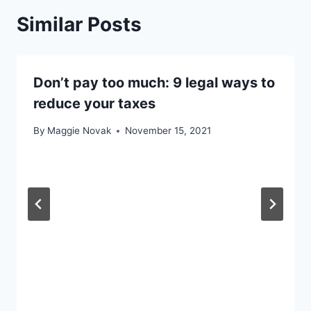
Similar Posts
Don’t pay too much: 9 legal ways to
reduce your taxes
By
Maggie Novak
November 15, 2021