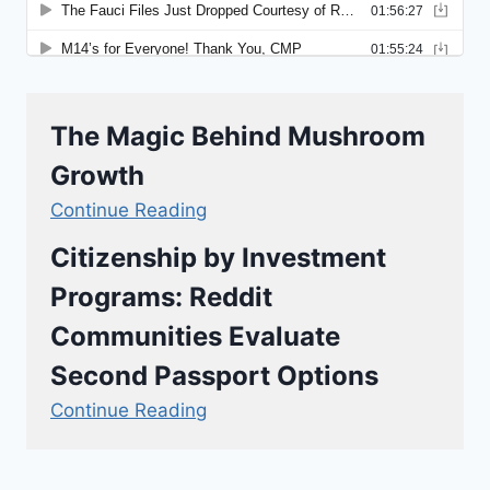
The Magic Behind Mushroom
Growth
Continue Reading
Citizenship by Investment
Programs: Reddit
Communities Evaluate
Second Passport Options
Continue Reading