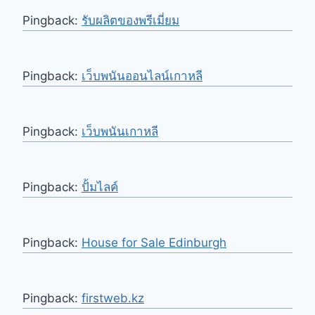
Pingback:
รับผลิตของพรีเมี่ยม
Pingback:
เว็บพนันออนไลน์เกาหลี
Pingback:
เว็บพนันเกาหลี
Pingback:
ปั้มไลค์
Pingback:
House for Sale Edinburgh
Pingback:
firstweb.kz