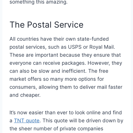
something this amazing.
The Postal Service
All countries have their own state-funded
postal services, such as USPS or Royal Mail.
These are important because they ensure that
everyone can receive packages. However, they
can also be slow and inefficient. The free
market offers so many more options for
consumers, allowing them to deliver mail faster
and cheaper.
It’s now easier than ever to look online and find
a
TNT quote
. This quote will be driven down by
the sheer number of private companies