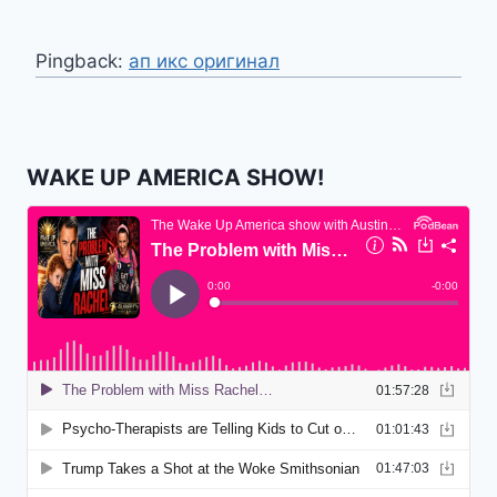
Pingback:
ап икс оригинал
WAKE UP AMERICA SHOW!