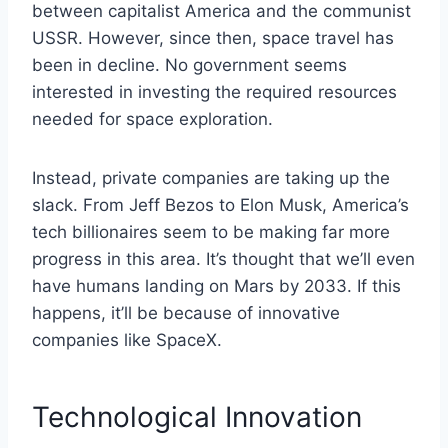
between capitalist America and the communist
USSR. However, since then, space travel has
been in decline. No government seems
interested in investing the required resources
needed for space exploration.
Instead, private companies are taking up the
slack. From Jeff Bezos to Elon Musk, America’s
tech billionaires seem to be making far more
progress in this area. It’s thought that we’ll even
have humans landing on Mars by 2033. If this
happens, it’ll be because of innovative
companies like SpaceX.
Technological Innovation