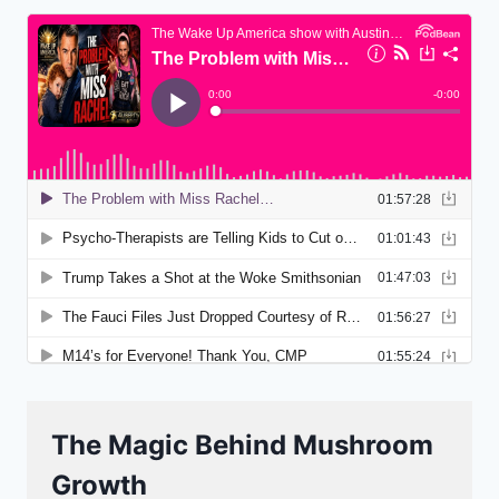
The Magic Behind Mushroom
Growth