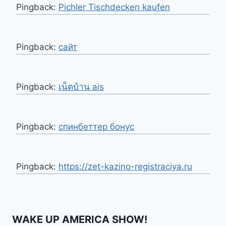
Pingback:
Pichler Tischdecken kaufen
Pingback:
сайт
Pingback:
เน็ตบ้าน ais
Pingback:
спинбеттер бонус
Pingback:
https://zet-kazino-registraciya.ru
WAKE UP AMERICA SHOW!