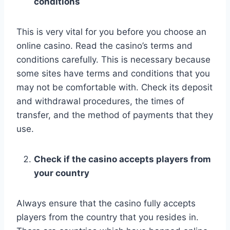
conditions
This is very vital for you before you choose an
online casino. Read the casino’s terms and
conditions carefully. This is necessary because
some sites have terms and conditions that you
may not be comfortable with. Check its deposit
and withdrawal procedures, the times of
transfer, and the method of payments that they
use.
Check if the casino accepts players from
your country
Always ensure that the casino fully accepts
players from the country that you resides in.