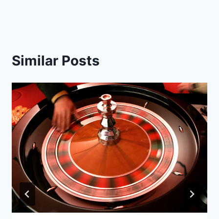
Similar Posts