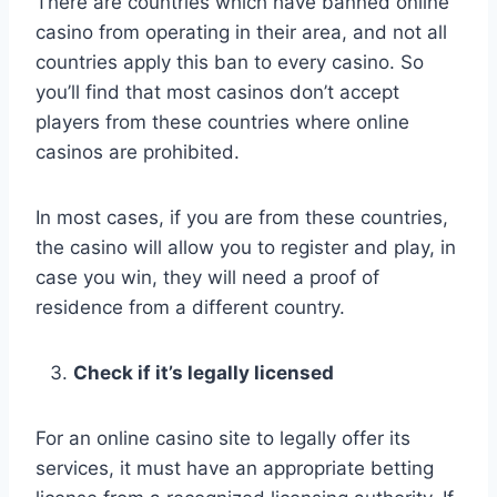
There are countries which have banned online
casino from operating in their area, and not all
countries apply this ban to every casino. So
you’ll find that most casinos don’t accept
players from these countries where online
casinos are prohibited.
In most cases, if you are from these countries,
the casino will allow you to register and play, in
case you win, they will need a proof of
residence from a different country.
Check if it’s legally licensed
For an online casino site to legally offer its
services, it must have an appropriate betting