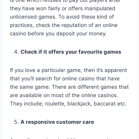
they have won fairly or offers manipulated
unlicensed games. To avoid these kind of
practices, check the reputation of an online
casino before you deposit your money.
Check if it offers your favourite games
If you love a particular game, then it’s apparent
that you’ll search for online casino that have
the same game. There are different games that
are available on most of the online casinos.
They include; roulette, blackjack, baccarat etc.
A responsive customer care