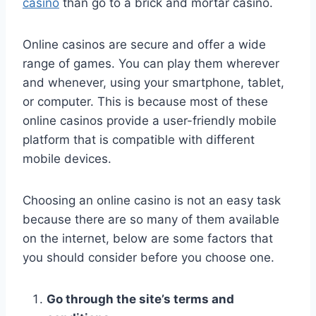
casino
than go to a brick and mortar casino.
Online casinos are secure and offer a wide
range of games. You can play them wherever
and whenever, using your smartphone, tablet,
or computer. This is because most of these
online casinos provide a user-friendly mobile
platform that is compatible with different
mobile devices.
Choosing an online casino is not an easy task
because there are so many of them available
on the internet, below are some factors that
you should consider before you choose one.
Go through the site’s terms and