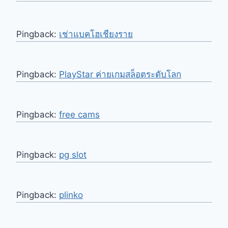
Pingback:
เช่าแบคโฮเชียงราย
Pingback:
PlayStar ค่ายเกมสล็อตระดับโลก
Pingback:
free cams
Pingback:
pg slot
Pingback:
plinko