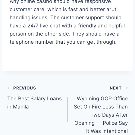
Any online casino should have responsive
customer care, which is fast and better ar=t
handling issues. The customer support should
have a 24/7 live chat with a friendly and helpful
person on the other side. They should have a
telephone number that you can get through.
Post
PREVIOUS
NEXT
The Best Salary Loans
Wyoming GOP Office
navigation
in Manila
Set On Fire Less Than
Two Days After
Opening — Police Say
It Was Intentional