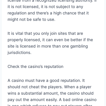
license from a recognized licensing authority. If
it is not licensed, it is not subject to any
regulation and there’s a high chance that it
might not be safe to use.
It is vital that you only join sites that are
properly licensed, it can even be better if the
site is licensed in more than one gambling
jurisdictions.
Check the casino’s reputation
A casino must have a good reputation. It
should not cheat the players. When a player
wins a substantial amount, the casino should
pay out the amount easily. A bad online casino
is one which refuses to pay out players after