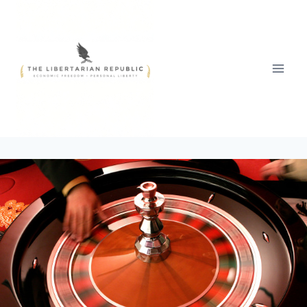
Skip
to
content