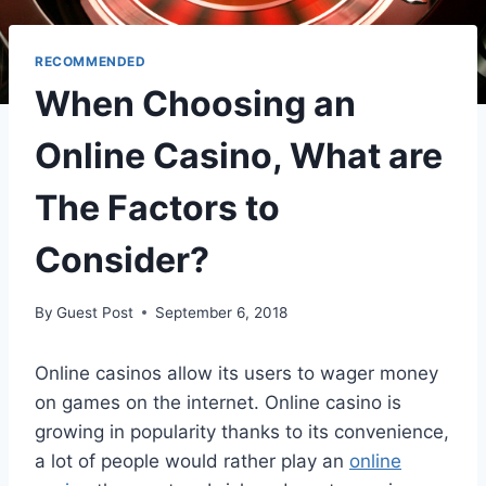
RECOMMENDED
When Choosing an
Online Casino, What are
The Factors to
Consider?
By
Guest Post
September 6, 2018
Online casinos allow its users to wager money
on games on the internet. Online casino is
growing in popularity thanks to its convenience,
a lot of people would rather play an
online