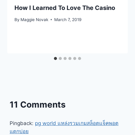
How I Learned To Love The Casino
By
Maggie Novak
March 7, 2019
11 Comments
Pingback:
pg world แหล่งรวมเกมสล็อตแจ็คพอต
แตกบ่อย