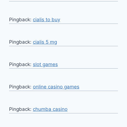
Pingback:
cialis to buy
Pingback:
cialis 5 mg
Pingback:
slot games
Pingback:
online casino games
Pingback:
chumba casino