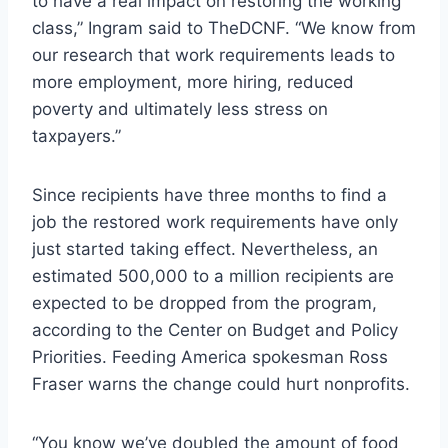
to have a real impact on restoring the working
class,” Ingram said to TheDCNF. “We know from
our research that work requirements leads to
more employment, more hiring, reduced
poverty and ultimately less stress on
taxpayers.”
Since recipients have three months to find a
job the restored work requirements have only
just started taking effect. Nevertheless, an
estimated 500,000 to a million recipients are
expected to be dropped from the program,
according to the Center on Budget and Policy
Priorities. Feeding America spokesman Ross
Fraser warns the change could hurt nonprofits.
“You know we’ve doubled the amount of food