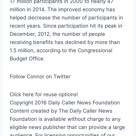
17 million participants in 2000 to nearly 47
million in 2014. The improved economy has
helped decrease the number of participants in
recent years. Since participation hit its peak in
December, 2012, the number of people
receiving benefits has declined by more than
1.5 million, according to the Congressional
Budget Office.
Follow Connor on Twitter
Click here for reuse options!
Copyright 2016 Daily Caller News Foundation
Content created by The Daily Caller News
Foundation is available without charge to any
eligible news publisher that can provide a large
audience. For licensing opportunities of our