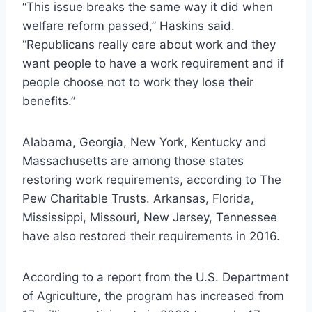
“This issue breaks the same way it did when
welfare reform passed,” Haskins said.
“Republicans really care about work and they
want people to have a work requirement and if
people choose not to work they lose their
benefits.”
Alabama, Georgia, New York, Kentucky and
Massachusetts are among those states
restoring work requirements, according to The
Pew Charitable Trusts. Arkansas, Florida,
Mississippi, Missouri, New Jersey, Tennessee
have also restored their requirements in 2016.
According to a report from the U.S. Department
of Agriculture, the program has increased from