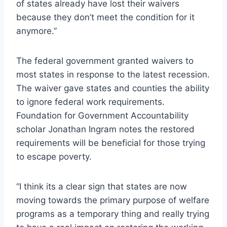
of states already have lost their waivers
because they don’t meet the condition for it
anymore.”
The federal government granted waivers to
most states in response to the latest recession.
The waiver gave states and counties the ability
to ignore federal work requirements.
Foundation for Government Accountability
scholar Jonathan Ingram notes the restored
requirements will be beneficial for those trying
to escape poverty.
“I think its a clear sign that states are now
moving towards the primary purpose of welfare
programs as a temporary thing and really trying