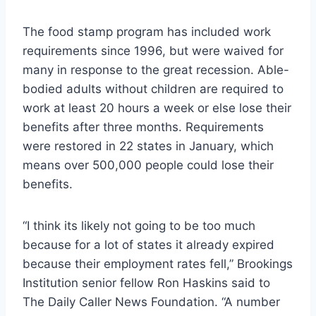
The food stamp program has included work
requirements since 1996, but were waived for
many in response to the great recession. Able-
bodied adults without children are required to
work at least 20 hours a week or else lose their
benefits after three months. Requirements
were restored in 22 states in January, which
means over 500,000 people could lose their
benefits.
“I think its likely not going to be too much
because for a lot of states it already expired
because their employment rates fell,” Brookings
Institution senior fellow Ron Haskins said to
The Daily Caller News Foundation. “A number