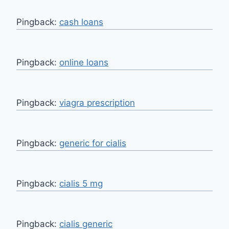
Pingback:
cash loans
Pingback:
online loans
Pingback:
viagra prescription
Pingback:
generic for cialis
Pingback:
cialis 5 mg
Pingback:
cialis generic