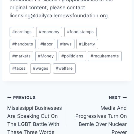
original content, please contact
licensing@dailycallernewsfoundation.org.
Post
#
earnings
#
economy
#
food stamps
Tags:
#
handouts
#
labor
#
laws
#
Liberty
#
markets
#
Money
#
politicians
#
requirements
#
taxes
#
wages
#
welfare
Post
PREVIOUS
NEXT
Mississippi Businesses
Media And
navigation
Are Speaking Out On
Progressives Turn On
The LGBT Battle With
Bernie Over Nuclear
These Three Words
Power