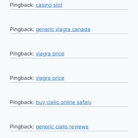
Pingback:
casino slot
Pingback:
generic viagra canada
Pingback:
viagra price
Pingback:
viagra price
Pingback:
buy cialis online safely
Pingback:
generic cialis reviews