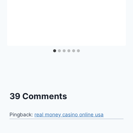
39 Comments
Pingback:
real money casino online usa