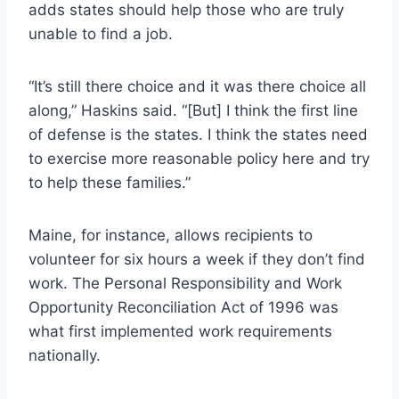
adds states should help those who are truly
unable to find a job.
“It’s still there choice and it was there choice all
along,” Haskins said. “[But] I think the first line
of defense is the states. I think the states need
to exercise more reasonable policy here and try
to help these families.”
Maine, for instance, allows recipients to
volunteer for six hours a week if they don’t find
work. The Personal Responsibility and Work
Opportunity Reconciliation Act of 1996 was
what first implemented work requirements
nationally.