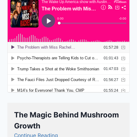
The Magic Behind Mushroom
Growth
Continue Reading