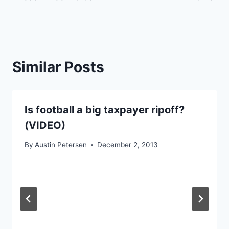
Similar Posts
Is football a big taxpayer ripoff?
(VIDEO)
By
Austin Petersen
December 2, 2013