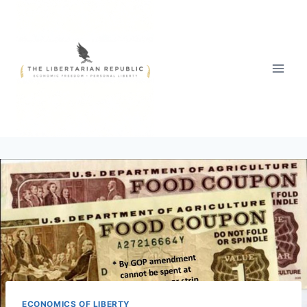
Skip
to
content
ECONOMICS OF LIBERTY