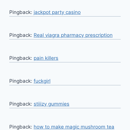
Pingback:
jackpot party casino
Pingback:
Real viagra pharmacy prescription
Pingback:
pain killers
Pingback:
fuckgirl
Pingback:
stiiizy gummies
Pingback:
how to make magic mushroom tea