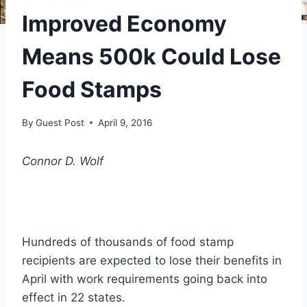
Improved Economy
Means 500k Could Lose
Food Stamps
By
Guest Post
April 9, 2016
Connor D. Wolf
Hundreds of thousands of food stamp
recipients are expected to lose their benefits in
April with work requirements going back into
effect in 22 states.