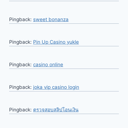
Pingback:
sweet bonanza
Pingback:
Pin Up Casino yukle
Pingback:
casino online
Pingback:
joka vip casino login
Pingback:
ตรวจสอบสลิปโอนเงิน