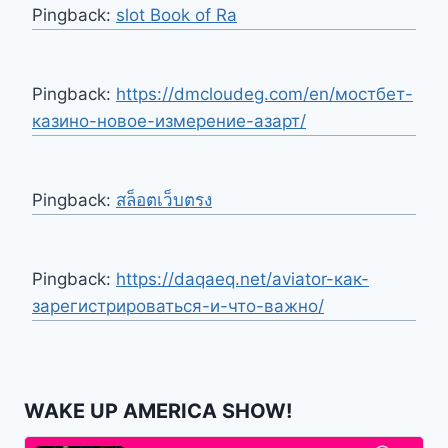
Pingback:
slot Book of Ra
Pingback:
https://dmcloudeg.com/en/мостбет-
казино-новое-измерение-азарт/
Pingback:
สล็อตเว็บตรง
Pingback:
https://daqaeq.net/aviator-как-
зарегистрироваться-и-что-важно/
WAKE UP AMERICA SHOW!