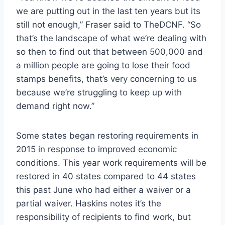
we are putting out in the last ten years but its
still not enough,” Fraser said to TheDCNF. “So
that’s the landscape of what we’re dealing with
so then to find out that between 500,000 and
a million people are going to lose their food
stamps benefits, that’s very concerning to us
because we’re struggling to keep up with
demand right now.”
Some states began restoring requirements in
2015 in response to improved economic
conditions. This year work requirements will be
restored in 40 states compared to 44 states
this past June who had either a waiver or a
partial waiver. Haskins notes it’s the
responsibility of recipients to find work, but