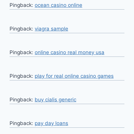
Pingback:
ocean casino online
Pingback:
viagra sample
Pingback:
online casino real money usa
Pingback:
play for real online casino games
Pingback:
buy cialis generic
Pingback:
pay day loans