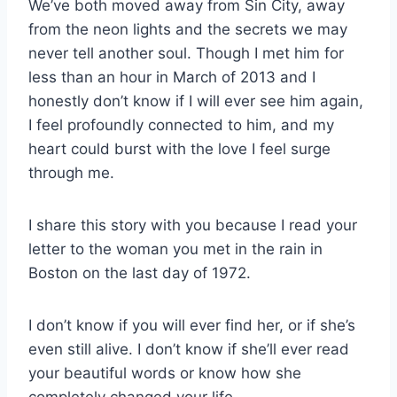
We’ve both moved away from Sin City, away
from the neon lights and the secrets we may
never tell another soul. Though I met him for
less than an hour in March of 2013 and I
honestly don’t know if I will ever see him again,
I feel profoundly connected to him, and my
heart could burst with the love I feel surge
through me.
I share this story with you because I read your
letter to the woman you met in the rain in
Boston on the last day of 1972.
I don’t know if you will ever find her, or if she’s
even still alive. I don’t know if she’ll ever read
your beautiful words or know how she