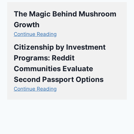
The Magic Behind Mushroom
Growth
Continue Reading
Citizenship by Investment
Programs: Reddit
Communities Evaluate
Second Passport Options
Continue Reading