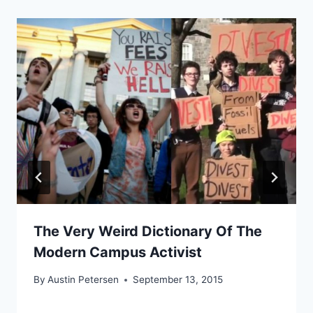
The Very Weird Dictionary Of The
Modern Campus Activist
By
Austin Petersen
September 13, 2015