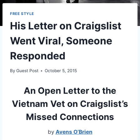
FREE STYLE
His Letter on Craigslist
Went Viral, Someone
Responded
By
Guest Post
October 5, 2015
An Open Letter to the
Vietnam Vet on Craigslist’s
Missed Connections
by
Avens O’Brien