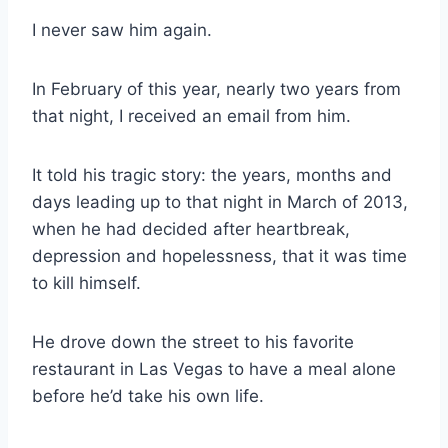
I never saw him again.
In February of this year, nearly two years from
that night, I received an email from him.
It told his tragic story: the years, months and
days leading up to that night in March of 2013,
when he had decided after heartbreak,
depression and hopelessness, that it was time
to kill himself.
He drove down the street to his favorite
restaurant in Las Vegas to have a meal alone
before he’d take his own life.