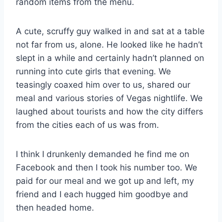
random items from the menu.
A cute, scruffy guy walked in and sat at a table
not far from us, alone. He looked like he hadn’t
slept in a while and certainly hadn’t planned on
running into cute girls that evening. We
teasingly coaxed him over to us, shared our
meal and various stories of Vegas nightlife. We
laughed about tourists and how the city differs
from the cities each of us was from.
I think I drunkenly demanded he find me on
Facebook and then I took his number too. We
paid for our meal and we got up and left, my
friend and I each hugged him goodbye and
then headed home.