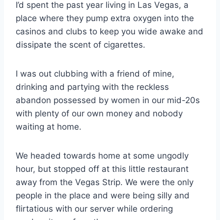
I’d spent the past year living in Las Vegas, a
place where they pump extra oxygen into the
casinos and clubs to keep you wide awake and
dissipate the scent of cigarettes.
I was out clubbing with a friend of mine,
drinking and partying with the reckless
abandon possessed by women in our mid-20s
with plenty of our own money and nobody
waiting at home.
We headed towards home at some ungodly
hour, but stopped off at this little restaurant
away from the Vegas Strip. We were the only
people in the place and were being silly and
flirtatious with our server while ordering