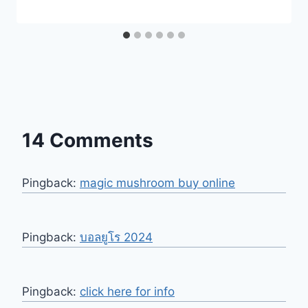
14 Comments
Pingback:
magic mushroom buy online
Pingback:
บอลยูโร 2024
Pingback:
click here for info