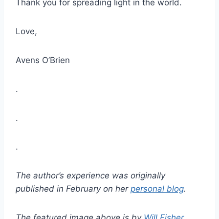
Thank you for spreading light in the world.
Love,
Avens O’Brien
.
.
.
The author’s experience was originally
published in February on her
personal blog
.
The featured image above is by
Will Fisher
.