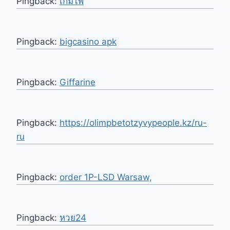
Pingback:
เกมไพ่
Pingback:
bigcasino apk
Pingback:
Giffarine
Pingback:
https://olimpbetotzyvypeople.kz/ru-
ru
Pingback:
order 1P-LSD Warsaw,
Pingback:
หวย24