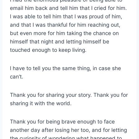
email him back and tell him that I cried for him.
I was able to tell him that I was proud of him,
and that I was thankful for him reaching out,
but even more for him taking the chance on
himself that night and letting himself be
touched enough to keep living.
I have to tell you the same thing, in case she
can’t.
Thank you for sharing your story. Thank you for
sharing it with the world.
Thank you for being brave enough to face
another day after losing her too, and for letting
the curiosity of wondering what happened to