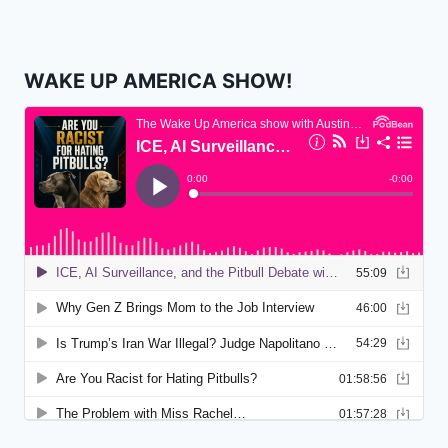
WAKE UP AMERICA SHOW!