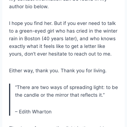
author bio below.
I hope you find her. But if you ever need to talk
to a green-eyed girl who has cried in the winter
rain in Boston (40 years later), and who knows
exactly what it feels like to get a letter like
yours, don’t ever hesitate to reach out to me.
Either way, thank you. Thank you for living.
“There are two ways of spreading light: to be
the candle or the mirror that reflects it.”
– Edith Wharton