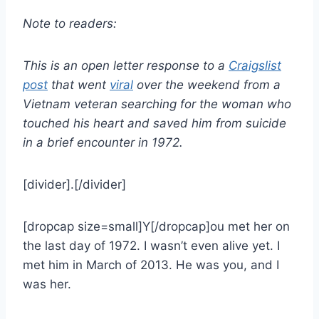
Note to readers:
This is an open letter response to a
Craigslist
post
that went
viral
over the weekend from a
Vietnam veteran searching for the woman who
touched his heart and saved him from suicide
in a brief encounter in 1972.
[divider].[/divider]
[dropcap size=small]Y[/dropcap]ou met her on
the last day of 1972. I wasn’t even alive yet.
I
met him in March of 2013. He was you, and I
was her.