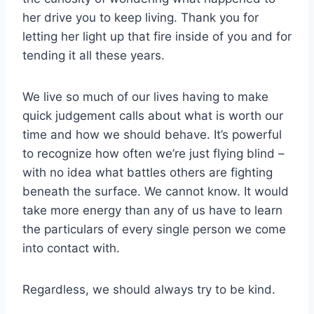
her drive you to keep living. Thank you for
letting her light up that fire inside of you and for
tending it all these years.
We live so much of our lives having to make
quick judgement calls about what is worth our
time and how we should behave. It’s powerful
to recognize how often we’re just flying blind –
with no idea what battles others are fighting
beneath the surface. We cannot know. It would
take more energy than any of us have to learn
the particulars of every single person we come
into contact with.
Regardless, we should always try to be kind.