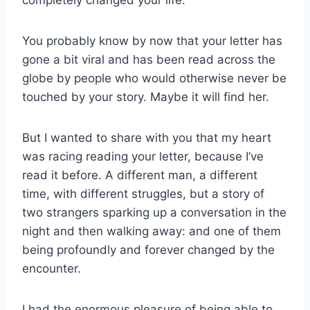
completely changed your life.
You probably know by now that your letter has
gone a bit viral and has been read across the
globe by people who would otherwise never be
touched by your story. Maybe it will find her.
But I wanted to share with you that my heart
was racing reading your letter, because I’ve
read it before. A different man, a different
time, with different struggles, but a story of
two strangers sparking up a conversation in the
night and then walking away: and one of them
being profoundly and forever changed by the
encounter.
I had the enormous pleasure of being able to