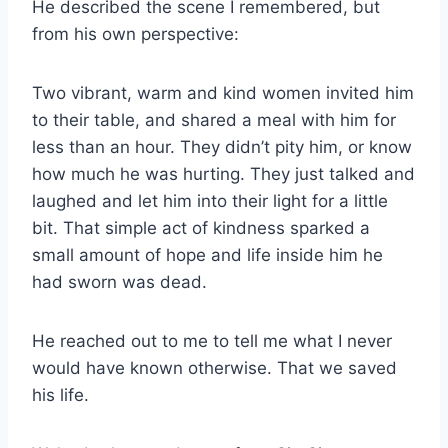
He described the scene I remembered, but
from his own perspective:
Two vibrant, warm and kind women invited him
to their table, and shared a meal with him for
less than an hour. They didn’t pity him, or know
how much he was hurting. They just talked and
laughed and let him into their light for a little
bit. That simple act of kindness sparked a
small amount of hope and life inside him he
had sworn was dead.
He reached out to me to tell me what I never
would have known otherwise. That we saved
his life.