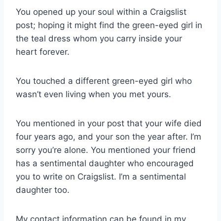
You opened up your soul within a Craigslist
post; hoping it might find the green-eyed girl in
the teal dress whom you carry inside your
heart forever.
You touched a different green-eyed girl who
wasn’t even living when you met yours.
You mentioned in your post that your wife died
four years ago, and your son the year after. I’m
sorry you’re alone. You mentioned your friend
has a sentimental daughter who encouraged
you to write on Craigslist. I’m a sentimental
daughter too.
My contact information can be found in my