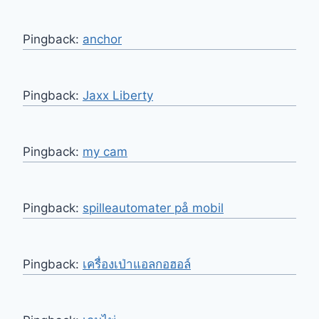
Pingback:
anchor
Pingback:
Jaxx Liberty
Pingback:
my cam
Pingback:
spilleautomater på mobil
Pingback:
เครื่องเป่าแอลกอฮอล์