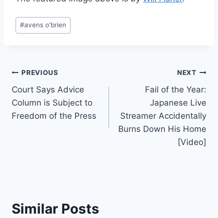
Post
#
avens o'brien
Tags:
Post
PREVIOUS
NEXT
Court Says Advice
Fail of the Year:
navigation
Column is Subject to
Japanese Live
Freedom of the Press
Streamer Accidentally
Burns Down His Home
[Video]
Similar Posts