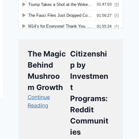
The Magic
Citizenshi
Behind
p by
Mushroo
Investmen
m Growth
t
Continue
Programs:
Reading
Reddit
Communit
ies