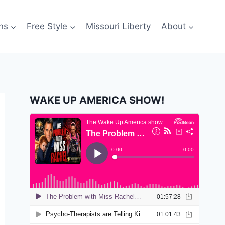
ns
Free Style
Missouri Liberty
About
WAKE UP AMERICA SHOW!