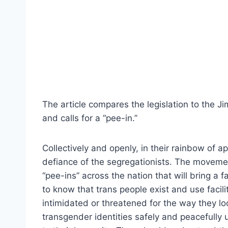
The article compares the legislation to the J
and calls for a “pee-in.”
Collectively and openly, in their rainbow of
defiance of the segregationists. The moveme
“pee-ins” across the nation that will bring a
to know that trans people exist and use facili
intimidated or threatened for the way they lo
transgender identities safely and peacefully 