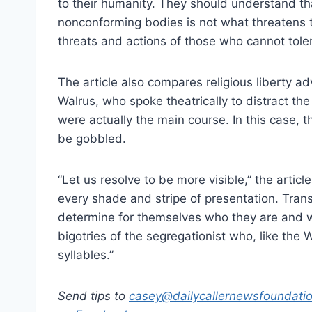
to their humanity. They should understand t
nonconforming bodies is not what threatens t
threats and actions of those who cannot tole
The article also compares religious liberty a
Walrus, who spoke theatrically to distract the
were actually the main course. In this case,
be gobbled.
“Let us resolve to be more visible,” the articl
every shade and stripe of presentation. Tr
determine for themselves who they are and wh
bigotries of the segregationist who, like the
syllables.”
Send tips to
casey@dailycallernewsfoundatio