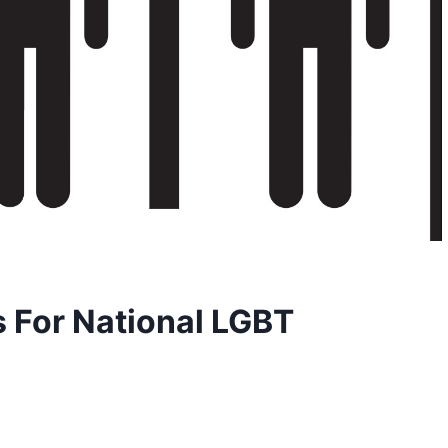
s For National LGBT