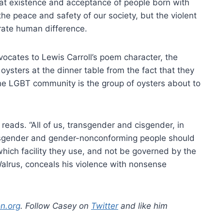
hat existence and acceptance of people born with
he peace and safety of our society, but the violent
rate human difference.
dvocates to Lewis Carroll’s poem character, the
 oysters at the dinner table from the fact that they
 the LGBT community is the group of oysters about to
e reads. “All of us, transgender and cisgender, in
ansgender and gender-nonconforming people should
ich facility they use, and not be governed by the
 Walrus, conceals his violence with nonsense
n.org
. Follow Casey on
Twitter
and like him