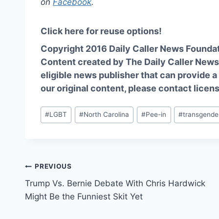
on
Facebook
.
Click here for reuse options!
Copyright 2016 Daily Caller News Founda
Content created by The Daily Caller News 
eligible news publisher that can provide a
our original content, please contact
licen
Post
#
LGBT
#
North Carolina
#
Pee-in
#
transgende
Tags:
Post
PREVIOUS
Trump Vs. Bernie Debate With Chris Hardwick
navigation
Might Be the Funniest Skit Yet