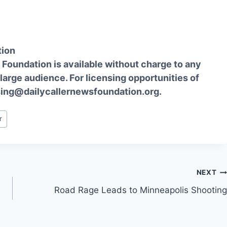
tion
Foundation is available without charge to any
 large audience. For licensing opportunities of
sing@dailycallernewsfoundation.org.
r
NEXT
Road Rage Leads to Minneapolis Shooting