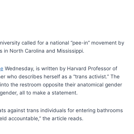
iversity called for a national “pee-in” movement by
s in North Carolina and Mississippi.
ne
Wednesday, is written by Harvard Professor of
r who describes herself as a “trans activist.” The
 into the restroom opposite their anatomical gender
w gender, all to make a statement.
s against trans individuals for entering bathrooms
eld accountable,” the article reads.