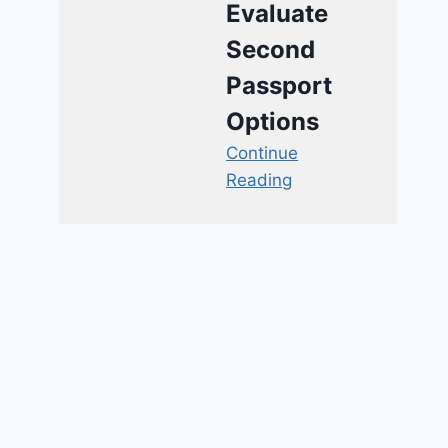
Evaluate
Second
Passport
Options
Continue
Reading