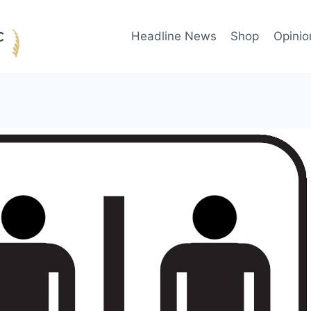
Headline News
Shop
Opinio