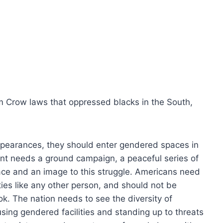
im Crow laws that oppressed blacks in the South,
 appearances, they should enter gendered spaces in
nt needs a ground campaign, a peaceful series of
 face and an image to this struggle. Americans need
ties like any other person, and should not be
ok. The nation needs to see the diversity of
using gendered facilities and standing up to threats