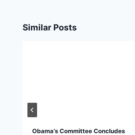
Similar Posts
Obama’s Committee Concludes