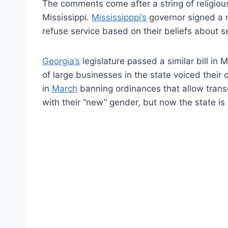
The comments come after a string of religious 
Mississippi.
Mississipppi’s
governor signed a re
refuse service based on their beliefs about 
Georgia’s
legislature passed a similar bill in 
of large businesses in the state voiced their 
in
March
banning ordinances that allow trans
with their “new” gender, but now the state is