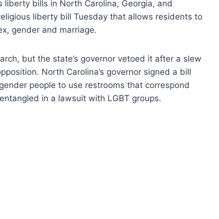
liberty bills in North Carolina, Georgia, and
ligious liberty bill Tuesday that allows residents to
sex, gender and marriage.
March, but the state’s governor vetoed it after a slew
opposition. North Carolina’s governor signed a bill
gender people to use restrooms that correspond
 entangled in a lawsuit with LGBT groups.