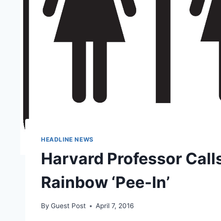
HEADLINE NEWS
Harvard Professor Call
Rainbow ‘Pee-In’
By
Guest Post
April 7, 2016