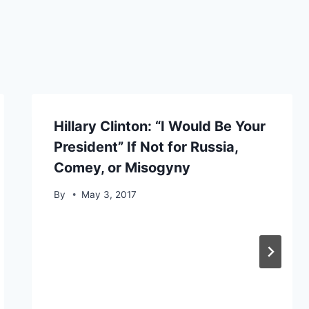
Hillary Clinton: “I Would Be Your
President” If Not for Russia,
Comey, or Misogyny
By
May 3, 2017