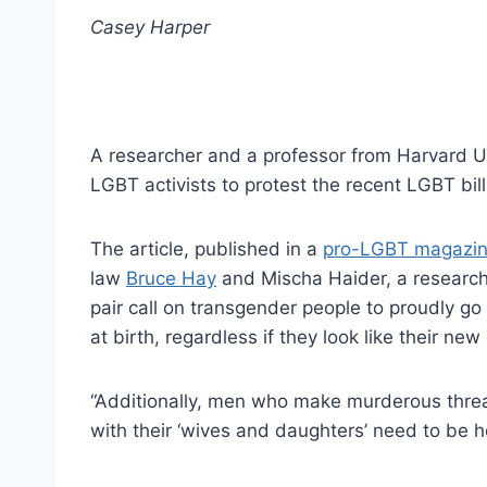
Casey Harper
A researcher and a professor from Harvard Un
LGBT activists to protest the recent LGBT bill
The article, published in a
pro-LGBT magazi
law
Bruce Hay
and Mischa Haider, a researche
pair call on transgender people to proudly go
at birth, regardless if they look like their ne
“Additionally, men who make murderous threat
with their ‘wives and daughters’ need to be h