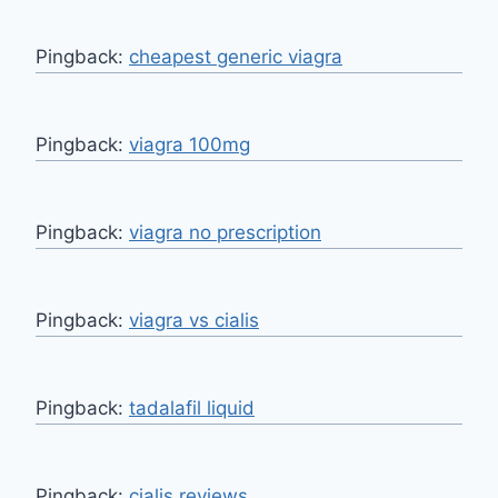
Pingback:
cheapest generic viagra
Pingback:
viagra 100mg
Pingback:
viagra no prescription
Pingback:
viagra vs cialis
Pingback:
tadalafil liquid
Pingback:
cialis reviews