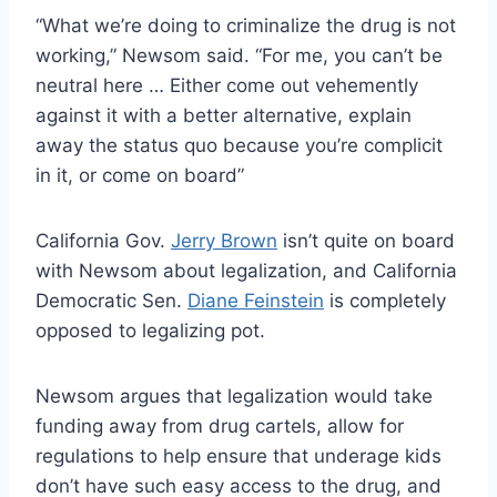
“What we’re doing to criminalize the drug is not
working,” Newsom said. “For me, you can’t be
neutral here … Either come out vehemently
against it with a better alternative, explain
away the status quo because you’re complicit
in it, or come on board”
California Gov.
Jerry Brown
isn’t quite on board
with Newsom about legalization, and California
Democratic Sen.
Diane Feinstein
is completely
opposed to legalizing pot.
Newsom argues that legalization would take
funding away from drug cartels, allow for
regulations to help ensure that underage kids
don’t have such easy access to the drug, and