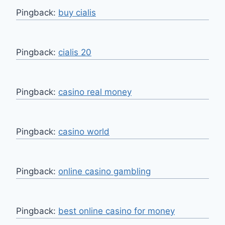
Pingback:
buy cialis
Pingback:
cialis 20
Pingback:
casino real money
Pingback:
casino world
Pingback:
online casino gambling
Pingback:
best online casino for money