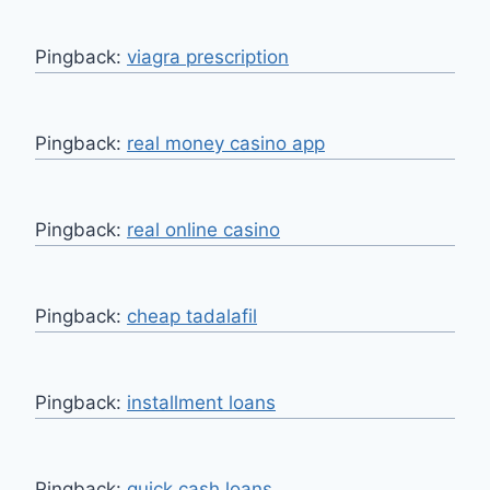
Pingback:
viagra prescription
Pingback:
real money casino app
Pingback:
real online casino
Pingback:
cheap tadalafil
Pingback:
installment loans
Pingback:
quick cash loans