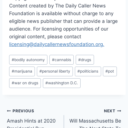
Content created by The Daily Caller News
Foundation is available without charge to any
eligible news publisher that can provide a large
audience. For licensing opportunities of our
original content, please contact
licensing@dailycallernewsfoundation.org.
Post
#
bodily autonomy
#
cannabis
#
drugs
Tags:
#
marijuana
#
personal liberty
#
politicians
#
pot
#
war on drugs
#
washington D.C.
Post
PREVIOUS
NEXT
Amash Hints at 2020
Will Massachusetts Be
navigation