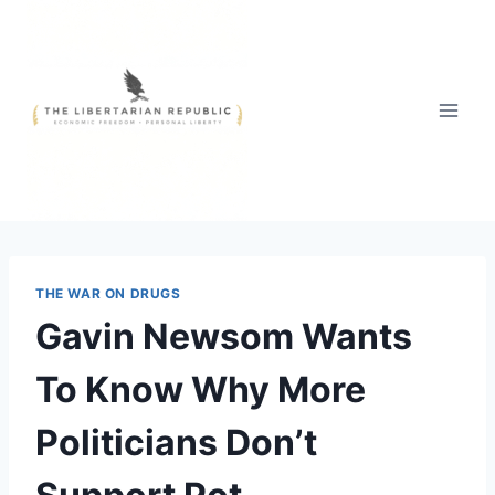
Skip
to
content
THE WAR ON DRUGS
Gavin Newsom Wants
To Know Why More
Politicians Don’t