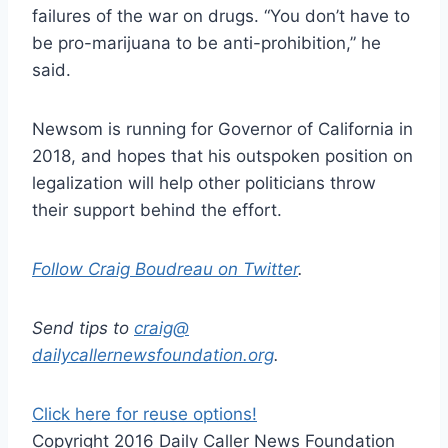
failures of the war on drugs. “You don’t have to
be pro-marijuana to be anti-prohibition,” he
said.
Newsom is running for Governor of California in
2018, and hopes that his outspoken position on
legalization will help other politicians throw
their support behind the effort.
Follow Craig Boudreau on Twitter
.
Send tips to
craig@
dailycallernewsfoundation.org
.
Click here for reuse options!
Copyright 2016 Daily Caller News Foundation