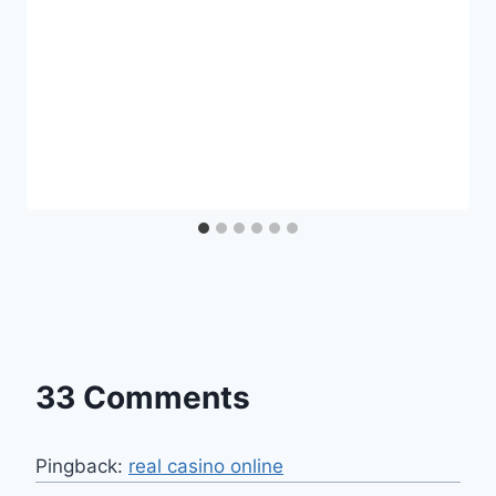
33 Comments
Pingback:
real casino online