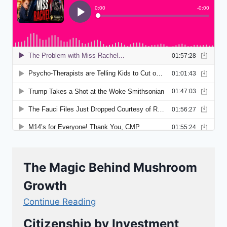
The Magic Behind Mushroom
Growth
Continue Reading
Citizenship by Investment