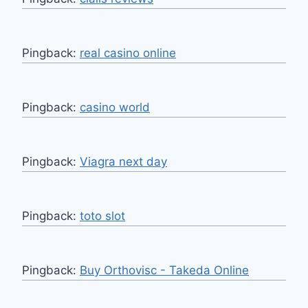
Pingback:
real casino online
Pingback:
casino world
Pingback:
Viagra next day
Pingback:
toto slot
Pingback:
Buy Orthovisc - Takeda Online