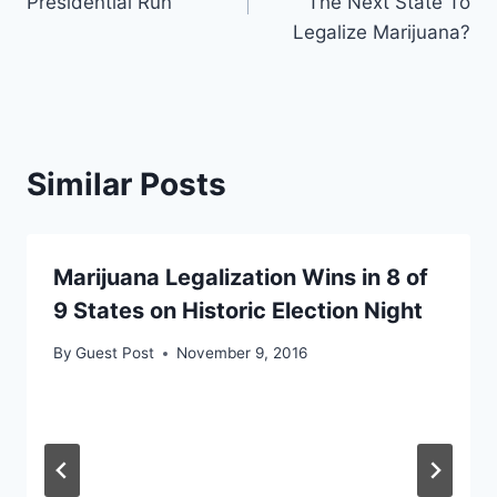
Presidential Run
The Next State To
Legalize Marijuana?
Similar Posts
Marijuana Legalization Wins in 8 of
9 States on Historic Election Night
By
Guest Post
November 9, 2016