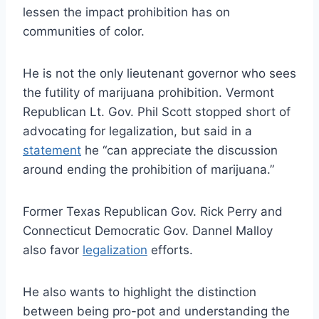
lessen the impact prohibition has on
communities of color.
He is not the only lieutenant governor who sees
the futility of marijuana prohibition. Vermont
Republican Lt. Gov. Phil Scott stopped short of
advocating for legalization, but said in a
statement
he “can appreciate the discussion
around ending the prohibition of marijuana.”
Former Texas Republican Gov. Rick Perry and
Connecticut Democratic Gov. Dannel Malloy
also favor
legalization
efforts.
He also wants to highlight the distinction
between being pro-pot and understanding the