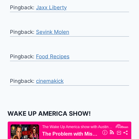
Pingback:
Jaxx Liberty
Pingback:
Sevink Molen
Pingback:
Food Recipes
Pingback:
cinemakick
WAKE UP AMERICA SHOW!