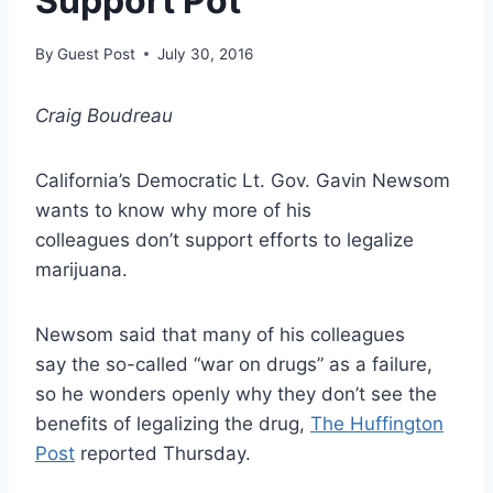
Support Pot
By
Guest Post
July 30, 2016
Craig Boudreau
California’s Democratic Lt. Gov. Gavin Newsom
wants to know why more of his
colleagues don’t support efforts to legalize
marijuana.
Newsom said that many of his colleagues
say the so-called “war on drugs” as a failure,
so he wonders openly why they don’t see the
benefits of legalizing the drug,
The Huffington
Post
reported Thursday.