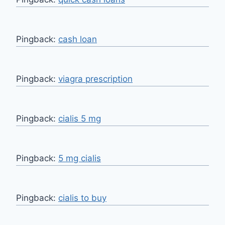
Pingback:
cash loan
Pingback:
viagra prescription
Pingback:
cialis 5 mg
Pingback:
5 mg cialis
Pingback:
cialis to buy