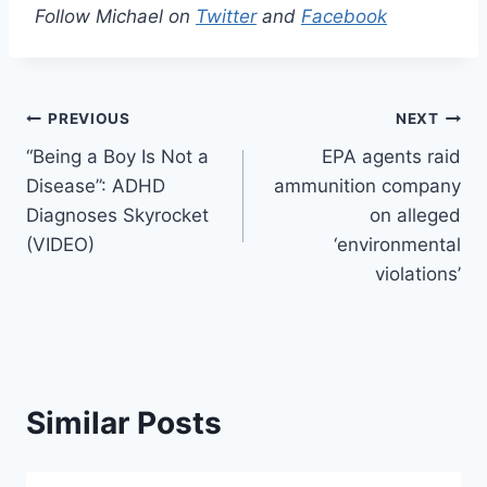
Follow Michael on
Twitter
and
Facebook
Post
PREVIOUS
NEXT
“Being a Boy Is Not a
EPA agents raid
navigation
Disease”: ADHD
ammunition company
Diagnoses Skyrocket
on alleged
(VIDEO)
‘environmental
violations’
Similar Posts