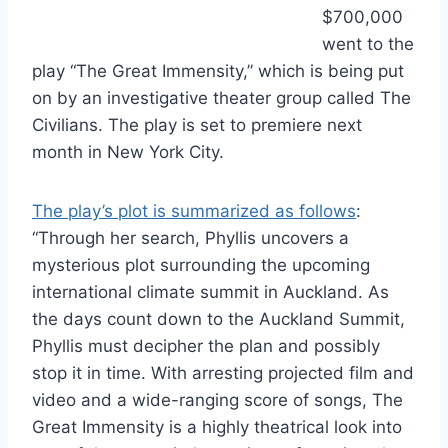
$700,000
went to the
play “The Great Immensity,” which is being put
on by an investigative theater group called The
Civilians. The play is set to premiere next
month in New York City.
The play’s plot is summarized as follows
:
“Through her search, Phyllis uncovers a
mysterious plot surrounding the upcoming
international climate summit in Auckland. As
the days count down to the Auckland Summit,
Phyllis must decipher the plan and possibly
stop it in time. With arresting projected film and
video and a wide-ranging score of songs, The
Great Immensity is a highly theatrical look into