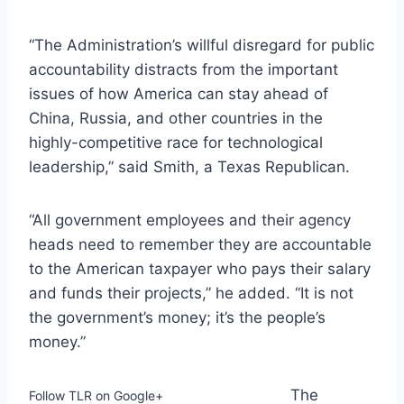
“The Administration’s willful disregard for public
accountability distracts from the important
issues of how America can stay ahead of
China, Russia, and other countries in the
highly-competitive race for technological
leadership,” said Smith, a Texas Republican.
“All government employees and their agency
heads need to remember they are accountable
to the American taxpayer who pays their salary
and funds their projects,” he added. “It is not
the government’s money; it’s the people’s
money.”
The
Follow TLR on Google+