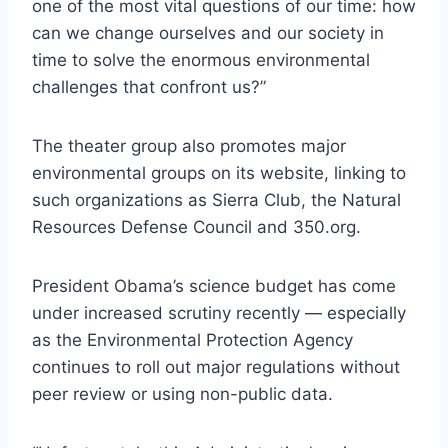
one of the most vital questions of our time: how
can we change ourselves and our society in
time to solve the enormous environmental
challenges that confront us?”
The theater group also promotes major
environmental groups on its website, linking to
such organizations as Sierra Club, the Natural
Resources Defense Council and 350.org.
President Obama’s science budget has come
under increased scrutiny recently — especially
as the Environmental Protection Agency
continues to roll out major regulations without
peer review or using non-public data.