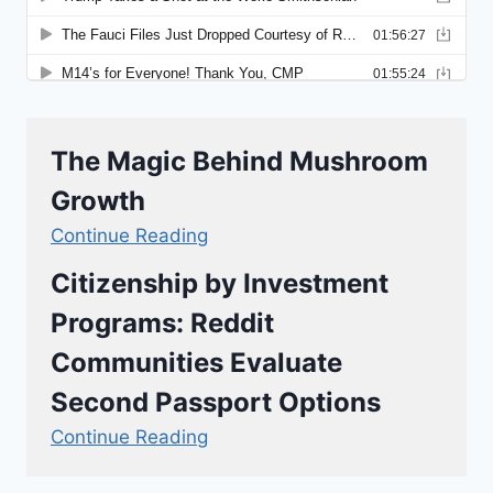
The Magic Behind Mushroom
Growth
Continue Reading
Citizenship by Investment
Programs: Reddit
Communities Evaluate
Second Passport Options
Continue Reading