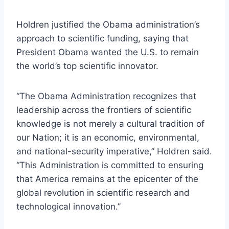
Holdren justified the Obama administration’s
approach to scientific funding, saying that
President Obama wanted the U.S. to remain
the world’s top scientific innovator.
“The Obama Administration recognizes that
leadership across the frontiers of scientific
knowledge is not merely a cultural tradition of
our Nation; it is an economic, environmental,
and national-security imperative,” Holdren said.
“This Administration is committed to ensuring
that America remains at the epicenter of the
global revolution in scientific research and
technological innovation.”