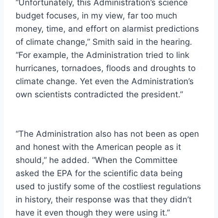
“Unfortunately, this Administration’s science
budget focuses, in my view, far too much
money, time, and effort on alarmist predictions
of climate change,” Smith said in the hearing.
“For example, the Administration tried to link
hurricanes, tornadoes, floods and droughts to
climate change. Yet even the Administration’s
own scientists contradicted the president.”
“The Administration also has not been as open
and honest with the American people as it
should,” he added. “When the Committee
asked the EPA for the scientific data being
used to justify some of the costliest regulations
in history, their response was that they didn’t
have it even though they were using it.”