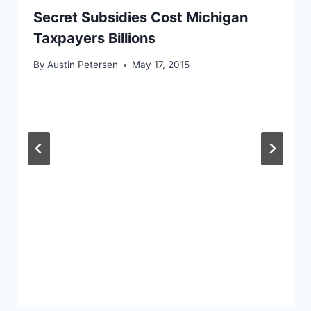
Secret Subsidies Cost Michigan
Taxpayers Billions
By
Austin Petersen
May 17, 2015