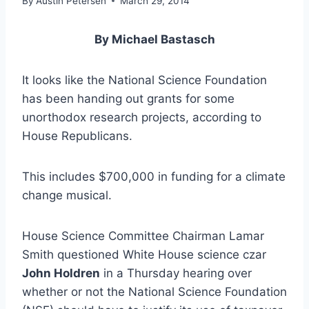
By
Austin Petersen
March 29, 2014
By Michael Bastasch
It looks like the National Science Foundation
has been handing out grants for some
unorthodox research projects, according to
House Republicans.
This includes $700,000 in funding for a climate
change musical.
House Science Committee Chairman Lamar
Smith questioned White House science czar
John Holdren
in a Thursday hearing over
whether or not the National Science Foundation