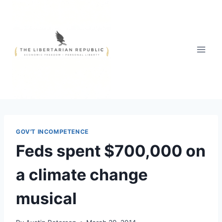
Skip
to
content
GOV'T INCOMPETENCE
Feds spent $700,000 on
a climate change
musical