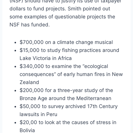
(NSF) should have to justify its use of taxpayer
dollars to fund projects. Smith pointed out
some examples of questionable projects the
NSF has funded.
$700,000 on a climate change musical
$15,000 to study fishing practices around
Lake Victoria in Africa
$340,000 to examine the “ecological
consequences” of early human fires in New
Zealand
$200,000 for a three-year study of the
Bronze Age around the Mediterranean
$50,000 to survey archived 17th Century
lawsuits in Peru
$20,00 to look at the causes of stress in
Bolivia