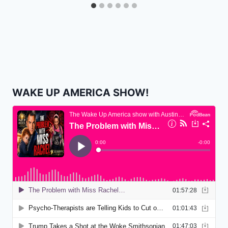
WAKE UP AMERICA SHOW!