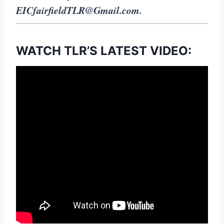
EICfairfieldTLR@Gmail.com
.
WATCH TLR’S LATEST VIDEO: