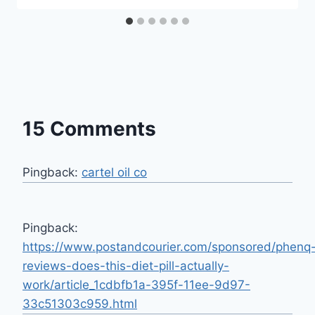
15 Comments
Pingback:
cartel oil co
Pingback:
https://www.postandcourier.com/sponsored/phenq
reviews-does-this-diet-pill-actually-
work/article_1cdbfb1a-395f-11ee-9d97-
33c51303c959.html