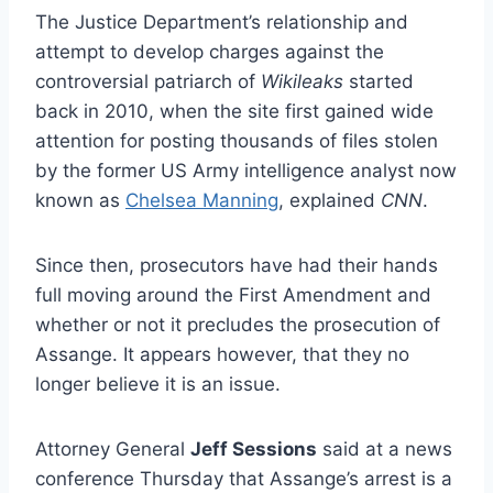
The Justice Department’s relationship and
attempt to develop charges against the
controversial patriarch of
Wikileaks
started
back in 2010, when the site first gained wide
attention for posting thousands of files stolen
by the former US Army intelligence analyst now
known as
Chelsea Manning
, explained
CNN
.
Since then, prosecutors have had their hands
full moving around the First Amendment and
whether or not it precludes the prosecution of
Assange. It appears however, that they no
longer believe it is an issue.
Attorney General
Jeff Sessions
said at a news
conference Thursday that Assange’s arrest is a