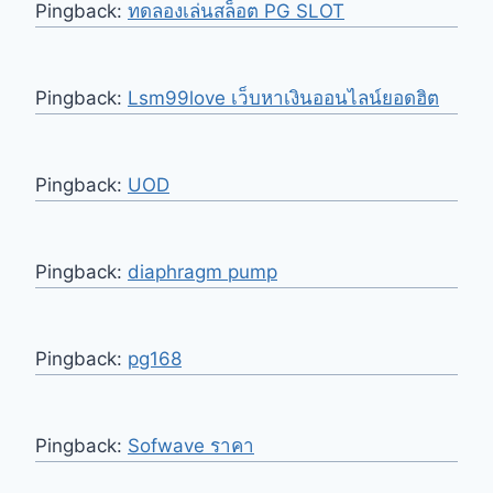
Pingback:
ทดลองเล่นสล็อต PG SLOT
Pingback:
Lsm99love เว็บหาเงินออนไลน์ยอดฮิต
Pingback:
UOD
Pingback:
diaphragm pump
Pingback:
pg168
Pingback:
Sofwave ราคา