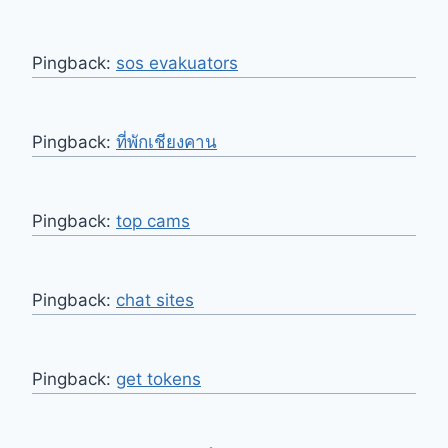
Pingback:
sos evakuators
Pingback:
ที่พักเชียงคาน
Pingback:
top cams
Pingback:
chat sites
Pingback:
get tokens