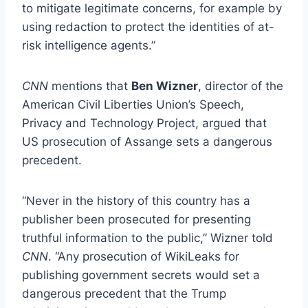
to mitigate legitimate concerns, for example by
using redaction to protect the identities of at-
risk intelligence agents.”
CNN
mentions that
Ben Wizner
, director of the
American Civil Liberties Union’s Speech,
Privacy and Technology Project, argued that
US prosecution of Assange sets a dangerous
precedent.
“Never in the history of this country has a
publisher been prosecuted for presenting
truthful information to the public,” Wizner told
CNN
. “Any prosecution of WikiLeaks for
publishing government secrets would set a
dangerous precedent that the Trump