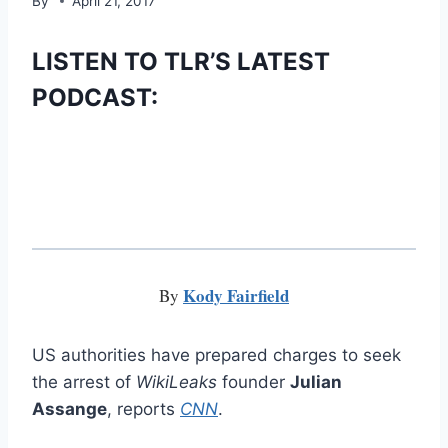
By
April 21, 2017
LISTEN TO TLR’S LATEST
PODCAST:
Kody Fairfield
By
US authorities have prepared charges to seek
the arrest of
WikiLeaks
founder
Julian
Assange
, reports
CNN
.