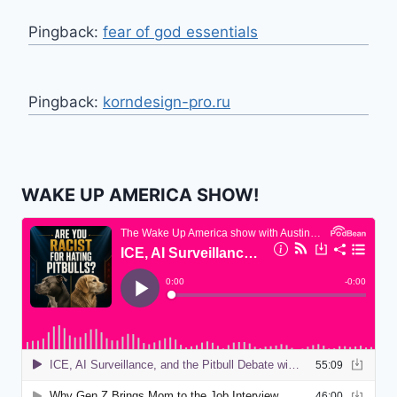
Pingback:
fear of god essentials
Pingback:
korndesign-pro.ru
WAKE UP AMERICA SHOW!