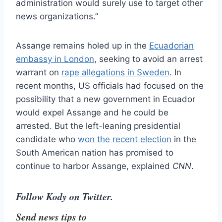
administration would surely use to target other
news organizations.”
Assange remains holed up in the
Ecuadorian
embassy in London
, seeking to avoid an arrest
warrant on
rape allegations in Sweden
. In
recent months, US officials had focused on the
possibility that a new government in Ecuador
would expel Assange and he could be
arrested. But the left-leaning presidential
candidate who
won the recent election
in the
South American nation has promised to
continue to harbor Assange, explained
CNN
.
Follow Kody on Twitter.
Send news tips to