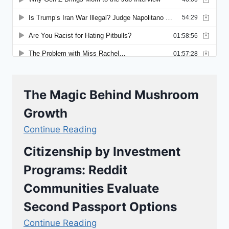
The Magic Behind Mushroom
Growth
Continue Reading
Citizenship by Investment
Programs: Reddit
Communities Evaluate
Second Passport Options
Continue Reading