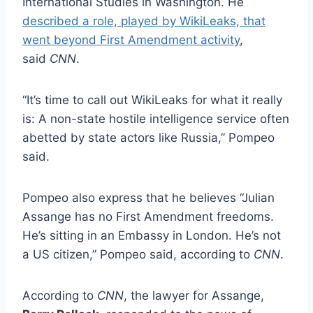
International Studies in Washington. He
described a role, played by WikiLeaks, that
went beyond First Amendment activity
,
said
CNN
.
“It’s time to call out WikiLeaks for what it really
is: A non-state hostile intelligence service often
abetted by state actors like Russia,” Pompeo
said.
Pompeo also express that he believes “Julian
Assange has no First Amendment freedoms.
He’s sitting in an Embassy in London. He’s not
a US citizen,” Pompeo said, according to
CNN
.
According to
CNN
, the lawyer for Assange,