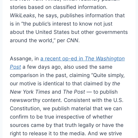
stories based on classified information.
WikiLeaks
, he says, publishes information that
is in “the public’s interest to know not just
about the United States but other governments
around the world,” per
CNN
.
Assange, in
a recent op-ed in
The Washington
Post
a few days ago, also used the same
comparison in the past, claiming “Quite simply,
our motive is identical to that claimed by
the
New York Times
and
The Post
— to publish
newsworthy content. Consistent with the U.S.
Constitution, we publish material that we can
confirm to be true irrespective of whether
sources came by that truth legally or have the
right to release it to the media. And we strive