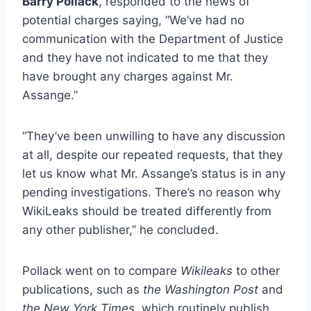
Barry Pollack
, responded to the news of
potential charges saying, “We’ve had no
communication with the Department of Justice
and they have not indicated to me that they
have brought any charges against Mr.
Assange.”
“They’ve been unwilling to have any discussion
at all, despite our repeated requests, that they
let us know what Mr. Assange’s status is in any
pending investigations. There’s no reason why
WikiLeaks should be treated differently from
any other publisher,” he concluded.
Pollack went on to compare
Wikileaks
to other
publications, such as
the Washington Post
and
the New York Times
, which routinely publish