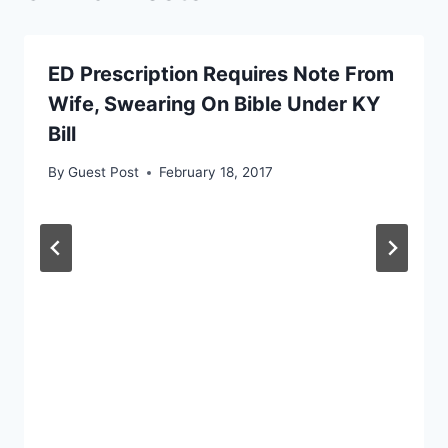
ED Prescription Requires Note From
Wife, Swearing On Bible Under KY
Bill
By
Guest Post
February 18, 2017