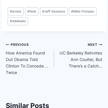
Post
#
arrest
#
feds
#
Jeff Sessions
#
Mike Pompeo
Tags:
#
wikileaks
Post
PREVIOUS
NEXT
How America Found
UC Berkeley ReInvites
navigation
Out Obama Told
Ann Coulter, But
Clinton To Concede …
There’s a Catch…
Twice
Similar Posts