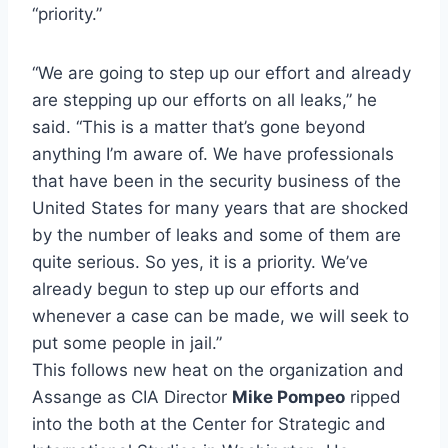
“priority.”
“We are going to step up our effort and already
are stepping up our efforts on all leaks,” he
said. “This is a matter that’s gone beyond
anything I’m aware of. We have professionals
that have been in the security business of the
United States for many years that are shocked
by the number of leaks and some of them are
quite serious. So yes, it is a priority. We’ve
already begun to step up our efforts and
whenever a case can be made, we will seek to
put some people in jail.”
This follows new heat on the organization and
Assange as CIA Director
Mike Pompeo
ripped
into the both at the Center for Strategic and