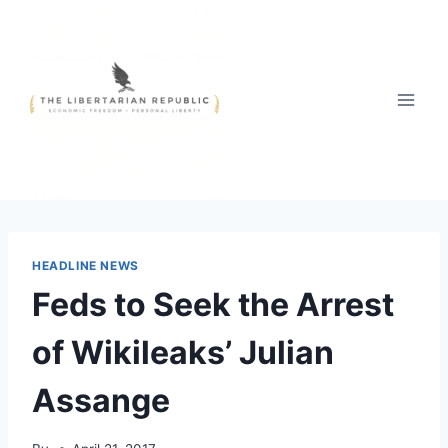
Skip
to
content
HEADLINE NEWS
Feds to Seek the Arrest
of Wikileaks’ Julian
Assange