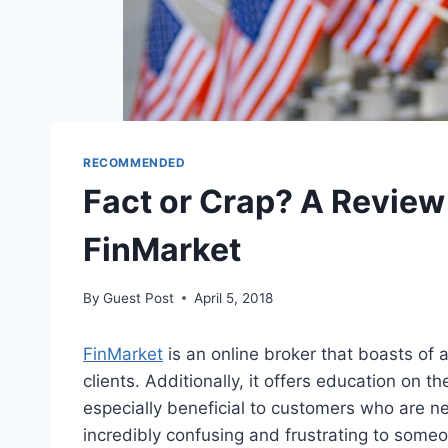
RECOMMENDED
Fact or Crap? A Review
FinMarket
By
Guest Post
April 5, 2018
FinMarket
is an online broker that boasts of 
clients. Additionally, it offers education on t
especially beneficial to customers who are ne
incredibly confusing and frustrating to someo