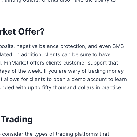
ket Offer?
eposits, negative balance protection, and even SMS
ated. In addition, clients can be sure to have
. FinMarket offers clients customer support that
 days of the week. If you are wary of trading money
t allows for clients to open a demo account to learn
nded with up to fifty thousand dollars in practice
 Trading
 consider the types of trading platforms that