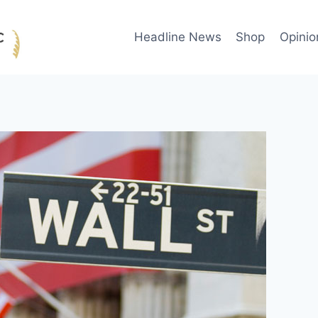
Headline News
Shop
Opinio