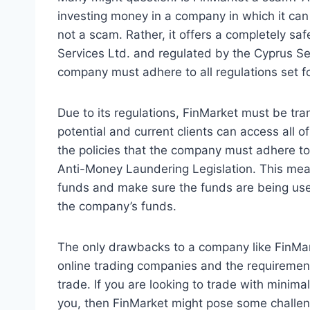
investing money in a company in which it can 
not a scam. Rather, it offers a completely s
Services Ltd. and regulated by the Cyprus S
company must adhere to all regulations set f
Due to its regulations, FinMarket must be trans
potential and current clients can access all o
the policies that the company must adhere to.
Anti-Money Laundering Legislation. This mean
funds and make sure the funds are being use
the company’s funds.
The only drawbacks to a company like FinMar
online trading companies and the requirement
trade. If you are looking to trade with minima
you, then FinMarket might pose some challe