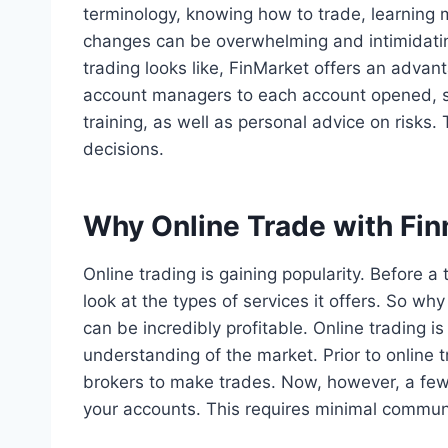
terminology, knowing how to trade, learning m
changes can be overwhelming and intimidating
trading looks like, FinMarket offers an advan
account managers to each account opened, s
training, as well as personal advice on risks. 
decisions.
Why Online Trade with Fi
Online trading is gaining popularity. Before 
look at the types of services it offers. So why
can be incredibly profitable. Online trading i
understanding of the market. Prior to online t
brokers to make trades. Now, however, a few
your accounts. This requires minimal communi