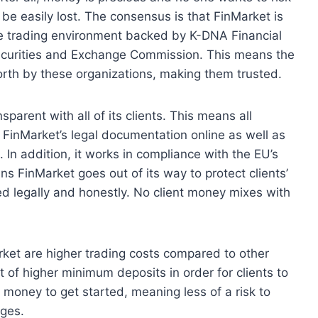
be easily lost. The consensus is that FinMarket is
afe trading environment backed by K-DNA Financial
ecurities and Exchange Commission. This means the
orth by these organizations, making them trusted.
parent with all of its clients. This means all
f FinMarket’s legal documentation online as well as
 In addition, it works in compliance with the EU’s
s FinMarket goes out of its way to protect clients’
d legally and honestly. No client money mixes with
ket are higher trading costs compared to other
 of higher minimum deposits in order for clients to
l money to get started, meaning less of a risk to
nges.