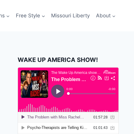
ns
Free Style
Missouri Liberty
About
WAKE UP AMERICA SHOW!