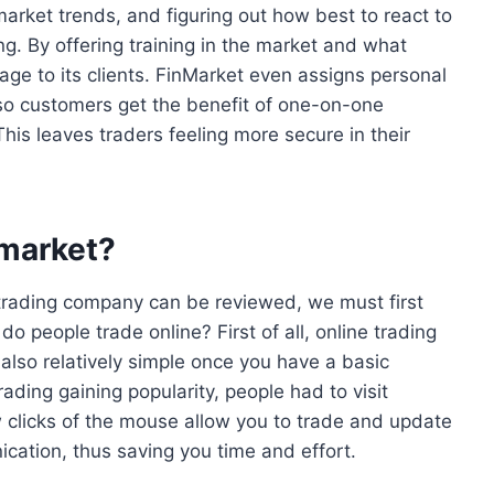
arket trends, and figuring out how best to react to
. By offering training in the market and what
tage to its clients. FinMarket even assigns personal
o customers get the benefit of one-on-one
This leaves traders feeling more secure in their
nmarket?
a trading company can be reviewed, we must first
 do people trade online? First of all, online trading
s also relatively simple once you have a basic
rading gaining popularity, people had to visit
 clicks of the mouse allow you to trade and update
cation, thus saving you time and effort.