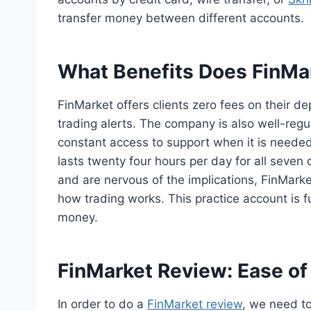
transfer money between different accounts.
What Benefits Does FinMar
FinMarket offers clients zero fees on their d
trading alerts. The company is also well-regul
constant access to support when it is needed
lasts twenty four hours per day for all seven
and are nervous of the implications, FinMarke
how trading works. This practice account is fu
money.
FinMarket Review: Ease of
In order to do a
FinMarket review
, we need to