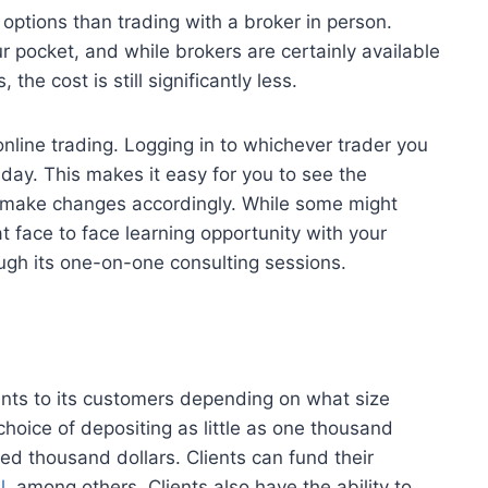
 options than trading with a broker in person.
 pocket, and while brokers are certainly available
he cost is still significantly less.
nline trading. Logging in to whichever trader you
day. This makes it easy for you to see the
 make changes accordingly. While some might
t face to face learning opportunity with your
ough its one-on-one consulting sessions.
ounts to its customers depending on what size
choice of depositing as little as one thousand
ed thousand dollars. Clients can fund their
l
, among others. Clients also have the ability to