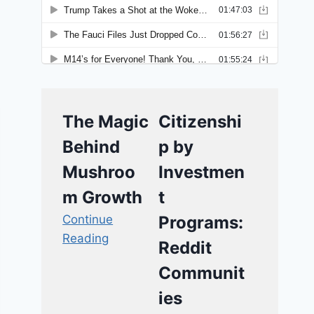
The Magic
Citizenshi
Behind
p by
Mushroo
Investmen
m Growth
t
Continue
Programs:
Reading
Reddit
Communit
ies