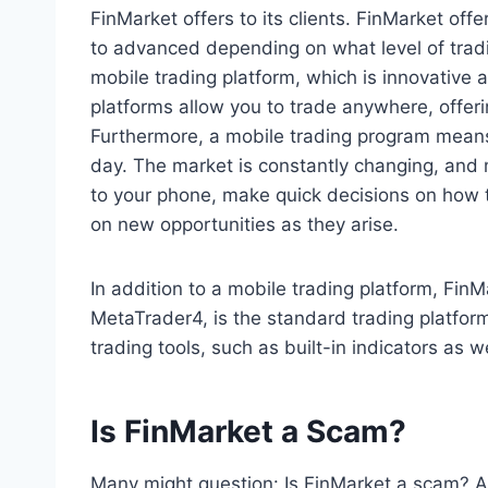
FinMarket offers to its clients. FinMarket off
to advanced depending on what level of tradi
mobile trading platform, which is innovative a
platforms allow you to trade anywhere, offerin
Furthermore, a mobile trading program means
day. The market is constantly changing, and 
to your phone, make quick decisions on how 
on new opportunities as they arise.
In addition to a mobile trading platform, Fin
MetaTrader4, is the standard trading platfor
trading tools, such as built-in indicators as 
Is FinMarket a Scam?
Many might question: Is FinMarket a scam? Af