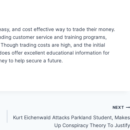
 easy, and cost effective way to trade their money.
nding customer service and training programs,
 Though trading costs are high, and the initial
oes offer excellent educational information for
ey to help secure a future.
NEXT
Kurt Eichenwald Attacks Parkland Student, Makes
Up Conspiracy Theory To Justify