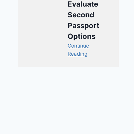
Evaluate
Second
Passport
Options
Continue
Reading