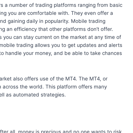
ers a number of trading platforms ranging from basic
ng you are comfortable with. They even offer a
nd gaining daily in popularity. Mobile trading
g an efficiency that other platforms don’t offer.
 you can stay current on the market at any time of
mobile trading allows you to get updates and alerts
to handle your money, and be able to take chances
Market also offers use of the MT4. The MT4, or
m across the world. This platform offers many
well as automated strategies.
ter all, money is precious and no one wants to risk