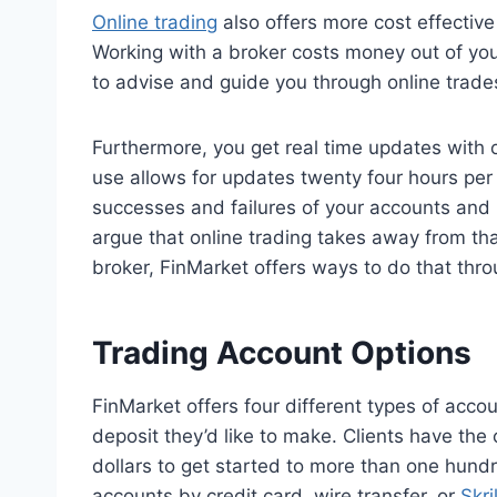
Online trading
also offers more cost effective
Working with a broker costs money out of your
to advise and guide you through online trades, t
Furthermore, you get real time updates with o
use allows for updates twenty four hours per 
successes and failures of your accounts and
argue that online trading takes away from tha
broker, FinMarket offers ways to do that thr
Trading Account Options
FinMarket offers four different types of acc
deposit they’d like to make. Clients have the 
dollars to get started to more than one hundr
accounts by credit card, wire transfer, or
Skril