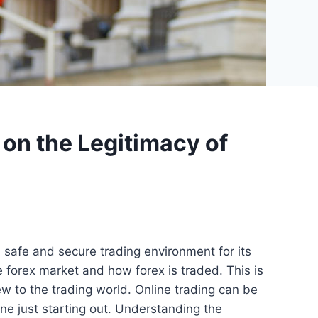
 on the Legitimacy of
a safe and secure trading environment for its
he forex market and how forex is traded. This is
w to the trading world. Online trading can be
ne just starting out. Understanding the