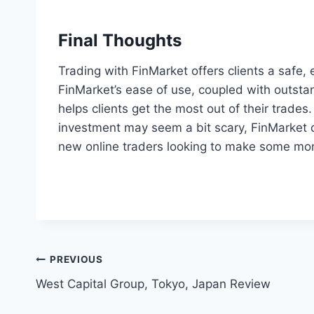
Final Thoughts
Trading with FinMarket offers clients a safe,
FinMarket’s ease of use, coupled with outsta
helps clients get the most out of their trades.
investment may seem a bit scary, FinMarket d
new online traders looking to make some mon
Post
PREVIOUS
West Capital Group, Tokyo, Japan Review
navigation