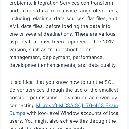
problems. Integration Services can transform
and extract data from a wide range of sources,
including relational data sources, flat files, and
XML data files, before loading the data into
one or several destinations. There are various
aspects that have been improved in the 2012
version, such as troubleshooting and
management, deployment, performance,
development enhancements, and data quality.
It is critical that you know how to run the SQL
Server services through the use of the smallest
possible permissions. This can be achieved by
connecting
Microsoft MCSA SQL 70-463 Exam
Dumps
with low-level Window accounts of local
users. You might also achieve this through the
use of the domain user accounts.