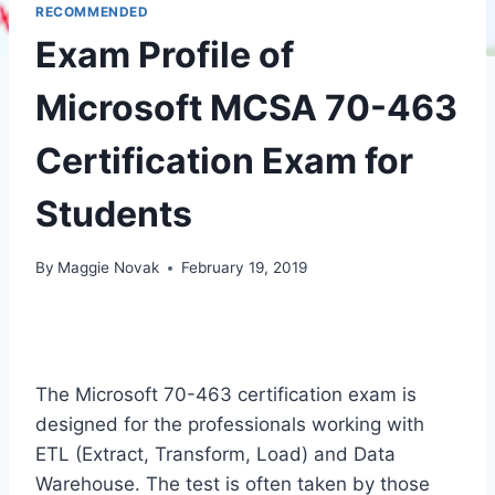
RECOMMENDED
Exam Profile of
Microsoft MCSA 70-463
Certification Exam for
Students
By
Maggie Novak
February 19, 2019
The Microsoft 70-463 certification exam is
designed for the professionals working with
ETL (Extract, Transform, Load) and Data
Warehouse. The test is often taken by those