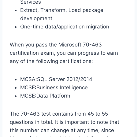
Services
Extract, Transform, Load package
development
One-time data/application migration
When you pass the Microsoft 70-463
certification exam, you can progress to earn
any of the following certifications:
MCSA:SQL Server 2012/2014
MCSE:Business Intelligence
MCSE:Data Platform
The 70-463 test contains from 45 to 55
questions in total. It is important to note that
this number can change at any time, since