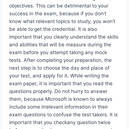
objectives. This can be detrimental to your
success in the exam, because if you don’t
know what relevant topics to study, you won’t
be able to get the credential. It is also
important that you clearly understand the skills
and abilities that will be measure during the
exam before you attempt taking any mock
tests. After completing your preparation, the
next step is to choose the day and place of
your test, and apply for it. While writing the
exam paper, it is important that you read the
questions properly. Do not hurry to answer
them, because Microsoft is known to always
include some irrelevant information in their
exam questions to confuse the test takers. It is
important that you checkany question twice