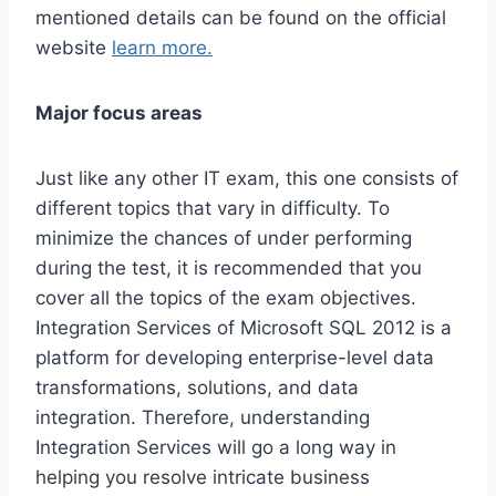
mentioned details can be found on the official
website
learn more.
Major focus areas
Just like any other IT exam, this one consists of
different topics that vary in difficulty. To
minimize the chances of under performing
during the test, it is recommended that you
cover all the topics of the exam objectives.
Integration Services of Microsoft SQL 2012 is a
platform for developing enterprise-level data
transformations, solutions, and data
integration. Therefore, understanding
Integration Services will go a long way in
helping you resolve intricate business