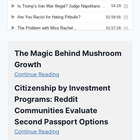
The Magic Behind Mushroom
Growth
Continue Reading
Citizenship by Investment
Programs: Reddit
Communities Evaluate
Second Passport Options
Continue Reading