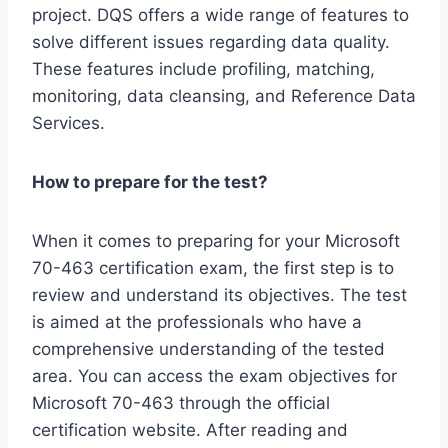
project. DQS offers a wide range of features to
solve different issues regarding data quality.
These features include profiling, matching,
monitoring, data cleansing, and Reference Data
Services.
How to prepare for the test?
When it comes to preparing for your Microsoft
70-463 certification exam, the first step is to
review and understand its objectives. The test
is aimed at the professionals who have a
comprehensive understanding of the tested
area. You can access the exam objectives for
Microsoft 70-463 through the official
certification website. After reading and