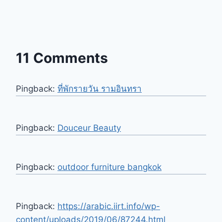
11 Comments
Pingback:
ที่พักรายวัน รามอินทรา
Pingback:
Douceur Beauty
Pingback:
outdoor furniture bangkok
Pingback:
https://arabic.iirt.info/wp-
content/uploads/2019/06/87244.html