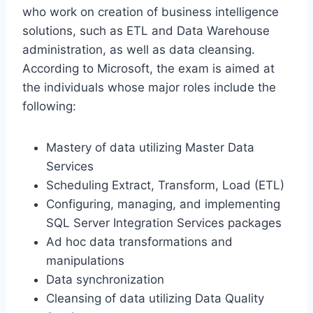
who work on creation of business intelligence
solutions, such as ETL and Data Warehouse
administration, as well as data cleansing.
According to Microsoft, the exam is aimed at
the individuals whose major roles include the
following:
Mastery of data utilizing Master Data
Services
Scheduling Extract, Transform, Load (ETL)
Configuring, managing, and implementing
SQL Server Integration Services packages
Ad hoc data transformations and
manipulations
Data synchronization
Cleansing of data utilizing Data Quality