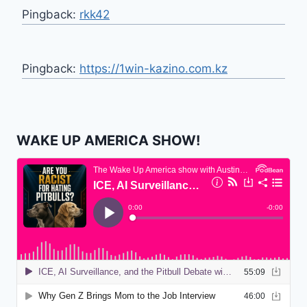
Pingback:
rkk42
Pingback:
https://1win-kazino.com.kz
WAKE UP AMERICA SHOW!