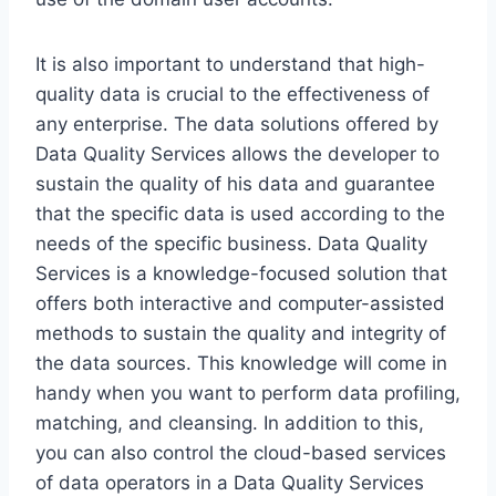
It is also important to understand that high-
quality data is crucial to the effectiveness of
any enterprise. The data solutions offered by
Data Quality Services allows the developer to
sustain the quality of his data and guarantee
that the specific data is used according to the
needs of the specific business. Data Quality
Services is a knowledge-focused solution that
offers both interactive and computer-assisted
methods to sustain the quality and integrity of
the data sources. This knowledge will come in
handy when you want to perform data profiling,
matching, and cleansing. In addition to this,
you can also control the cloud-based services
of data operators in a Data Quality Services