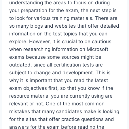
understanding the areas to focus on during
your preparation for the exam, the next step is
to look for various training materials. There are
so many blogs and websites that offer detailed
information on the test topics that you can
explore. However, it is crucial to be cautious
when researching information on Microsoft
exams because some sources might be
outdated, since all certification tests are
subject to change and development. This is
why it is important that you read the latest
exam objectives first, so that you know if the
resource material you are currently using are
relevant or not. One of the most common
mistakes that many candidates make is looking
for the sites that offer practice questions and
answers for the exam before reading the