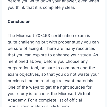
before you write down your answer, even when
you think that it is completely clear.
Conclusion
The Microsoft 70-463 certification exam is
quite challenging but with proper study you can
be sure of acing it. There are many resources
that you can explore to enhance your study. As
mentioned above, before you choose any
preparation tool, be sure to com preh end the
exam objectives, so that you do not waste your
precious time on reading irrelevant materials.
One of the ways to get the right sources for
your study is to check the Microsoft Virtual
Academy. For a complete list of official
preparation materials, click here: