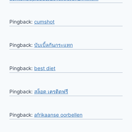
Pingback:
cumshot
Pingback:
บับเบิ้ลกันกระแทก
Pingback:
best diet
Pingback:
สล็อต เครดิตฟรี
Pingback:
afrikaanse oorbellen