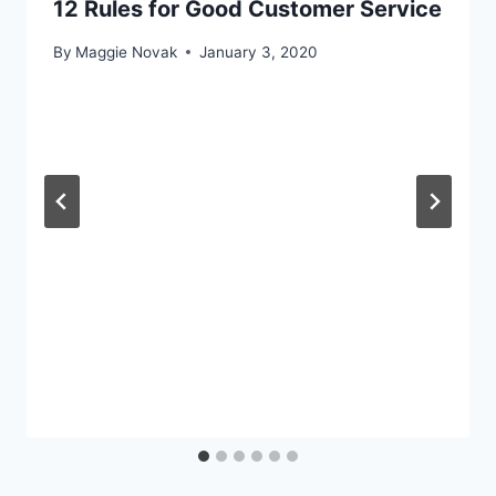
12 Rules for Good Customer Service
By
Maggie Novak
January 3, 2020