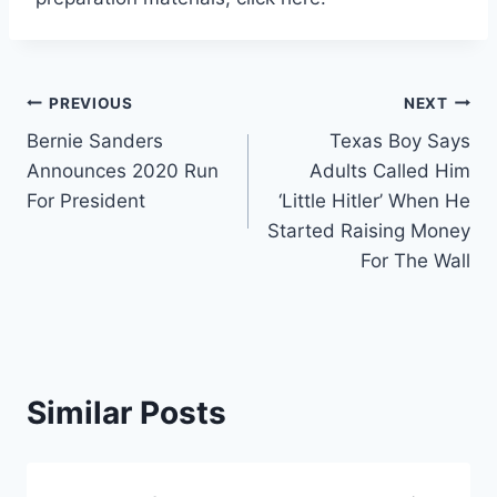
Post
PREVIOUS
NEXT
Bernie Sanders
Texas Boy Says
navigation
Announces 2020 Run
Adults Called Him
For President
‘Little Hitler’ When He
Started Raising Money
For The Wall
Similar Posts