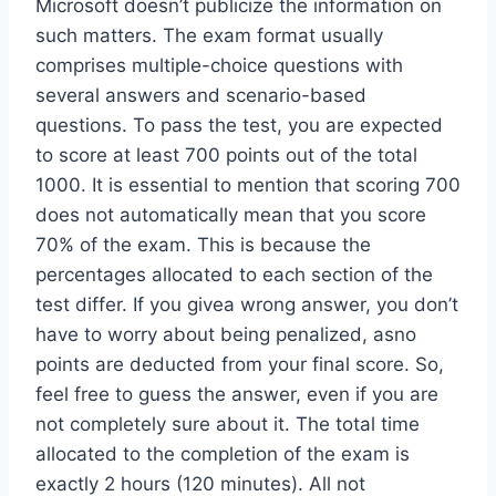
Microsoft doesn’t publicize the information on
such matters. The exam format usually
comprises multiple-choice questions with
several answers and scenario-based
questions. To pass the test, you are expected
to score at least 700 points out of the total
1000. It is essential to mention that scoring 700
does not automatically mean that you score
70% of the exam. This is because the
percentages allocated to each section of the
test differ. If you givea wrong answer, you don’t
have to worry about being penalized, asno
points are deducted from your final score. So,
feel free to guess the answer, even if you are
not completely sure about it. The total time
allocated to the completion of the exam is
exactly 2 hours (120 minutes). All not