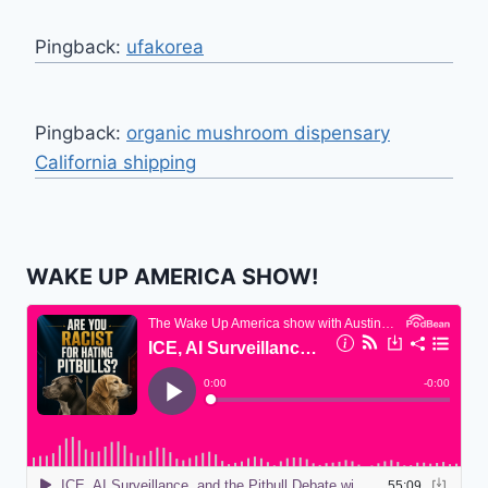
Pingback:
ufakorea
Pingback:
organic mushroom dispensary
California shipping
WAKE UP AMERICA SHOW!