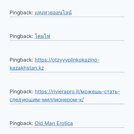
Pingback:
แทงหวยออนไลน์
Pingback:
โคมไฟ
Pingback:
https://otzyvyplinkokazino-
kazakhstan.kz
Pingback:
https://rivierapro.it/можешь-стать-
следующим-миллионером-к/
Pingback:
Old Man Erotica