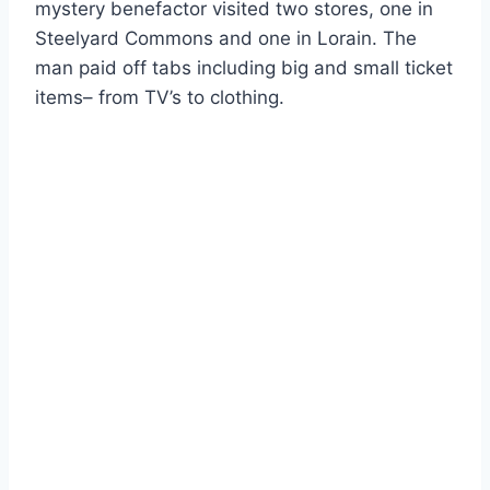
mystery benefactor visited two stores, one in
Steelyard Commons and one in Lorain. The
man paid off tabs including big and small ticket
items– from TV’s to clothing.