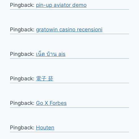
Pingback:
pin-up aviator demo
Pingback:
gratowin casino recensioni
Pingback:
เน็ต บ้าน ais
Pingback:
電子 菸
Pingback:
Go X Forbes
Pingback:
Houten