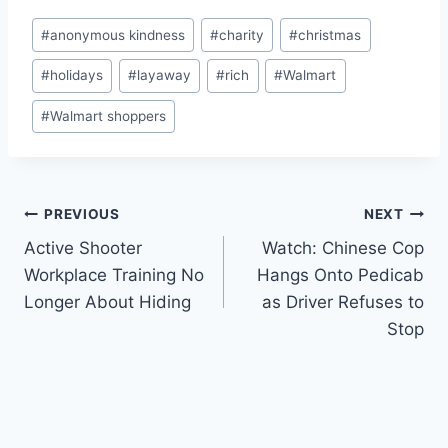
Post
#
anonymous kindness
#
charity
#
christmas
Tags:
#
holidays
#
layaway
#
rich
#
Walmart
#
Walmart shoppers
Post
PREVIOUS
NEXT
Active Shooter
Watch: Chinese Cop
navigation
Workplace Training No
Hangs Onto Pedicab
Longer About Hiding
as Driver Refuses to
Stop