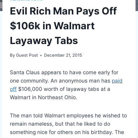
Evil Rich Man Pays Off
$106k in Walmart
Layaway Tabs
By
Guest Post
December 21, 2015
Santa Claus appears to have come early for
one community. An anonymous man has
paid
off
$106,000 worth of layaway tabs at a
Walmart in Northeast Ohio.
The man told Walmart employees he wished to
remain nameless, but that he liked to do
something nice for others on his birthday. The