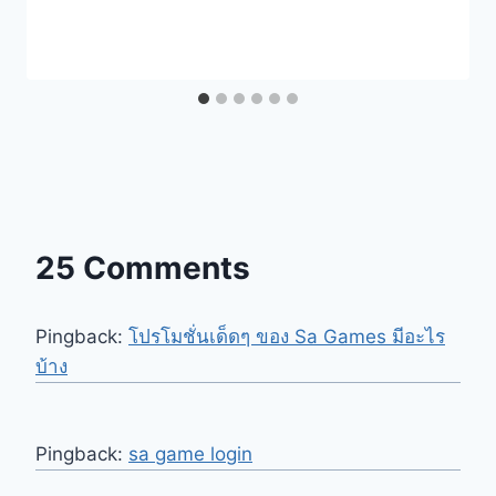
25 Comments
Pingback:
โปรโมชั่นเด็ดๆ ของ Sa Games มีอะไร
บ้าง
Pingback:
sa game login