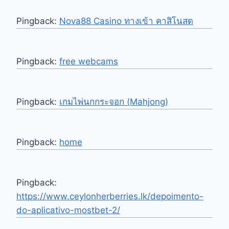
Pingback:
Nova88 Casino ทางเข้า คาสิโนสด
Pingback:
free webcams
Pingback:
เกมไพ่นกกระจอก (Mahjong)
Pingback:
home
Pingback:
https://www.ceylonherberries.lk/depoimento-
do-aplicativo-mostbet-2/