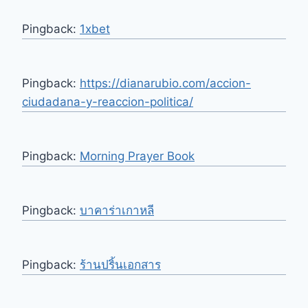
Pingback:
1xbet
Pingback:
https://dianarubio.com/accion-
ciudadana-y-reaccion-politica/
Pingback:
Morning Prayer Book
Pingback:
บาคาร่าเกาหลี
Pingback:
ร้านปริ้นเอกสาร