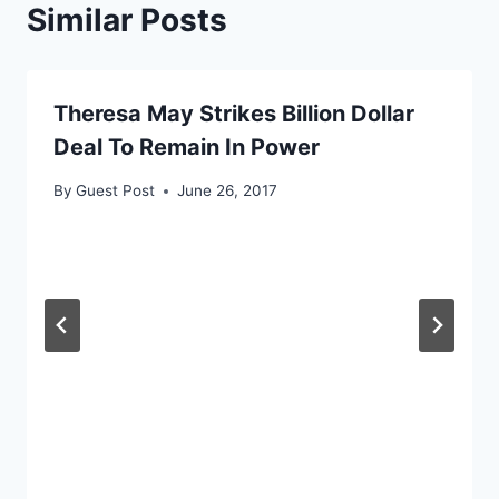
Similar Posts
Theresa May Strikes Billion Dollar
Deal To Remain In Power
By
Guest Post
June 26, 2017