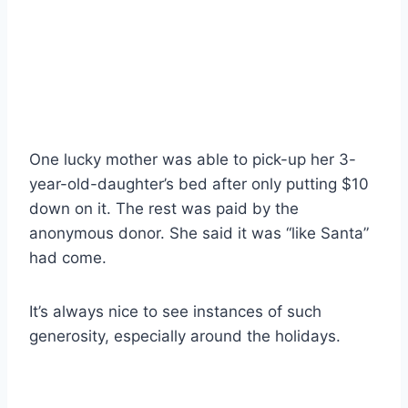
One lucky mother was able to pick-up her 3-
year-old-daughter’s bed after only putting $10
down on it. The rest was paid by the
anonymous donor. She said it was “like Santa”
had come.
It’s always nice to see instances of such
generosity, especially around the holidays.