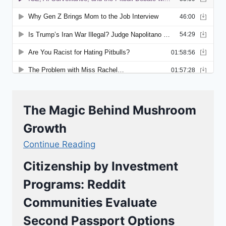
The Magic Behind Mushroom
Growth
Continue Reading
Citizenship by Investment
Programs: Reddit
Communities Evaluate
Second Passport Options