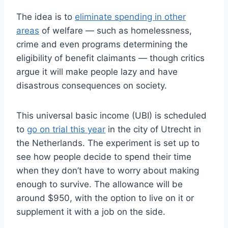
The idea is to
eliminate spending in other
areas
of welfare — such as homelessness,
crime and even programs determining the
eligibility of benefit claimants — though critics
argue it will make people lazy and have
disastrous consequences on society.
This universal basic income (UBI) is scheduled
to
go on trial this year
in the city of Utrecht in
the Netherlands. The experiment is set up to
see how people decide to spend their time
when they don’t have to worry about making
enough to survive. The allowance will be
around $950, with the option to live on it or
supplement it with a job on the side.