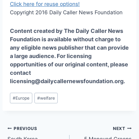
Click here for reuse options!
Copyright 2016 Daily Caller News Foundation
Content created by The Daily Caller News
Foundation is available without charge to
any eligible news publisher that can provide
a large audience. For licensing
opportunities of our original content, please
contact
licensing@dailycallernewsfoundation.org.
Post
#
Europe
#
welfare
Tags:
Post
PREVIOUS
NEXT