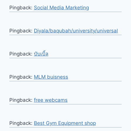
Pingback:
Social Media Marketing
Pingback:
Diyala/baqubah/university/universal
Pingback:
บับเบิ้ล
Pingback:
MLM buisness
Pingback:
free webcams
Pingback:
Best Gym Equipment shop