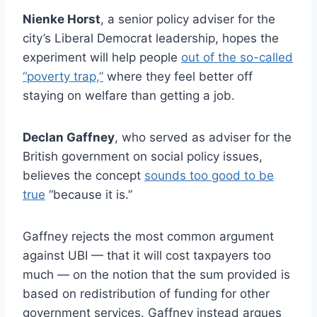
Nienke Horst
, a senior policy adviser for the
city’s Liberal Democrat leadership, hopes the
experiment will help people
out of the so-called
“poverty trap,”
where they feel better off
staying on welfare than getting a job.
Declan Gaffney
, who served as adviser for the
British government on social policy issues,
believes the concept
sounds too good to be
true
“because it is.”
Gaffney rejects the most common argument
against UBI — that it will cost taxpayers too
much — on the notion that the sum provided is
based on redistribution of funding for other
government services. Gaffney instead argues