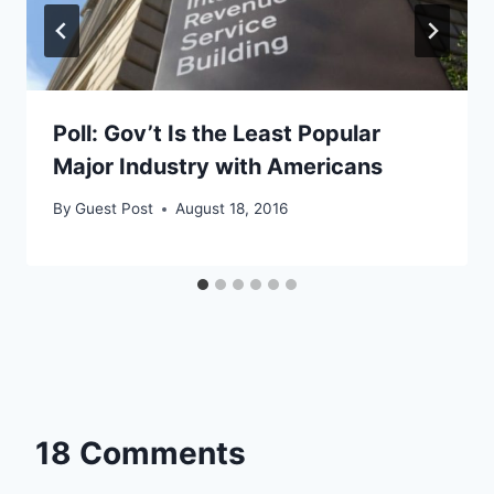
Poll: Gov’t Is the Least Popular
Major Industry with Americans
By
Guest Post
August 18, 2016
18 Comments