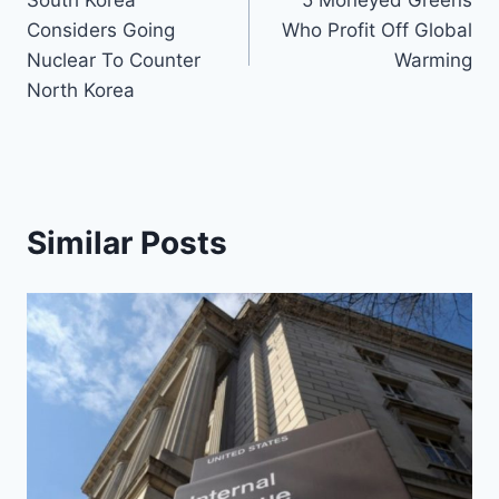
South Korea
5 Moneyed Greens
navigation
Considers Going
Who Profit Off Global
Nuclear To Counter
Warming
North Korea
Similar Posts