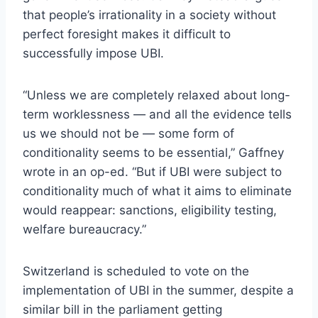
that people’s irrationality in a society without
perfect foresight makes it difficult to
successfully impose UBI.
“Unless we are completely relaxed about long-
term worklessness — and all the evidence tells
us we should not be — some form of
conditionality seems to be essential,” Gaffney
wrote in an op-ed. “But if UBI were subject to
conditionality much of what it aims to eliminate
would reappear: sanctions, eligibility testing,
welfare bureaucracy.”
Switzerland is scheduled to vote on the
implementation of UBI in the summer, despite a
similar bill in the parliament getting