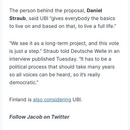
The person behind the proposal,
Daniel
Straub
, said UBI “gives everybody the basics
to live on and based on that, to live a full life.”
“We see it as a long-term project, and this vote
is just a step.” Straub told Deutsche Welle in an
interview published Tuesday. “It has to be a
political process that should take many years
so all voices can be heard, so it’s really
democratic.”
Finland is
also considering
UBI.
Follow Jacob on Twitter