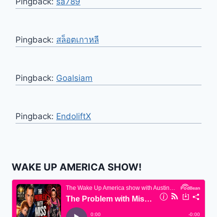
Pingback:
sa789
Pingback:
สล็อตเกาหลี
Pingback:
Goalsiam
Pingback:
EndoliftX
WAKE UP AMERICA SHOW!