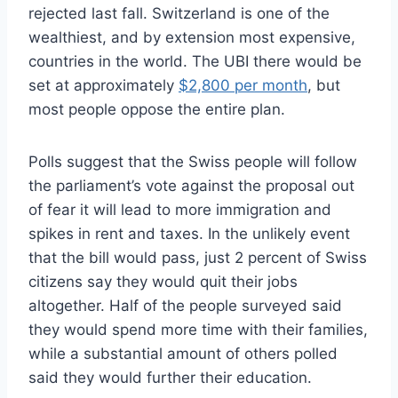
rejected last fall. Switzerland is one of the
wealthiest, and by extension most expensive,
countries in the world. The UBI there would be
set at approximately
$2,800 per month
, but
most people oppose the entire plan.
Polls suggest that the Swiss people will follow
the parliament’s vote against the proposal out
of fear it will lead to more immigration and
spikes in rent and taxes. In the unlikely event
that the bill would pass, just 2 percent of Swiss
citizens say they would quit their jobs
altogether. Half of the people surveyed said
they would spend more time with their families,
while a substantial amount of others polled
said they would further their education.