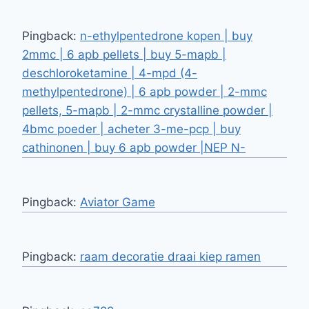
Pingback:
n-ethylpentedrone kopen | buy
2mmc | 6 apb pellets | buy 5-mapb |
deschloroketamine | 4-mpd (4-
methylpentedrone) | 6 apb powder | 2-mmc
pellets, 5-mapb | 2-mmc crystalline powder |
4bmc poeder | acheter 3-me-pcp | buy
cathinonen | buy 6 apb powder |NEP N-
Pingback:
Aviator Game
Pingback:
raam decoratie draai kiep ramen