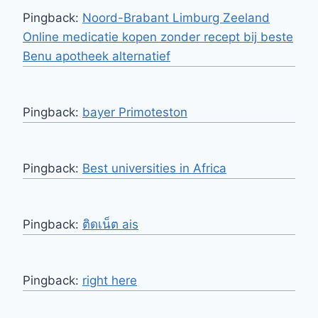
Pingback:
Noord-Brabant Limburg Zeeland
Online medicatie kopen zonder recept bij beste
Benu apotheek alternatief
Pingback:
bayer Primoteston
Pingback:
Best universities in Africa
Pingback:
ติดเน็ต ais
Pingback:
right here