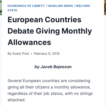
ECONOMICS OF LIBERTY
|
HEADLINE NEWS
|
WELFARE
STATE
European Countries
Debate Giving Monthly
Allowances
By
Guest Post
February 9, 2016
by Jacob Bojesson
Several European countries are considering
giving all their citizens a monthly allowance,
regardless of their job status, with no strings
attached.