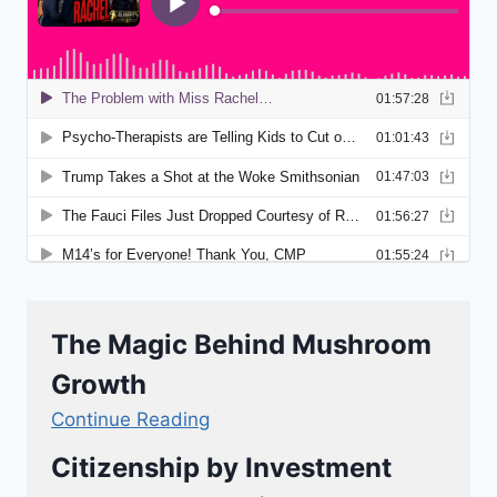
The Magic Behind Mushroom
Growth
Continue Reading
Citizenship by Investment