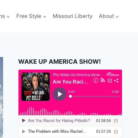
ns
Free Style
Missouri Liberty
About
WAKE UP AMERICA SHOW!