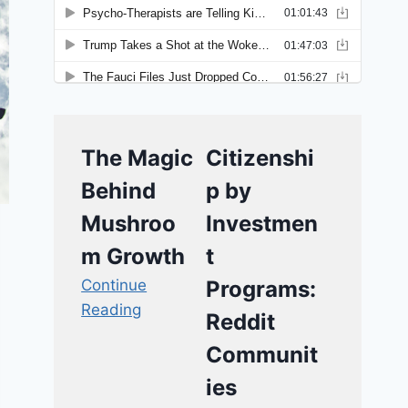
The Magic
Citizenshi
Behind
p by
Mushroo
Investmen
m Growth
t
Continue
Programs:
Reading
Reddit
Communit
ies