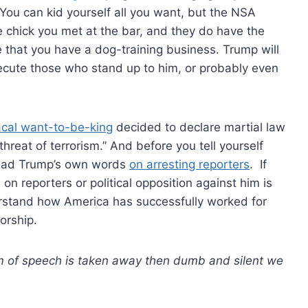
You can kid yourself all you want, but the NSA
e chick you met at the bar, and they do have the
e that you have a dog-training business. Trump will
persecute those who stand up to him, or probably even
cal want-to-be-king
decided to declare martial law
hreat of terrorism.” And before you tell yourself
 read Trump’s own words
on arresting reporters
. If
n reporters or political opposition against him is
erstand how America has successfully worked for
orship.
om of speech is taken away then dumb and silent we