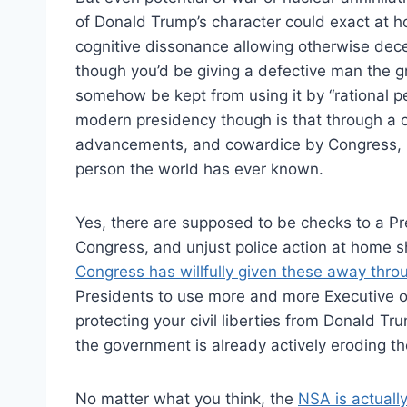
of Donald Trump’s character could exact at 
cognitive dissonance allowing otherwise dec
though you’d be giving a defective man the gre
somehow be kept from using it by “rational peo
modern presidency though is that through a c
advancements, and cowardice by Congress,
person the world has ever known.
Yes, there are supposed to be checks to a Pres
Congress, and unjust police action at home s
Congress has willfully given these away throu
Presidents to use more and more Executive o
protecting your civil liberties from Donald T
the government is already actively eroding t
No matter what you think, the
NSA is actually