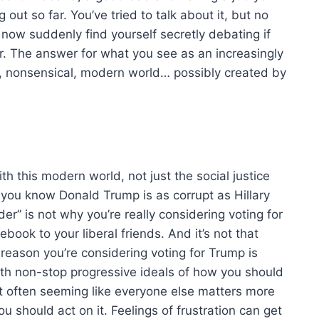
 out so far. You’ve tried to talk about it, but no
 now suddenly find yourself secretly debating if
r. The answer for what you see as an increasingly
rd, nonsensical, modern world… possibly created by
with this modern world, not just the social justice
ou know Donald Trump is as corrupt as Hillary
er” is not why you’re really considering voting for
cebook to your liberal friends. And it’s not that
 reason you’re considering voting for Trump is
ith non-stop progressive ideals of how you should
 it often seeming like everyone else matters more
ou should act on it. Feelings of frustration can get