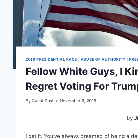
2016 PRESIDENTIAL RACE
|
ABUSE OF AUTHORITY
|
FRE
Fellow White Guys, I Kin
Regret Voting For Trum
By
Guest Post
November 6, 2016
by
J
I get it. You’ve always dreamed of being a 