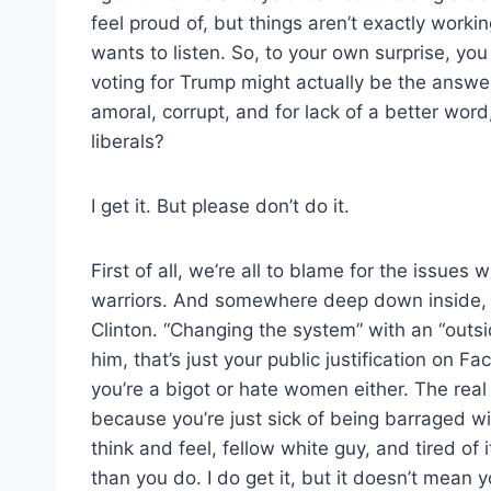
feel proud of, but things aren’t exactly working
wants to listen. So, to your own surprise, you
voting for Trump might actually be the answe
amoral, corrupt, and for lack of a better wo
liberals?
I get it. But please don’t do it.
First of all, we’re all to blame for the issues 
warriors. And somewhere deep down inside, y
Clinton. “Changing the system” with an “outsid
him, that’s just your public justification on Fa
you’re a bigot or hate women either. The real
because you’re just sick of being barraged w
think and feel, fellow white guy, and tired of
than you do. I do get it, but it doesn’t mean y