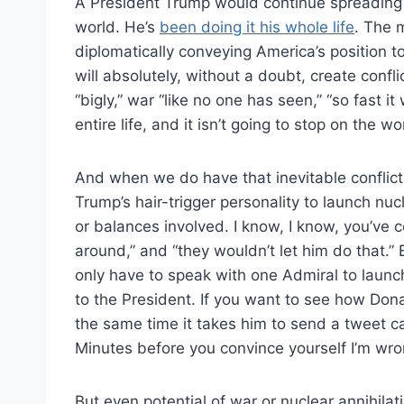
A President Trump would continue spreading v
world. He’s
been doing it his whole life
. The 
diplomatically conveying America’s position 
will absolutely, without a doubt, create confli
“bigly,” war “like no one has seen,” “so fast i
entire life, and it isn’t going to stop on the w
And when we do have that inevitable conflict, i
Trump’s hair-trigger personality to launch n
or balances involved. I know, I know, you’ve c
around,” and “they wouldn’t let him do that.”
only have to speak with one Admiral to launch
to the President. If you want to see how Do
the same time it takes him to send a tweet c
Minutes before you convince yourself I’m wro
But even potential of war or nuclear annihilat