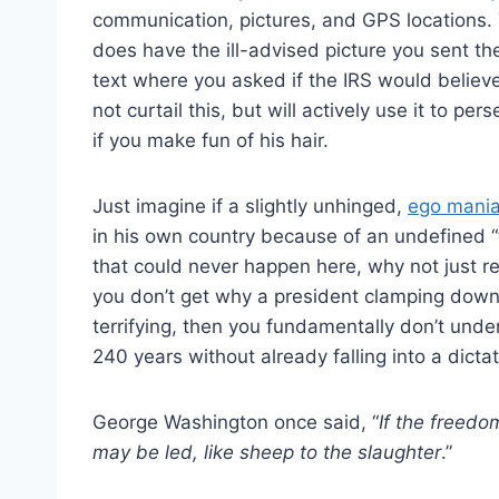
communication, pictures, and GPS locations. 
does have the ill-advised picture you sent th
text where you asked if the IRS would believ
not curtail this, but will actively use it to 
if you make fun of his hair.
Just imagine if a slightly unhinged,
ego mania
in his own country because of an undefined “t
that could never happen here, why not just
you don’t get why a president clamping down o
terrifying, then you fundamentally don’t und
240 years without already falling into a dictat
George Washington once said, “
If the freed
may be led, like sheep to the slaughter
.”