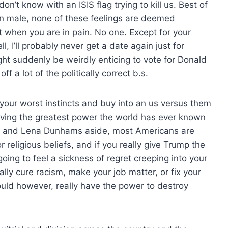
t know with an ISIS flag trying to kill us. Best of
an male, none of these feelings are deemed
t when you are in pain. No one. Except for your
l, I’ll probably never get a date again just for
might suddenly be weirdly enticing to vote for Donald
f a lot of the politically correct b.s.
n your worst instincts and buy into an us versus them
iving the greatest power the world has ever known
 and Lena Dunhams aside, most Americans are
 religious beliefs, and if you really give Trump the
going to feel a sickness of regret creeping into your
ly cure racism, make your job matter, or fix your
ld however, really have the power to destroy