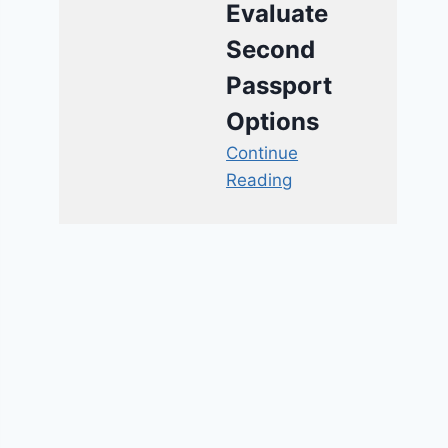
Evaluate
Second
Passport
Options
Continue
Reading