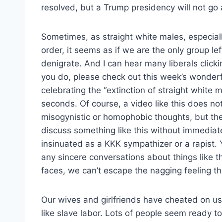
resolved, but a Trump presidency will not go
Sometimes, as straight white males, especiall
order, it seems as if we are the only group lef
denigrate. And I can hear many liberals clickin
you do, please check out this week’s wonder
celebrating the “extinction of straight white m
seconds. Of course, a video like this does not
misogynistic or homophobic thoughts, but the 
discuss something like this without immediat
insinuated as a KKK sympathizer or a rapist.
any sincere conversations about things like th
faces, we can’t escape the nagging feeling tha
Our wives and girlfriends have cheated on us i
like slave labor. Lots of people seem ready t