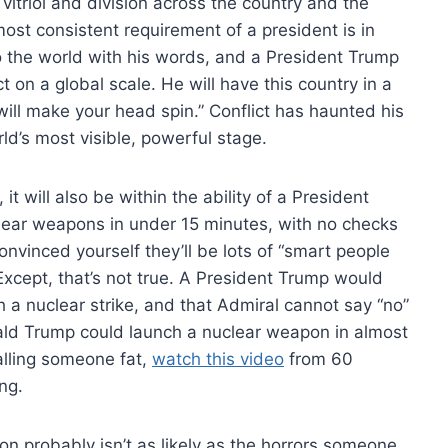
itriol and division across the country and the
most consistent requirement of a president is in
to the world with his words, and a President Trump
ct on a global scale. He will have this country in a
t will make your head spin.” Conflict has haunted his
orld’s most visible, powerful stage.
t will also be within the ability of a President
uclear weapons in under 15 minutes, with no checks
onvinced yourself they’ll be lots of “smart people
 Except, that’s not true. A President Trump would
 a nuclear strike, and that Admiral cannot say “no”
nald Trump could launch a nuclear weapon in almost
alling someone fat,
watch this video
from 60
ng.
ion probably isn’t as likely as the horrors someone