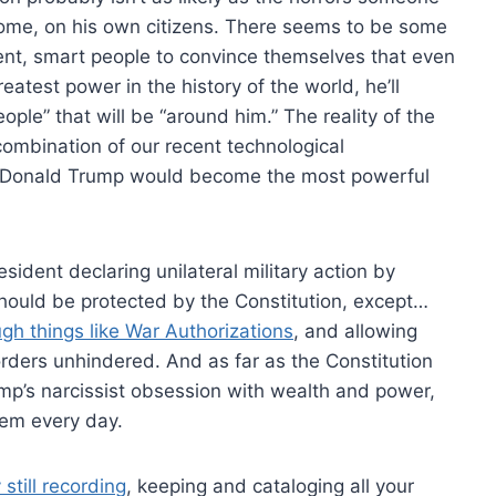
home, on his own citizens. There seems to be some
ent, smart people to convince themselves that even
atest power in the history of the world, he’ll
ple” that will be “around him.” The reality of the
ombination of our recent technological
 Donald Trump would become the most powerful
ident declaring unilateral military action by
hould be protected by the Constitution, except…
gh things like War Authorizations
, and allowing
rders unhindered. And as far as the Constitution
rump’s narcissist obsession with wealth and power,
hem every day.
 still recording
, keeping and cataloging all your