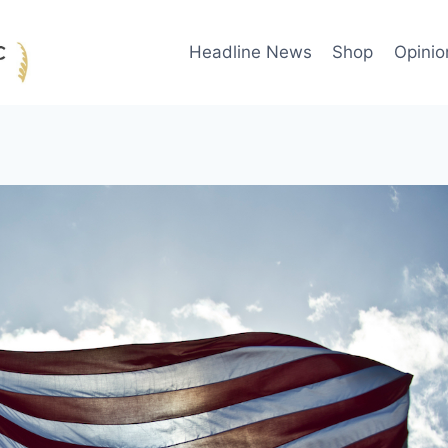
Headline News
Shop
Opinio