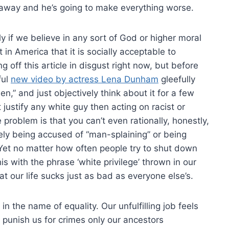
 away and he’s going to make everything worse.
y if we believe in any sort of God or higher moral
t in America that it is socially acceptable to
g off this article in disgust right now, but before
ful
new video by actress Lena Dunham
gleefully
en,” and just objectively think about it for a few
 justify any white guy then acting on racist or
problem is that you can’t even rationally, honestly,
ely being accused of “man-splaining” or being
 Yet no matter how often people try to shut down
is with the phrase ‘white privilege’ thrown in our
t our life sucks just as bad as everyone else’s.
n the name of equality. Our unfulfilling job feels
o punish us for crimes only our ancestors