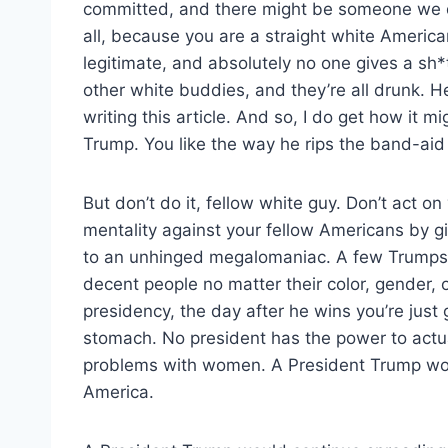
committed, and there might be someone we don’
all, because you are a straight white Americ
legitimate, and absolutely no one gives a sh*
other white buddies, and they’re all drunk. Hel
writing this article. And so, I do get how it 
Trump. You like the way he rips the band-aid of
But don’t do it, fellow white guy. Don’t act o
mentality against your fellow Americans by g
to an unhinged megalomaniac. A few Trumps
decent people no matter their color, gender, or
presidency, the day after he wins you’re just 
stomach. No president has the power to actual
problems with women. A President Trump wou
America.