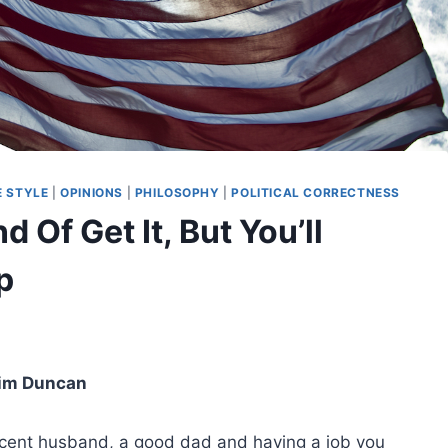
E STYLE
|
OPINIONS
|
PHILOSOPHY
|
POLITICAL CORRECTNESS
d Of Get It, But You’ll
p
im Duncan
decent husband, a good dad and having a job you