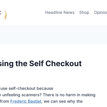
Headline News
Shop
Opinio
sing the Self Checkout
 use self-checkout because
 unfeeling scanners? There is no harm in making
s from
Frederic Bastiat
, we can see why the