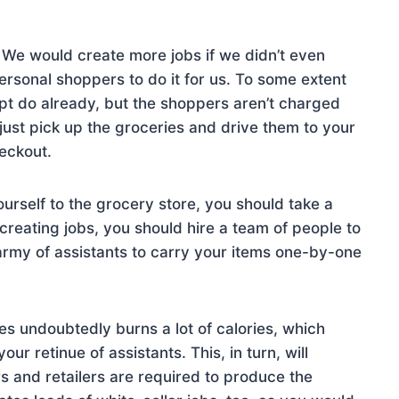
We would create more jobs if we didn’t even
ersonal shoppers to do it for us. To some extent
ipt do already, but the shoppers aren’t charged
 just pick up the groceries and drive them to your
eckout.
ourself to the grocery store, you should take a
 creating jobs, you should hire a team of people to
army of assistants to carry your items one-by-one
es undoubtedly burns a lot of calories, which
ur retinue of assistants. This, in turn, will
s and retailers are required to produce the