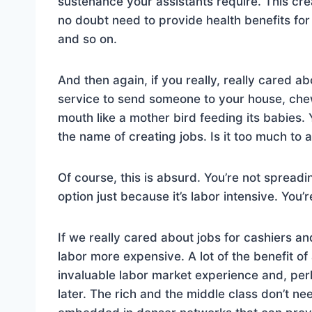
sustenance your assistants require. This cre
no doubt need to provide health benefits for
and so on.
And then again, if you really, really cared a
service to send someone to your house, chew 
mouth like a mother bird feeding its babies. 
the name of creating jobs. Is it too much to 
Of course, this is absurd. You’re not spread
option just because it’s labor intensive. You’
If we really cared about jobs for cashiers a
labor more expensive. A lot of the benefit of
invaluable labor market experience and, pe
later. The rich and the middle class don’t n