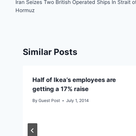
Iran Seizes Two British Operated Ships In Strait o
navigation
Hormuz
Similar Posts
Half of Ikea’s employees are
getting a 17% raise
By
Guest Post
July 1, 2014