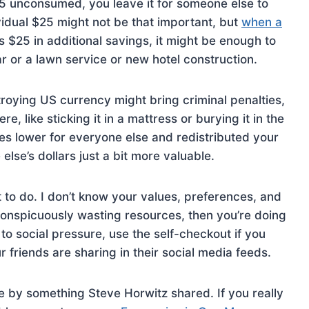
25 unconsumed, you leave it for someone else to
vidual $25 might not be that important, but
when a
s $25 in additional savings, it might be enough to
r or a lawn service or new hotel construction.
estroying US currency might bring criminal penalties,
 like sticking it in a mattress or burying it in the
es lower for everyone else and redistributed your
lse’s dollars just a bit more valuable.
t to do. I don’t know your values, preferences, and
e conspicuously wasting resources, then you’re doing
 to social pressure, use the self-checkout if you
 friends are sharing in their social media feeds.
e by something Steve Horwitz shared. If you really