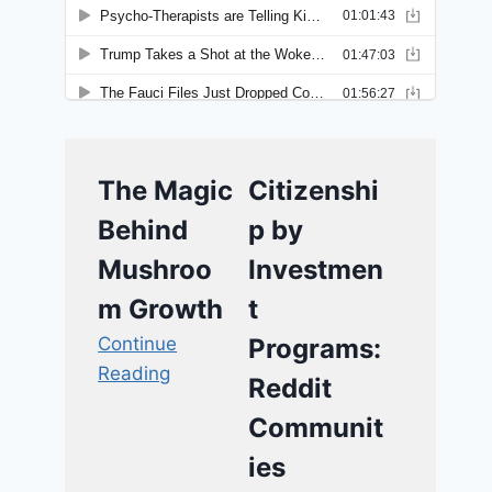
The Magic
Citizenshi
Behind
p by
Mushroo
Investmen
m Growth
t
Continue
Programs:
Reading
Reddit
Communit
ies