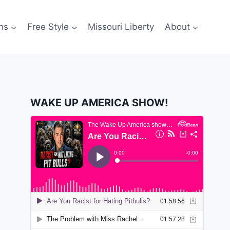
ns
Free Style
Missouri Liberty
About
WAKE UP AMERICA SHOW!