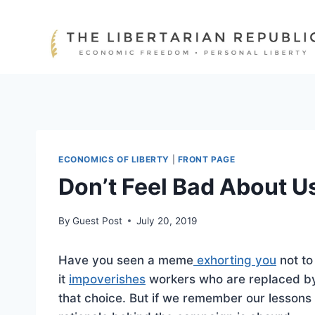
Skip
to
content
ECONOMICS OF LIBERTY
|
FRONT PAGE
Don’t Feel Bad About U
By
Guest Post
July 20, 2019
Have you seen a meme
exhorting you
not to
it
impoverishes
workers who are replaced by
that choice. But if we remember our lesson