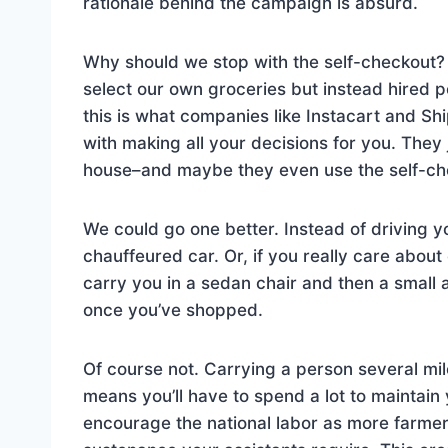
rationale behind the campaign is absurd.
Why should we stop with the self-checkout? 
select our own groceries but instead hired p
this is what companies like Instacart and Sh
with making all your decisions for you. They
house–and maybe they even use the self-ch
We could go one better. Instead of driving y
chauffeured car. Or, if you really care about
carry you in a sedan chair and then a small 
once you’ve shopped.
Of course not. Carrying a person several mil
means you’ll have to spend a lot to maintain yo
encourage the national labor as more farmer