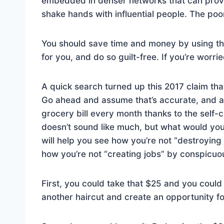
embedded in denser networks that can provi
shake hands with influential people. The poor
You should save time and money by using the
for you, and do so guilt-free. If you’re worri
A quick search turned up this 2017 claim th
Go ahead and assume that’s accurate, and as
grocery bill every month thanks to the self-
doesn’t sound like much, but what would you
will help you see how you’re not “destroying
how you’re not “creating jobs” by conspicu
First, you could take that $25 and you could
another haircut and create an opportunity fo