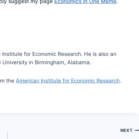
mbly suggest my page
Economics in One Meme
.
 Institute for Economic Research. He is also an
 University in Birmingham, Alabama.
rom the
American Institute for Economic Research
.
NEXT