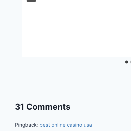
31 Comments
Pingback:
best online casino usa