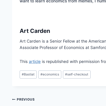
want to learn economics from memes, I hu
Art Carden
Art Carden is a Senior Fellow at the American
Associate Professor of Economics at Samford
This
article
is republished with permission f
Post
#
Bastiat
#
economics
#
self-checkout
Tags:
Post
PREVIOUS