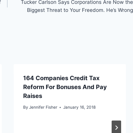
f
Tucker Carlson Says Corporations Are Now the
Biggest Threat to Your Freedom. He’s Wrong
164 Companies Credit Tax
Reform For Bonuses And Pay
Raises
By
Jennifer Fisher
January 16, 2018