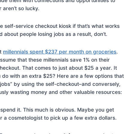
de them with connections and opportunities to
 aren’t so lucky.
 self-service checkout kiosk if that’s what works
ed about people losing jobs as a result, don’t.
at
millennials spent $237 per month on groceries
.
sume that these millennials save 1% on their
checkout. That comes to just about $25 a year. It
 do with an extra $25? Here are a few options that
 jobs” by using the self-checkout–and conversely,
ously wasting money and other valuable resources:
 spend it. This much is obvious. Maybe you get
r a cosmetologist to pick up a few extra dollars.