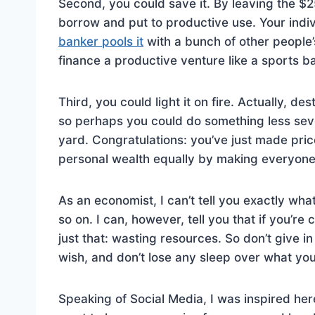
Second, you could save it. By leaving the $
borrow and put to productive use. Your indi
banker pools it
with a bunch of other people’
finance a productive venture like a sports ba
Third, you could light it on fire. Actually, d
so perhaps you could do something less severe,
yard. Congratulations: you’ve just made pric
personal wealth equally by making everyone e
As an economist, I can’t tell you exactly wha
so on. I can, however, tell you that if you’r
just that: wasting resources. So don’t give in
wish, and don’t lose any sleep over what your
Speaking of Social Media, I was inspired her