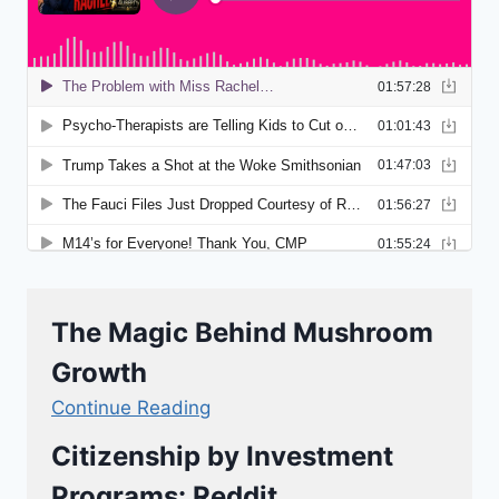
The Magic Behind Mushroom
Growth
Continue Reading
Citizenship by Investment
Programs: Reddit