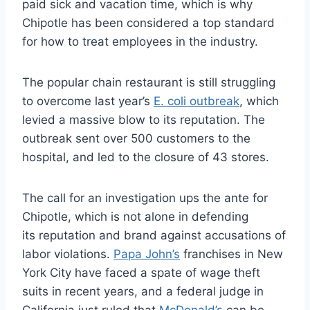
paid sick and vacation time, which is why
Chipotle has been considered a top standard
for how to treat employees in the industry.
The popular chain restaurant is still struggling
to overcome last year’s
E. coli outbreak
, which
levied a massive blow to its reputation. The
outbreak sent over 500 customers to the
hospital, and led to the closure of 43 stores.
The call for an investigation ups the ante for
Chipotle, which is not alone in defending
its reputation and brand against accusations of
labor violations.
Papa John’s
franchises in New
York City have faced a spate of wage theft
suits in recent years, and a federal judge in
California just ruled that
McDonald’s
can be