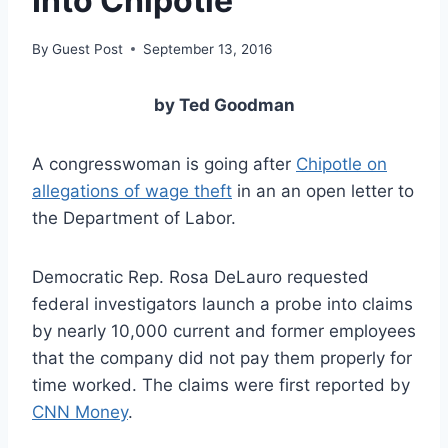
Into Chipotle
By
Guest Post
September 13, 2016
by Ted Goodman
A congresswoman is going after
Chipotle on
allegations of wage theft
in an an open letter to
the Department of Labor.
Democratic Rep. Rosa DeLauro requested
federal investigators launch a probe into claims
by nearly 10,000 current and former employees
that the company did not pay them properly for
time worked. The claims were first reported by
CNN Money
.