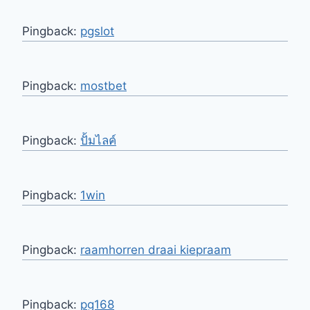
Pingback:
pgslot
Pingback:
mostbet
Pingback:
ปั้มไลค์
Pingback:
1win
Pingback:
raamhorren draai kiepraam
Pingback:
pg168