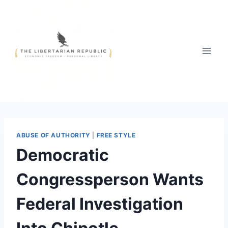
Skip
to
content
ABUSE OF AUTHORITY
|
FREE STYLE
Democratic
Congressperson Wants
Federal Investigation