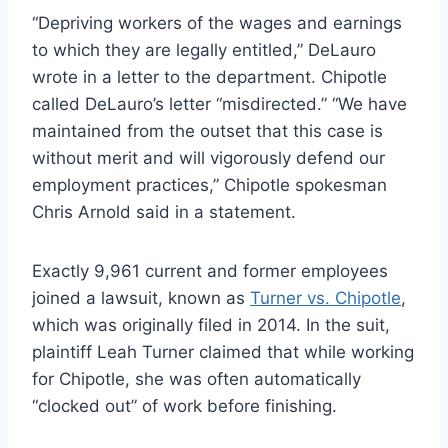
“Depriving workers of the wages and earnings
to which they are legally entitled,” DeLauro
wrote in a letter to the department. Chipotle
called DeLauro’s letter “misdirected.” “We have
maintained from the outset that this case is
without merit and will vigorously defend our
employment practices,” Chipotle spokesman
Chris Arnold said in a statement.
Exactly 9,961 current and former employees
joined a lawsuit, known as
Turner vs. Chipotle
,
which was originally filed in 2014. In the suit,
plaintiff Leah Turner claimed that while working
for Chipotle, she was often automatically
“clocked out” of work before finishing.