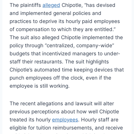
The plaintiffs
alleged
Chipotle, “has devised
and implemented general policies and
practices to deprive its hourly paid employees
of compensation to which they are entitled.”
The suit also alleged Chipotle implemented the
policy through “centralized, company-wide”
budgets that incentivized managers to under-
staff their restaurants. The suit highlights
Chipotle’s automated time keeping devices that
punch employees off the clock, even if the
employee is still working.
The recent allegations and lawsuit will alter
previous perceptions about how well Chipotle
treated its hourly
employees
. Hourly staff are
eligible for tuition reimbursements, and receive