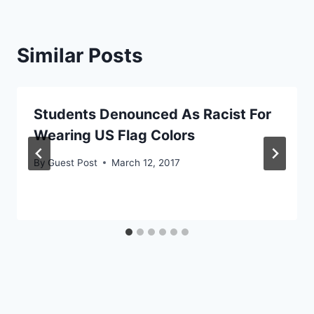
Similar Posts
Students Denounced As Racist For
Wearing US Flag Colors
By
Guest Post
March 12, 2017