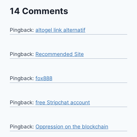
14 Comments
Pingback:
altogel link alternatif
Pingback:
Recommended Site
Pingback:
fox888
Pingback:
free Stripchat account
Pingback:
Oppression on the blockchain