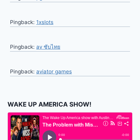
Pingback:
1xslots
Pingback:
av ซับไทย
Pingback:
aviator games
WAKE UP AMERICA SHOW!