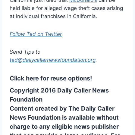
held liable for alleged wage theft cases arising
at individual franchises in California.
Follow Ted on Twitter
Send Tips to
ted@dailycallernewsfoundation.org
.
Click here for reuse options!
Copyright 2016 Daily Caller News
Foundation
Content created by The Daily Caller
News Foundation is available without
charge to any eligible news publisher