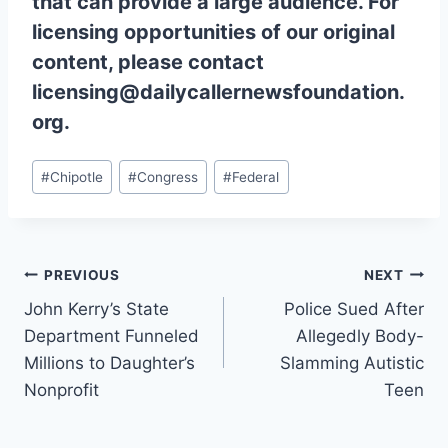
that can provide a large audience. For
licensing opportunities of our original
content, please contact
licensing@dailycallernewsfoundation.
org.
Post
#
Chipotle
#
Congress
#
Federal
Tags:
Post
PREVIOUS
NEXT
John Kerry’s State
Police Sued After
navigation
Department Funneled
Allegedly Body-
Millions to Daughter’s
Slamming Autistic
Nonprofit
Teen