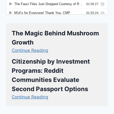
The Magic Behind Mushroom
Growth
Continue Reading
Citizenship by Investment
Programs: Reddit
Communities Evaluate
Second Passport Options
Continue Reading