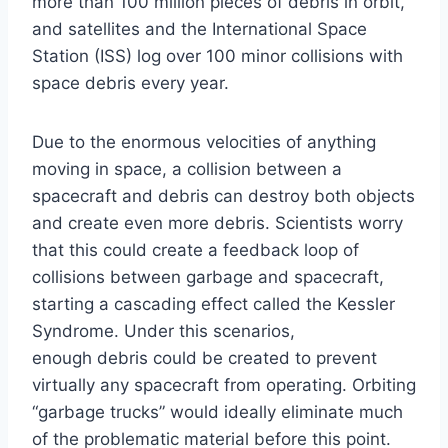
more than 100 million pieces of debris in orbit,
and satellites and the International Space
Station (ISS) log over 100 minor collisions with
space debris every year.
Due to the enormous velocities of anything
moving in space, a collision between a
spacecraft and debris can destroy both objects
and create even more debris. Scientists worry
that this could create a feedback loop of
collisions between garbage and spacecraft,
starting a cascading effect called the Kessler
Syndrome. Under this scenarios,
enough debris could be created to prevent
virtually any spacecraft from operating. Orbiting
“garbage trucks” would ideally eliminate much
of the problematic material before this point.