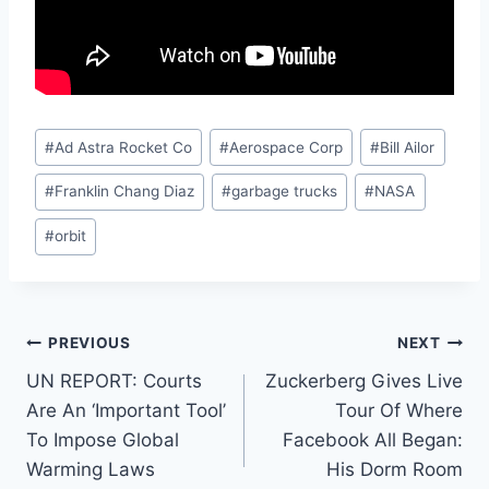
Post
#
Ad Astra Rocket Co
#
Aerospace Corp
#
Bill Ailor
Tags:
#
Franklin Chang Diaz
#
garbage trucks
#
NASA
#
orbit
Post
PREVIOUS
NEXT
UN REPORT: Courts
Zuckerberg Gives Live
navigation
Are An ‘Important Tool’
Tour Of Where
To Impose Global
Facebook All Began:
Warming Laws
His Dorm Room