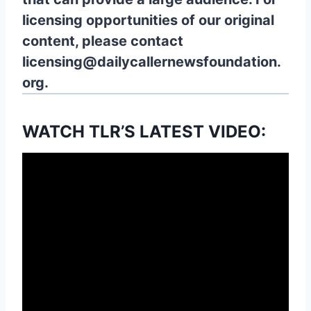
licensing opportunities of our original
content, please contact
licensing@dailycallernewsfoundation.
org.
WATCH TLR’S LATEST VIDEO: