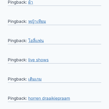
Pingback:
ผ้า
Pingback:
หญ้าเทียม
Pingback:
โอลี่แฟน
Pingback:
live shows
Pingback:
เติมเกม
Pingback:
horren draaikiepraam