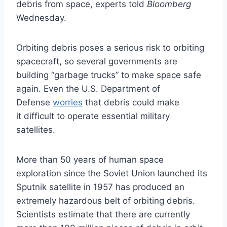
debris from space, experts told
Bloomberg
Wednesday.
Orbiting debris poses a serious risk to orbiting
spacecraft, so several governments are
building “garbage trucks” to make space safe
again. Even the U.S. Department of
Defense
worries
that debris could make
it difficult to operate essential military
satellites.
More than 50 years of human space
exploration since the Soviet Union launched its
Sputnik satellite in 1957 has produced an
extremely hazardous belt of orbiting debris.
Scientists estimate that there are currently