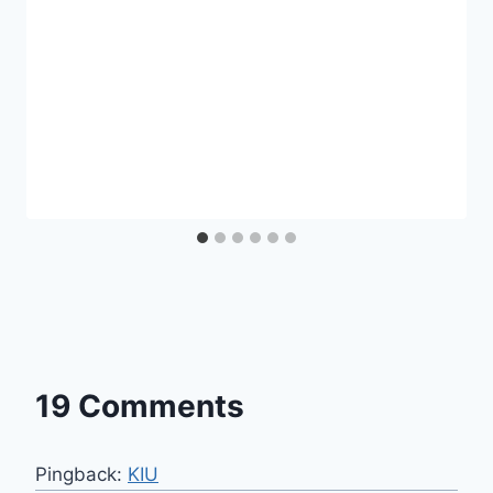
19 Comments
Pingback:
KIU