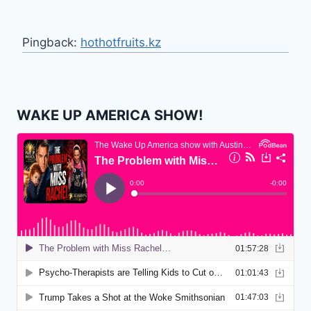
Pingback:
hothotfruits.kz
WAKE UP AMERICA SHOW!