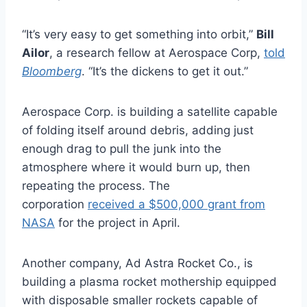
“It’s very easy to get something into orbit,”
Bill
Ailor
, a research fellow at Aerospace Corp,
told
Bloomberg
. “It’s the dickens to get it out.”
Aerospace Corp. is building a satellite capable
of folding itself around debris, adding just
enough drag to pull the junk into the
atmosphere where it would burn up, then
repeating the process. The
corporation
received a $500,000 grant from
NASA
for the project in April.
Another company, Ad Astra Rocket Co., is
building a plasma rocket mothership equipped
with disposable smaller rockets capable of