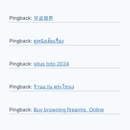
Pingback:
무료웹툰
Pingback:
ดูหนังเต็มเรื่อง
Pingback:
situs toto 2024
Pingback:
ร้านแว่น พระโขนง
Pingback:
Buy browning firearms Online