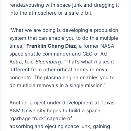
rendezvousing with space junk and dragging it
into the atmosphere or a safe orbit.
“What we are doing is developing a propulsion
system that can enable you to do this multiple
times,”
Franklin Chang Diaz
, a former NASA
space shuttle commander and CEO of Ad
Astra, told
Bloomberg
. “That’s what makes it
different from other orbital debris removal
concepts. The plasma engine enables you to
do multiple removals in a single mission.”
Another project under development at Texas
A&M University hopes to build a space
“garbage truck” capable of
absorbing and ejecting space junk, gaining