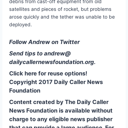
debris from cast-off equipment from old
satellites and pieces of rocket, but problems
arose quickly and the tether was unable to be
deployed.
Follow Andrew on Twitter
Send tips to
andrew@
dailycallernewsfoundation.org
.
Click here for reuse options!
Copyright 2017 Daily Caller News
Foundation
Content created by The Daily Caller
News Foundation is available without
charge to any eligible news publisher
that can provide a large audience. For