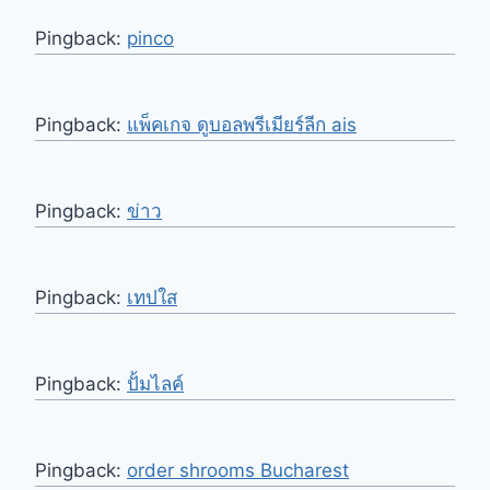
Pingback:
pinco
Pingback:
แพ็คเกจ ดูบอลพรีเมียร์ลีก ais
Pingback:
ข่าว
Pingback:
เทปใส
Pingback:
ปั้มไลค์
Pingback:
order shrooms Bucharest