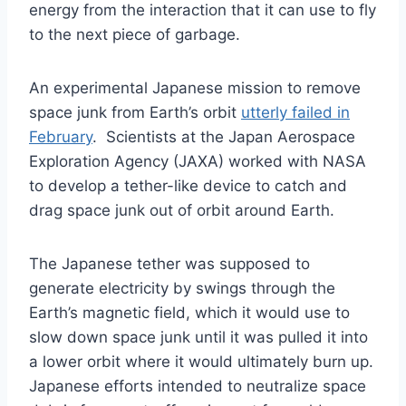
energy from the interaction that it can use to fly
to the next piece of garbage.
An experimental Japanese mission to remove
space junk from Earth’s orbit
utterly failed in
February
. Scientists at the Japan Aerospace
Exploration Agency (JAXA) worked with NASA
to develop a tether-like device to catch and
drag space junk out of orbit around Earth.
The Japanese tether was supposed to
generate electricity by swings through the
Earth’s magnetic field, which it would use to
slow down space junk until it was pulled it into
a lower orbit where it would ultimately burn up.
Japanese efforts intended to neutralize space