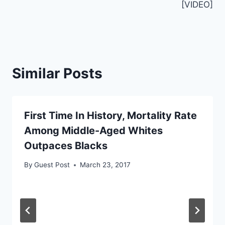
[VIDEO]
Similar Posts
First Time In History, Mortality Rate
Among Middle-Aged Whites
Outpaces Blacks
By
Guest Post
March 23, 2017