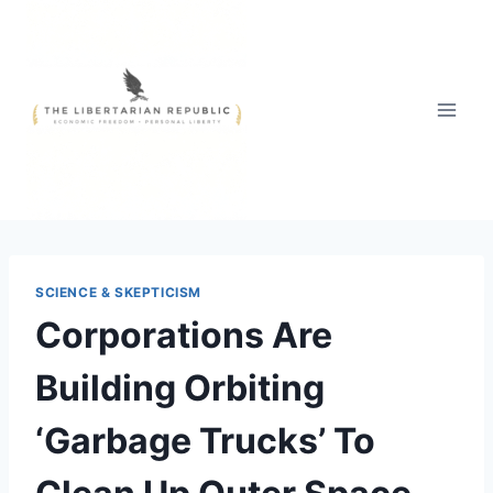
Skip
to
content
SCIENCE & SKEPTICISM
Corporations Are
Building Orbiting
‘Garbage Trucks’ To