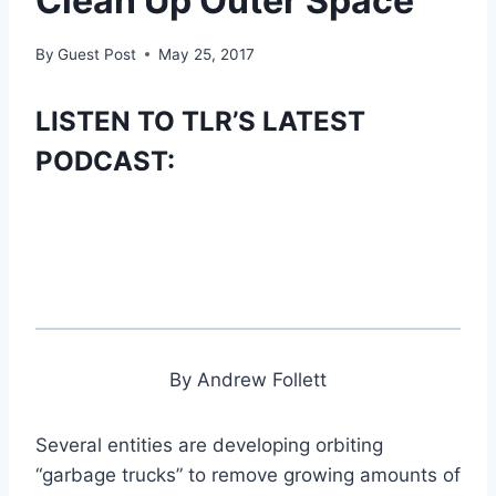
Clean Up Outer Space
By
Guest Post
May 25, 2017
LISTEN TO TLR’S LATEST
PODCAST:
By Andrew Follett
Several entities are developing orbiting
“garbage trucks” to remove growing amounts of