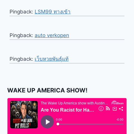
Pingback:
LSM99 ทางเข้า
Pingback:
auto verkopen
Pingback:
เว็บหวยพันธุ์แท้
WAKE UP AMERICA SHOW!