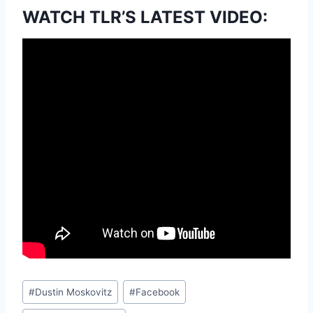
WATCH TLR’S LATEST VIDEO:
Post
#
Dustin Moskovitz
#
Facebook
Tags: