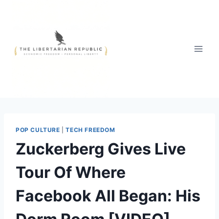
Skip
to
content
POP CULTURE
|
TECH FREEDOM
Zuckerberg Gives Live
Tour Of Where
Facebook All Began: His