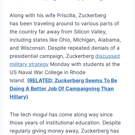
Along with his wife Priscilla, Zuckerberg
has been traveling around to various parts of
the country far away from Silicon Valley,
including states like Ohio, Michigan, Alabama,
and Wisconsin. Despite repeated denials of a
presidential campaign, Zuckerberg
discussed
military strategy
Monday with students at the
US Naval War College in Rhode
Island.
(RELATED: Zuckerberg Seems To Be
Doing A Better Job Of Campaigning Than
Hillary)
The tech mogul has come along way since
those years of institutional education. Despite
regularly giving money away, Zuckerberg has