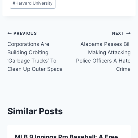
#
Harvard University
Post
PREVIOUS
NEXT
Corporations Are
Alabama Passes Bill
navigation
Building Orbiting
Making Attacking
‘Garbage Trucks’ To
Police Officers A Hate
Clean Up Outer Space
Crime
Similar Posts
MLB 9 Innings Pro Baseball: A Free