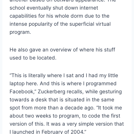
school eventually shut down internet
capabilities for his whole dorm due to the
intense popularity of the superficial virtual
program.
He also gave an overview of where his stuff
used to be located.
“This is literally where I sat and I had my little
laptop here. And this is where I programmed
Facebook,” Zuckerberg recalls, while gesturing
towards a desk that is situated in the same
spot from more than a decade ago. “It took me
about two weeks to program, to code the first
version of this. It was a very simple version that
I launched in February of 2004.”