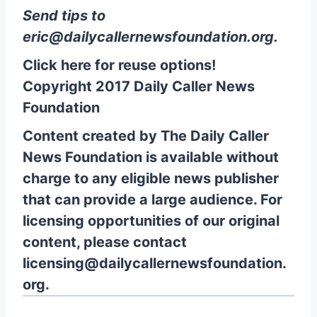
Send tips to
eric@dailycallernewsfoundation.org
.
Click here for reuse options!
Copyright 2017 Daily Caller News
Foundation
Content created by The Daily Caller
News Foundation is available without
charge to any eligible news publisher
that can provide a large audience. For
licensing opportunities of our original
content, please contact
licensing@dailycallernewsfoundation.
org.