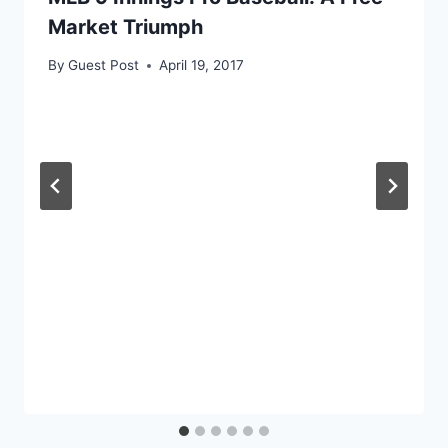
Market Triumph
By
Guest Post
April 19, 2017