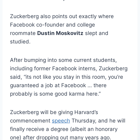
Zuckerberg also points out exactly where
Facebook co-founder and college
roommate
Dustin Moskovitz
slept and
studied.
After bumping into some current students,
including former Facebook interns, Zuckerberg
said, “its not like you stay in this room, you’re
guaranteed a job at Facebook … there
probably is some good karma here.”
Zuckerberg will be giving Harvard’s
commencement
speech
Thursday, and he will
finally receive a degree (albeit an honorary
one) after dropping out many years ago.