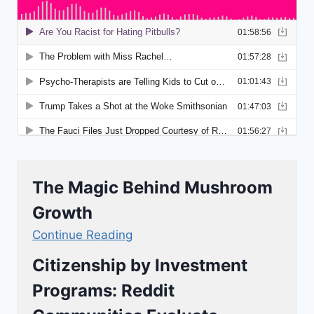
The Magic Behind Mushroom
Growth
Continue Reading
Citizenship by Investment
Programs: Reddit