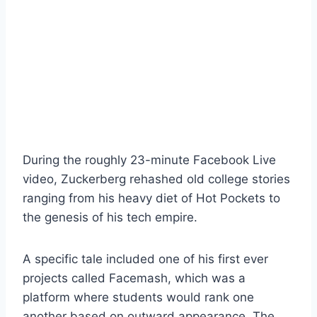
During the roughly 23-minute Facebook Live
video, Zuckerberg rehashed old college stories
ranging from his heavy diet of Hot Pockets to
the genesis of his tech empire.
A specific tale included one of his first ever
projects called Facemash, which was a
platform where students would rank one
another based on outward appearance. The