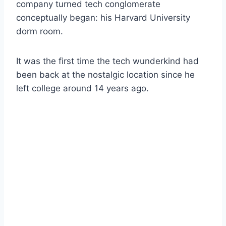
company turned tech conglomerate
conceptually began: his Harvard University
dorm room.
It was the first time the tech wunderkind had
been back at the nostalgic location since he
left college around 14 years ago.