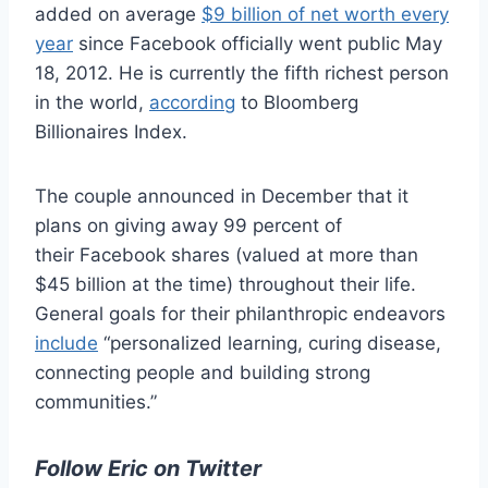
added on average
$9 billion of net worth every
year
since Facebook officially went public May
18, 2012. He is currently the fifth richest person
in the world,
according
to Bloomberg
Billionaires Index.
The couple announced in December that it
plans on giving away 99 percent of
their Facebook shares (valued at more than
$45 billion at the time) throughout their life.
General goals for their philanthropic endeavors
include
“personalized learning, curing disease,
connecting people and building strong
communities.”
Follow Eric on Twitter