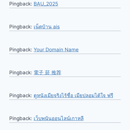
Pingback:
BAU_2025
Pingback:
เน็ตบ้าน ais
Pingback:
Your Domain Name
Pingback:
電子 菸 推荐
Pingback:
ดูหนังเมียจริงไร้ชื่อ เมียปลอมได้ใจ ฟรี
Pingback:
เว็บพนันออนไลน์เกาหลี