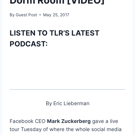
Dorm Room [VIDEO]
By
Guest Post
May 25, 2017
LISTEN TO TLR’S LATEST
PODCAST:
By Eric Lieberman
Facebook CEO
Mark Zuckerberg
gave a live
tour Tuesday of where the whole social media