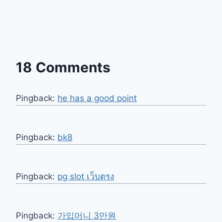
18 Comments
Pingback:
he has a good point
Pingback:
bk8
Pingback:
pg slot เว็บตรง
Pingback:
가입머니 3만원