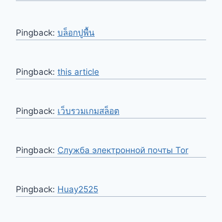
Pingback:
บล็อกปูพื้น
Pingback:
this article
Pingback:
เว็บรวมเกมสล็อต
Pingback:
Служба электронной почты Tor
Pingback:
Huay2525