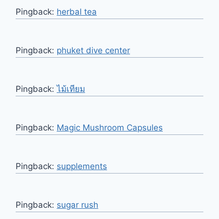
Pingback:
herbal tea
Pingback:
phuket dive center
Pingback:
ไม้เทียม
Pingback:
Magic Mushroom Capsules
Pingback:
supplements
Pingback:
sugar rush