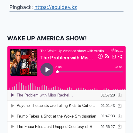
Pingback:
https://souldev.kz
WAKE UP AMERICA SHOW!