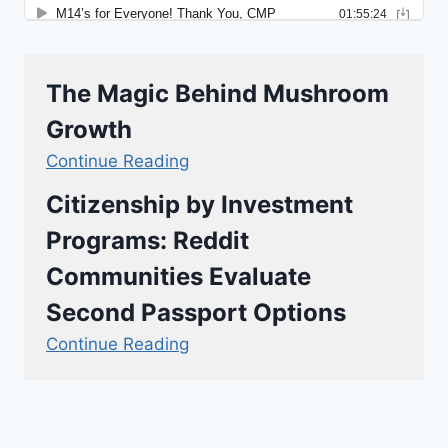
The Magic Behind Mushroom
Growth
Continue Reading
Citizenship by Investment
Programs: Reddit
Communities Evaluate
Second Passport Options
Continue Reading