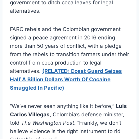
government to ditch coca leaves for legal
alternatives.
FARC rebels and the Colombian government
signed a peace agreement in 2016 ending
more than 50 years of conflict, with a pledge
from the rebels to transition farmers under their
control from coca production to legal
alternatives.
(RELATED: Coast Guard Seizes
Half A Billion Dollars Worth Of Cocaine
Smuggled In Pacific)
“We’ve never seen anything like it before,”
Luis
Carlos Villegas
, Colombia’s defense minister,
told
The Washington Post
. “Frankly, we don’t
believe violence is the right instrument to rid