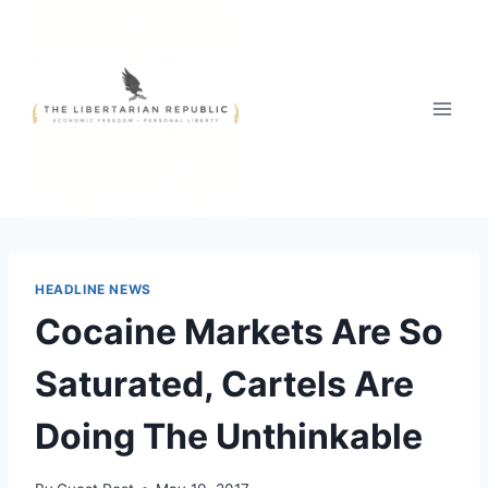
Skip
to
content
HEADLINE NEWS
Cocaine Markets Are So
Saturated, Cartels Are
Doing The Unthinkable