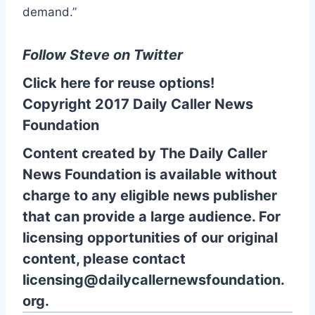
demand.”
Follow Steve on Twitter
Click here for reuse options!
Copyright 2017 Daily Caller News
Foundation
Content created by The Daily Caller
News Foundation is available without
charge to any eligible news publisher
that can provide a large audience. For
licensing opportunities of our original
content, please contact
licensing@dailycallernewsfoundation.
org.