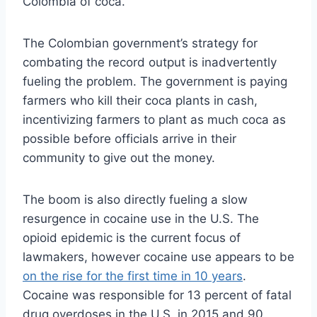
Colombia of coca.”
The Colombian government’s strategy for
combating the record output is inadvertently
fueling the problem. The government is paying
farmers who kill their coca plants in cash,
incentivizing farmers to plant as much coca as
possible before officials arrive in their
community to give out the money.
The boom is also directly fueling a slow
resurgence in cocaine use in the U.S. The
opioid epidemic is the current focus of
lawmakers, however cocaine use appears to be
on the rise for the first time in 10 years
.
Cocaine was responsible for 13 percent of fatal
drug overdoses in the U.S. in 2015 and 90