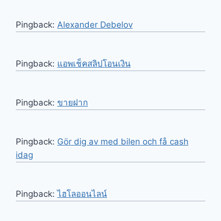
Pingback:
Alexander Debelov
Pingback:
แอพเช็คสลิปโอนเงิน
Pingback:
ขายฝาก
Pingback:
Gör dig av med bilen och få cash
idag
Pingback:
ไฮโลออนไลน์