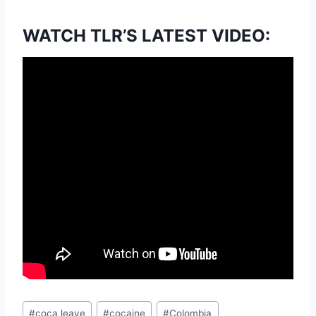
WATCH TLR’S LATEST VIDEO:
Post
#
coca leave
#
cocaine
#
Colombia