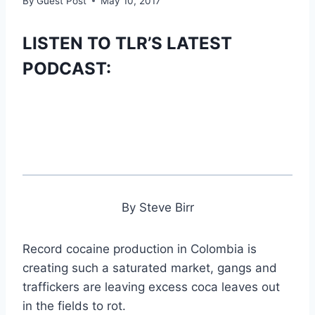
By
Guest Post
May 10, 2017
LISTEN TO TLR’S LATEST
PODCAST:
By Steve Birr
Record cocaine production in Colombia is
creating such a saturated market, gangs and
traffickers are leaving excess coca leaves out
in the fields to rot.