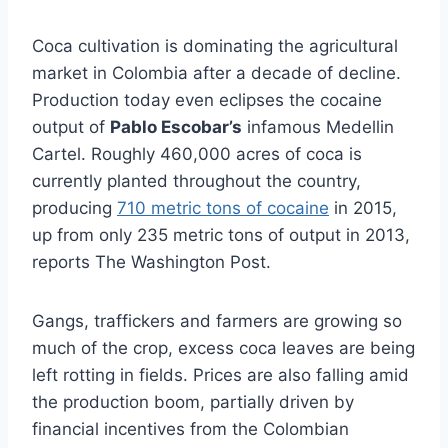
Coca cultivation is dominating the agricultural
market in Colombia after a decade of decline.
Production today even eclipses the cocaine
output of
Pablo Escobar’s
infamous Medellin
Cartel. Roughly 460,000 acres of coca is
currently planted throughout the country,
producing
710 metric tons of cocaine
in 2015,
up from only 235 metric tons of output in 2013,
reports The Washington Post.
Gangs, traffickers and farmers are growing so
much of the crop, excess coca leaves are being
left rotting in fields. Prices are also falling amid
the production boom, partially driven by
financial incentives from the Colombian