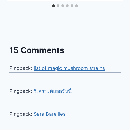
15 Comments
Pingback:
list of magic mushroom strains
Pingback:
วิเคราะห์บอลวันนี้
Pingback:
Sara Bareilles