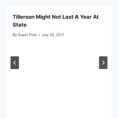
Tillerson Might Not Last A Year At
State
By
Guest Post
July 25, 2017