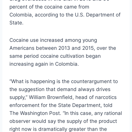
percent of the cocaine came from
Colombia, according to the U.S. Department of
State.
Cocaine use increased among young
Americans between 2013 and 2015, over the
same period cocaine cultivation began
increasing again in Colombia.
“What is happening is the counterargument to
the suggestion that demand always drives
supply,” William Brownfield, head of narcotics
enforcement for the State Department, told
The Washington Post. “In this case, any rational
observer would say the supply of the product
right now is dramatically greater than the