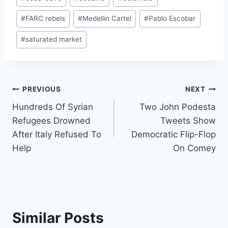
Tags:
#
FARC rebels
#
Medellin Cartel
#
Pablo Escobar
#
saturated market
Post
PREVIOUS
NEXT
Hundreds Of Syrian
Two John Podesta
navigation
Refugees Drowned
Tweets Show
After Italy Refused To
Democratic Flip-Flop
Help
On Comey
Similar Posts