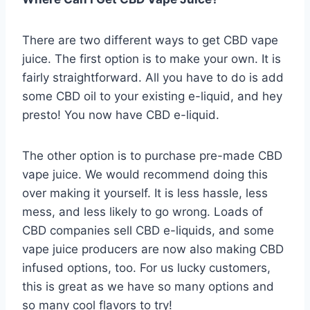
There are two different ways to get CBD vape
juice. The first option is to make your own. It is
fairly straightforward. All you have to do is add
some CBD oil to your existing e-liquid, and hey
presto! You now have CBD e-liquid.
The other option is to purchase pre-made CBD
vape juice. We would recommend doing this
over making it yourself. It is less hassle, less
mess, and less likely to go wrong. Loads of
CBD companies sell CBD e-liquids, and some
vape juice producers are now also making CBD
infused options, too. For us lucky customers,
this is great as we have so many options and
so many cool flavors to try!