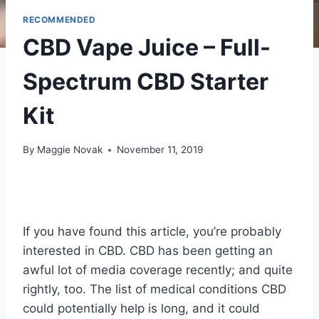
RECOMMENDED
CBD Vape Juice – Full-
Spectrum CBD Starter
Kit
By
Maggie Novak
November 11, 2019
If you have found this article, you’re probably
interested in CBD. CBD has been getting an
awful lot of media coverage recently; and quite
rightly, too. The list of medical conditions CBD
could potentially help is long, and it could