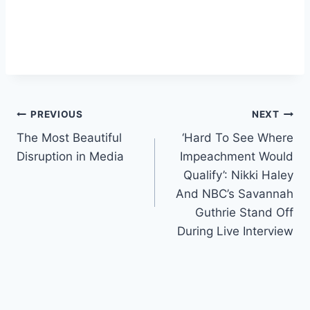
Post
PREVIOUS
NEXT
The Most Beautiful
‘Hard To See Where
navigation
Disruption in Media
Impeachment Would
Qualify’: Nikki Haley
And NBC’s Savannah
Guthrie Stand Off
During Live Interview