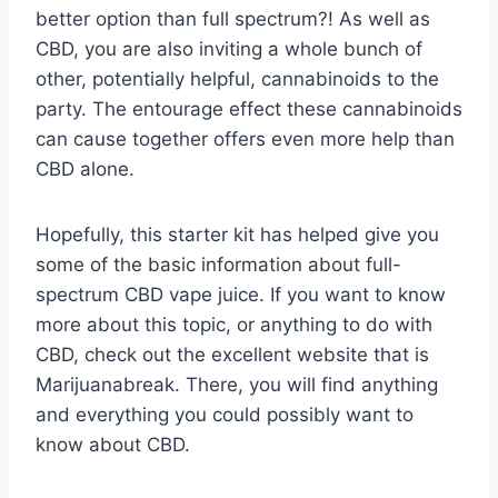
better option than full spectrum?! As well as
CBD, you are also inviting a whole bunch of
other, potentially helpful, cannabinoids to the
party. The entourage effect these cannabinoids
can cause together offers even more help than
CBD alone.
Hopefully, this starter kit has helped give you
some of the basic information about full-
spectrum CBD vape juice. If you want to know
more about this topic, or anything to do with
CBD, check out the excellent website that is
Marijuanabreak. There, you will find anything
and everything you could possibly want to
know about CBD.