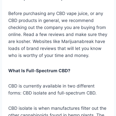
Before purchasing any CBD vape juice, or any
CBD products in general, we recommend
checking out the company you are buying from
online. Read a few reviews and make sure they
are kosher. Websites like Marijuanabreak have
loads of brand reviews that will let you know
who is worthy of your time and money.
What Is Full-Spectrum CBD?
CBD is currently available in two different
forms: CBD isolate and full-spectrum CBD.
CBD isolate is when manufactures filter out the
other cannabinoids found in hemp plants. The