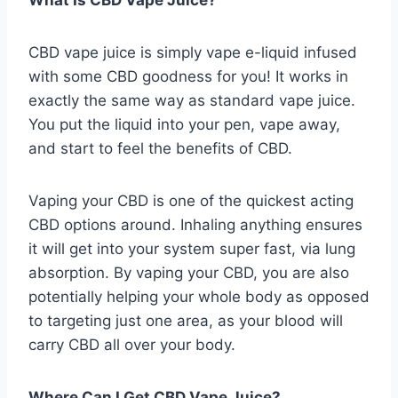
What Is CBD Vape Juice?
CBD vape juice is simply vape e-liquid infused
with some CBD goodness for you! It works in
exactly the same way as standard vape juice.
You put the liquid into your pen, vape away,
and start to feel the benefits of CBD.
Vaping your CBD is one of the quickest acting
CBD options around. Inhaling anything ensures
it will get into your system super fast, via lung
absorption. By vaping your CBD, you are also
potentially helping your whole body as opposed
to targeting just one area, as your blood will
carry CBD all over your body.
Where Can I Get CBD Vape Juice?