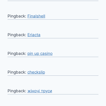
Pingback:
Finalshell
Pingback:
Eriacta
Pingback:
pin up casino
Pingback:
checkslip
Pingback:
жіночі труси