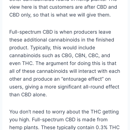
view here is that customers are after CBD and
CBD only, so that is what we will give them.
Full-spectrum CBD is when producers leave
these additional cannabinoids in the finished
product. Typically, this would include
cannabinoids such as CBG, CBN, CBC, and
even THC. The argument for doing this is that
all of these cannabinoids will interact with each
other and produce an “entourage effect” on
users, giving a more significant all-round effect
than CBD alone.
You don’t need to worry about the THC getting
you high. Full-spectrum CBD is made from
hemp plants. These typically contain 0.3% THC