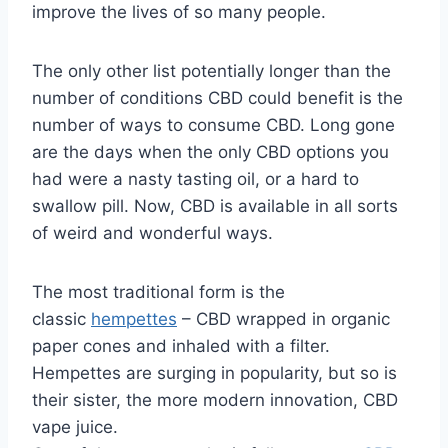
improve the lives of so many people.
The only other list potentially longer than the
number of conditions CBD could benefit is the
number of ways to consume CBD. Long gone
are the days when the only CBD options you
had were a nasty tasting oil, or a hard to
swallow pill. Now, CBD is available in all sorts
of weird and wonderful ways.
The most traditional form is the
classic
hempettes
– CBD wrapped in organic
paper cones and inhaled with a filter.
Hempettes are surging in popularity, but so is
their sister, the more modern innovation, CBD
vape juice.