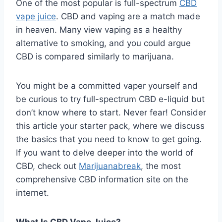
One of the most popular is full-spectrum
CBD
vape juice
. CBD and vaping are a match made
in heaven. Many view vaping as a healthy
alternative to smoking, and you could argue
CBD is compared similarly to marijuana.
You might be a committed vaper yourself and
be curious to try full-spectrum CBD e-liquid but
don’t know where to start. Never fear! Consider
this article your starter pack, where we discuss
the basics that you need to know to get going.
If you want to delve deeper into the world of
CBD, check out
Marijuanabreak
, the most
comprehensive CBD information site on the
internet.