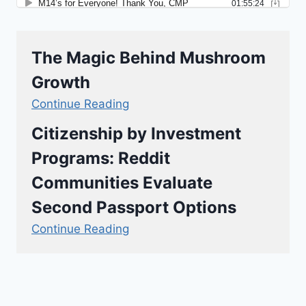
The Magic Behind Mushroom
Growth
Continue Reading
Citizenship by Investment
Programs: Reddit
Communities Evaluate
Second Passport Options
Continue Reading