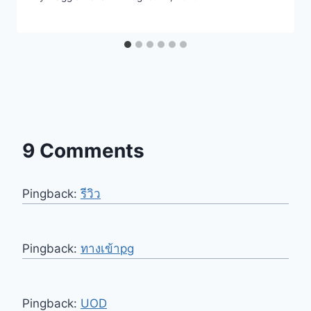
9 Comments
Pingback:
รีวิว
Pingback:
ทางเข้าpg
Pingback:
UOD