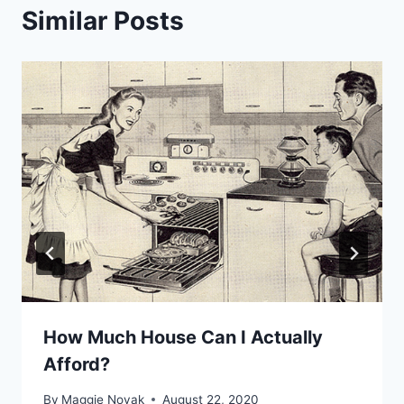
Similar Posts
How Much House Can I Actually
Afford?
By
Maggie Novak
August 22, 2020