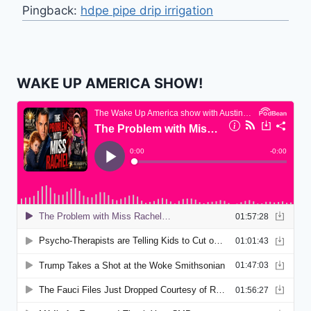
Pingback:
hdpe pipe drip irrigation
WAKE UP AMERICA SHOW!