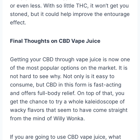
or even less. With so little THC, it won’t get you
stoned, but it could help improve the entourage
effect.
Final Thoughts on CBD Vape Juice
Getting your CBD through vape juice is now one
of the most popular options on the market. It is
not hard to see why. Not only is it easy to
consume, but CBD in this form is fast-acting
and offers full-body relief. On top of that, you
get the chance to try a whole kaleidoscope of
wacky flavors that seem to have come straight
from the mind of Willy Wonka.
If you are going to use CBD vape juice, what