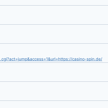
.cgi?act=jump&access=1&url=https://casino-spin.de/