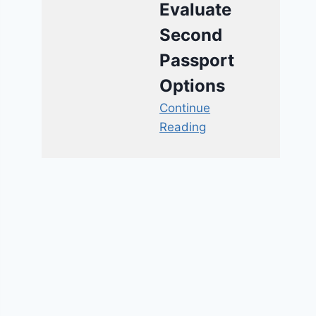
Evaluate
Second
Passport
Options
Continue
Reading