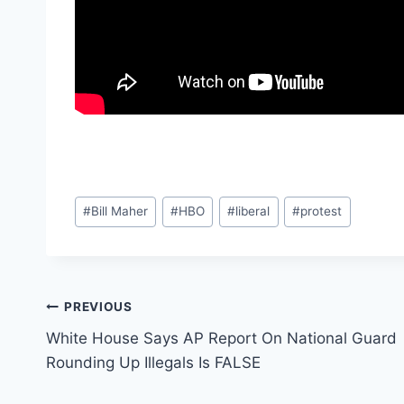
Post
#
Bill Maher
#
HBO
#
liberal
#
protest
Tags:
Post
PREVIOUS
White House Says AP Report On National Guard
navigation
Rounding Up Illegals Is FALSE