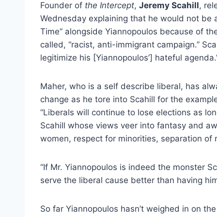
Founder of
the Intercept
,
Jeremy Scahill
, re
Wednesday explaining that he would not be a
Time” alongside Yiannopoulos because of th
called, “racist, anti-immigrant campaign.” Scah
legitimize his [Yiannopoulos’] hateful agenda.
Maher, who is a self describe liberal, has al
change as he tore into Scahill for the exampl
“Liberals will continue to lose elections as lo
Scahill whose views veer into fantasy and awa
women, respect for minorities, separation of 
“If Mr. Yiannopoulos is indeed the monster S
serve the liberal cause better than having h
So far Yiannopoulos hasn’t weighed in on th