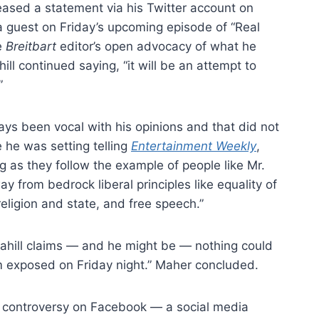
leased a statement via his Twitter account on
 guest on Friday’s upcoming episode of “Real
e
Breitbart
editor’s open advocacy of what he
ill continued saying, “it will be an attempt to
”
ways been vocal with his opinions and that did not
e he was setting telling
Entertainment Weekly
,
ng as they follow the example of people like Mr.
y from bedrock liberal principles like equality of
religion and state, and free speech.”
cahill claims — and he might be — nothing could
im exposed on Friday night.” Maher concluded.
e controversy on Facebook — a social media