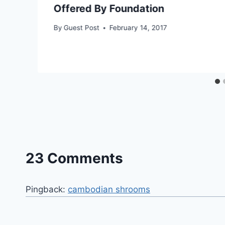
Offered By Foundation
By
Guest Post
February 14, 2017
23 Comments
Pingback:
cambodian shrooms​