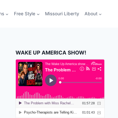
ns
Free Style
Missouri Liberty
About
WAKE UP AMERICA SHOW!