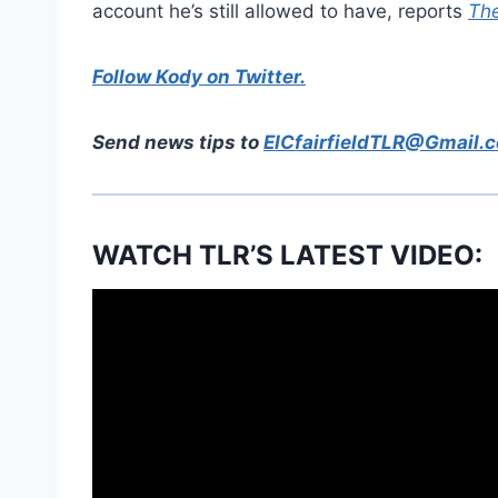
account he’s still allowed to have, reports
The
Follow Kody on Twitter.
Send news tips to
EICfairfieldTLR@Gmail.
WATCH TLR’S LATEST VIDEO: