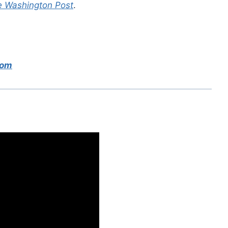
 Washington Post
.
com