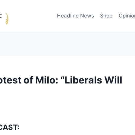
Headline News
Shop
Opinio
test of Milo: “Liberals Will
CAST: