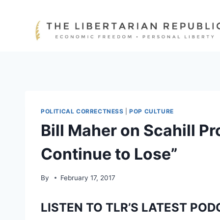
Skip
to
content
POLITICAL CORRECTNESS
|
POP CULTURE
Bill Maher on Scahill Pro
Continue to Lose”
By
February 17, 2017
LISTEN TO TLR’S LATEST POD