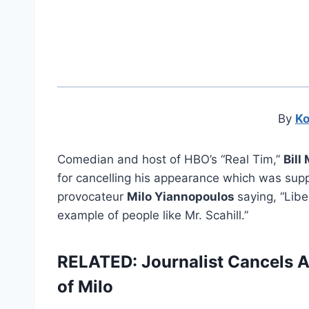
By
Ko
Comedian and host of HBO’s “Real Tim,”
Bill
for cancelling his appearance which was supp
provocateur
Milo Yiannopoulos
saying, “Libe
example of people like Mr. Scahill.”
RELATED: Journalist Cancels 
of Milo