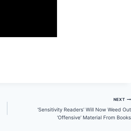
NEXT
‘Sensitivity Readers’ Will Now Weed Out
‘Offensive’ Material From Books