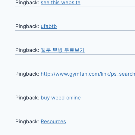
Pingback:
see this website
Pingback:
ufabtb
Pingback:
웹툰 무빙 무료보기
Pingback:
http://www.gymfan.com/link/ps_search
Pingback:
buy weed online
Pingback:
Resources