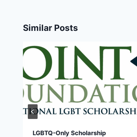
Similar Posts
LGBTQ-Only Scholarship