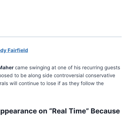
dy Fairfield
 Maher
came swinging at one of his recurring guests
osed to be along side controversial conservative
rals will continue to lose if as they follow the
Appearance on “Real Time” Because