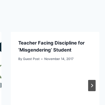
Teacher Facing Discipline for
‘Misgendering’ Student
By
Guest Post
November 14, 2017