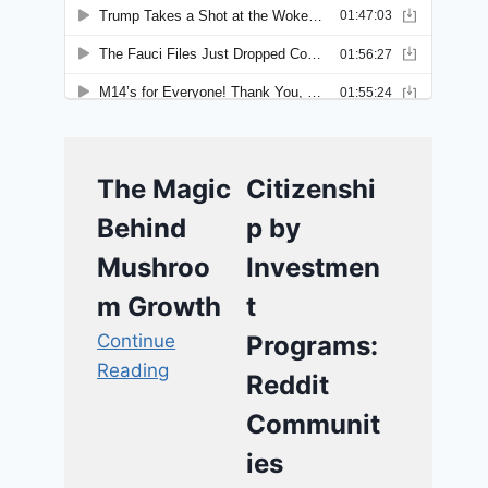
The Magic
Citizenshi
Behind
p by
Mushroo
Investmen
m Growth
t
Continue
Programs:
Reading
Reddit
Communit
ies