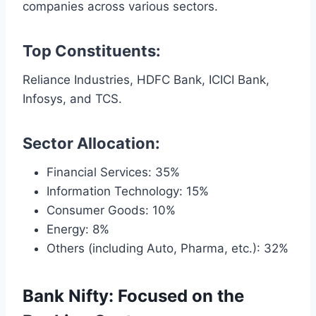
companies across various sectors.
Top Constituents:
Reliance Industries, HDFC Bank, ICICI Bank,
Infosys, and TCS.
Sector Allocation:
Financial Services: 35%
Information Technology: 15%
Consumer Goods: 10%
Energy: 8%
Others (including Auto, Pharma, etc.): 32%
Bank Nifty: Focused on the