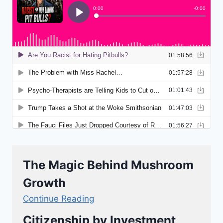
The Magic Behind Mushroom
Growth
Continue Reading
Citizenship by Investment