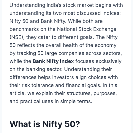
Understanding India’s stock market begins with
understanding its two most discussed indices:
Nifty 50 and Bank Nifty. While both are
benchmarks on the National Stock Exchange
(NSE), they cater to different goals. The Nifty
50 reflects the overall health of the economy
by tracking 50 large companies across sectors,
while the
Bank Nifty index
focuses exclusively
on the banking sector. Understanding their
differences helps investors align choices with
their risk tolerance and financial goals. In this
article, we explain their structures, purposes,
and practical uses in simple terms.
What is Nifty 50?