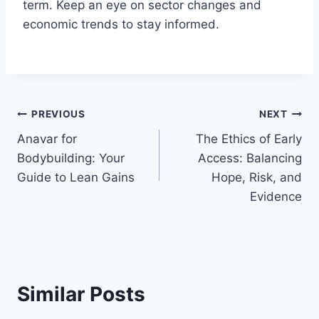
term. Keep an eye on sector changes and
economic trends to stay informed.
Post
PREVIOUS
NEXT
Anavar for
The Ethics of Early
navigation
Bodybuilding: Your
Access: Balancing
Guide to Lean Gains
Hope, Risk, and
Evidence
Similar Posts