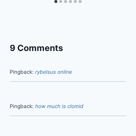
9 Comments
Pingback:
rybelsus online
Pingback:
how much is clomid