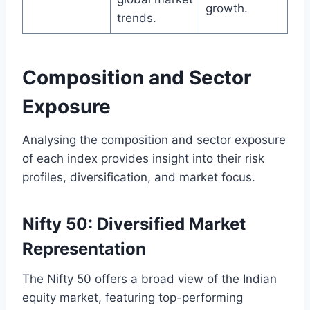
growth.
trends.
Composition and Sector
Exposure
Analysing the composition and sector exposure
of each index provides insight into their risk
profiles, diversification, and market focus.
Nifty 50: Diversified Market
Representation
The Nifty 50 offers a broad view of the Indian
equity market, featuring top-performing