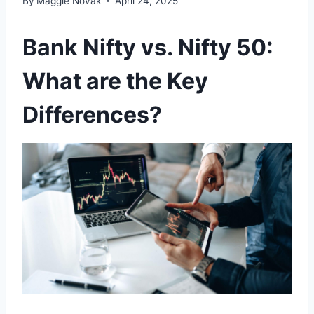
By
Maggie Novak
April 24, 2025
Bank Nifty vs. Nifty 50:
What are the Key
Differences?