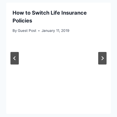
How to Switch Life Insurance
Policies
By
Guest Post
January 11, 2019