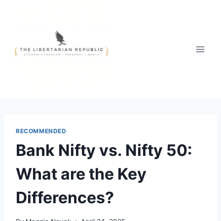
Skip
to
content
RECOMMENDED
Bank Nifty vs. Nifty 50:
What are the Key
Differences?