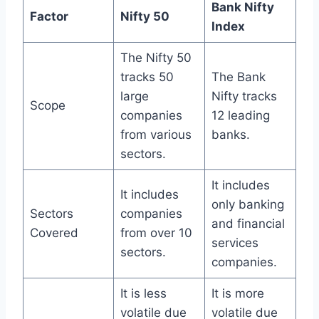
Bank Nifty
Factor
Nifty 50
Index
The Nifty 50
tracks 50
The Bank
large
Nifty tracks
Scope
companies
12 leading
from various
banks.
sectors.
It includes
It includes
only banking
Sectors
companies
and financial
Covered
from over 10
services
sectors.
companies.
It is less
It is more
volatile due
volatile due