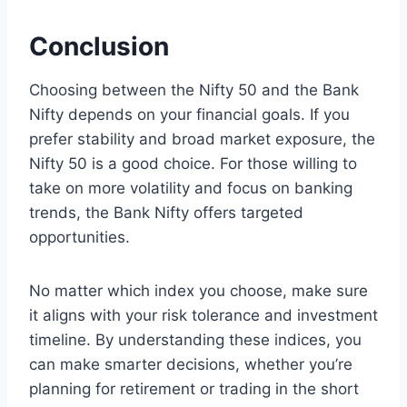
Conclusion
Choosing between the Nifty 50 and the Bank
Nifty depends on your financial goals. If you
prefer stability and broad market exposure, the
Nifty 50 is a good choice. For those willing to
take on more volatility and focus on banking
trends, the Bank Nifty offers targeted
opportunities.
No matter which index you choose, make sure
it aligns with your risk tolerance and investment
timeline. By understanding these indices, you
can make smarter decisions, whether you’re
planning for retirement or trading in the short