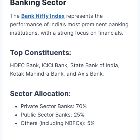
Banking Sector
The
Bank Nifty Index
represents the
performance of India’s most prominent banking
institutions, with a strong focus on financials.
Top Constituents:
HDFC Bank, ICICI Bank, State Bank of India,
Kotak Mahindra Bank, and Axis Bank.
Sector Allocation:
Private Sector Banks: 70%
Public Sector Banks: 25%
Others (including NBFCs): 5%