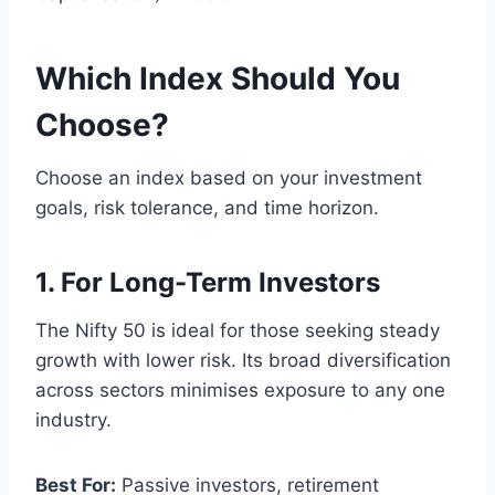
Which Index Should You
Choose?
Choose an index based on your investment
goals, risk tolerance, and time horizon.
1. For Long-Term Investors
The Nifty 50 is ideal for those seeking steady
growth with lower risk. Its broad diversification
across sectors minimises exposure to any one
industry.
Best For:
Passive investors, retirement