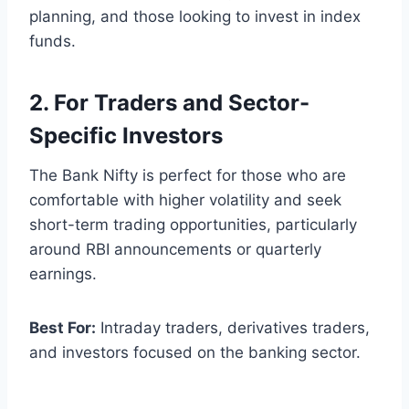
planning, and those looking to invest in index
funds.
2. For Traders and Sector-
Specific Investors
The Bank Nifty is perfect for those who are
comfortable with higher volatility and seek
short-term trading opportunities, particularly
around RBI announcements or quarterly
earnings.
Best For:
Intraday traders, derivatives traders,
and investors focused on the banking sector.