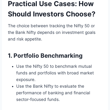
Practical Use Cases: How
Should Investors Choose?
The choice between tracking the Nifty 50 or
the Bank Nifty depends on investment goals
and risk appetite.
1. Portfolio Benchmarking
Use the Nifty 50 to benchmark mutual
funds and portfolios with broad market
exposure.
Use the Bank Nifty to evaluate the
performance of banking and financial
sector-focused funds.