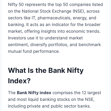
Nifty 50 represents the top 50 companies listed
on the National Stock Exchange (NSE), across
sectors like IT, pharmaceuticals, energy, and
banking. It acts as an indicator for the broader
market, offering insights into economic trends.
Investors use it to understand market
sentiment, diversify portfolios, and benchmark
mutual fund performance.
What Is the Bank Nifty
Index?
The
Bank Nifty index
comprises the 12 largest
and most liquid banking stocks on the NSE,
including private and public sector banks.