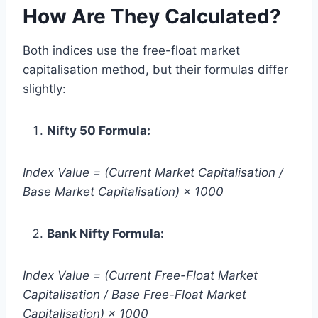
How Are They Calculated?
Both indices use the free-float market
capitalisation method, but their formulas differ
slightly:
Nifty 50 Formula:
Index Value = (Current Market Capitalisation /
Base Market Capitalisation) × 1000
Bank Nifty Formula:
Index Value = (Current Free-Float Market
Capitalisation / Base Free-Float Market
Capitalisation) × 1000