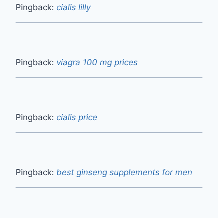
Pingback:
cialis lilly
Pingback:
viagra 100 mg prices
Pingback:
cialis price
Pingback:
best ginseng supplements for men