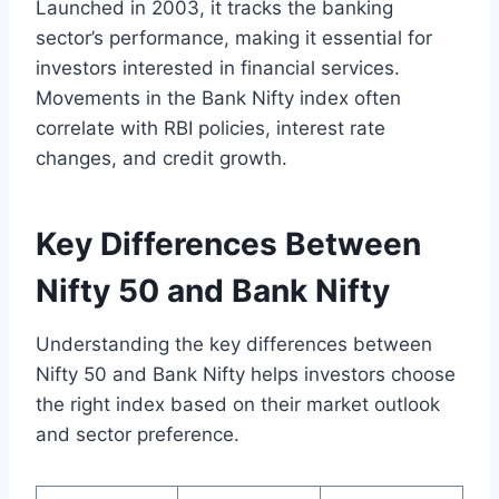
Launched in 2003, it tracks the banking
sector’s performance, making it essential for
investors interested in financial services.
Movements in the Bank Nifty index often
correlate with RBI policies, interest rate
changes, and credit growth.
Key Differences Between
Nifty 50 and Bank Nifty
Understanding the key differences between
Nifty 50 and Bank Nifty helps investors choose
the right index based on their market outlook
and sector preference.