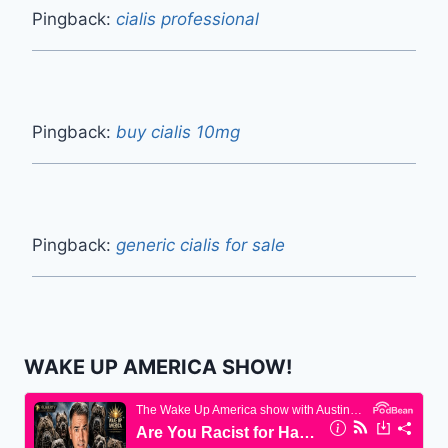
Pingback:
cialis professional
Pingback:
buy cialis 10mg
Pingback:
generic cialis for sale
WAKE UP AMERICA SHOW!