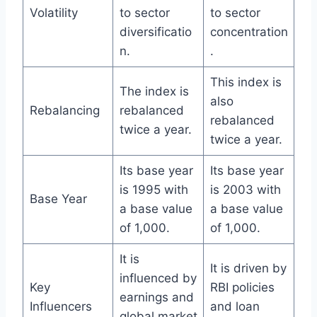
Volatility
to sector
to sector
diversificatio
concentration
n.
.
This index is
The index is
also
Rebalancing
rebalanced
rebalanced
twice a year.
twice a year.
Its base year
Its base year
is 1995 with
is 2003 with
Base Year
a base value
a base value
of 1,000.
of 1,000.
It is
It is driven by
influenced by
Key
RBI policies
earnings and
Influencers
and loan
global market