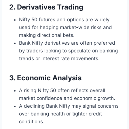
2. Derivatives Trading
Nifty 50 futures and options are widely
used for hedging market-wide risks and
making directional bets.
Bank Nifty derivatives are often preferred
by traders looking to speculate on banking
trends or interest rate movements.
3. Economic Analysis
A rising Nifty 50 often reflects overall
market confidence and economic growth.
A declining Bank Nifty may signal concerns
over banking health or tighter credit
conditions.