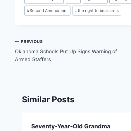
Tags:
#
Second Amendment
#
the right to bear arms
Post
PREVIOUS
Oklahoma Schools Put Up Signs Warning of
navigation
Armed Staffers
Similar Posts
Seventy-Year-Old Grandma