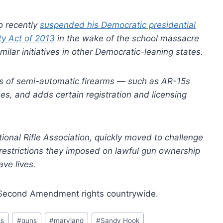
o recently
suspended his Democratic presidential
ty Act of 2013
in the wake of the school massacre
lar initiatives in other Democratic-leaning states.
nds of semi-automatic firearms — such as AR-15s
, and adds certain registration and licensing
ional Rifle Association, quickly moved to challenge
e restrictions they imposed on lawful gun ownership
ve lives.
 of Second Amendment rights countrywide.
ts
#
guns
#
maryland
#
Sandy Hook