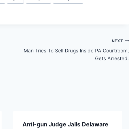
NEXT
Man Tries To Sell Drugs Inside PA Courtroom,
Gets Arrested.
Anti-gun Judge Jails Delaware