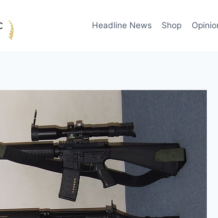
Headline News
Shop
Opinio