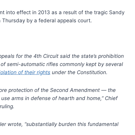
into effect in 2013 as a result of the tragic Sandy
 Thursday by a federal appeals court.
eals for the 4th Circuit said the state’s prohibition
y of semi-automatic rifles commonly kept by several
lation of their rights
under the Constitution.
 core protection of the Second Amendment — the
to use arms in defense of hearth and home,” Chief
ruling.
xler wrote, “substantially burden this fundamental