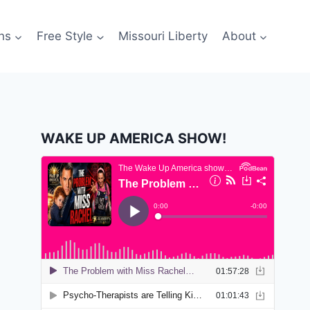
ns
Free Style
Missouri Liberty
About
WAKE UP AMERICA SHOW!