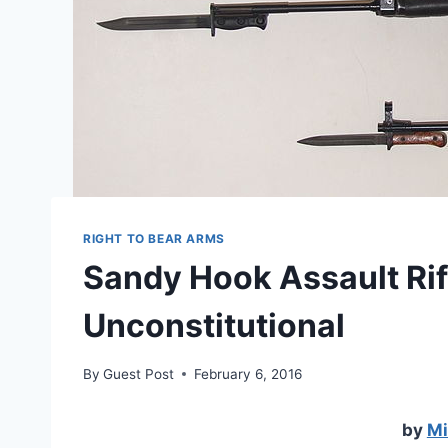
RIGHT TO BEAR ARMS
Sandy Hook Assault Rif
Unconstitutional
By
Guest Post
February 6, 2016
by
Mi