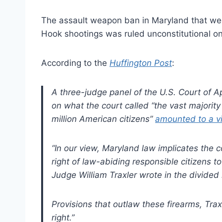
The assault weapon ban in Maryland that went 
Hook shootings was ruled unconstitutional on
According to the
Huffington Post
:
A three-judge panel of the U.S. Court of App
on what the court called “the vast majorit
million American citizens”
amounted to a vio
“In our view, Maryland law implicates the
right of law-abiding responsible citizens 
Judge William Traxler wrote in the divided 
Provisions that outlaw these firearms, Tra
right.”