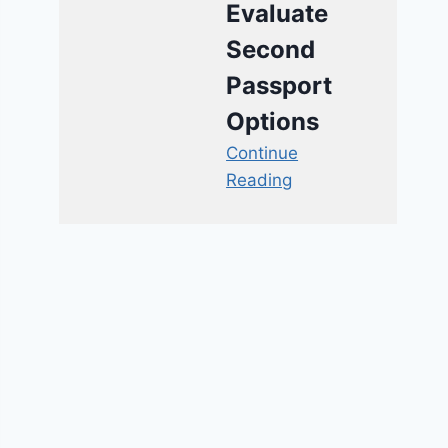
Evaluate
Second
Passport
Options
Continue
Reading