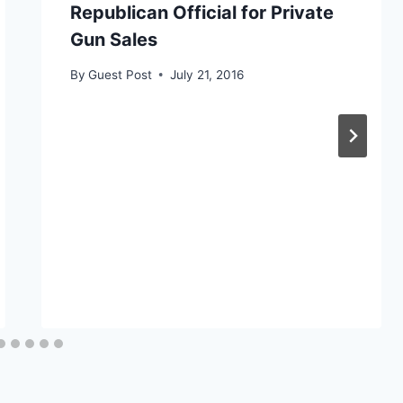
Republican Official for Private
Gun Sales
By
Guest Post
July 21, 2016