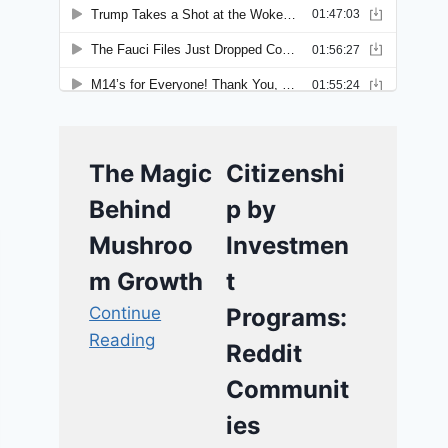
The Magic
Citizenshi
Behind
p by
Mushroo
Investmen
m Growth
t
Continue
Programs:
Reading
Reddit
Communit
ies