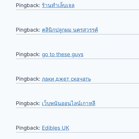
Pingback:
ร้านทำเล็บเจล
Pingback:
คลินิกปลูกผม นครสวรรค์
Pingback:
go to these guys
Pingback:
лаки джет скачать
Pingback:
เว็บพนันออนไลน์เกาหลี
Pingback:
Edibles UK