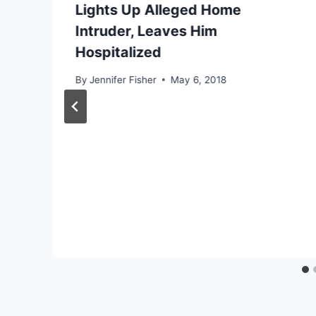
Lights Up Alleged Home
Intruder, Leaves Him
Hospitalized
By
Jennifer Fisher
May 6, 2018