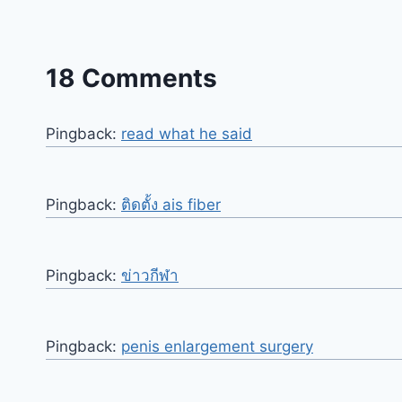
18 Comments
Pingback:
read what he said
Pingback:
ติดตั้ง ais fiber
Pingback:
ข่าวกีฬา
Pingback:
penis enlargement surgery