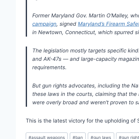
Former Maryland Gov. Martin O’Malley, wh
campaign
, signed
Maryland’s Firearm Safe
in Newtown, Connecticut, which spurred simi
The legislation mostly targets specific ki
and AK-47s — and large-capacity magazines
requirements.
But gun rights advocates, including the Nat
these laws in the courts, claiming that th
were overly broad and weren’t proven to sa
This is the latest victory for the upholding
Post
#
assault weapons
#
ban
#
gun laws
#
gun righ