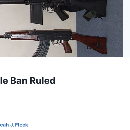
le Ban Ruled
cah J. Fleck