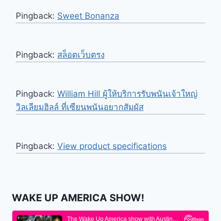
Pingback:
Sweet Bonanza
Pingback:
สล็อตเว็บตรง
Pingback:
William Hill ผู้ให้บริการรับพนันเจ้าใหญ่
วิลเลียมฮิลล์ ที่เซียนพนันอยากสัมผัส
Pingback:
View product specifications
WAKE UP AMERICA SHOW!