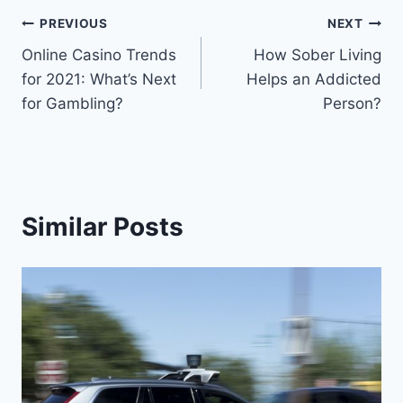
Post
PREVIOUS
NEXT
Online Casino Trends
How Sober Living
navigation
for 2021: What’s Next
Helps an Addicted
for Gambling?
Person?
Similar Posts