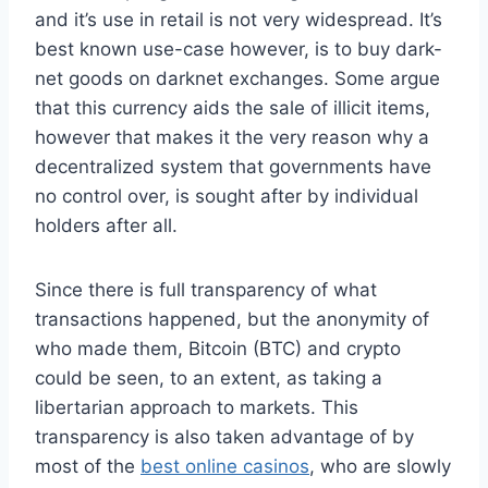
and it’s use in retail is not very widespread. It’s
best known use-case however, is to buy dark-
net goods on darknet exchanges. Some argue
that this currency aids the sale of illicit items,
however that makes it the very reason why a
decentralized system that governments have
no control over, is sought after by individual
holders after all.
Since there is full transparency of what
transactions happened, but the anonymity of
who made them, Bitcoin (BTC) and crypto
could be seen, to an extent, as taking a
libertarian approach to markets. This
transparency is also taken advantage of by
most of the
best online casinos
, who are slowly