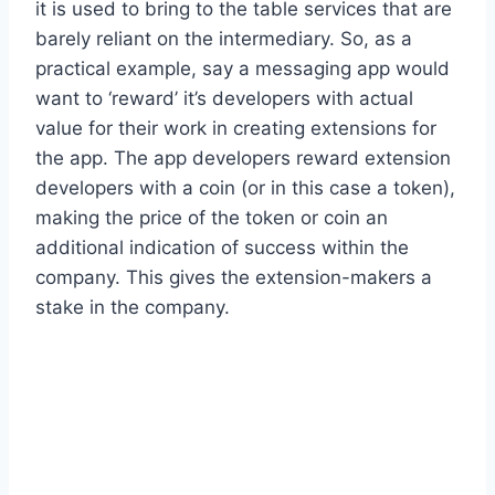
it is used to bring to the table services that are
barely reliant on the intermediary. So, as a
practical example, say a messaging app would
want to ‘reward’ it’s developers with actual
value for their work in creating extensions for
the app. The app developers reward extension
developers with a coin (or in this case a token),
making the price of the token or coin an
additional indication of success within the
company. This gives the extension-makers a
stake in the company.