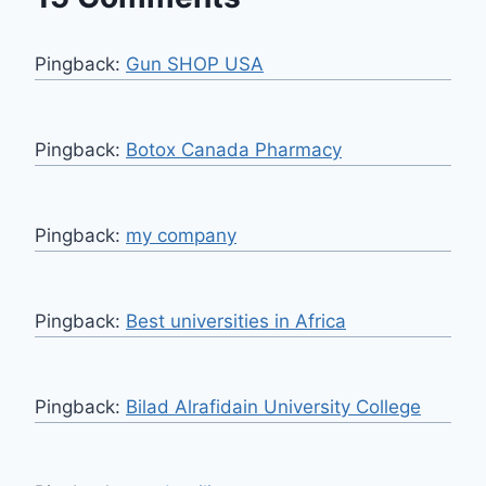
Pingback:
Gun SHOP USA
Pingback:
Botox Canada Pharmacy
Pingback:
my company
Pingback:
Best universities in Africa
Pingback:
Bilad Alrafidain University College