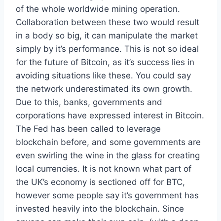
of the whole worldwide mining operation.
Collaboration between these two would result
in a body so big, it can manipulate the market
simply by it’s performance. This is not so ideal
for the future of Bitcoin, as it’s success lies in
avoiding situations like these. You could say
the network underestimated its own growth.
Due to this, banks, governments and
corporations have expressed interest in Bitcoin.
The Fed has been called to leverage
blockchain before, and some governments are
even swirling the wine in the glass for creating
local currencies. It is not known what part of
the UK’s economy is sectioned off for BTC,
however some people say it’s government has
invested heavily into the blockchain. Since