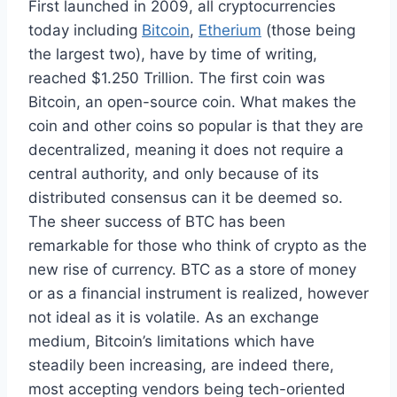
First launched in 2009, all cryptocurrencies
today including
Bitcoin
,
Etherium
(those being
the largest two), have by time of writing,
reached $1.250 Trillion. The first coin was
Bitcoin, an open-source coin. What makes the
coin and other coins so popular is that they are
decentralized, meaning it does not require a
central authority, and only because of its
distributed consensus can it be deemed so.
The sheer success of BTC has been
remarkable for those who think of crypto as the
new rise of currency. BTC as a store of money
or as a financial instrument is realized, however
not ideal as it is volatile. As an exchange
medium, Bitcoin’s limitations which have
steadily been increasing, are indeed there,
most accepting vendors being tech-oriented