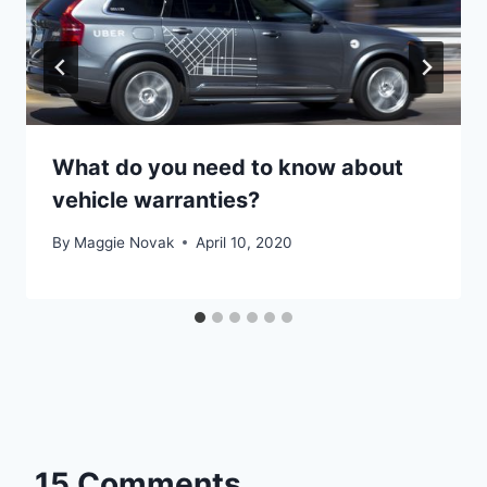
What do you need to know about
vehicle warranties?
By
Maggie Novak
April 10, 2020
15 Comments