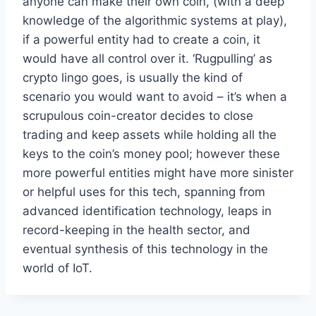
anyone can make their own coin, (with a deep
knowledge of the algorithmic systems at play),
if a powerful entity had to create a coin, it
would have all control over it. ‘Rugpulling’ as
crypto lingo goes, is usually the kind of
scenario you would want to avoid – it’s when a
scrupulous coin-creator decides to close
trading and keep assets while holding all the
keys to the coin’s money pool; however these
more powerful entities might have more sinister
or helpful uses for this tech, spanning from
advanced identification technology, leaps in
record-keeping in the health sector, and
eventual synthesis of this technology in the
world of IoT.