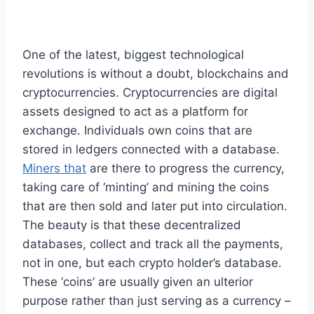
One of the latest, biggest technological
revolutions is without a doubt, blockchains and
cryptocurrencies. Cryptocurrencies are digital
assets designed to act as a platform for
exchange. Individuals own coins that are
stored in ledgers connected with a database.
Miners that
are there to progress the currency,
taking care of ‘minting’ and mining the coins
that are then sold and later put into circulation.
The beauty is that these decentralized
databases, collect and track all the payments,
not in one, but each crypto holder’s database.
These ‘coins’ are usually given an ulterior
purpose rather than just serving as a currency –