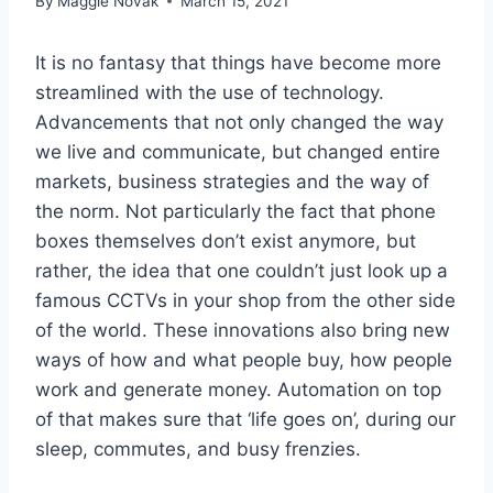
By
Maggie Novak
March 15, 2021
It is no fantasy that things have become more
streamlined with the use of technology.
Advancements that not only changed the way
we live and communicate, but changed entire
markets, business strategies and the way of
the norm. Not particularly the fact that phone
boxes themselves don’t exist anymore, but
rather, the idea that one couldn’t just look up a
famous CCTVs in your shop from the other side
of the world. These innovations also bring new
ways of how and what people buy, how people
work and generate money. Automation on top
of that makes sure that ‘life goes on’, during our
sleep, commutes, and busy frenzies.