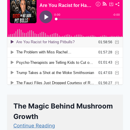
The Magic Behind Mushroom
Growth
Continue Reading