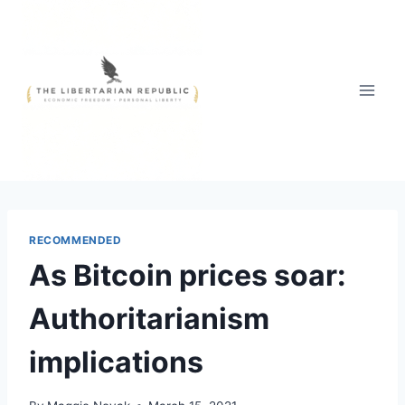
Skip
to
content
RECOMMENDED
As Bitcoin prices soar:
Authoritarianism
implications