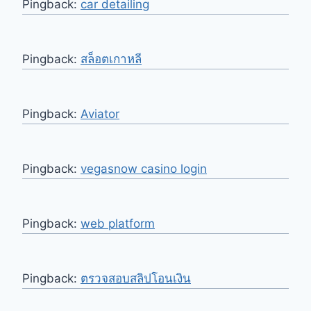
Pingback:
car detailing
Pingback:
สล็อตเกาหลี
Pingback:
Aviator
Pingback:
vegasnow casino login
Pingback:
web platform
Pingback:
ตรวจสอบสลิปโอนเงิน