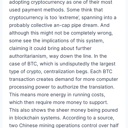
adopting cryptocurrency as one of their most
used payment methods. Some think that
cryptocurrency is too ‘extreme’, spanning into a
probably collective an-cap pipe dream. And
although this might not be completely wrong,
some see the implications of this system,
claiming it could bring about further
authoritarianism, way down the line. In the
case of BTC, which is undisputedly the largest
type of crypto, centralization begs. Each BTC
transaction creates demand for more computer
processing power to authorize the translation.
This means more energy in running costs,
which then require more money to support.
This also shows the sheer money being poured
in blockchain systems. According to a source,
two Chinese mining operations control over half