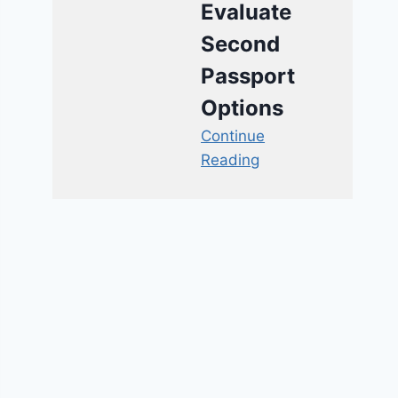
Evaluate
Second
Passport
Options
Continue
Reading