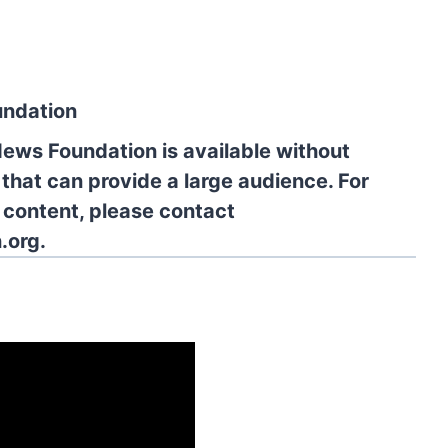
undation
News Foundation is available without
 that can provide a large audience. For
l content, please contact
.org.