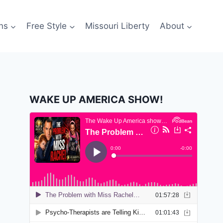
ns
Free Style
Missouri Liberty
About
WAKE UP AMERICA SHOW!