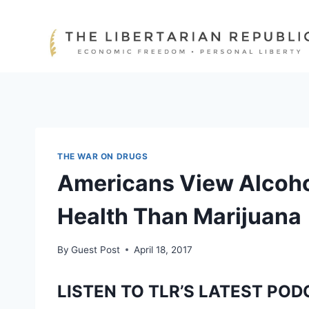
Skip
to
content
THE WAR ON DRUGS
Americans View Alcoho
Health Than Marijuana
By
Guest Post
April 18, 2017
LISTEN TO TLR’S LATEST POD