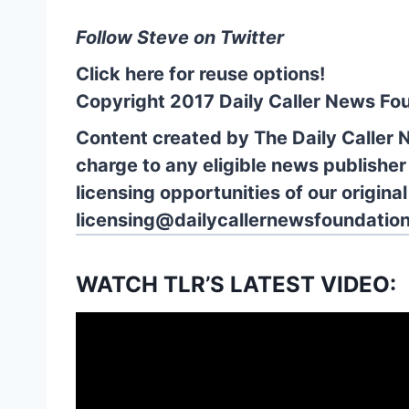
Follow Steve on Twitter
Click here for reuse options!
Copyright 2017 Daily Caller News Fo
Content created by The Daily Caller 
charge to any eligible news publisher
licensing opportunities of our origina
licensing@dailycallernewsfoundation
WATCH TLR’S LATEST VIDEO: