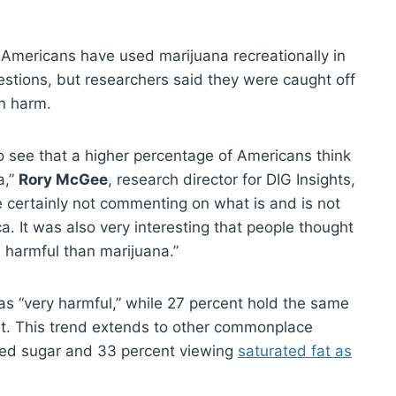
f Americans have used marijuana recreationally in
uestions, but researchers said they were caught off
n harm.
 to see that a higher percentage of Americans think
a,”
Rory McGee
, research director for DIG Insights,
e certainly not commenting on what is and is not
a. It was also very interesting that people thought
 harmful than marijuana.”
s “very harmful,” while 27 percent hold the same
ort. This trend extends to other commonplace
sed sugar and 33 percent viewing
saturated fat as