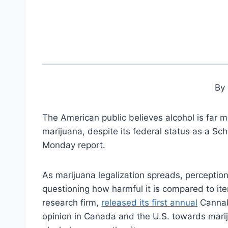
By 
The American public believes alcohol is far 
marijuana, despite its federal status as a Sc
Monday report.
As marijuana legalization spreads, perceptio
questioning how harmful it is compared to item
research firm,
released its first annual
Cannabi
opinion in Canada and the U.S. towards mari