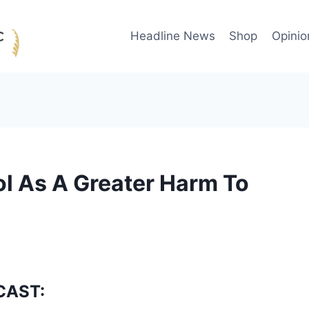
Headline News
Shop
Opinio
l As A Greater Harm To
CAST: