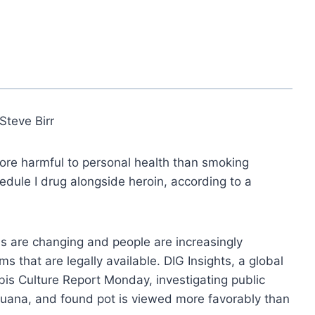
Steve Birr
more harmful to personal health than smoking
hedule I drug alongside heroin, according to a
ns are changing and people are increasingly
s that are legally available. DIG Insights, a global
s Culture Report Monday, investigating public
juana, and found pot is viewed more favorably than