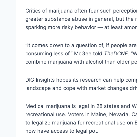
Critics of marijuana often fear such percepti
greater substance abuse in general, but the 
sparking more risky behavior — at least amo
“It comes down to a question of, if people a
consuming less of,” McGee told
TheDCNF
. “
combine marijuana with alcohol than older pe
DIG Insights hopes its research can help com
landscape and cope with market changes driv
Medical marijuana is legal in 28 states and Wa
recreational use. Voters in Maine, Nevada, 
to legalize marijuana for recreational use on
now have access to legal pot.