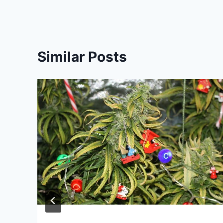
Similar Posts