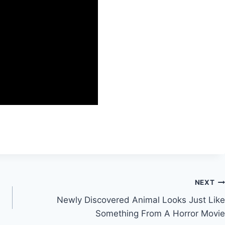
NEXT
Newly Discovered Animal Looks Just Like
Something From A Horror Movie