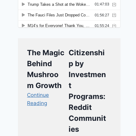
The Magic
Citizenshi
Behind
p by
Mushroo
Investmen
m Growth
t
Continue
Programs:
Reading
Reddit
Communit
ies