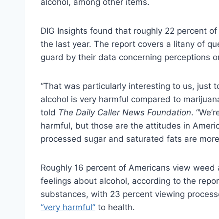
alcohol, among other items.
DIG Insights found that roughly 22 percent o
the last year. The report covers a litany of q
guard by their data concerning perceptions o
“That was particularly interesting to us, just
alcohol is very harmful compared to marijuan
told
The Daily Caller News Foundation
. “We’r
harmful, but those are the attitudes in Americ
processed sugar and saturated fats are more
Roughly 16 percent of Americans view weed a
feelings about alcohol, according to the rep
substances, with 23 percent viewing proces
“very harmful”
to health.