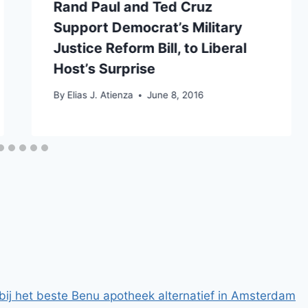
Rand Paul and Ted Cruz
Support Democrat’s Military
Justice Reform Bill, to Liberal
Host’s Surprise
By
Elias J. Atienza
June 8, 2016
bij het beste Benu apotheek alternatief in Amsterdam