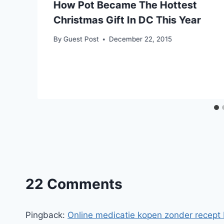
How Pot Became The Hottest
Christmas Gift In DC This Year
By
Guest Post
December 22, 2015
22 Comments
Pingback:
Online medicatie kopen zonder recept 