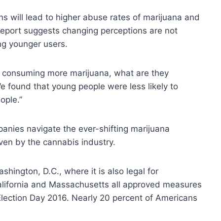
ons will lead to higher abuse rates of marijuana and
report suggests changing perceptions are not
ng younger users.
re consuming more marijuana, what are they
We found that young people were less likely to
ople.”
panies navigate the ever-shifting marijuana
en by the cannabis industry.
shington, D.C., where it is also legal for
California and Massachusetts all approved measures
 Election Day 2016. Nearly 20 percent of Americans