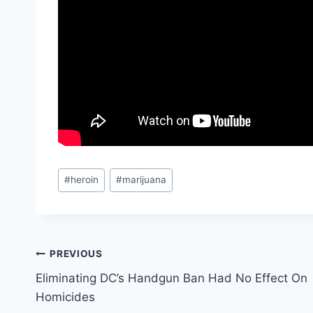
Post
#
heroin
#
marijuana
Tags:
Post
PREVIOUS
Eliminating DC’s Handgun Ban Had No Effect On
navigation
Homicides