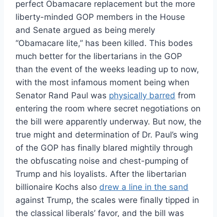
perfect Obamacare replacement but the more
liberty-minded GOP members in the House
and Senate argued as being merely
“Obamacare lite,” has been killed. This bodes
much better for the libertarians in the GOP
than the event of the weeks leading up to now,
with the most infamous moment being when
Senator Rand Paul was
physically barred
from
entering the room where secret negotiations on
the bill were apparently underway. But now, the
true might and determination of Dr. Paul’s wing
of the GOP has finally blared mightily through
the obfuscating noise and chest-pumping of
Trump and his loyalists. After the libertarian
billionaire Kochs also
drew a line in the sand
against Trump, the scales were finally tipped in
the classical liberals’ favor, and the bill was