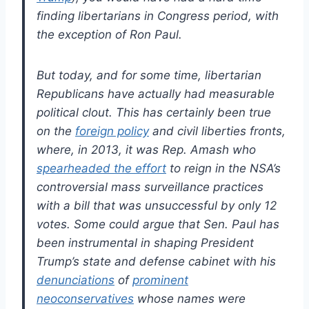
finding libertarians in Congress period, with
the exception of Ron Paul.
But today, and for some time, libertarian
Republicans have actually had measurable
political clout. This has certainly been true
on the
foreign policy
and civil liberties fronts,
where, in 2013, it was Rep. Amash who
spearheaded the effort
to reign in the NSA’s
controversial mass surveillance practices
with a bill that was unsuccessful by only 12
votes. Some could argue that Sen. Paul has
been instrumental in shaping President
Trump’s state and defense cabinet with his
denunciations
of
prominent
neoconservatives
whose names were