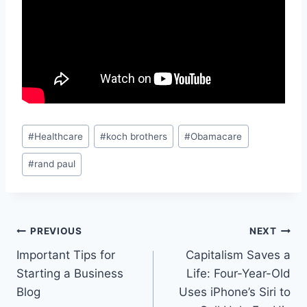
Post
#
Healthcare
#
koch brothers
#
Obamacare
Tags:
#
rand paul
Post
PREVIOUS
NEXT
Important Tips for
Capitalism Saves a
navigation
Starting a Business
Life: Four-Year-Old
Blog
Uses iPhone’s Siri to