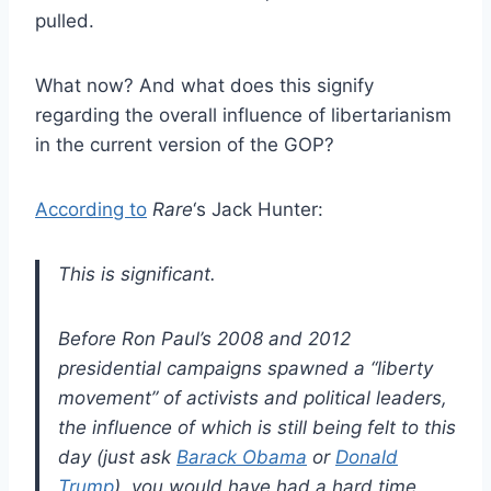
pulled.
What now? And what does this signify
regarding the overall influence of libertarianism
in the current version of the GOP?
According to
Rare
‘s Jack Hunter:
This is significant.
Before Ron Paul’s 2008 and 2012
presidential campaigns spawned a “liberty
movement” of activists and political leaders,
the influence of which is still being felt to this
day (just ask
Barack Obama
or
Donald
Trump
), you would have had a hard time