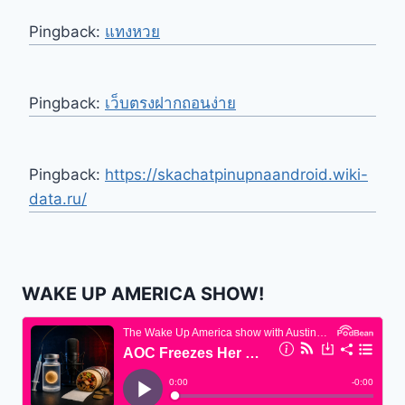
Pingback:
แทงหวย
Pingback:
เว็บตรงฝากถอนง่าย
Pingback:
https://skachatpinupnaandroid.wiki-
data.ru/
WAKE UP AMERICA SHOW!