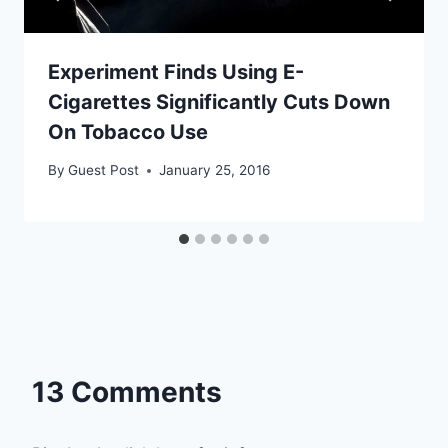
Experiment Finds Using E-
Cigarettes Significantly Cuts Down
On Tobacco Use
By
Guest Post
January 25, 2016
13 Comments