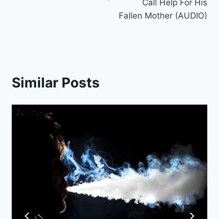
Call Help For His
Fallen Mother (AUDIO)
Similar Posts