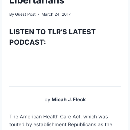
Libertarians
By
Guest Post
March 24, 2017
LISTEN TO TLR’S LATEST
PODCAST:
by
Micah J. Fleck
The American Health Care Act, which was
touted by establishment Republicans as the