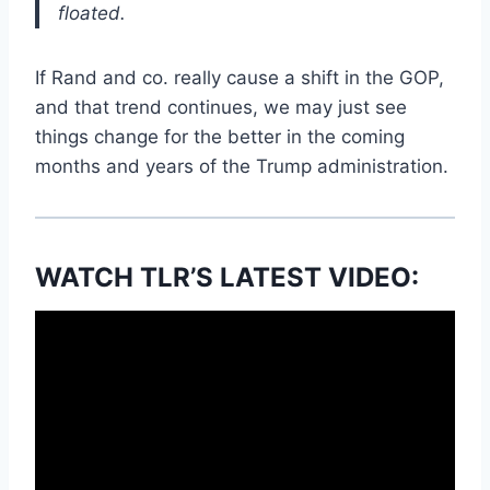
floated.
If Rand and co. really cause a shift in the GOP,
and that trend continues, we may just see
things change for the better in the coming
months and years of the Trump administration.
WATCH TLR’S LATEST VIDEO: