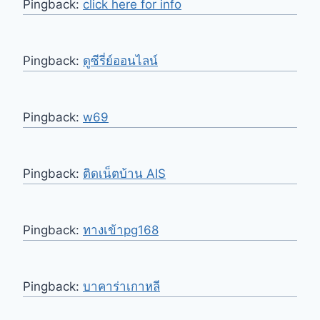
Pingback:
click here for info
Pingback:
ดูซีรี่ย์ออนไลน์
Pingback:
w69
Pingback:
ติดเน็ตบ้าน AIS
Pingback:
ทางเข้าpg168
Pingback:
บาคาร่าเกาหลี