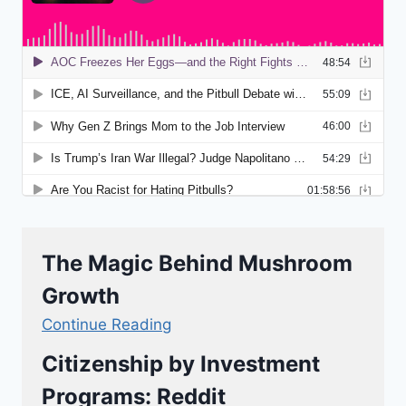
The Magic Behind Mushroom
Growth
Continue Reading
Citizenship by Investment
Programs: Reddit