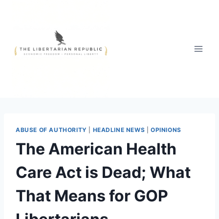
Skip
to
content
ABUSE OF AUTHORITY
|
HEADLINE NEWS
|
OPINIONS
The American Health
Care Act is Dead; What
That Means for GOP