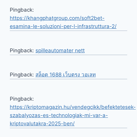
Pingback:
https://khangphatgroup.com/soft2bet-
esamina-le-soluzioni-per-l-infrastruttura-2/
Pingback:
spilleautomater nett
Pingback:
สล็อต 1688 เว็บตรง วอเลท
Pingback:
https://kriptomagazin.hu/vendegcikk/befektetesek-
szabalyozas-es-technologiak-mi-var-a-
kriptovalutakra-2025-ben/