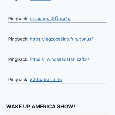
Pingback:
ตรวจสอบสลิปโอนเงิน
Pingback:
https://legzocasino.fun/bonus/
Pingback:
https://1winqazaqstan.kz/kk/
Pingback:
คลิปหลุดทางบ้าน
WAKE UP AMERICA SHOW!