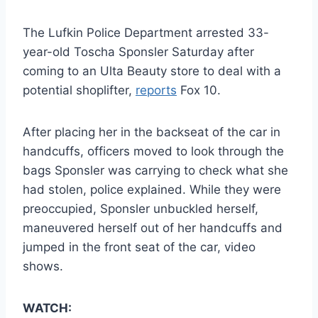
The Lufkin Police Department arrested 33-
year-old Toscha Sponsler Saturday after
coming to an Ulta Beauty store to deal with a
potential shoplifter,
reports
Fox 10.
After placing her in the backseat of the car in
handcuffs, officers moved to look through the
bags Sponsler was carrying to check what she
had stolen, police explained. While they were
preoccupied, Sponsler unbuckled herself,
maneuvered herself out of her handcuffs and
jumped in the front seat of the car, video
shows.
WATCH: