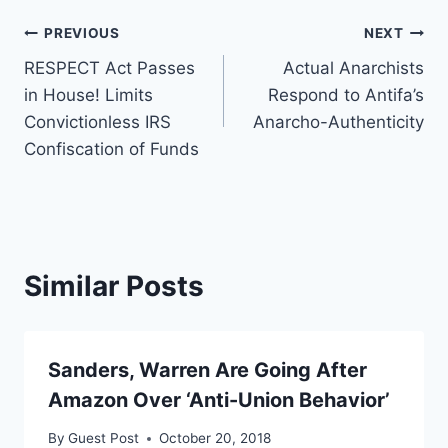
Post
PREVIOUS
NEXT
RESPECT Act Passes
Actual Anarchists
navigation
in House! Limits
Respond to Antifa’s
Convictionless IRS
Anarcho-Authenticity
Confiscation of Funds
Similar Posts
Sanders, Warren Are Going After
Amazon Over ‘Anti-Union Behavior’
By
Guest Post
October 20, 2018