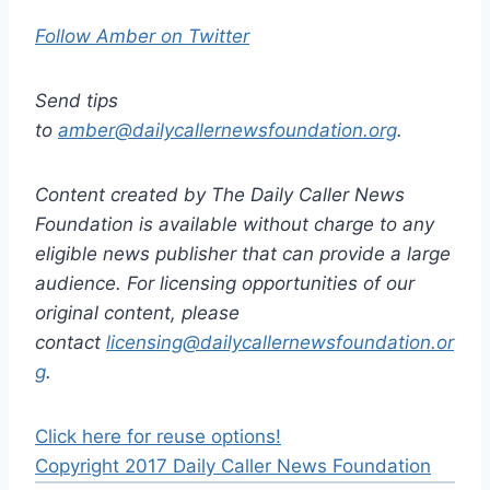
Follow Amber on Twitter
Send tips
to
amber@dailycallernewsfoundation.org
.
Content created by The Daily Caller News
Foundation is available without charge to any
eligible news publisher that can provide a large
audience. For licensing opportunities of our
original content, please
contact
licensing@dailycallernewsfoundation.or
g
.
Click here for reuse options!
Copyright 2017 Daily Caller News Foundation