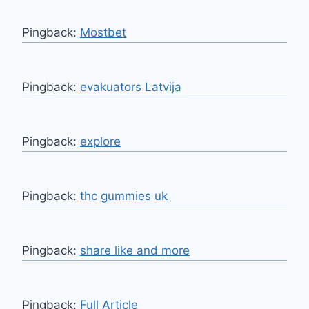
Pingback:
Mostbet
Pingback:
evakuators Latvija
Pingback:
explore
Pingback:
thc gummies uk
Pingback:
share like and more
Pingback:
Full Article