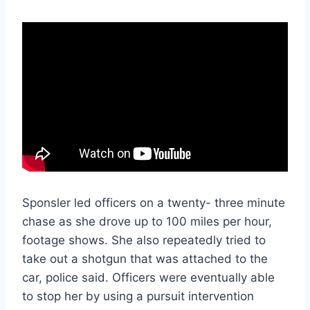
Sponsler led officers on a twenty- three minute
chase as she drove up to 100 miles per hour,
footage shows. She also repeatedly tried to
take out a shotgun that was attached to the
car, police said. Officers were eventually able
to stop her by using a pursuit intervention