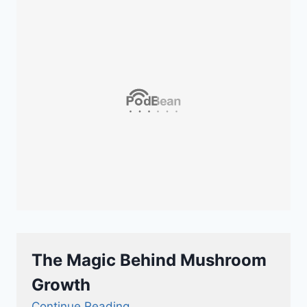
The Magic Behind Mushroom
Growth
Continue Reading