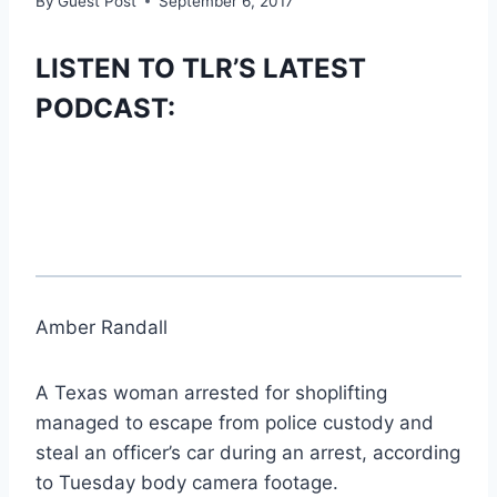
By
Guest Post
September 6, 2017
LISTEN TO TLR’S LATEST
PODCAST:
Amber Randall
A Texas woman arrested for shoplifting
managed to escape from police custody and
steal an officer’s car during an arrest, according
to Tuesday body camera footage.