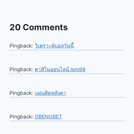
20 Comments
Pingback:
วิเคราะห์บอลวันนี้
Pingback:
คาสิโนออนไลน์ lsm99
Pingback:
แผ่นติดหลังคา
Pingback:
OBENGBET