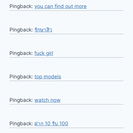
Pingback:
you can find out more
Pingback:
รักษาสิว
Pingback:
fuck girl
Pingback:
top models
Pingback:
watch now
Pingback:
ฝาก 10 รับ 100