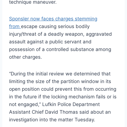
technique maneuver.
Sponsler now faces charges stemming
from
escape causing serious bodily
injury/threat of a deadly weapon, aggravated
assault against a public servant and
possession of a controlled substance among
other charges.
“During the initial review we determined that
limiting the size of the partition window in its
open position could prevent this from occurring
in the future if the locking mechanism fails or is
not engaged,” Lufkin Police Department
Assistant Chief David Thomas said about an
investigation into the matter Tuesday.