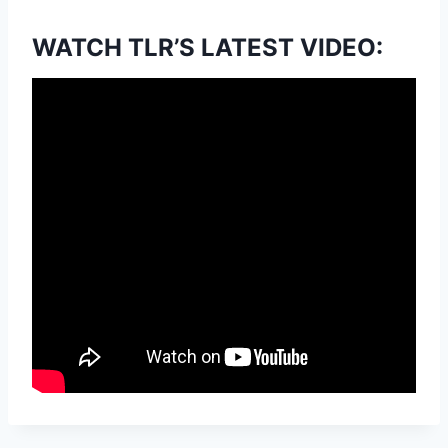
WATCH TLR’S LATEST VIDEO: