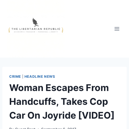
Skip
to
content
CRIME
|
HEADLINE NEWS
Woman Escapes From
Handcuffs, Takes Cop
Car On Joyride [VIDEO]