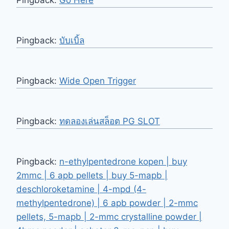
Pingback:
Go Here
Pingback:
บับเบิ้ล
Pingback:
Wide Open Trigger
Pingback:
ทดลองเล่นสล็อต PG SLOT
Pingback:
n-ethylpentedrone kopen | buy
2mmc | 6 apb pellets | buy 5-mapb |
deschloroketamine | 4-mpd (4-
methylpentedrone) | 6 apb powder | 2-mmc
pellets, 5-mapb | 2-mmc crystalline powder |