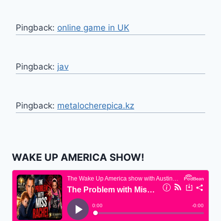
Pingback:
online game in UK
Pingback:
jav
Pingback:
metalocherepica.kz
WAKE UP AMERICA SHOW!