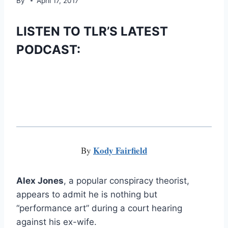
By
April 17, 2017
LISTEN TO TLR’S LATEST
PODCAST:
Kody Fairfield
By
Alex Jones
, a popular conspiracy theorist,
appears to admit he is nothing but
“performance art” during a court hearing
against his ex-wife.