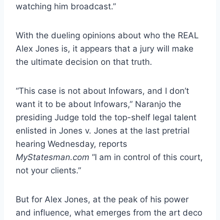
watching him broadcast.”
With the dueling opinions about who the REAL
Alex Jones is, it appears that a jury will make
the ultimate decision on that truth.
“This case is not about Infowars, and I don’t
want it to be about Infowars,” Naranjo the
presiding Judge told the top-shelf legal talent
enlisted in Jones v. Jones at the last pretrial
hearing Wednesday, reports
MyStatesman.com
“I am in control of this court,
not your clients.”
But for Alex Jones, at the peak of his power
and influence, what emerges from the art deco