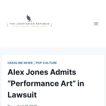
Skip
to
content
HEADLINE NEWS
|
POP CULTURE
Alex Jones Admits
“Performance Art” in
Lawsuit