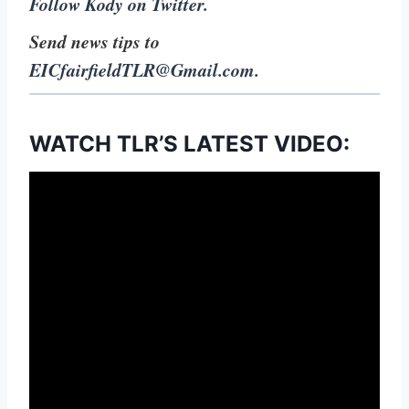
Follow Kody on Twitter.
Send news tips to
EICfairfieldTLR@Gmail.com
.
WATCH TLR’S LATEST VIDEO: