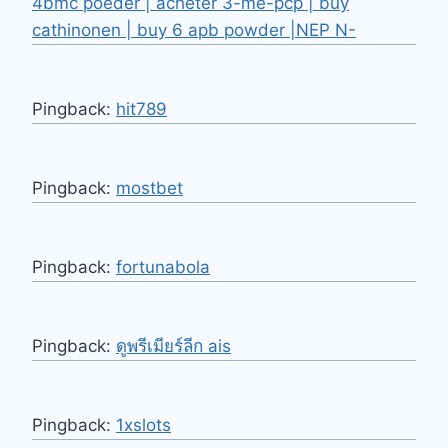
4bmc poeder | acheter 3-me-pcp | buy
cathinonen | buy 6 apb powder |NEP N-
Pingback:
hit789
Pingback:
mostbet
Pingback:
fortunabola
Pingback:
ดูพรีเมียร์ลีก ais
Pingback:
1xslots