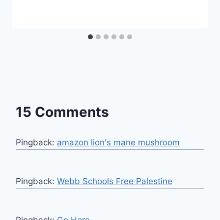
15 Comments
Pingback:
amazon lion's mane mushroom
Pingback:
Webb Schools Free Palestine