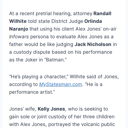
At a recent pretrial hearing, attorney
Randall
Wilhite
told state District Judge
Orlinda
Naranjo
that using his client Alex Jones’ on-air
Infowars
persona to evaluate Alex Jones as a
father would be like judging
Jack Nicholson
in
a custody dispute based on his performance
as the Joker in “Batman.”
“He’s playing a character,” Wilhite said of Jones,
according to
MyStatesman.com
. “He is a
performance artist.”
Jones’ wife,
Kelly Jones
, who is seeking to
gain sole or joint custody of her three children
with Alex Jones, portrayed the volcanic public