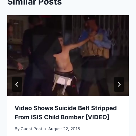
Similar Posts
Video Shows Suicide Belt Stripped
From ISIS Child Bomber [VIDEO]
By
Guest Post
August 22, 2016