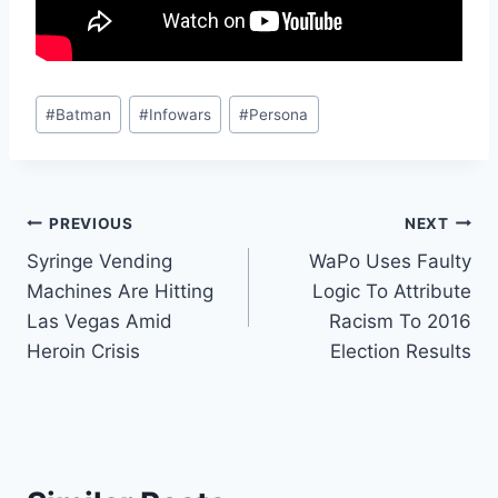
Post
#
Batman
#
Infowars
#
Persona
Tags:
Post
PREVIOUS
NEXT
Syringe Vending
WaPo Uses Faulty
navigation
Machines Are Hitting
Logic To Attribute
Las Vegas Amid
Racism To 2016
Heroin Crisis
Election Results