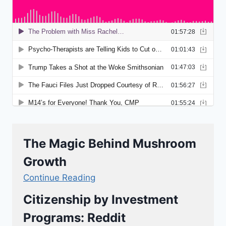
The Magic Behind Mushroom
Growth
Continue Reading
Citizenship by Investment
Programs: Reddit