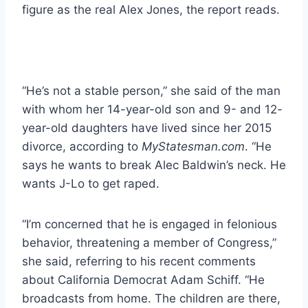
figure as the real Alex Jones, the report reads.
“He’s not a stable person,” she said of the man
with whom her 14-year-old son and 9- and 12-
year-old daughters have lived since her 2015
divorce, according to
MyStatesman.com
. “He
says he wants to break Alec Baldwin’s neck. He
wants J-Lo to get raped.
“I’m concerned that he is engaged in felonious
behavior, threatening a member of Congress,”
she said, referring to his recent comments
about California Democrat Adam Schiff. “He
broadcasts from home. The children are there,