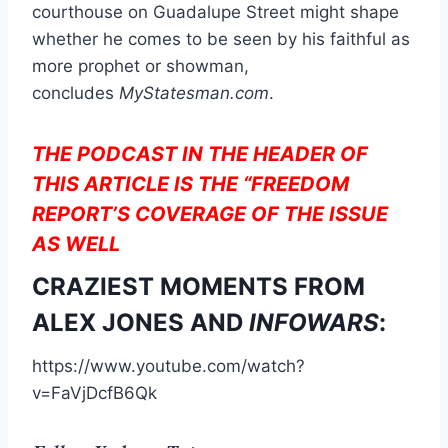
courthouse on Guadalupe Street might shape
whether he comes to be seen by his faithful as
more prophet or showman,
concludes
MyStatesman.com
.
THE PODCAST IN THE HEADER OF
THIS ARTICLE IS THE “FREEDOM
REPORT’S COVERAGE OF THE ISSUE
AS WELL
CRAZIEST MOMENTS FROM
ALEX JONES AND
INFOWARS
:
https://www.youtube.com/watch?
v=FaVjDcfB6Qk