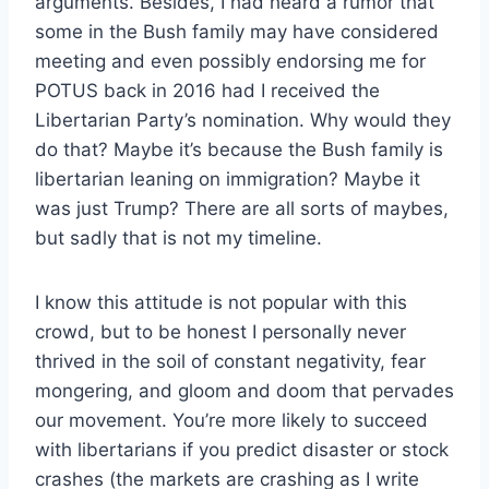
arguments. Besides, I had heard a rumor that
some in the Bush family may have considered
meeting and even possibly endorsing me for
POTUS back in 2016 had I received the
Libertarian Party’s nomination. Why would they
do that? Maybe it’s because the Bush family is
libertarian leaning on immigration? Maybe it
was just Trump? There are all sorts of maybes,
but sadly that is not my timeline.
I know this attitude is not popular with this
crowd, but to be honest I personally never
thrived in the soil of constant negativity, fear
mongering, and gloom and doom that pervades
our movement. You’re more likely to succeed
with libertarians if you predict disaster or stock
crashes (the markets are crashing as I write