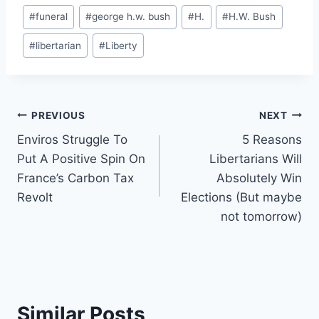
Post
#
funeral
#
george h.w. bush
#
H.
#
H.W. Bush
Tags:
#
libertarian
#
Liberty
Post
PREVIOUS
NEXT
Enviros Struggle To
5 Reasons
navigation
Put A Positive Spin On
Libertarians Will
France’s Carbon Tax
Absolutely Win
Revolt
Elections (But maybe
not tomorrow)
Similar Posts