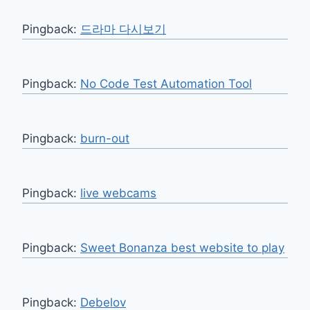
Pingback:
드라마 다시보기
Pingback:
No Code Test Automation Tool
Pingback:
burn-out
Pingback:
live webcams
Pingback:
Sweet Bonanza best website to play
Pingback:
Debelov