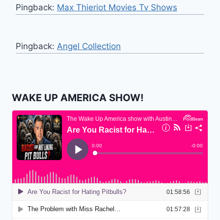
Pingback:
Max Thieriot Movies Tv Shows
Pingback:
Angel Collection
WAKE UP AMERICA SHOW!