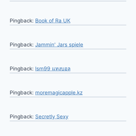
Pingback:
Book of Ra UK
Pingback:
Jammin' Jars spiele
Pingback:
lsm99 แทงบอล
Pingback:
moremagicapple.kz
Pingback:
Secretly Sexy