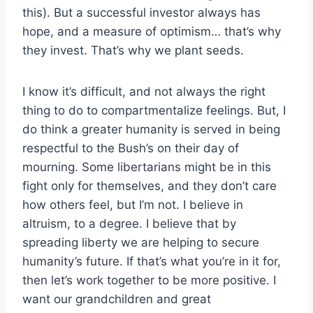
this). But a successful investor always has
hope, and a measure of optimism… that’s why
they invest. That’s why we plant seeds.
I know it’s difficult, and not always the right
thing to do to compartmentalize feelings. But, I
do think a greater humanity is served in being
respectful to the Bush’s on their day of
mourning. Some libertarians might be in this
fight only for themselves, and they don’t care
how others feel, but I’m not. I believe in
altruism, to a degree. I believe that by
spreading liberty we are helping to secure
humanity’s future. If that’s what you’re in it for,
then let’s work together to be more positive. I
want our grandchildren and great