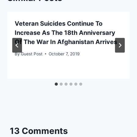
Veteran Suicides Continue To
Increase As The 18th Anniversary
Of The War In Afghanistan Arrives
By
Guest Post
October 7, 2019
13 Comments