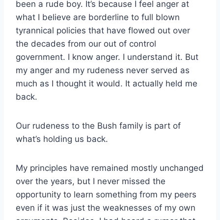
been a rude boy. It’s because I feel anger at
what I believe are borderline to full blown
tyrannical policies that have flowed out over
the decades from our out of control
government. I know anger. I understand it. But
my anger and my rudeness never served as
much as I thought it would. It actually held me
back.
Our rudeness to the Bush family is part of
what’s holding us back.
My principles have remained mostly unchanged
over the years, but I never missed the
opportunity to learn something from my peers
even if it was just the weaknesses of my own