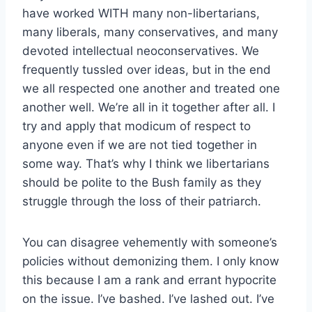
have worked WITH many non-libertarians,
many liberals, many conservatives, and many
devoted intellectual neoconservatives. We
frequently tussled over ideas, but in the end
we all respected one another and treated one
another well. We’re all in it together after all. I
try and apply that modicum of respect to
anyone even if we are not tied together in
some way. That’s why I think we libertarians
should be polite to the Bush family as they
struggle through the loss of their patriarch.
You can disagree vehemently with someone’s
policies without demonizing them. I only know
this because I am a rank and errant hypocrite
on the issue. I’ve bashed. I’ve lashed out. I’ve