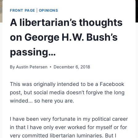
FRONT PAGE
|
OPINIONS
A libertarian’s thoughts
on George H.W. Bush’s
passing…
By
Austin Petersen
December 6, 2018
This was originally intended to be a Facebook
post, but social media doesn’t forgive the long
winded… so here you are.
I have been very fortunate in my political career
in that I have only ever worked for myself or for
very committed libertarian luminaries. But I