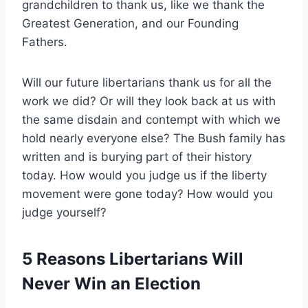
grandchildren to thank us, like we thank the
Greatest Generation, and our Founding
Fathers.
Will our future libertarians thank us for all the
work we did? Or will they look back at us with
the same disdain and contempt with which we
hold nearly everyone else? The Bush family has
written and is burying part of their history
today. How would you judge us if the liberty
movement were gone today? How would you
judge yourself?
5 Reasons Libertarians Will
Never Win an Election