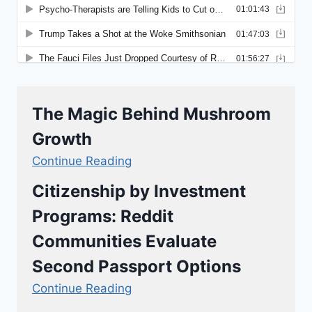
The Magic Behind Mushroom
Growth
Continue Reading
Citizenship by Investment
Programs: Reddit
Communities Evaluate
Second Passport Options
Continue Reading