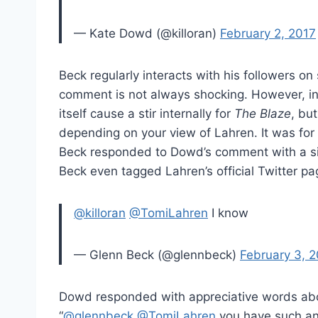
— Kate Dowd (@killoran)
February 2, 2017
Beck regularly interacts with his followers on
comment is not always shocking. However, in 
itself cause a stir internally for
The Blaze
, bu
depending on your view of Lahren. It was for 
Beck responded to Dowd’s comment with a si
Beck even tagged Lahren’s official Twitter pa
@killoran
@TomiLahren
I know
— Glenn Beck (@glennbeck)
February 3, 
Dowd responded with appreciative words abou
“
@
glennbeck
@
TomiLahren
you have such an 