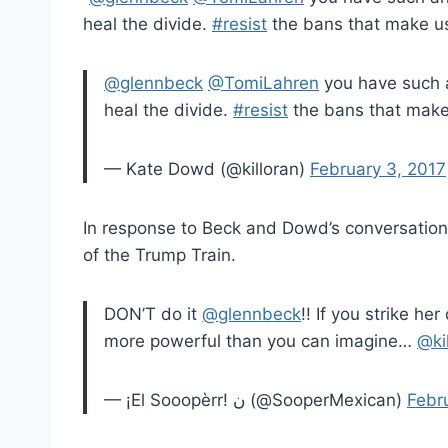
heal the divide.
#
resist
the bans that make u
@glennbeck
@TomiLahren
you have such a
heal the divide.
#resist
the bans that mak
— Kate Dowd (@killoran)
February 3, 2017
In response to Beck and Dowd’s conversation
of the Trump Train.
DON’T do it
@glennbeck
!! If you strike h
more powerful than you can imagine…
@ki
— ¡El Sooopèrr! ن (@SooperMexican)
Febr