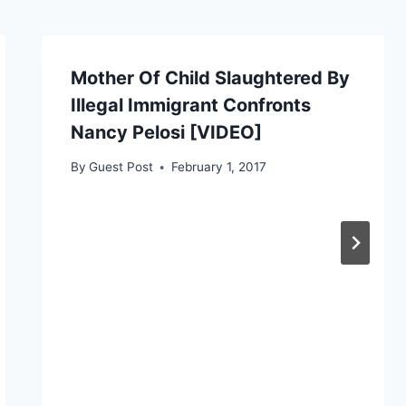
Mother Of Child Slaughtered By
Illegal Immigrant Confronts
Nancy Pelosi [VIDEO]
By
Guest Post
February 1, 2017