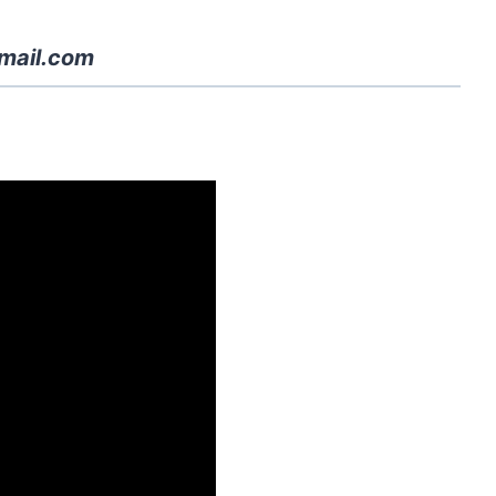
mail.com