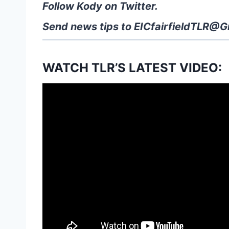
Follow Kody on Twitter.
Send news tips to
EICfairfieldTLR@G
WATCH TLR’S LATEST VIDEO: