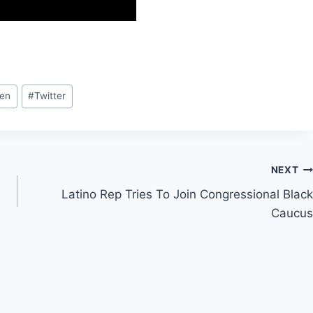
ren
#
Twitter
NEXT
Latino Rep Tries To Join Congressional Black
Caucus