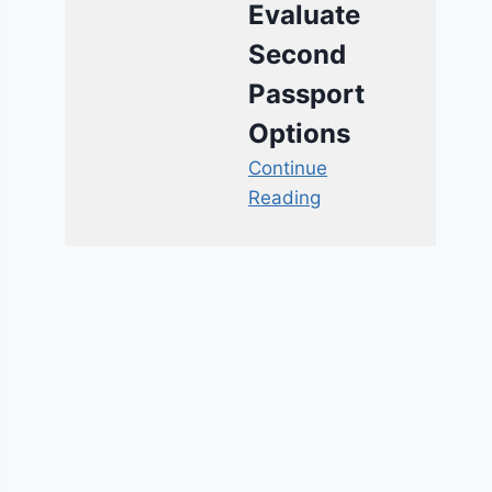
Evaluate
Second
Passport
Options
Continue
Reading