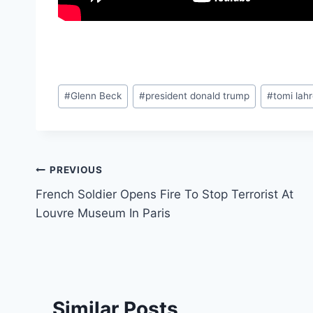
Post
#
Glenn Beck
#
president donald trump
#
tomi lah
Tags:
Post
PREVIOUS
French Soldier Opens Fire To Stop Terrorist At
navigation
Louvre Museum In Paris
Similar Posts