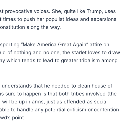
ost provocative voices. She, quite like Trump, uses
 times to push her populist ideas and aspersions
Constitution along the way.
sporting “Make America Great Again” attire on
id of nothing and no one, the starlet loves to draw
omy which tends to lead to greater tribalism among
 understands that he needed to clean house of
s sure to happen is that both tribes involved (the
ill be up in arms, just as offended as social
ble to handle any potential criticism or contention
wd’s point.