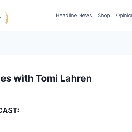
Headline News
Shop
Opinio
es with Tomi Lahren
CAST: