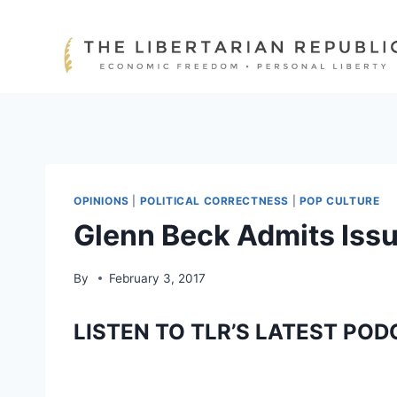
Skip
to
content
OPINIONS
|
POLITICAL CORRECTNESS
|
POP CULTURE
Glenn Beck Admits Issu
By
February 3, 2017
LISTEN TO TLR’S LATEST POD