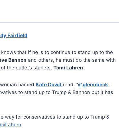
dy Fairfield
 knows that if he is to continue to stand up to the
eve Bannon
and others, he must do the same with
of the outlet’s starlets,
Tomi Lahren
.
m a woman named
Kate Dowd
read, “
@
glennbeck
I
rvatives to stand up to Trump & Bannon but it has
the way for conservatives to stand up to Trump &
miLahren