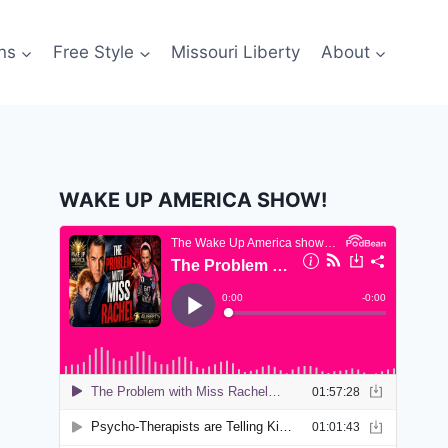
ns
Free Style
Missouri Liberty
About
WAKE UP AMERICA SHOW!