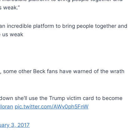
s weak.”
n incredible platform to bring people together and
e us weak
, some other Beck fans have warned of the wrath
er down she’ll use the Trump victim card to become
lloran
pic.twitter.com/AWv0ph5FnW
uary 3, 2017