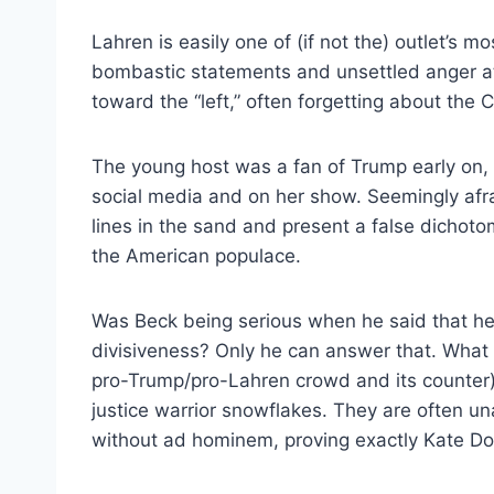
Lahren is easily one of (if not the) outlet’s m
bombastic statements and unsettled anger at
toward the “left,” often forgetting about the 
The young host was a fan of Trump early on, 
social media and on her show. Seemingly afra
lines in the sand and present a false dichot
the American populace.
Was Beck being serious when he said that he
divisiveness? Only he can answer that. What i
pro-Trump/pro-Lahren crowd and its counter) w
justice warrior snowflakes. They are often una
without ad hominem, proving exactly Kate Do