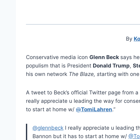
By
Ko
Conservative media icon
Glenn Beck
says he
populism that is President
Donald Trump
,
St
his own network
The Blaze, s
tarting with one 
A tweet to Beck’s official Twitter page fro
really appreciate u leading the way for conse
to start at home w/
@
TomiLahren
.”
@glennbeck
I really appreciate u leading 
Bannon but it has to start at home w/
@To