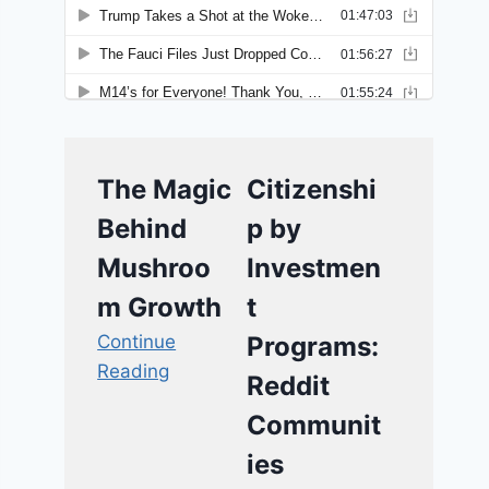
The Magic
Citizenshi
Behind
p by
Mushroo
Investmen
m Growth
t
Continue
Programs:
Reading
Reddit
Communit
ies