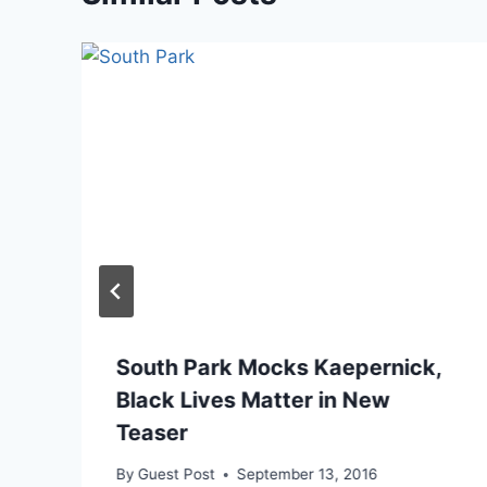
South Park Mocks Kaepernick,
Black Lives Matter in New
Teaser
By
Guest Post
September 13, 2016