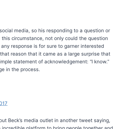
 social media, so his responding to a question or
this circumstance, not only could the question
t any response is for sure to garner interested
that reason that it came as a large surprise that
mple statement of acknowledgement: “I know.”
ge in the process.
2017
t Beck’s media outlet in another tweet saying,
incredible platform to bring people together and