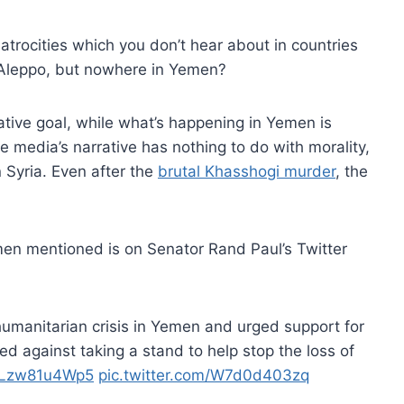
atrocities which you don’t hear about in countries
Aleppo, but nowhere in Yemen?
rative goal, while what’s happening in Yemen is
e media’s narrative has nothing to do with morality,
 Syria. Even after the
brutal Khasshogi murder
, the
Yemen mentioned is on Senator Rand Paul’s Twitter
manitarian crisis in Yemen and urged support for
ed against taking a stand to help stop the loss of
o/Lzw81u4Wp5
pic.twitter.com/W7d0d403zq