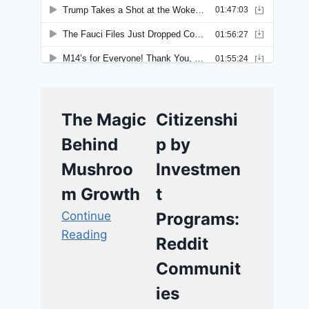
The Magic
Citizenshi
Behind
p by
Mushroo
Investmen
m Growth
t
Continue
Programs:
Reading
Reddit
Communit
ies