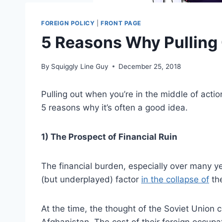
FOREIGN POLICY
|
FRONT PAGE
5 Reasons Why Pulling 
By
Squiggly Line Guy
December 25, 2018
Pulling out when you’re in the middle of action 
5 reasons why it’s often a good idea.
1) The Prospect of Financial Ruin
The financial burden, especially over many ye
(but underplayed) factor
in the collapse of
the
At the time, the thought of the Soviet Union
Afghanistan. The cost of their foreign occupa