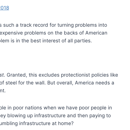
2018
 such a track record for turning problems into
 expensive problems on the backs of American
m is in the best interest of all parties.
st
. Granted, this excludes protectionist policies like
 of steel for the wall. But overall, America needs a
nt.
ple in poor nations when we have poor people in
y blowing up infrastructure and then paying to
rumbling infrastructure at home?