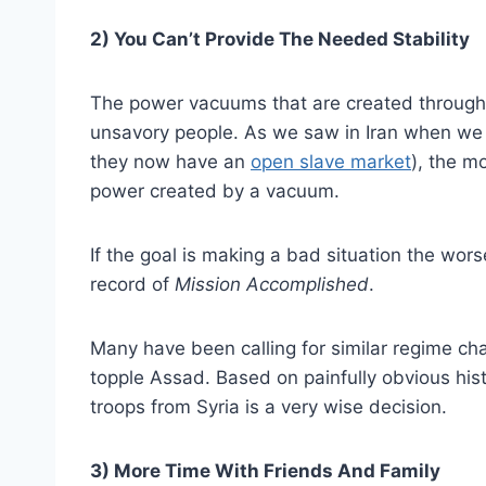
2) You Can’t Provide The Needed Stability
The power vacuums that are created through t
unsavory people. As we saw in Iran when we 
they now have an
open slave market
), the m
power created by a vacuum.
If the goal is making a bad situation the wor
record of
Mission Accomplished
.
Many have been calling for similar regime ch
topple Assad. Based on painfully obvious histo
troops from Syria is a very wise decision.
3) More Time With Friends And Family