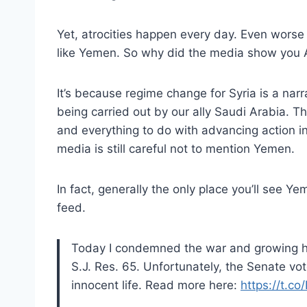
Yet, atrocities happen every day. Even worse 
like Yemen. So why did the media show you 
It’s because regime change for Syria is a nar
being carried out by our ally Saudi Arabia. Th
and everything to do with advancing action in
media is still careful not to mention Yemen.
In fact, generally the only place you’ll see 
feed.
Today I condemned the war and growing hu
S.J. Res. 65. Unfortunately, the Senate vot
innocent life. Read more here:
https://t.c