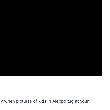
ly when pictures of kids in Aleppo tug at your