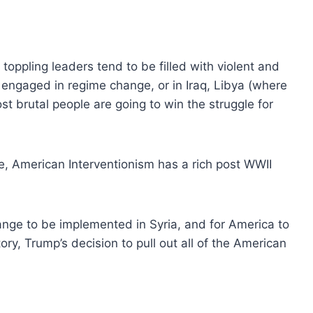
oppling leaders tend to be filled with violent and
engaged in regime change, or in Iraq, Libya (where
ost brutal people are going to win the struggle for
se, American Interventionism has a rich post WWII
ange to be implemented in Syria, and for America to
ry, Trump’s decision to pull out all of the American