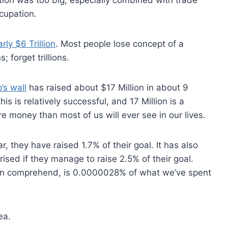
cupation.
rly $6 Trillion
. Most people lose concept of a
; forget trillions.
’s wall
has raised about $17 Million in about 9
s is relatively successful, and 17 Million is a
 money than most of us will ever see in our lives.
ar, they have raised 1.7% of their goal. It has also
ised if they manage to raise 2.5% of their goal.
can comprehend, is 0.0000028% of what we’ve spent
ea.