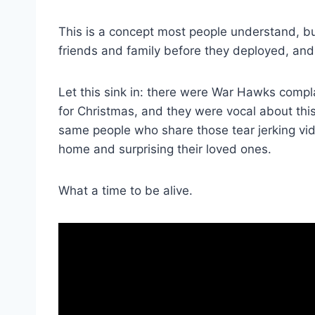
This is a concept most people understand, but
friends and family before they deployed, and 
Let this sink in: there were War Hawks comp
for Christmas, and they were vocal about thi
same people who share those tear jerking v
home and surprising their loved ones.
What a time to be alive.