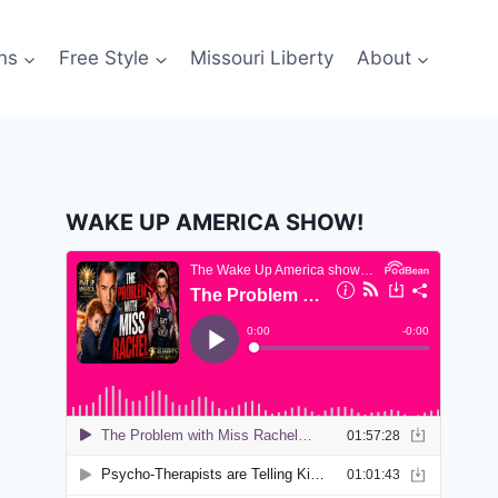
ns
Free Style
Missouri Liberty
About
WAKE UP AMERICA SHOW!