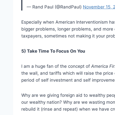
— Rand Paul (@RandPaul)
November 15, 
Especially when American Interventionism has
bigger problems, longer problems, and more
taxpayers, sometimes not making it your proble
5) Take Time To Focus On You
I am a huge fan of the concept of
America Fir
the wall, and tariffs which will raise the price
period of self investment and self improveme
Why are we giving foreign aid to wealthy peo
our wealthy nation? Why are we wasting mone
rebuild it (rinse and repeat) when we have c