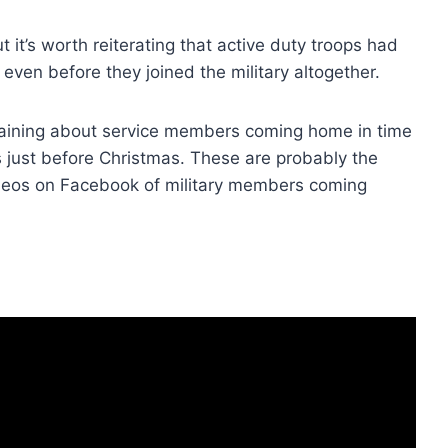
 it’s worth reiterating that active duty troops had
even before they joined the military altogether.
laining about service members coming home in time
s just before Christmas. These are probably the
ideos on Facebook of military members coming