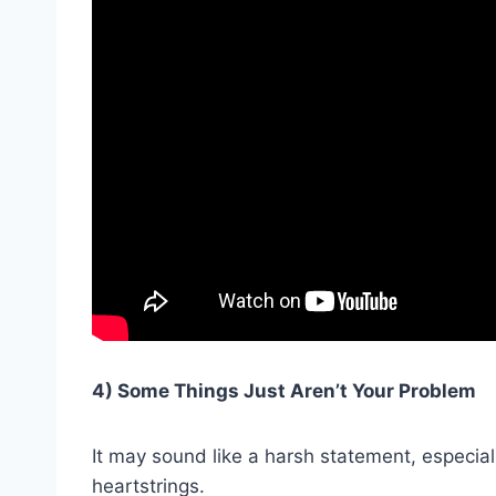
4) Some Things Just Aren’t Your Problem
It may sound like a harsh statement, especial
heartstrings.