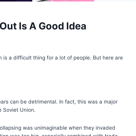
Out Is A Good Idea
is a difficult thing for a lot of people. But here are
ars can be detrimental. In fact, this was a major
 Soviet Union.
 collapsing was unimaginable when they invaded
tion was too big, especially combined with trade