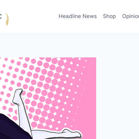
Headline News
Shop
Opinio