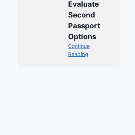
Evaluate
Second
Passport
Options
Continue
Reading