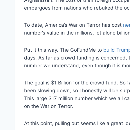
embargoes from nations who rebuked the oc
To date, America’s War on Terror has cost
nea
number’s value in the millions, let alone billions
Put it this way. The GoFundMe to
build Trump
days. As far as crowd funding is concerned, thi
number we understand, even though it is more
The goal is $1 Billion for the crowd fund. So f
been slowing down, so I honestly will be surpr
This large $17 million number which we all 
on the War on Terror.
At this point, pulling out seems like a great id