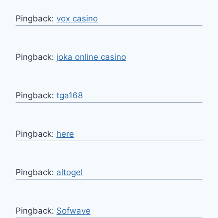
Pingback:
vox casino
Pingback:
joka online casino
Pingback:
tga168
Pingback:
here
Pingback:
altogel
Pingback:
Sofwave