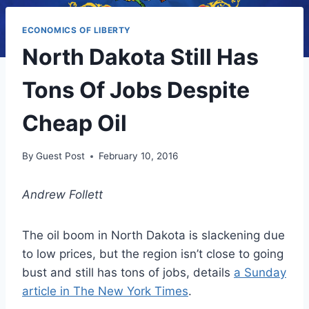
ECONOMICS OF LIBERTY
North Dakota Still Has
Tons Of Jobs Despite
Cheap Oil
By
Guest Post
February 10, 2016
Andrew Follett
The oil boom in North Dakota is slackening due
to low prices, but the region isn’t close to going
bust and still has tons of jobs, details
a Sunday
article in The New York Times
.