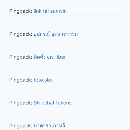
Pingback:
link tải sunwin
Pingback:
อุปกรณ์ อุตสาหกรรม
Pingback:
ติดตั้ง ais fiber
Pingback:
toto slot
Pingback:
Stripchat tokens
Pingback:
บาคาร่าเกาหลี