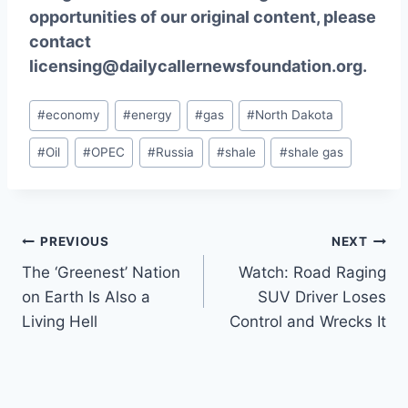
opportunities of our original content, please
contact
licensing@dailycallernewsfoundation.org.
Post
#
economy
#
energy
#
gas
#
North Dakota
Tags:
#
Oil
#
OPEC
#
Russia
#
shale
#
shale gas
Post
PREVIOUS
NEXT
The ‘Greenest’ Nation
Watch: Road Raging
navigation
on Earth Is Also a
SUV Driver Loses
Living Hell
Control and Wrecks It