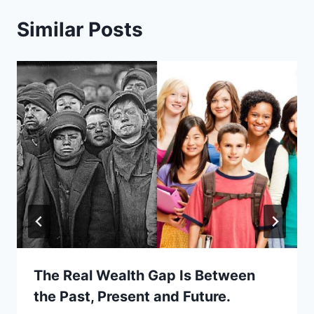
Similar Posts
The Real Wealth Gap Is Between
the Past, Present and Future.