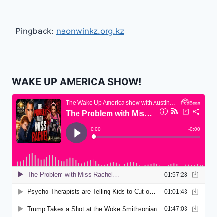
Pingback:
neonwinkz.org.kz
WAKE UP AMERICA SHOW!