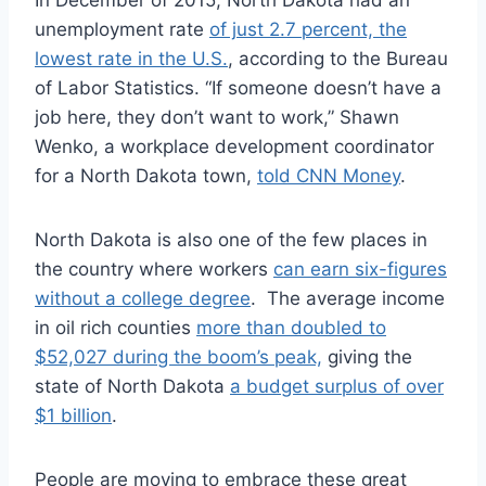
In December of 2015, North Dakota had an
unemployment rate
of just 2.7 percent, the
lowest rate in the U.S.
, according to the Bureau
of Labor Statistics. “If someone doesn’t have a
job here, they don’t want to work,” Shawn
Wenko, a workplace development coordinator
for a North Dakota town,
told CNN Money
.
North Dakota is also one of the few places in
the country where workers
can earn six-figures
without a college degree
. The average income
in oil rich counties
more than doubled to
$52,027 during the boom’s peak,
giving the
state of North Dakota
a budget surplus of over
$1 billion
.
People are moving to embrace these great