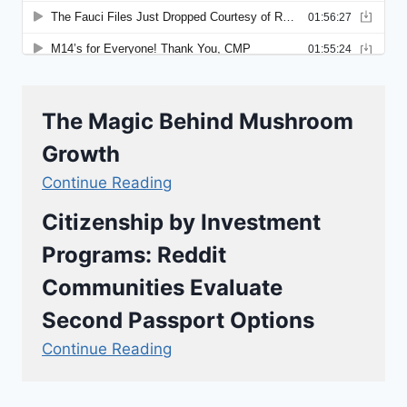
The Magic Behind Mushroom
Growth
Continue Reading
Citizenship by Investment
Programs: Reddit
Communities Evaluate
Second Passport Options
Continue Reading