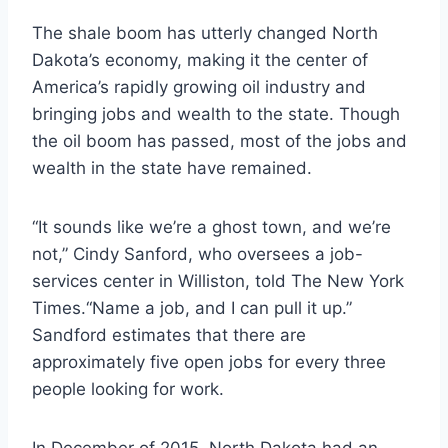
The shale boom has utterly changed North
Dakota’s economy, making it the center of
America’s rapidly growing oil industry and
bringing jobs and wealth to the state. Though
the oil boom has passed, most of the jobs and
wealth in the state have remained.
“It sounds like we’re a ghost town, and we’re
not,” Cindy Sanford, who oversees a job-
services center in Williston, told The New York
Times.“Name a job, and I can pull it up.”
Sandford estimates that there are
approximately five open jobs for every three
people looking for work.