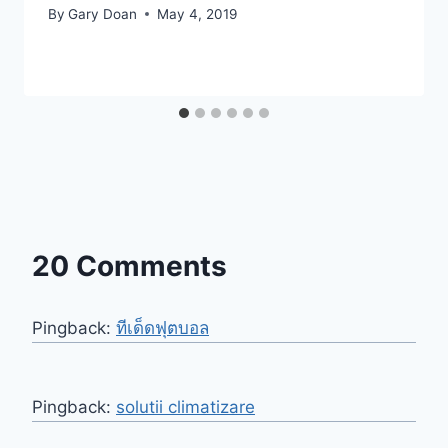
By
Gary Doan
May 4, 2019
20 Comments
Pingback:
ทีเด็ดฟุตบอล
Pingback:
solutii climatizare