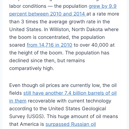
labor conditions — the population
grew by 9.9
percent between 2010 and 2014
at a rate more
than 3 times the average growth rate in the
United States. In Williston, North Dakota where
the boom is concentrated, the population
soared
from 14,716 in 2010
to over 40,000 at
the height of the boom. The population has
declined since then, but remains
comparatively high.
Even though oil prices are currently low, the oil
fields
still have another 7.4 billion barrels of oil
in them
recoverable with current technology
according to the United States Geological
Survey (USGS). This huge amount of oil means
that America is
surpassed Russian oil