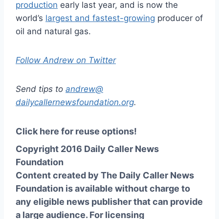
production
early last year, and is now the
world’s
largest and fastest-growing
producer of
oil and natural gas.
Follow Andrew on Twitter
Send tips to
andrew@
dailycallernewsfoundation.org
.
Click here for reuse options!
Copyright 2016 Daily Caller News
Foundation
Content created by The Daily Caller News
Foundation is available without charge to
any eligible news publisher that can provide
a large audience. For licensing