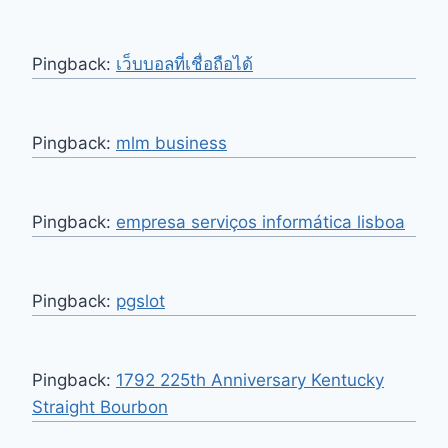
Pingback:
เว็บบอลที่เชื่อถือได้
Pingback:
mlm business
Pingback:
empresa serviços informática lisboa
Pingback:
pgslot
Pingback:
1792 225th Anniversary Kentucky
Straight Bourbon