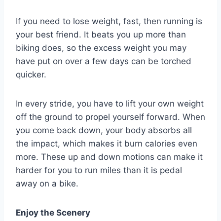
If you need to lose weight, fast, then running is
your best friend. It beats you up more than
biking does, so the excess weight you may
have put on over a few days can be torched
quicker.
In every stride, you have to lift your own weight
off the ground to propel yourself forward. When
you come back down, your body absorbs all
the impact, which makes it burn calories even
more. These up and down motions can make it
harder for you to run miles than it is pedal
away on a bike.
Enjoy the Scenery