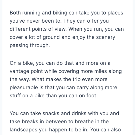
Both running and biking can take you to places
you’ve never been to. They can offer you
different points of view. When you run, you can
cover a lot of ground and enjoy the scenery
passing through.
On a bike, you can do that and more on a
vantage point while covering more miles along
the way. What makes the trip even more
pleasurable is that you can carry along more
stuff on a bike than you can on foot.
You can take snacks and drinks with you and
take breaks in between to breathe in the
landscapes you happen to be in. You can also