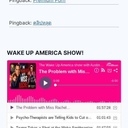
Pingback:
Premium Porn
Pingback:
คลิปหลุด
WAKE UP AMERICA SHOW!