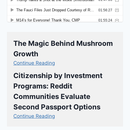
The Magic Behind Mushroom
Growth
Continue Reading
Citizenship by Investment
Programs: Reddit
Communities Evaluate
Second Passport Options
Continue Reading