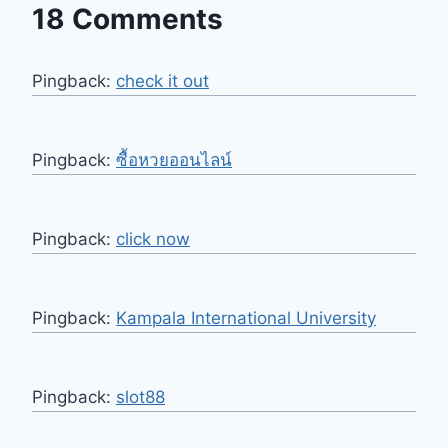
18 Comments
Pingback:
check it out
Pingback:
ซื้อหวยออนไลน์
Pingback:
click now
Pingback:
Kampala International University
Pingback:
slot88