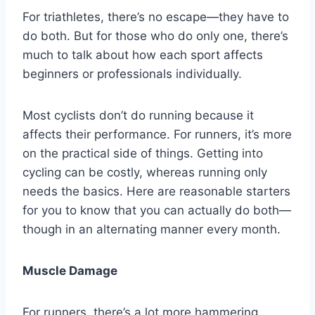
For triathletes, there’s no escape—they have to
do both. But for those who do only one, there’s
much to talk about how each sport affects
beginners or professionals individually.
Most cyclists don’t do running because it
affects their performance. For runners, it’s more
on the practical side of things. Getting into
cycling can be costly, whereas running only
needs the basics. Here are reasonable starters
for you to know that you can actually do both—
though in an alternating manner every month.
Muscle Damage
For runners, there’s a lot more hammering