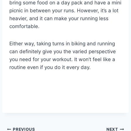
bring some food on a day pack and have a mini
picnic in between your runs. However, it’s a lot
heavier, and it can make your running less
comfortable.
Either way, taking turns in biking and running
can definitely give you the varied perspective
you need for your workout. It won’t feel like a
routine even if you do it every day.
PREVIOUS
NEXT