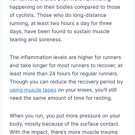
happening on their bodies compared to those
of cyclists. Those who do long-distance
running, at least two hours a day for three
days, have been found to sustain muscle
tearing and soreness.
The inflammation levels are higher for runners
and take longer for most runners to recover, at
least more than 24 hours for regular runners.
Though you can reduce the recovery period by
using muscle tapes
on your knees, you’ll still
need the same amount of time for resting.
When you run, you put more pressure on your
body, mostly because of the surface contact.
With the impact, there’s more muscle trauma