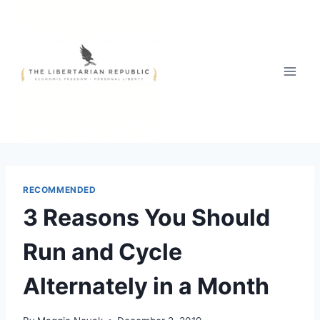
Skip
to
content
RECOMMENDED
3 Reasons You Should
Run and Cycle
Alternately in a Month