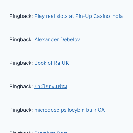
Pingback:
Play real slots at Pin-Up Casino India
Pingback:
Alexander Debelov
Pingback:
Book of Ra UK
Pingback:
ยางไดอะแฟรม
Pingback:
microdose psilocybin bulk CA