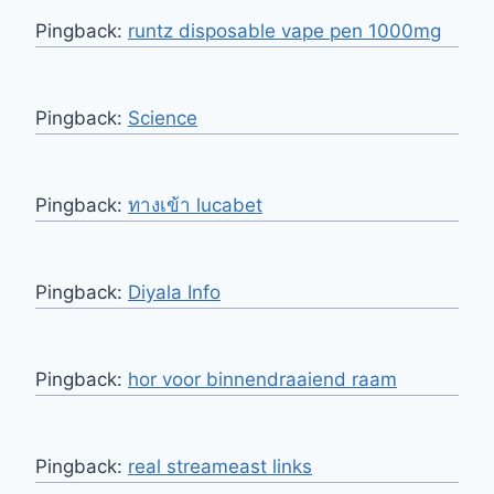
Pingback:
runtz disposable vape pen 1000mg
Pingback:
Science
Pingback:
ทางเข้า lucabet
Pingback:
Diyala Info
Pingback:
hor voor binnendraaiend raam
Pingback:
real streameast links