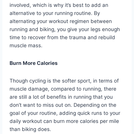
involved, which is why it’s best to add an
alternative to your running routine. By
alternating your workout regimen between
running and biking, you give your legs enough
time to recover from the trauma and rebuild
muscle mass.
Burn More Calories
Though cycling is the softer sport, in terms of
muscle damage, compared to running, there
are still a lot of benefits in running that you
don’t want to miss out on. Depending on the
goal of your routine, adding quick runs to your
daily workout can burn more calories per mile
than biking does.