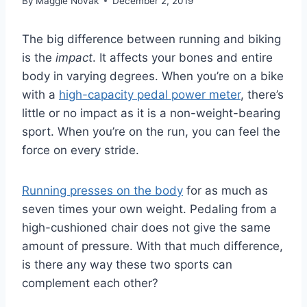
By
Maggie Novak
December 2, 2019
The big difference between running and biking
is the
impact
. It affects your bones and entire
body in varying degrees. When you’re on a bike
with a
high-capacity pedal power meter
, there’s
little or no impact as it is a non-weight-bearing
sport. When you’re on the run, you can feel the
force on every stride.
Running presses on the body
for as much as
seven times your own weight. Pedaling from a
high-cushioned chair does not give the same
amount of pressure. With that much difference,
is there any way these two sports can
complement each other?