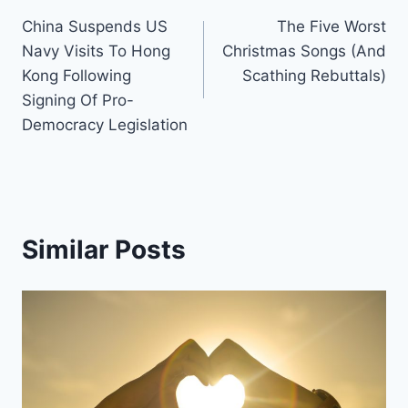
Post
China Suspends US
The Five Worst
navigation
Navy Visits To Hong
Christmas Songs (And
Kong Following
Scathing Rebuttals)
Signing Of Pro-
Democracy Legislation
Similar Posts