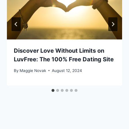
Discover Love Without Limits on
LuvFree: The 100% Free Dating Site
By
Maggie Novak
August 12, 2024