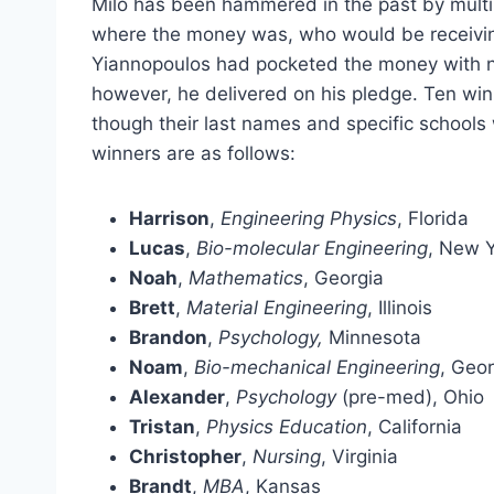
Milo has been hammered in the past by mul
where the money was, who would be receiving
Yiannopoulos had pocketed the money with no 
however, he delivered on his pledge. Ten win
though their last names and specific schools
winners are as follows:
Harrison
,
Engineering Physics
, Florida
Lucas
,
Bio-molecular Engineering
, New 
Noah
,
Mathematics
, Georgia
Brett
,
Material Engineering
, Illinois
Brandon
,
Psychology,
Minnesota
Noam
,
Bio-mechanical Engineering
, Geor
Alexander
,
Psychology
(pre-med), Ohio
Tristan
,
Physics Education
, California
Christopher
,
Nursing
, Virginia
Brandt
,
MBA
, Kansas