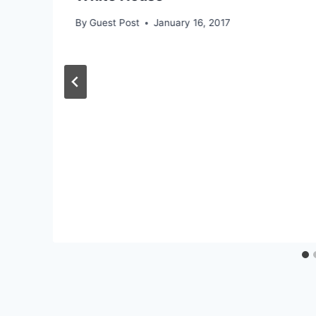
By
Guest Post
January 16, 2017