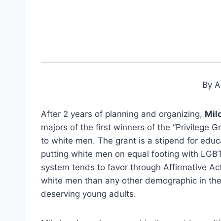
By A
After 2 years of planning and organizing,
Mil
majors of the first winners of the “Privilege 
to white men. The grant is a stipend for educ
putting white men on equal footing with LGB
system tends to favor through Affirmative Act
white men than any other demographic in the c
deserving young adults.