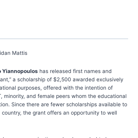
idan Mattis
o Yiannopoulos
has released first names and
Grant,” a scholarship of $2,500 awarded exclusively
ational purposes, offered with the intention of
T, minority, and female peers whom the educational
ion. Since there are fewer scholarships available to
ountry, the grant offers an opportunity to well