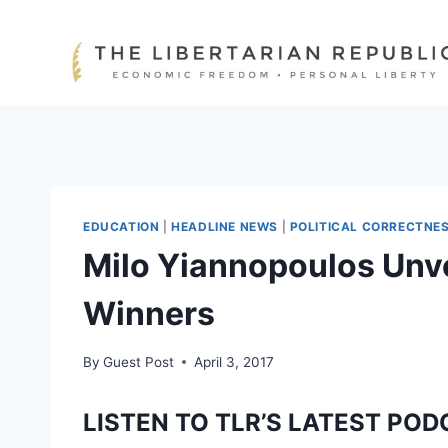
Skip
to
content
EDUCATION
|
HEADLINE NEWS
|
POLITICAL CORRECTNE
Milo Yiannopoulos Unvei
Winners
By
Guest Post
April 3, 2017
LISTEN TO TLR’S LATEST POD