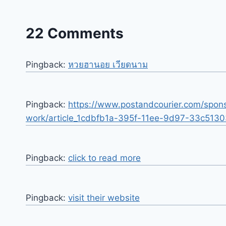
22 Comments
Pingback:
หวยฮานอย เวียดนาม
Pingback:
https://www.postandcourier.com/spons
work/article_1cdbfb1a-395f-11ee-9d97-33c5130
Pingback:
click to read more
Pingback:
visit their website