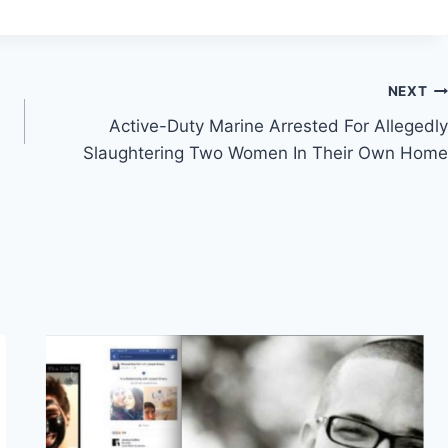
NEXT
Active-Duty Marine Arrested For Allegedly
Slaughtering Two Women In Their Own Home