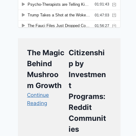
The Magic
Citizenshi
Behind
p by
Mushroo
Investmen
m Growth
t
Continue
Programs:
Reading
Reddit
Communit
ies