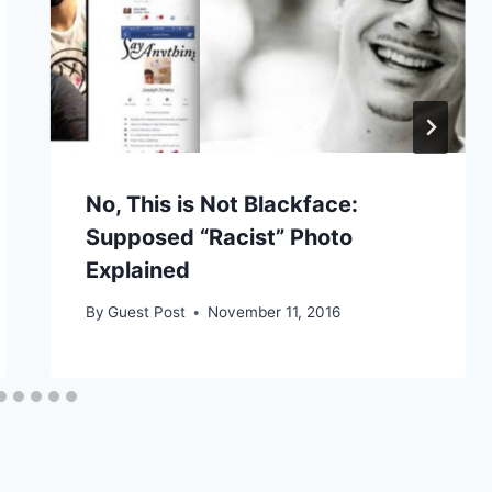
No, This is Not Blackface:
Supposed “Racist” Photo
Explained
By
Guest Post
November 11, 2016