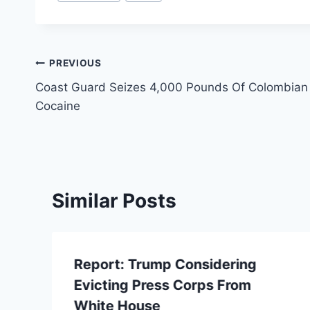
Tags:
Post
PREVIOUS
Coast Guard Seizes 4,000 Pounds Of Colombian
navigation
Cocaine
Similar Posts
Report: Trump Considering
Evicting Press Corps From
White House