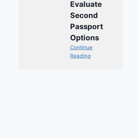
Evaluate
Second
Passport
Options
Continue
Reading