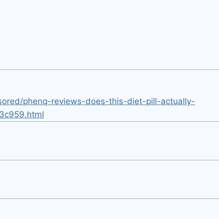
ored/phenq-reviews-does-this-diet-pill-actually-
3c959.html