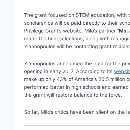
The grant focused on STEM education, with t
scholarships will be paid directly to their sch
Privilege Grant’s website, Milo’s partner “
Ms. 
made the final selections, along with managin
Yiannopoulos will be contacting grant recipien
Yiannopoulos announced the idea for the priv
opening in early 2017. According to its
websit
make up only 43% of America’s 20.5 million
performed better in high schools and earned
the grant will restore balance to the force.
So far, Milo’s critics have been silent on the i