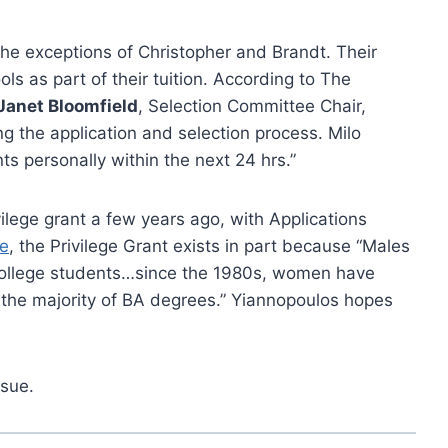
he exceptions of Christopher and Brandt. Their
ools as part of their tuition. According to The
Janet Bloomfield
, Selection Committee Chair,
g the application and selection process. Milo
ts personally within the next 24 hrs.”
ilege grant a few years ago, with Applications
e
, the Privilege Grant exists in part because “Males
 college students…since the 1980s, women have
 the majority of BA degrees.” Yiannopoulos hopes
ssue.