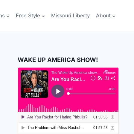
ns
Free Style
Missouri Liberty
About
WAKE UP AMERICA SHOW!