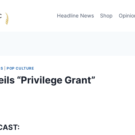
Headline News
Shop
Opinio
SS
|
POP CULTURE
ls “Privilege Grant”
CAST: