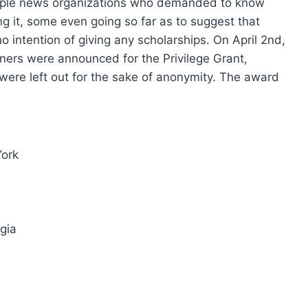
tiple news organizations who demanded to know
 it, some even going so far as to suggest that
intention of giving any scholarships. On April 2nd,
ners were announced for the Privilege Grant,
 were left out for the sake of anonymity. The award
York
gia