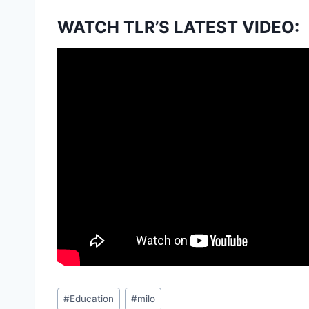
WATCH TLR’S LATEST VIDEO:
Post
#
Education
#
milo