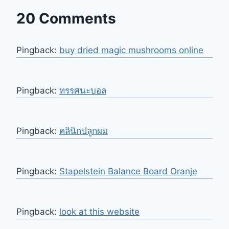
20 Comments
Pingback:
buy dried magic mushrooms online
Pingback:
ทรรศนะบอล
Pingback:
คลินิกปลูกผม
Pingback:
Stapelstein Balance Board Oranje
Pingback:
look at this website