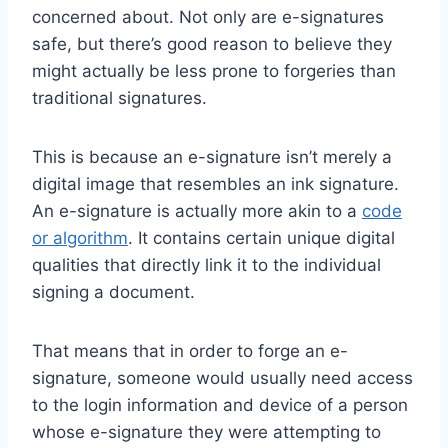
concerned about. Not only are e-signatures
safe, but there’s good reason to believe they
might actually be less prone to forgeries than
traditional signatures.
This is because an e-signature isn’t merely a
digital image that resembles an ink signature.
An e-signature is actually more akin to a
code
or algorithm
. It contains certain unique digital
qualities that directly link it to the individual
signing a document.
That means that in order to forge an e-
signature, someone would usually need access
to the login information and device of a person
whose e-signature they were attempting to