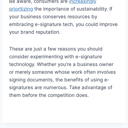
Be aware, consumers are
increasingly
prioritizing
the importance of sustainability. If
your business conserves resources by
embracing e-signature tech, you could improve
your brand reputation.
These are just a few reasons you should
consider experimenting with e-signature
technology. Whether you’re a business owner
or merely someone whose work often involves
signing documents, the benefits of using e-
signatures are numerous. Take advantage of
them before the competition does.