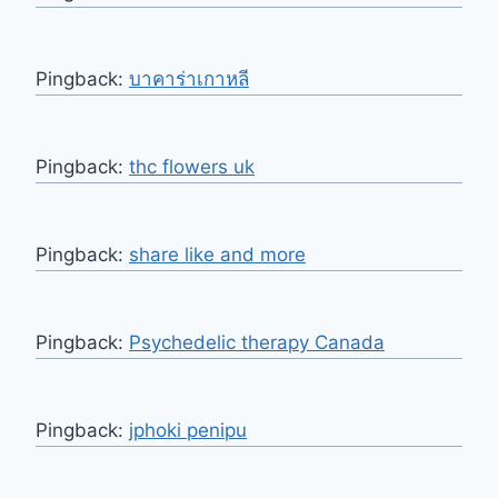
Pingback:
บาคาร่าเกาหลี
Pingback:
thc flowers uk
Pingback:
share like and more
Pingback:
Psychedelic therapy Canada
Pingback:
jphoki penipu