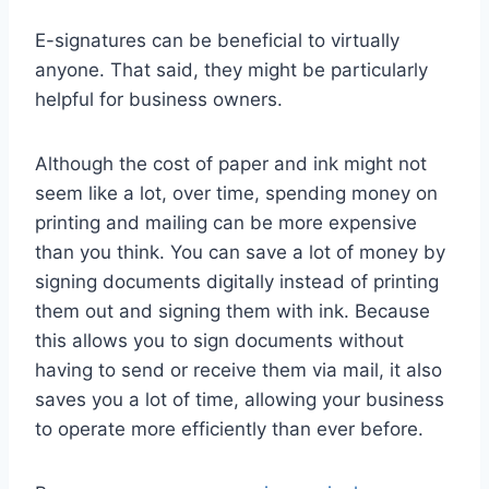
E-signatures can be beneficial to virtually
anyone. That said, they might be particularly
helpful for business owners.
Although the cost of paper and ink might not
seem like a lot, over time, spending money on
printing and mailing can be more expensive
than you think. You can save a lot of money by
signing documents digitally instead of printing
them out and signing them with ink. Because
this allows you to sign documents without
having to send or receive them via mail, it also
saves you a lot of time, allowing your business
to operate more efficiently than ever before.