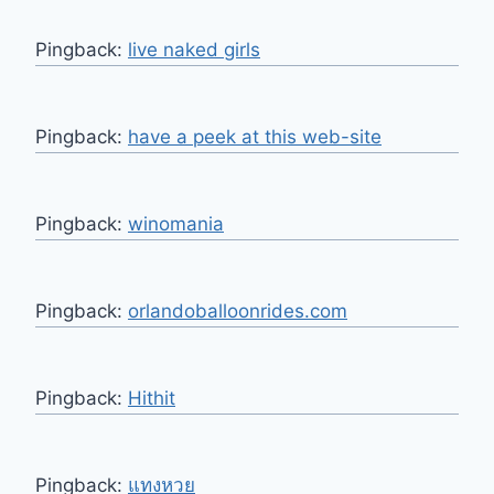
Pingback:
live naked girls
Pingback:
have a peek at this web-site
Pingback:
winomania
Pingback:
orlandoballoonrides.com
Pingback:
Hithit
Pingback:
แทงหวย