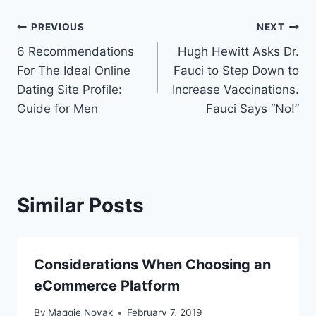
Post
PREVIOUS
NEXT
6 Recommendations
Hugh Hewitt Asks Dr.
navigation
For The Ideal Online
Fauci to Step Down to
Dating Site Profile:
Increase Vaccinations.
Guide for Men
Fauci Says “No!”
Similar Posts
Considerations When Choosing an
eCommerce Platform
By
Maggie Novak
February 7, 2019