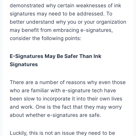
demonstrated why certain weaknesses of ink
signatures may need to be addressed. To
better understand why you or your organization
may benefit from embracing e-signatures,
consider the following points:
E-Signatures May Be Safer Than Ink
Signatures
There are a number of reasons why even those
who are familiar with e-signature tech have
been slow to incorporate it into their own lives
and work. One is the fact that they may worry
about whether e-signatures are safe.
Luckily, this is not an issue they need to be