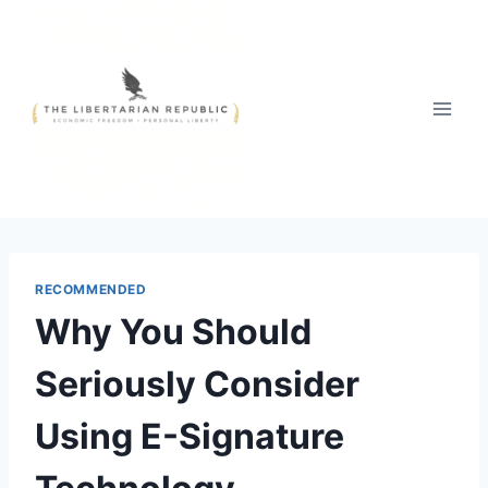
Skip
to
content
RECOMMENDED
Why You Should
Seriously Consider
Using E-Signature