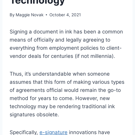
Technology
By
Maggie Novak
October 4, 2021
Signing a document in ink has been a common
means of officially and legally agreeing to
everything from employment policies to client-
vendor deals for centuries (if not millennia).
Thus, it’s understandable when someone
assumes that this form of making various types
of agreements official would remain the go-to
method for years to come. However, new
technology may be rendering traditional ink
signatures obsolete.
Specifically,
e-signature
innovations have