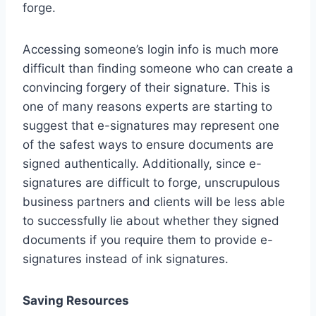
forge.
Accessing someone’s login info is much more
difficult than finding someone who can create a
convincing forgery of their signature. This is
one of many reasons experts are starting to
suggest that e-signatures may represent one
of the safest ways to ensure documents are
signed authentically. Additionally, since e-
signatures are difficult to forge, unscrupulous
business partners and clients will be less able
to successfully lie about whether they signed
documents if you require them to provide e-
signatures instead of ink signatures.
Saving Resources