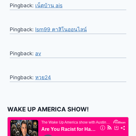
Pingback:
เน็ตบ้าน ais
Pingback:
lsm99 คาสิโนออนไลน์
Pingback:
av
Pingback:
หวย24
WAKE UP AMERICA SHOW!