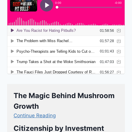
The Magic Behind Mushroom
Growth
Continue Reading
Citizenship by Investment