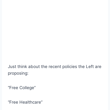
Just think about the recent policies the Left are
proposing:
“Free College”
“Free Healthcare”