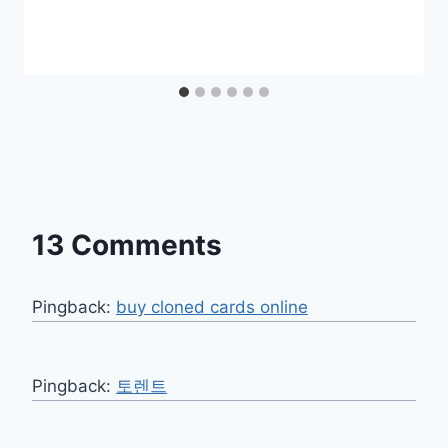
13 Comments
Pingback:
buy cloned cards online​
Pingback:
토렌트