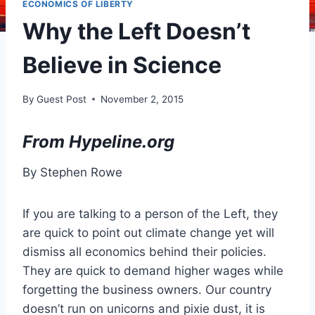
ECONOMICS OF LIBERTY
Why the Left Doesn’t
Believe in Science
By
Guest Post
November 2, 2015
From Hypeline.org
By Stephen Rowe
If you are talking to a person of the Left, they
are quick to point out climate change yet will
dismiss all economics behind their policies.
They are quick to demand higher wages while
forgetting the business owners. Our country
doesn’t run on unicorns and pixie dust, it is