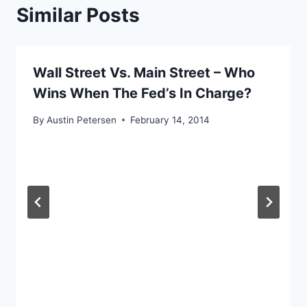
Similar Posts
Wall Street Vs. Main Street – Who
Wins When The Fed’s In Charge?
By
Austin Petersen
February 14, 2014