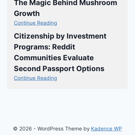
The Magic Behind Mushroom
Growth
Continue Reading
Citizenship by Investment
Programs: Reddit
Communities Evaluate
Second Passport Options
Continue Reading
© 2026 - WordPress Theme by
Kadence WP