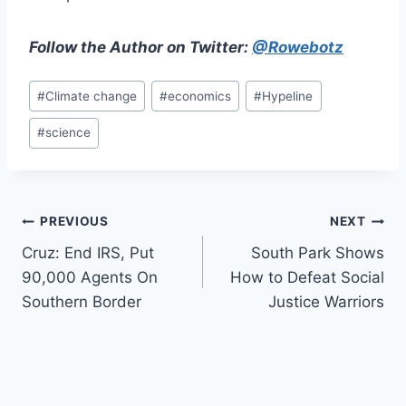
Follow the Author on Twitter:
@Rowebotz
Post
#
Climate change
#
economics
#
Hypeline
Tags:
#
science
Post
PREVIOUS
NEXT
Cruz: End IRS, Put
South Park Shows
navigation
90,000 Agents On
How to Defeat Social
Southern Border
Justice Warriors