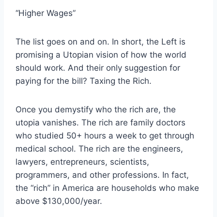
“Higher Wages”
The list goes on and on. In short, the Left is
promising a Utopian vision of how the world
should work. And their only suggestion for
paying for the bill? Taxing the Rich.
Once you demystify who the rich are, the
utopia vanishes. The rich are family doctors
who studied 50+ hours a week to get through
medical school. The rich are the engineers,
lawyers, entrepreneurs, scientists,
programmers, and other professions. In fact,
the “rich” in America are households who make
above $130,000/year.