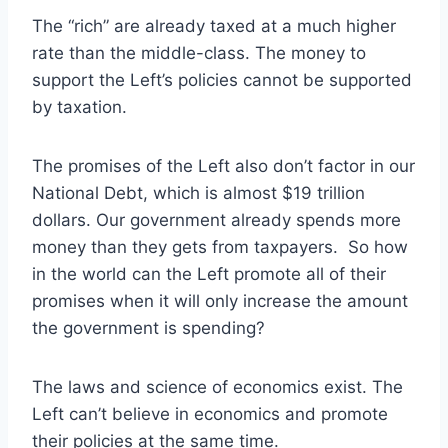
The “rich” are already taxed at a much higher
rate than the middle-class. The money to
support the Left’s policies cannot be supported
by taxation.
The promises of the Left also don’t factor in our
National Debt, which is almost $19 trillion
dollars. Our government already spends more
money than they gets from taxpayers. So how
in the world can the Left promote all of their
promises when it will only increase the amount
the government is spending?
The laws and science of economics exist. The
Left can’t believe in economics and promote
their policies at the same time.