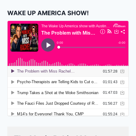
WAKE UP AMERICA SHOW!