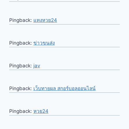
Pingback:
แทงหวย24
Pingback:
ข่าวขนส่ง
Pingback:
jav
Pingback:
เว็บทายผล สกอร์บอลออนไลน์
Pingback:
หวย24