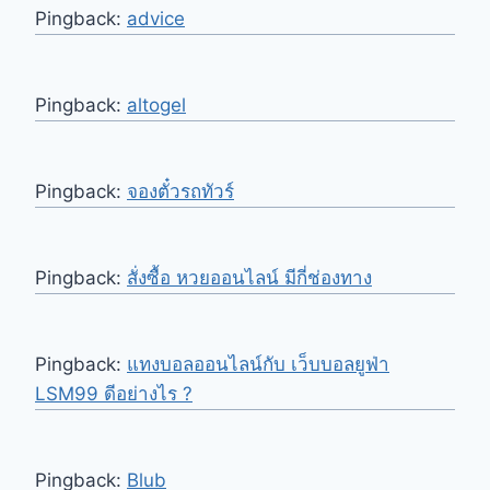
Pingback:
advice
Pingback:
altogel
Pingback:
จองตั๋วรถทัวร์
Pingback:
สั่งซื้อ หวยออนไลน์ มีกี่ช่องทาง
Pingback:
แทงบอลออนไลน์กับ เว็บบอลยูฟ่า
LSM99 ดีอย่างไร ?
Pingback:
Blub