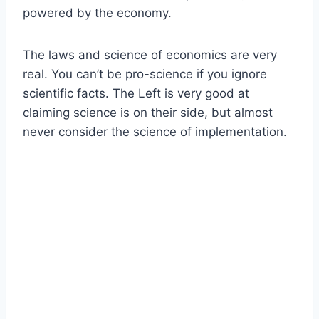
powered by the economy.
The laws and science of economics are very
real. You can’t be pro-science if you ignore
scientific facts. The Left is very good at
claiming science is on their side, but almost
never consider the science of implementation.