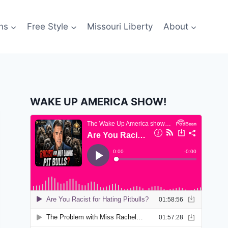
ns
Free Style
Missouri Liberty
About
WAKE UP AMERICA SHOW!