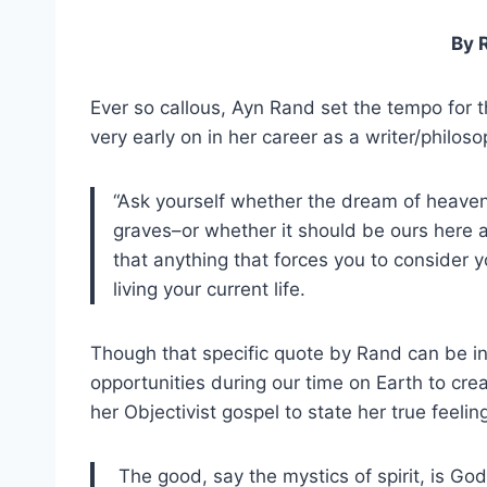
By 
Ever so callous, Ayn Rand set the tempo for t
very early on in her career as a writer/philoso
“Ask yourself whether the dream of heaven
graves–or whether it should be ours here a
that anything that forces you to consider y
living your current life.
Though that specific quote by Rand can be in
opportunities during our time on Earth to cre
her Objectivist gospel to state her true feelin
The good, say the mystics of spirit, is God