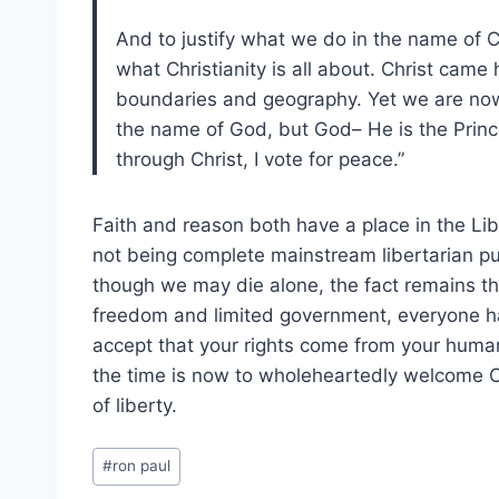
And to justify what we do in the name of Ch
what Christianity is all about. Christ came
boundaries and geography. Yet we are now 
the name of God, but God– He is the Princ
through Christ, I vote for peace.”
Faith and reason both have a place in the Lib
not being complete mainstream libertarian pur
though we may die alone, the fact remains tha
freedom and limited government, everyone has 
accept that your rights come from your humani
the time is now to wholeheartedly welcome Ch
of liberty.
Post
#
ron paul
Tags: