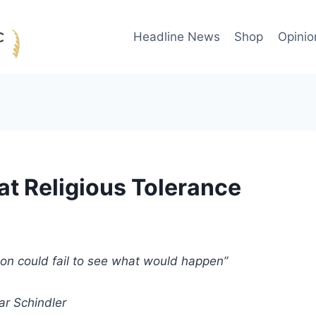
Headline News
Shop
Opinio
at Religious Tolerance
son could fail to see what would happen”
r Schindler