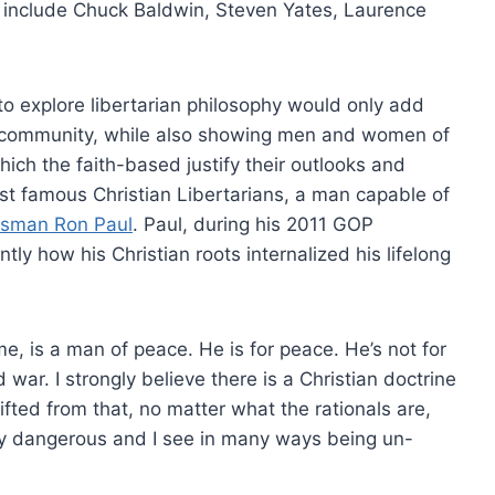
include Chuck Baldwin, Steven Yates, Laurence
o explore libertarian philosophy would only add
d community, while also showing men and women of
hich the faith-based justify their outlooks and
st famous Christian Libertarians, a man capable of
ssman Ron Paul
. Paul, during his 2011 GOP
ly how his Christian roots internalized his lifelong
e, is a man of peace. He is for peace. He’s not for
war. I strongly believe there is a Christian doctrine
ifted from that, no matter what the rationals are,
ery dangerous and I see in many ways being un-