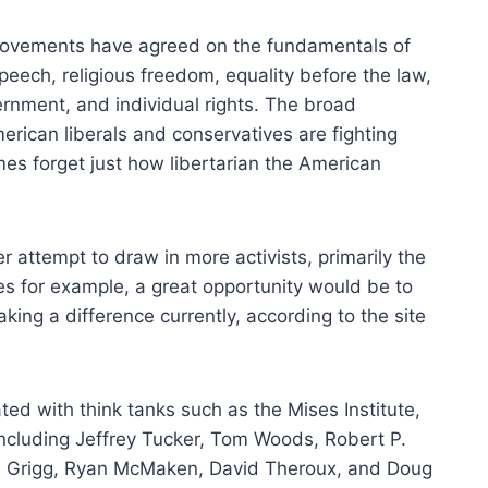
movements have agreed on the fundamentals of
 speech, religious freedom, equality before the law,
ernment, and individual rights. The broad
rican liberals and conservatives are fighting
es forget just how libertarian the American
er attempt to draw in more activists, primarily the
es for example, a great opportunity would be to
aking a difference currently, according to the site
ted with think tanks such as the Mises Institute,
 including Jeffrey Tucker, Tom Woods, Robert P.
am Grigg, Ryan McMaken, David Theroux, and Doug