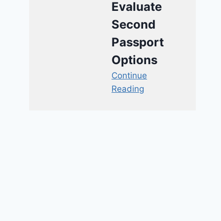
Evaluate
Second
Passport
Options
Continue
Reading