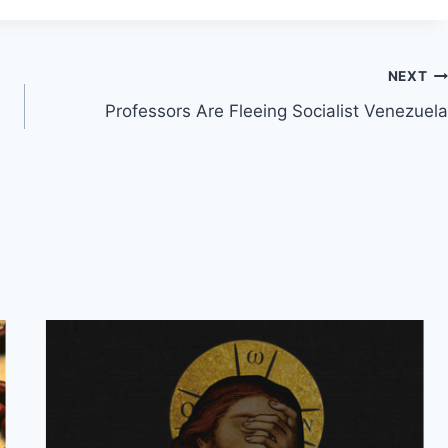
NEXT
Professors Are Fleeing Socialist Venezuela