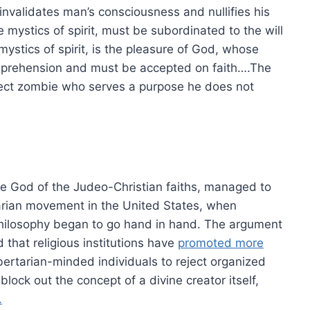
invalidates man’s consciousness and nullifies his
mystics of spirit, must be subordinated to the will
ystics of spirit, is the pleasure of God, whose
prehension and must be accepted on faith….The
ject zombie who serves a purpose he does not
the God of the Judeo-Christian faiths, managed to
rtarian movement in the United States, when
 philosophy began to go hand in hand. The argument
 that religious institutions have
promoted more
bertarian-minded individuals to reject organized
lock out the concept of a divine creator itself,
.