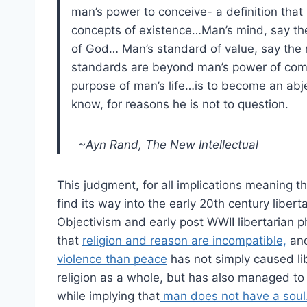
man’s power to conceive- a definition that 
concepts of existence…Man’s mind, say the 
of God… Man’s standard of value, say the m
standards are beyond man’s power of com
purpose of man’s life…is to become an ab
know, for reasons he is not to question.
~Ayn Rand, The New Intellectual
This judgment, for all implications meaning 
find its way into the early 20th century libe
Objectivism and early post WWII libertarian
that
religion and reason are incompatible,
and
violence than peace
has not simply caused li
religion as a whole, but has also managed to b
while implying that
man does not have a soul