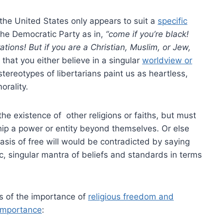
n the United States only appears to suit a
specific
 the Democratic Party as in,
“come if you’re black!
ations! But if you are a Christian, Muslim, or Jew,
that you either believe in a singular
worldview or
tereotypes of libertarians paint us as heartless,
orality.
the existence of other religions or faiths, but must
ip a power or entity beyond themselves. Or else
basis of free will would be contradicted by saying
ic, singular mantra of beliefs and standards in terms
us of the importance of
religious freedom and
 importance
: