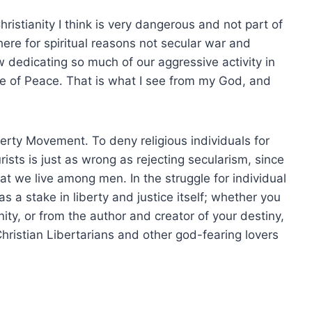
ristianity I think is very dangerous and not part of
 here for spiritual reasons not secular war and
dedicating so much of our aggressive activity in
e of Peace. That is what I see from my God, and
erty Movement. To deny religious individuals for
ists is just as wrong as rejecting secularism, since
t we live among men. In the struggle for individual
a stake in liberty and justice itself; whether you
ty, or from the author and creator of your destiny,
ristian Libertarians and other god-fearing lovers