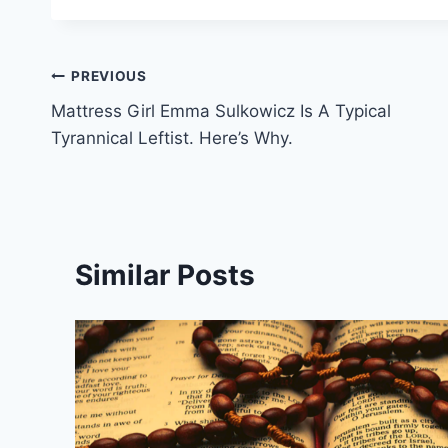
Post
PREVIOUS
Mattress Girl Emma Sulkowicz Is A Typical
navigation
Tyrannical Leftist. Here’s Why.
Similar Posts