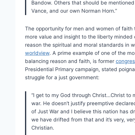
Bandow. Others that should be mentioned 
Vance, and our own Norman Horn.”
The opportunity for men and women of faith t
more value and insight to the liberty minde
reason the spiritual and moral standards in w
worldview
. A prime example of one of the mo
balancing reason and faith, is former
congre
Presidential Primary campaign, stated poignant
struggle for a just government:
“I get to my God through Christ…Christ to m
war. He doesn’t justify preemptive declared 
of Just War and I believe this nation has dr
we have drifted from that and it’s very, v
Christian.