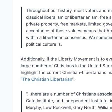
Throughout our history, most voters and 
classical liberalism or libertarianism: free
private property, free markets, limited gov
acceptance of those values means that Ame
within a libertarian consensus. We sometim
political culture is.
Additionally, if the Liberty Movement is to ev
large number of Christians in the United Stat
highlight the current Christian-Libertarians m
“The Christian Libertarian
“:
“…there are a number of Christians associa
Cato Institute, and Independent Institute,
Murphy, Lew Rockwell, Gary North, Willi