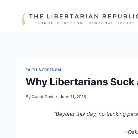
Skip
to
content
FAITH & FREEDOM
Why Libertarians Suck 
By
Guest Post
June 11, 2015
“Beyond this day, no thinking per
~Oska