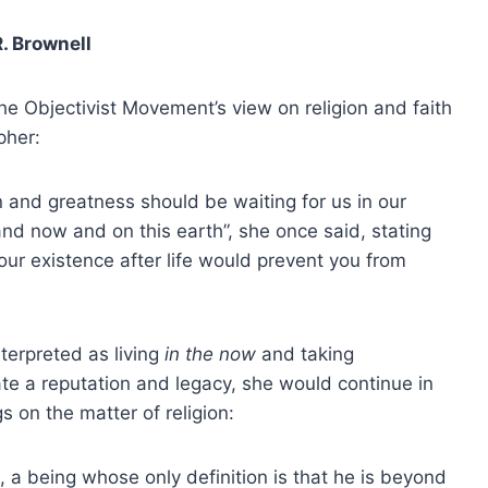
R. Brownell
he Objectivist Movement’s view on religion and faith
pher:
 and greatness should be waiting for us in our
nd now and on this earth”, she once said, stating
our existence after life would prevent you from
terpreted as living
in the now
and taking
ate a reputation and legacy, she would continue in
gs on the matter of religion:
, a being whose only definition is that he is beyond