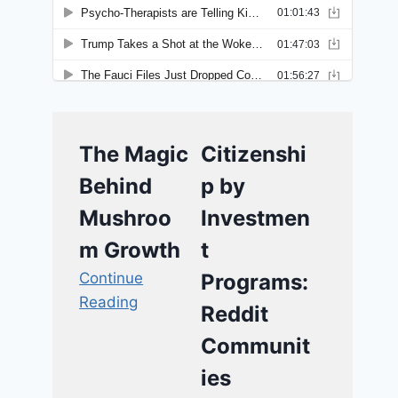
The Magic
Citizenshi
Behind
p by
Mushroo
Investmen
m Growth
t
Continue
Programs:
Reading
Reddit
Communit
ies