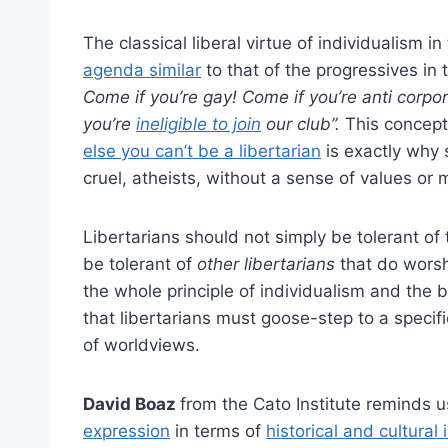
The classical liberal virtue of individualism i
agenda similar
to that of the progressives in
Come if you’re gay! Come if you’re anti corpor
you’re
ineligible to join
our club”.
This concept 
else you can’t be a libertarian
is exactly why s
cruel, atheists, without a sense of values or m
Libertarians should not simply be tolerant of 
be tolerant of
other libertarians
that do worsh
the whole principle of individualism and the 
that libertarians must goose-step to a specif
of worldviews.
David Boaz
from the Cato Institute reminds 
expression
in terms of
historical and cultural