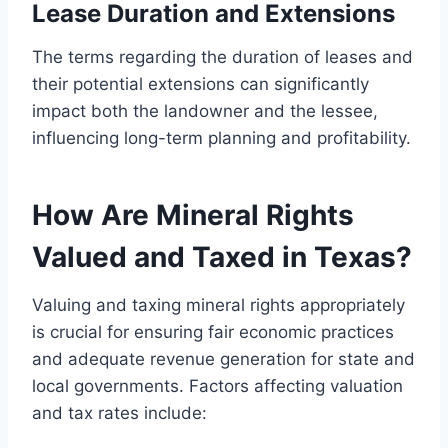
Lease Duration and Extensions
The terms regarding the duration of leases and
their potential extensions can significantly
impact both the landowner and the lessee,
influencing long-term planning and profitability.
How Are Mineral Rights
Valued and Taxed in Texas?
Valuing and taxing mineral rights appropriately
is crucial for ensuring fair economic practices
and adequate revenue generation for state and
local governments. Factors affecting valuation
and tax rates include: