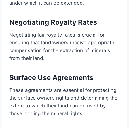
under which it can be extended.
Negotiating Royalty Rates
Negotiating fair royalty rates is crucial for
ensuring that landowners receive appropriate
compensation for the extraction of minerals
from their land.
Surface Use Agreements
These agreements are essential for protecting
the surface owner’s rights and determining the
extent to which their land can be used by
those holding the mineral rights.