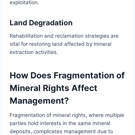
exploitation.
Land Degradation
Rehabilitation and reclamation strategies are
vital for restoring land affected by mineral
extraction activities.
How Does Fragmentation of
Mineral Rights Affect
Management?
Fragmentation of mineral rights, where multiple
parties hold interests in the same mineral
deposits, complicates management due to