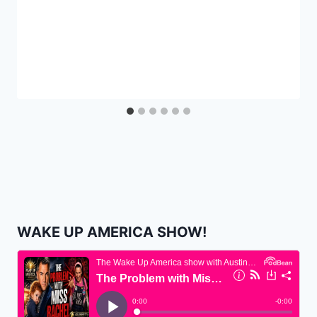
WAKE UP AMERICA SHOW!