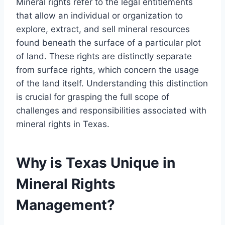
Mineral rights refer to the legal entitlements
that allow an individual or organization to
explore, extract, and sell mineral resources
found beneath the surface of a particular plot
of land. These rights are distinctly separate
from surface rights, which concern the usage
of the land itself. Understanding this distinction
is crucial for grasping the full scope of
challenges and responsibilities associated with
mineral rights in Texas.
Why is Texas Unique in
Mineral Rights
Management?