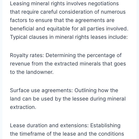
Leasing mineral rights involves negotiations
that require careful consideration of numerous
factors to ensure that the agreements are
beneficial and equitable for all parties involved.
Typical clauses in mineral rights leases include:
Royalty rates: Determining the percentage of
revenue from the extracted minerals that goes
to the landowner.
Surface use agreements: Outlining how the
land can be used by the lessee during mineral
extraction.
Lease duration and extensions: Establishing
the timeframe of the lease and the conditions