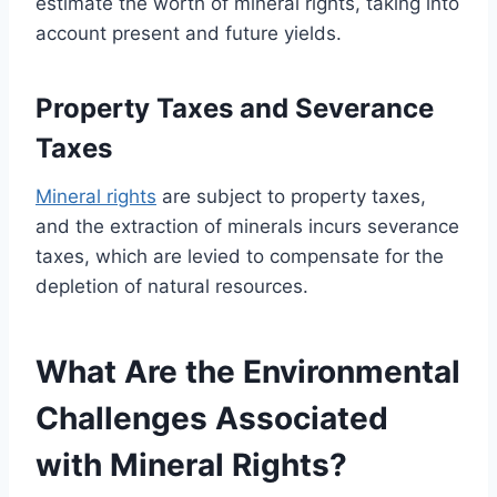
estimate the worth of mineral rights, taking into
account present and future yields.
Property Taxes and Severance
Taxes
Mineral rights
are subject to property taxes,
and the extraction of minerals incurs severance
taxes, which are levied to compensate for the
depletion of natural resources.
What Are the Environmental
Challenges Associated
with Mineral Rights?