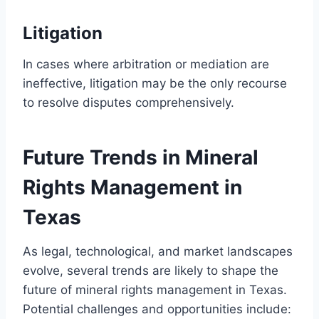
Litigation
In cases where arbitration or mediation are
ineffective, litigation may be the only recourse
to resolve disputes comprehensively.
Future Trends in Mineral
Rights Management in
Texas
As legal, technological, and market landscapes
evolve, several trends are likely to shape the
future of mineral rights management in Texas.
Potential challenges and opportunities include: