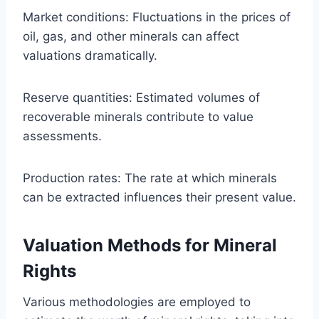
Market conditions: Fluctuations in the prices of
oil, gas, and other minerals can affect
valuations dramatically.
Reserve quantities: Estimated volumes of
recoverable minerals contribute to value
assessments.
Production rates: The rate at which minerals
can be extracted influences their present value.
Valuation Methods for Mineral
Rights
Various methodologies are employed to