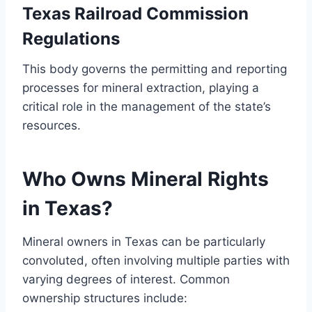
Texas Railroad Commission
Regulations
This body governs the permitting and reporting
processes for mineral extraction, playing a
critical role in the management of the state’s
resources.
Who Owns Mineral Rights
in Texas?
Mineral owners in Texas can be particularly
convoluted, often involving multiple parties with
varying degrees of interest. Common
ownership structures include: