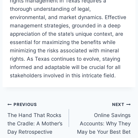
rights management in Texas requires a
thorough understanding of legal,
environmental, and market dynamics. Effective
management strategies, grounded in a deep
appreciation of the state’s unique context, are
essential for maximizing the benefits while
minimizing the risks associated with mineral
rights. As Texas continues to evolve, staying
informed and adaptable will be crucial for all
stakeholders involved in this intricate field.
Post
PREVIOUS
NEXT
The Hand That Rocks
Online Savings
navigation
the Cradle: A Mother’s
Accounts: Why They
Day Retrospective
May be Your Best Bet