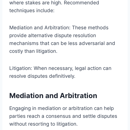
where stakes are high. Recommended
techniques include:
Mediation and Arbitration: These methods
provide alternative dispute resolution
mechanisms that can be less adversarial and
costly than litigation.
Litigation: When necessary, legal action can
resolve disputes definitively.
Mediation and Arbitration
Engaging in mediation or arbitration can help
parties reach a consensus and settle disputes
without resorting to litigation.