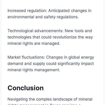
Increased regulation: Anticipated changes in
environmental and safety regulations.
Technological advancements: New tools and
technologies that could revolutionize the way
mineral rights are managed.
Market fluctuations: Changes in global energy
demand and supply could significantly impact
mineral rights management.
Conclusion
Navigating the complex landscape of mineral