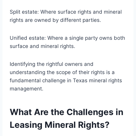
Split estate: Where surface rights and mineral
rights are owned by different parties.
Unified estate: Where a single party owns both
surface and mineral rights.
Identifying the rightful owners and
understanding the scope of their rights is a
fundamental challenge in Texas mineral rights
management.
What Are the Challenges in
Leasing Mineral Rights?