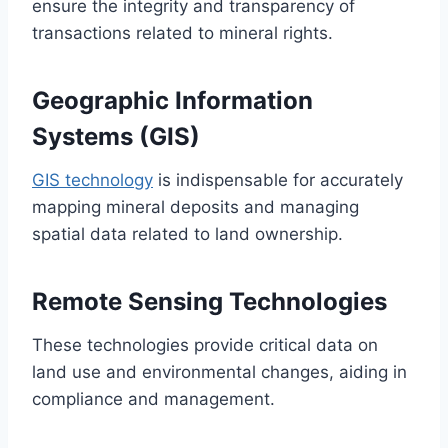
ensure the integrity and transparency of
transactions related to mineral rights.
Geographic Information
Systems (GIS)
GIS technology
is indispensable for accurately
mapping mineral deposits and managing
spatial data related to land ownership.
Remote Sensing Technologies
These technologies provide critical data on
land use and environmental changes, aiding in
compliance and management.