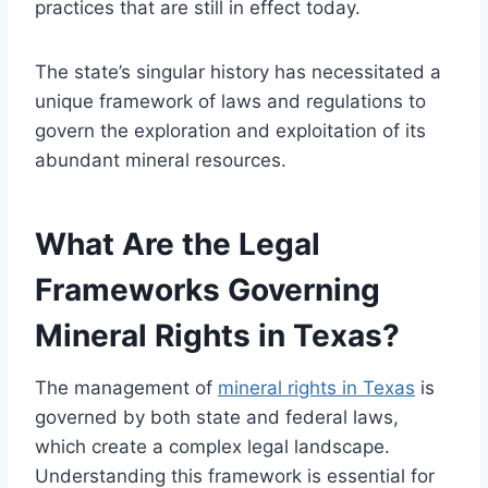
practices that are still in effect today.
The state’s singular history has necessitated a
unique framework of laws and regulations to
govern the exploration and exploitation of its
abundant mineral resources.
What Are the Legal
Frameworks Governing
Mineral Rights in Texas?
The management of
mineral rights in Texas
is
governed by both state and federal laws,
which create a complex legal landscape.
Understanding this framework is essential for