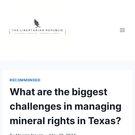
Skip
to
content
RECOMMENDED
What are the biggest
challenges in managing
mineral rights in Texas?