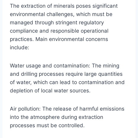
The extraction of minerals poses significant
environmental challenges, which must be
managed through stringent regulatory
compliance and responsible operational
practices. Main environmental concerns
include:
Water usage and contamination: The mining
and drilling processes require large quantities
of water, which can lead to contamination and
depletion of local water sources.
Air pollution: The release of harmful emissions
into the atmosphere during extraction
processes must be controlled.