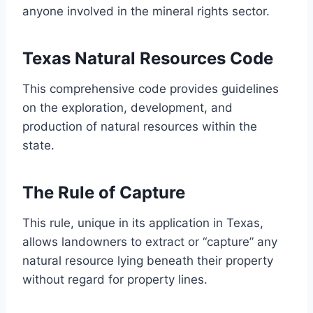
anyone involved in the mineral rights sector.
Texas Natural Resources Code
This comprehensive code provides guidelines
on the exploration, development, and
production of natural resources within the
state.
The Rule of Capture
This rule, unique in its application in Texas,
allows landowners to extract or “capture” any
natural resource lying beneath their property
without regard for property lines.