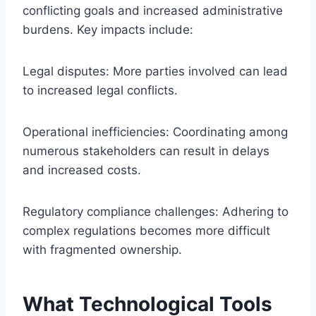
conflicting goals and increased administrative
burdens. Key impacts include:
Legal disputes: More parties involved can lead
to increased legal conflicts.
Operational inefficiencies: Coordinating among
numerous stakeholders can result in delays
and increased costs.
Regulatory compliance challenges: Adhering to
complex regulations becomes more difficult
with fragmented ownership.
What Technological Tools