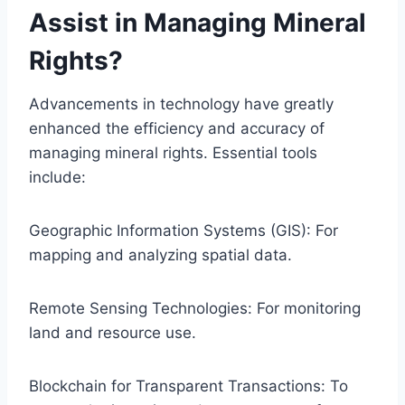
Assist in Managing Mineral
Rights?
Advancements in technology have greatly
enhanced the efficiency and accuracy of
managing mineral rights. Essential tools
include:
Geographic Information Systems (GIS): For
mapping and analyzing spatial data.
Remote Sensing Technologies: For monitoring
land and resource use.
Blockchain for Transparent Transactions: To