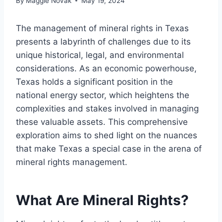
By
Maggie Novak
May 19, 2024
The management of mineral rights in Texas
presents a labyrinth of challenges due to its
unique historical, legal, and environmental
considerations. As an economic powerhouse,
Texas holds a significant position in the
national energy sector, which heightens the
complexities and stakes involved in managing
these valuable assets. This comprehensive
exploration aims to shed light on the nuances
that make Texas a special case in the arena of
mineral rights management.
What Are Mineral Rights?