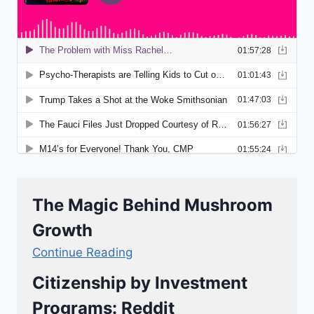
The Magic Behind Mushroom
Growth
Continue Reading
Citizenship by Investment
Programs: Reddit