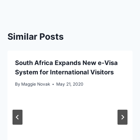
Similar Posts
South Africa Expands New e-Visa
System for International Visitors
By
Maggie Novak
May 21, 2020