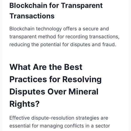
Blockchain for Transparent
Transactions
Blockchain technology offers a secure and
transparent method for recording transactions,
reducing the potential for disputes and fraud.
What Are the Best
Practices for Resolving
Disputes Over Mineral
Rights?
Effective dispute-resolution strategies are
essential for managing conflicts in a sector