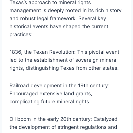
Texas’s approach to mineral rights
management is deeply rooted in its rich history
and robust legal framework. Several key
historical events have shaped the current
practices:
1836, the Texan Revolution: This pivotal event
led to the establishment of sovereign mineral
rights, distinguishing Texas from other states.
Railroad development in the 19th century:
Encouraged extensive land grants,
complicating future mineral rights.
Oil boom in the early 20th century: Catalyzed
the development of stringent regulations and