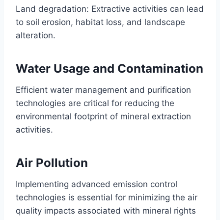
Land degradation: Extractive activities can lead
to soil erosion, habitat loss, and landscape
alteration.
Water Usage and Contamination
Efficient water management and purification
technologies are critical for reducing the
environmental footprint of mineral extraction
activities.
Air Pollution
Implementing advanced emission control
technologies is essential for minimizing the air
quality impacts associated with mineral rights