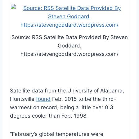
Source: RSS Satellite Data Provided By Steven
Goddard,
https://stevengoddard.wordpress.com/
Satellite data from the University of Alabama,
Huntsville
found
Feb. 2015 to be the third-
warmest on record, being a little over 0.3
degrees cooler than Feb. 1998.
“February’s global temperatures were