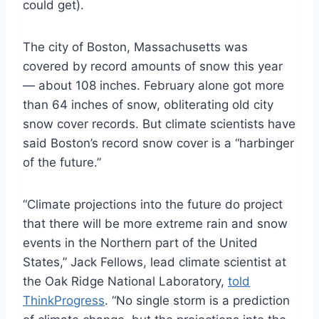
could get).
The city of Boston, Massachusetts was
covered by record amounts of snow this year
— about 108 inches. February alone got more
than 64 inches of snow, obliterating old city
snow cover records. But climate scientists have
said Boston’s record snow cover is a “harbinger
of the future.”
“Climate projections into the future do project
that there will be more extreme rain and snow
events in the Northern part of the United
States,” Jack Fellows, lead climate scientist at
the Oak Ridge National Laboratory,
told
ThinkProgress
. “No single storm is a prediction