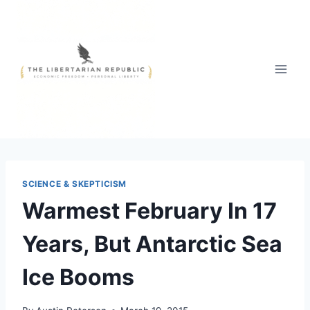
Skip
to
content
SCIENCE & SKEPTICISM
Warmest February In 17
Years, But Antarctic Sea
Ice Booms