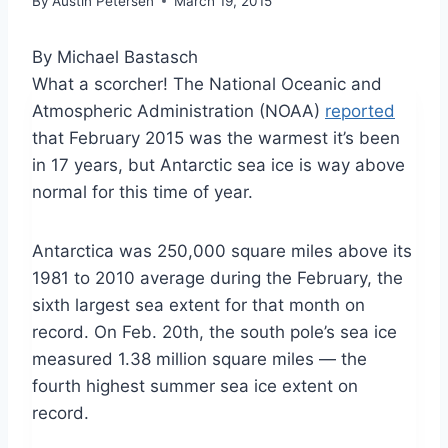
By
Austin Petersen
March 19, 2015
By Michael Bastasch
What a scorcher! The National Oceanic and
Atmospheric Administration (NOAA)
reported
that February 2015 was the warmest it’s been
in 17 years, but Antarctic sea ice is way above
normal for this time of year.
Antarctica was 250,000 square miles above its
1981 to 2010 average during the February, the
sixth largest sea extent for that month on
record. On Feb. 20th, the south pole’s sea ice
measured 1.38 million square miles — the
fourth highest summer sea ice extent on
record.