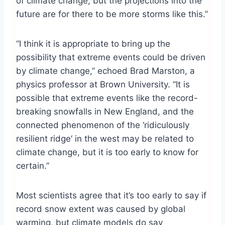
of climate change, but the projections into the
future are for there to be more storms like this.”
“I think it is appropriate to bring up the
possibility that extreme events could be driven
by climate change,” echoed Brad Marston, a
physics professor at Brown University. “It is
possible that extreme events like the record-
breaking snowfalls in New England, and the
connected phenomenon of the ‘ridiculously
resilient ridge‘ in the west may be related to
climate change, but it is too early to know for
certain.”
Most scientists agree that it’s too early to say if
record snow extent was caused by global
warming, but climate models do say