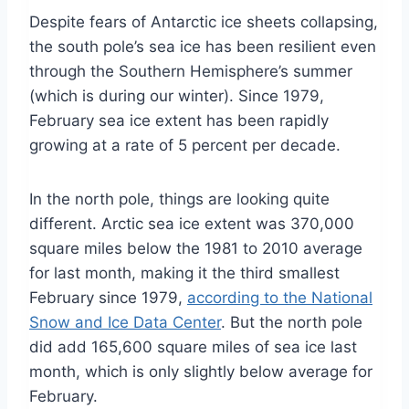
Despite fears of Antarctic ice sheets collapsing,
the south pole’s sea ice has been resilient even
through the Southern Hemisphere’s summer
(which is during our winter). Since 1979,
February sea ice extent has been rapidly
growing at a rate of 5 percent per decade.
In the north pole, things are looking quite
different. Arctic sea ice extent was 370,000
square miles below the 1981 to 2010 average
for last month, making it the third smallest
February since 1979,
according to the National
Snow and Ice Data Center
. But the north pole
did add 165,600 square miles of sea ice last
month, which is only slightly below average for
February.