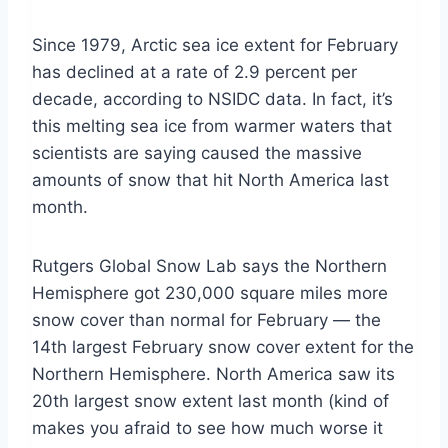
Since 1979, Arctic sea ice extent for February
has declined at a rate of 2.9 percent per
decade, according to NSIDC data. In fact, it’s
this melting sea ice from warmer waters that
scientists are saying caused the massive
amounts of snow that hit North America last
month.
Rutgers Global Snow Lab says the Northern
Hemisphere got 230,000 square miles more
snow cover than normal for February — the
14th largest February snow cover extent for the
Northern Hemisphere. North America saw its
20th largest snow extent last month (kind of
makes you afraid to see how much worse it