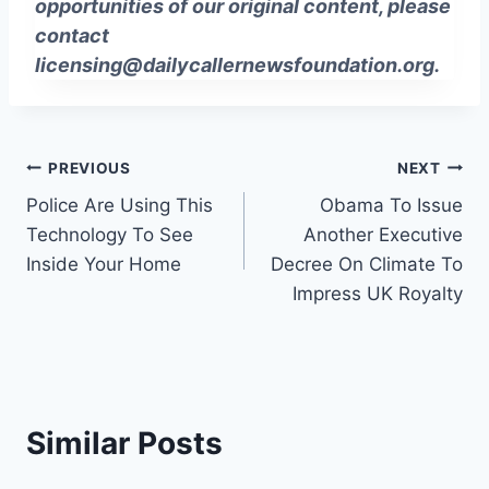
opportunities of our original content, please
contact
licensing@dailycallernewsfoundation.org
.
Post
PREVIOUS
NEXT
Police Are Using This
Obama To Issue
navigation
Technology To See
Another Executive
Inside Your Home
Decree On Climate To
Impress UK Royalty
Similar Posts