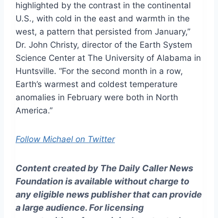
highlighted by the contrast in the continental
U.S., with cold in the east and warmth in the
west, a pattern that persisted from January,”
Dr. John Christy, director of the Earth System
Science Center at The University of Alabama in
Huntsville. “For the second month in a row,
Earth’s warmest and coldest temperature
anomalies in February were both in North
America.”
Follow Michael on Twitter
Content created by The Daily Caller News
Foundation is available without charge to
any eligible news publisher that can provide
a large audience. For licensing