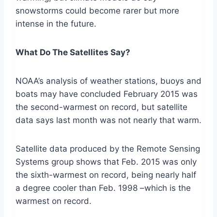
snowstorms could become rarer but more
intense in the future.
What Do The Satellites Say?
NOAA’s analysis of weather stations, buoys and
boats may have concluded February 2015 was
the second-warmest on record, but satellite
data says last month was not nearly that warm.
Satellite data produced by the Remote Sensing
Systems group shows that Feb. 2015 was only
the sixth-warmest on record, being nearly half
a degree cooler than Feb. 1998 –which is the
warmest on record.