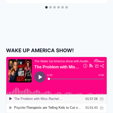
WAKE UP AMERICA SHOW!