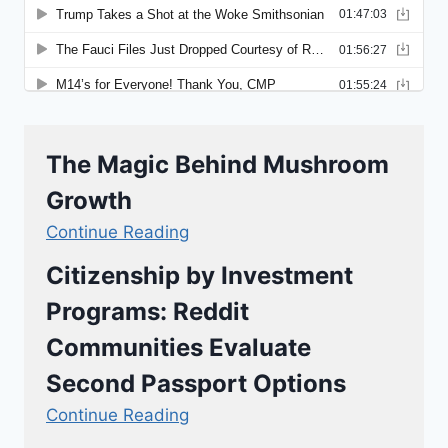
The Magic Behind Mushroom
Growth
Continue Reading
Citizenship by Investment
Programs: Reddit
Communities Evaluate
Second Passport Options
Continue Reading