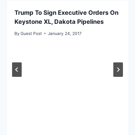
Trump To Sign Executive Orders On
Keystone XL, Dakota Pipelines
By
Guest Post
January 24, 2017