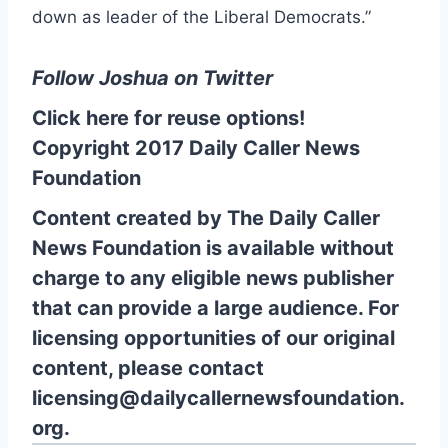
down as leader of the Liberal Democrats.”
Follow Joshua on
Twitter
Click here for reuse options!
Copyright 2017 Daily Caller News
Foundation
Content created by The Daily Caller
News Foundation is available without
charge to any eligible news publisher
that can provide a large audience. For
licensing opportunities of our original
content, please contact
licensing@dailycallernewsfoundation.
org.