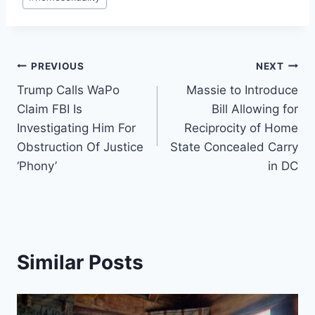
Tags:
Post
PREVIOUS
NEXT
Trump Calls WaPo
Massie to Introduce
navigation
Claim FBI Is
Bill Allowing for
Investigating Him For
Reciprocity of Home
Obstruction Of Justice
State Concealed Carry
‘Phony’
in DC
Similar Posts