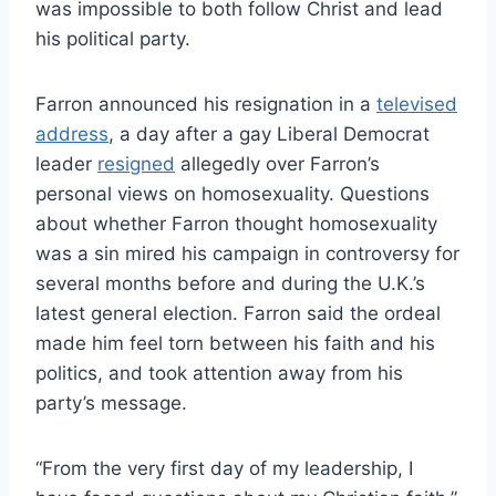
was impossible to both follow Christ and lead
his political party.
Farron announced his resignation in a
televised
address
, a day after a gay Liberal Democrat
leader
resigned
allegedly over Farron’s
personal views on homosexuality. Questions
about whether Farron thought homosexuality
was a sin mired his campaign in controversy for
several months before and during the U.K.’s
latest general election. Farron said the ordeal
made him feel torn between his faith and his
politics, and took attention away from his
party’s message.
“From the very first day of my leadership, I