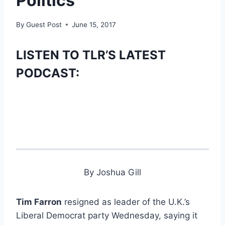
Politics
By
Guest Post
June 15, 2017
LISTEN TO TLR’S LATEST
PODCAST:
By Joshua Gill
Tim Farron
resigned as leader of the U.K.’s
Liberal Democrat party Wednesday, saying it