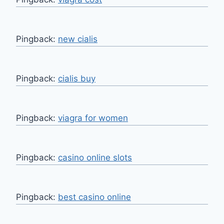
Pingback:
new cialis
Pingback:
cialis buy
Pingback:
viagra for women
Pingback:
casino online slots
Pingback:
best casino online