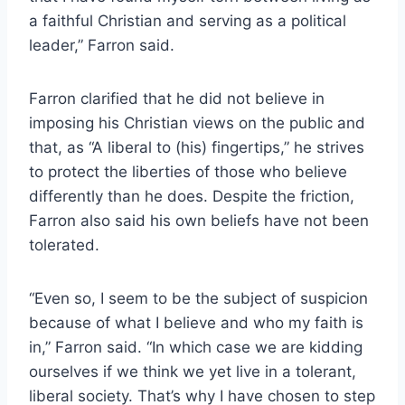
a faithful Christian and serving as a political
leader,” Farron said.
Farron clarified that he did not believe in
imposing his Christian views on the public and
that, as “A liberal to (his) fingertips,” he strives
to protect the liberties of those who believe
differently than he does. Despite the friction,
Farron also said his own beliefs have not been
tolerated.
“Even so, I seem to be the subject of suspicion
because of what I believe and who my faith is
in,” Farron said. “In which case we are kidding
ourselves if we think we yet live in a tolerant,
liberal society. That’s why I have chosen to step