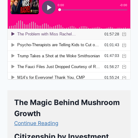
The Magic Behind Mushroom
Growth
Continue Reading
Citizenship by Investment