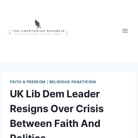
Skip
to
content
FAITH & FREEDOM
|
RELIGIOUS FANATICISM
UK Lib Dem Leader
Resigns Over Crisis
Between Faith And