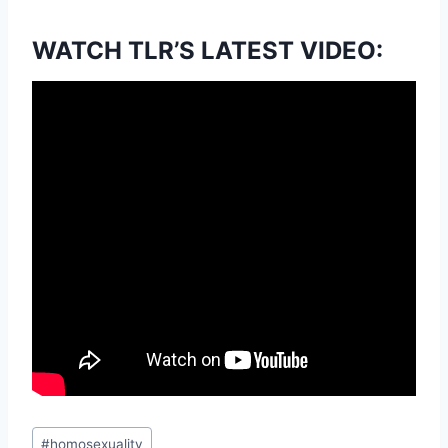
WATCH TLR’S LATEST VIDEO:
Post
#
homosexuality