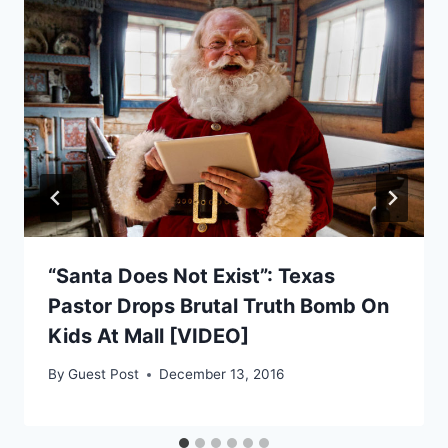
“Santa Does Not Exist”: Texas
Pastor Drops Brutal Truth Bomb On
Kids At Mall [VIDEO]
By
Guest Post
December 13, 2016