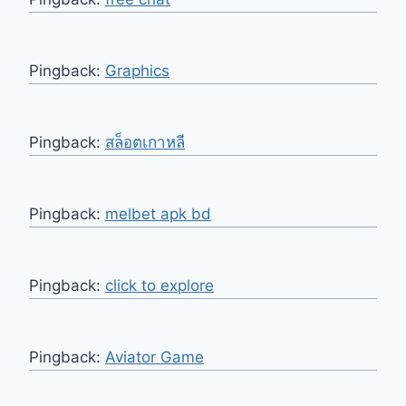
Pingback:
Graphics
Pingback:
สล็อตเกาหลี
Pingback:
melbet apk bd
Pingback:
click to explore
Pingback:
Aviator Game