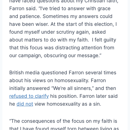
have faced questions about my Christian faith,”
Farron said. “I’ve tried to answer with grace
and patience. Sometimes my answers could
have been wiser. At the start of this election, I
found myself under scrutiny again, asked
about matters to do with my faith. I felt guilty
that this focus was distracting attention from
our campaign, obscuring our message.”
British media questioned Farron several times
about his views on homosexuality. Farron
initially answered “We’re all sinners,” and then
refused to clarify
his position. Farron later said
he
did not
view homosexuality as a sin.
“The consequences of the focus on my faith is
that I have found myself torn between living as