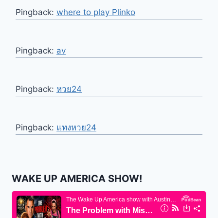
Pingback:
where to play Plinko
Pingback:
av
Pingback:
หวย24
Pingback:
แทงหวย24
WAKE UP AMERICA SHOW!