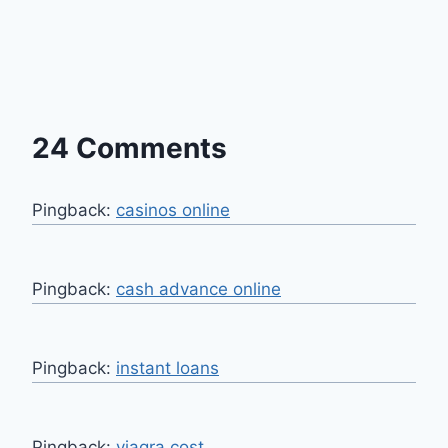
24 Comments
Pingback:
casinos online
Pingback:
cash advance online
Pingback:
instant loans
Pingback:
viagra cost