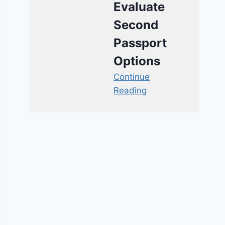
Evaluate
Second
Passport
Options
Continue
Reading