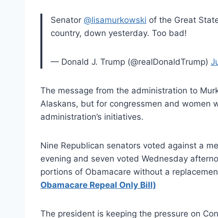
Senator
@lisamurkowski
of the Great State
country, down yesterday. Too bad!
— Donald J. Trump (@realDonaldTrump)
J
The message from the administration to Murko
Alaskans, but for congressmen and women wh
administration’s initiatives.
Nine Republican senators voted against a m
evening and seven voted Wednesday afternoo
portions of Obamacare without a replacement
Obamacare Repeal Only Bill)
The president is keeping the pressure on Co