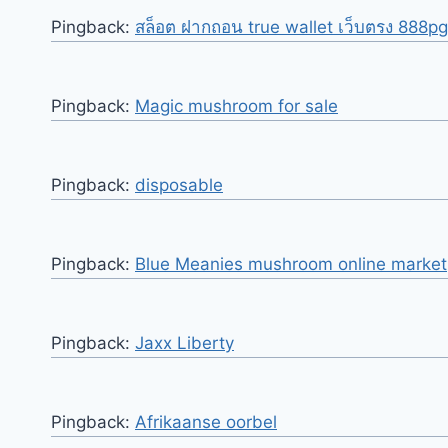
Pingback:
สล็อต ฝากถอน true wallet เว็บตรง 888pg
Pingback:
Magic mushroom for sale
Pingback:
disposable
Pingback:
Blue Meanies mushroom online marke
Pingback:
Jaxx Liberty
Pingback:
Afrikaanse oorbel