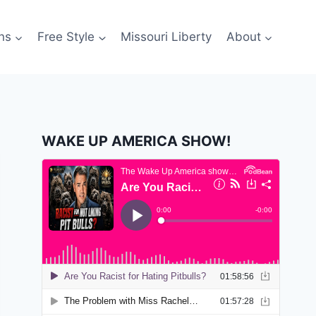
ns
Free Style
Missouri Liberty
About
WAKE UP AMERICA SHOW!