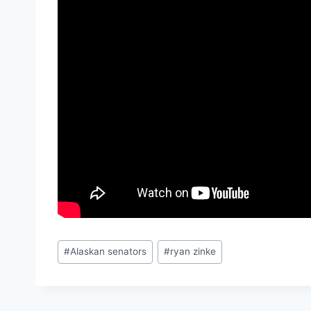
Post
#
Alaskan senators
#
ryan zinke
Tags: