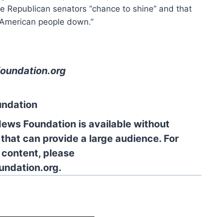
he Republican senators “chance to shine” and that
e American people down.”
oundation.org
undation
News Foundation is available without
 that can provide a large audience. For
l content, please
undation.org.