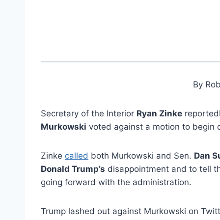
By Rob
Secretary of the Interior
Ryan Zinke
reportedl
Murkowski
voted against a motion to begin 
Zinke
called
both Murkowski and Sen.
Dan Su
Donald Trump’s
disappointment and to tell th
going forward with the administration.
Trump lashed out against Murkowski on Twit