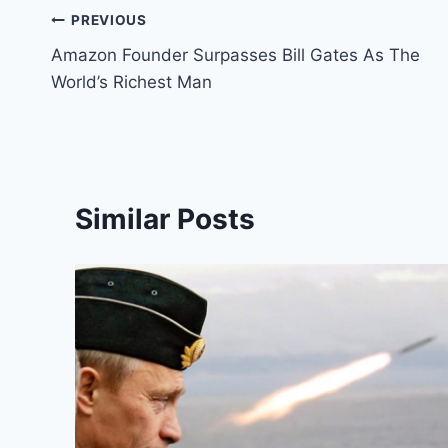
Post
PREVIOUS
Amazon Founder Surpasses Bill Gates As The
navigation
World’s Richest Man
Similar Posts
s