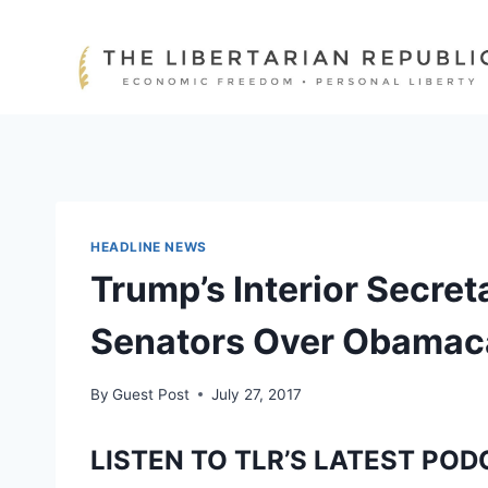
Skip
to
content
HEADLINE NEWS
Trump’s Interior Secre
Senators Over Obamac
By
Guest Post
July 27, 2017
LISTEN TO TLR’S LATEST POD