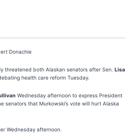
ert Donachie
y threatened both Alaskan senators after Sen.
Lisa
debating health care reform Tuesday.
llivan
Wednesday afternoon to express President
e senators that Murkowski’s vote will hurt Alaska
ter Wednesday afternoon.