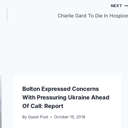
NEXT
Charlie Gard To Die In Hospice
Bolton Expressed Concerns
With Pressuring Ukraine Ahead
Of Call: Report
By
Guest Post
October 15, 2019