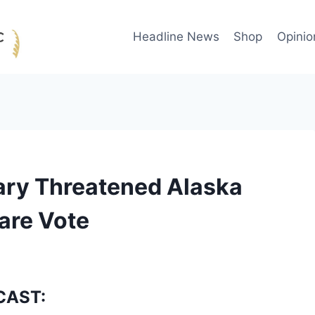
Headline News
Shop
Opinio
tary Threatened Alaska
are Vote
CAST: