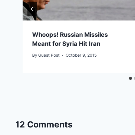
Whoops! Russian Missiles
Meant for Syria Hit Iran
By
Guest Post
October 9, 2015
12 Comments