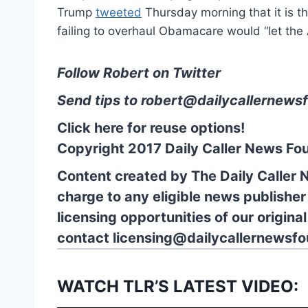
Trump
tweeted
Thursday morning that it is t
failing to overhaul Obamacare would “let th
Follow Robert on Twitter
Send tips to
robert@dailycallernewsf
Click here for reuse options!
Copyright 2017 Daily Caller News Fo
Content created by The Daily Caller 
charge to any eligible news publisher
licensing opportunities of our origina
contact
licensing@dailycallernewsfo
WATCH TLR’S LATEST VIDEO: