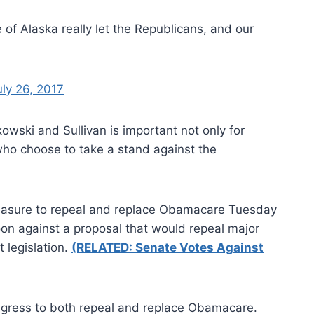
 of Alaska really let the Republicans, and our
uly 26, 2017
wski and Sullivan is important not only for
o choose to take a stand against the
easure to repeal and replace Obamacare Tuesday
n against a proposal that would repeal major
 legislation.
(RELATED: Senate Votes Against
ngress to both repeal and replace Obamacare.