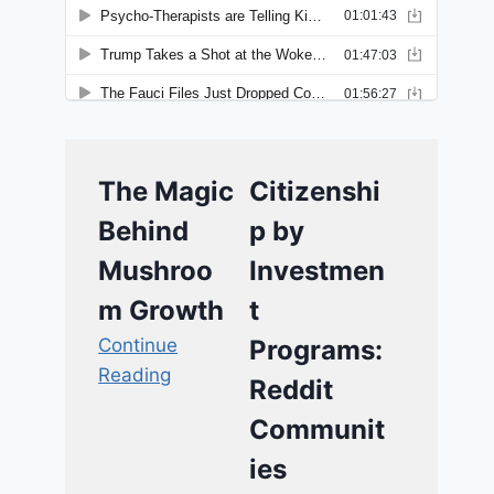
The Magic
Citizenshi
Behind
p by
Mushroo
Investmen
m Growth
t
Continue
Programs:
Reading
Reddit
Communit
ies