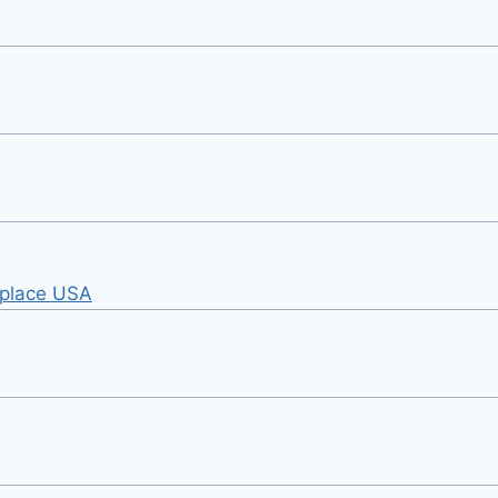
tplace USA