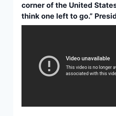
corner of the United States
think one left to go.” Pre