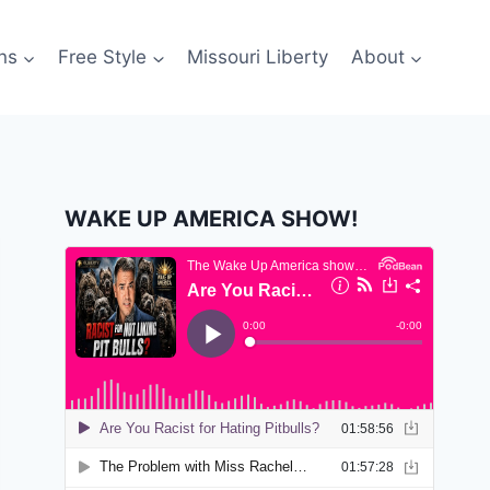
ns
Free Style
Missouri Liberty
About
WAKE UP AMERICA SHOW!