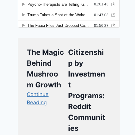
The Magic
Citizenshi
Behind
p by
Mushroo
Investmen
m Growth
t
Continue
Programs:
Reading
Reddit
Communit
ies