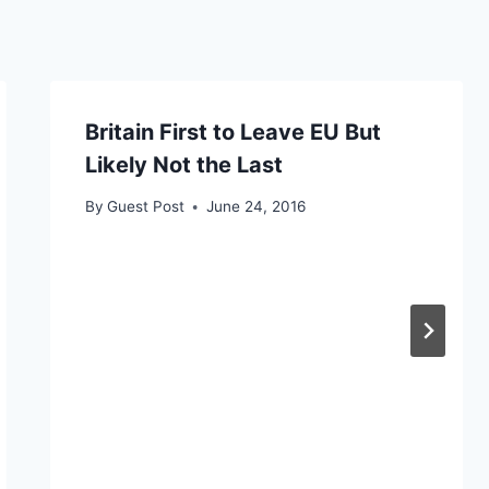
Britain First to Leave EU But
Likely Not the Last
By
Guest Post
June 24, 2016