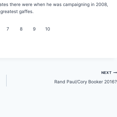
ates there were when he was campaigning in 2008,
greatest gaffes.
7
8
9
10
NEXT
Rand Paul/Cory Booker 2016?