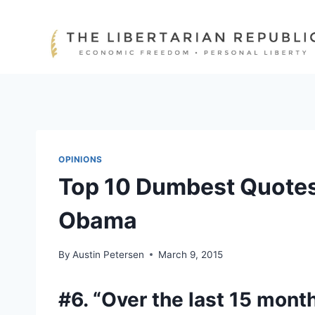
Skip
to
content
OPINIONS
Top 10 Dumbest Quotes
Obama
By
Austin Petersen
March 9, 2015
#6. “Over the last 15 mont