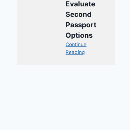
Evaluate
Second
Passport
Options
Continue
Reading