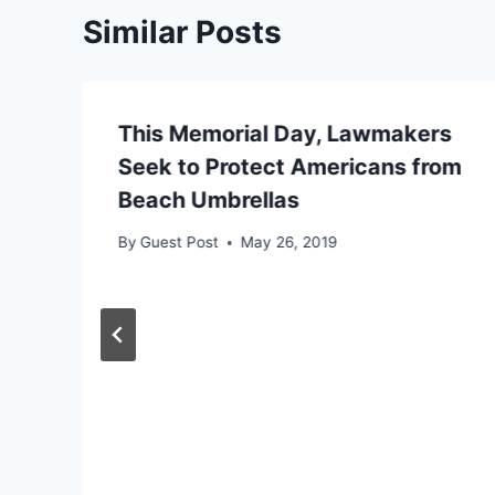
Similar Posts
This Memorial Day, Lawmakers
Seek to Protect Americans from
Beach Umbrellas
By
Guest Post
May 26, 2019