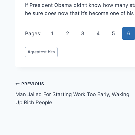
If President Obama didn’t know how many st
he sure does now that it’s become one of his 
Pages:
1
2
3
4
5
6
Post
#
greatest hits
Tags:
Post
PREVIOUS
Man Jailed For Starting Work Too Early, Waking
navigation
Up Rich People