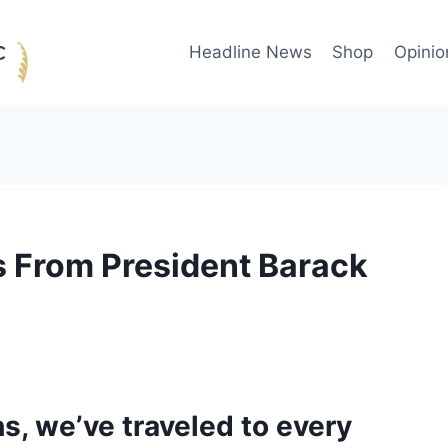
Headline News
Shop
Opinio
 From President Barack
hs, we’ve traveled to every