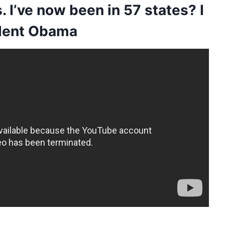
. I’ve now been in 57 states? I
sident Obama