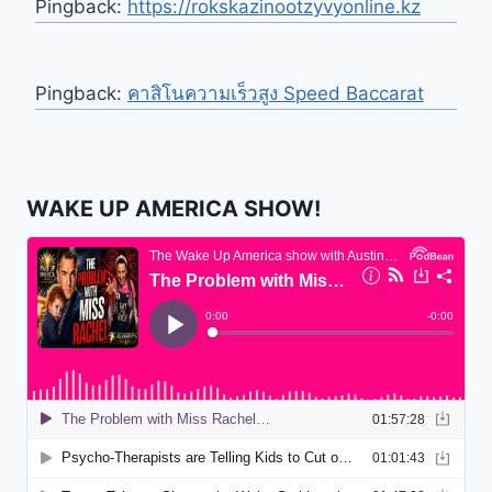
Pingback:
https://rokskazinootzyvyonline.kz
Pingback:
คาสิโนความเร็วสูง Speed Baccarat
WAKE UP AMERICA SHOW!