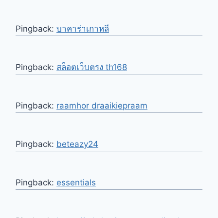
Pingback:
บาคาร่าเกาหลี
Pingback:
สล็อตเว็บตรง th168
Pingback:
raamhor draaikiepraam
Pingback:
beteazy24
Pingback:
essentials