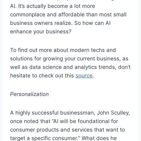
AI. It’s actually become a lot more
commonplace and affordable than most small
business owners realize. So how can AI
enhance your business?
To find out more about modern techs and
solutions for growing your current business, as
well as data science and analytics trends, don’t
hesitate to check out this
source
.
Personalization
A highly successful businessman, John Sculley,
once noted that “AI will be foundational for
consumer products and services that want to
target a specific consumer.” What does he