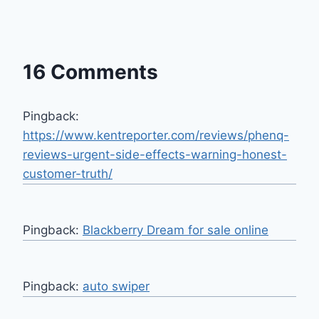
16 Comments
Pingback:
https://www.kentreporter.com/reviews/phenq-
reviews-urgent-side-effects-warning-honest-
customer-truth/
Pingback:
Blackberry Dream for sale online
Pingback:
auto swiper