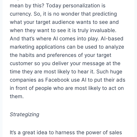
mean by this? Today personalization is
currency. So, it is no wonder that predicting
what your target audience wants to see and
when they want to see it is truly invaluable.
And that’s where AI comes into play. Al-based
marketing applications can be used to analyze
the habits and preferences of your target
customer so you deliver your message at the
time they are most likely to hear it. Such huge
companies as Facebook use AI to put their ads
in front of people who are most likely to act on
them.
Strategizing
It’s a great idea to harness the power of sales