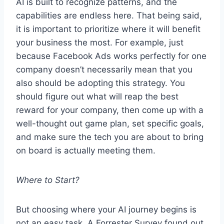
AI is built to recognize patterns, and the
capabilities are endless here. That being said,
it is important to prioritize where it will benefit
your business the most. For example, just
because Facebook Ads works perfectly for one
company doesn’t necessarily mean that you
also should be adopting this strategy. You
should figure out what will reap the best
reward for your company, then come up with a
well-thought out game plan, set specific goals,
and make sure the tech you are about to bring
on board is actually meeting them.
Where to Start?
But choosing where your AI journey begins is
not an easy task. A Forrester Survey found out