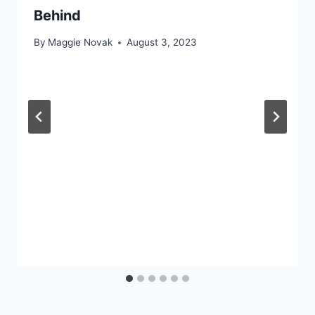
Behind
By
Maggie Novak
August 3, 2023