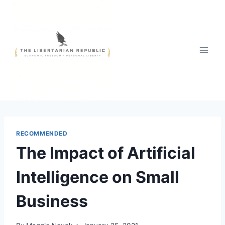
Skip
to
content
RECOMMENDED
The Impact of Artificial
Intelligence on Small
Business