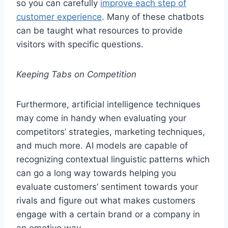
so you can carefully
improve each step of
customer experience
. Many of these chatbots
can be taught what resources to provide
visitors with specific questions.
Keeping Tabs on Competition
Furthermore, artificial intelligence techniques
may come in handy when evaluating your
competitors’ strategies, marketing techniques,
and much more. AI models are capable of
recognizing contextual linguistic patterns which
can go a long way towards helping you
evaluate customers’ sentiment towards your
rivals and figure out what makes customers
engage with a certain brand or a company in
an emotive way.