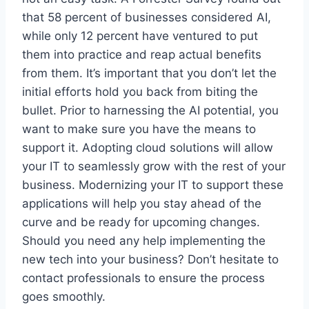
that 58 percent of businesses considered AI,
while only 12 percent have ventured to put
them into practice and reap actual benefits
from them. It’s important that you don’t let the
initial efforts hold you back from biting the
bullet. Prior to harnessing the AI potential, you
want to make sure you have the means to
support it. Adopting cloud solutions will allow
your IT to seamlessly grow with the rest of your
business. Modernizing your IT to support these
applications will help you stay ahead of the
curve and be ready for upcoming changes.
Should you need any help implementing the
new tech into your business? Don’t hesitate to
contact professionals to ensure the process
goes smoothly.