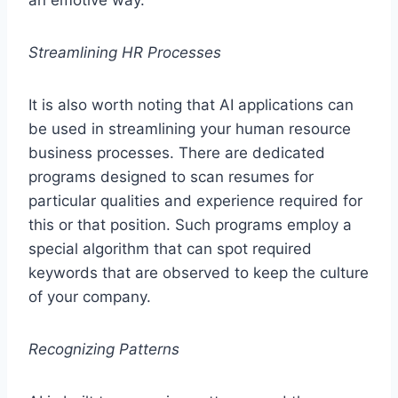
Streamlining HR Processes
It is also worth noting that AI applications can
be used in streamlining your human resource
business processes. There are dedicated
programs designed to scan resumes for
particular qualities and experience required for
this or that position. Such programs employ a
special algorithm that can spot required
keywords that are observed to keep the culture
of your company.
Recognizing Patterns