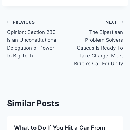
Post
PREVIOUS
NEXT
Opinion: Section 230
The Bipartisan
navigation
is an Unconstitutional
Problem Solvers
Delegation of Power
Caucus Is Ready To
to Big Tech
Take Charge, Meet
Biden’s Call For Unity
Similar Posts
What to Do If You Hit a Car From