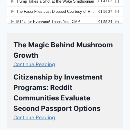
The Magic Behind Mushroom
Growth
Continue Reading
Citizenship by Investment
Programs: Reddit
Communities Evaluate
Second Passport Options
Continue Reading