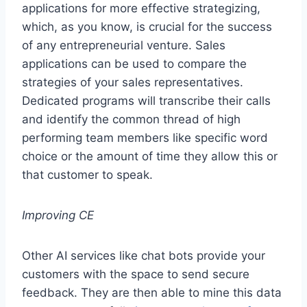
applications for more effective strategizing,
which, as you know, is crucial for the success
of any entrepreneurial venture. Sales
applications can be used to compare the
strategies of your sales representatives.
Dedicated programs will transcribe their calls
and identify the common thread of high
performing team members like specific word
choice or the amount of time they allow this or
that customer to speak.
Improving CE
Other AI services like chat bots provide your
customers with the space to send secure
feedback. They are then able to mine this data