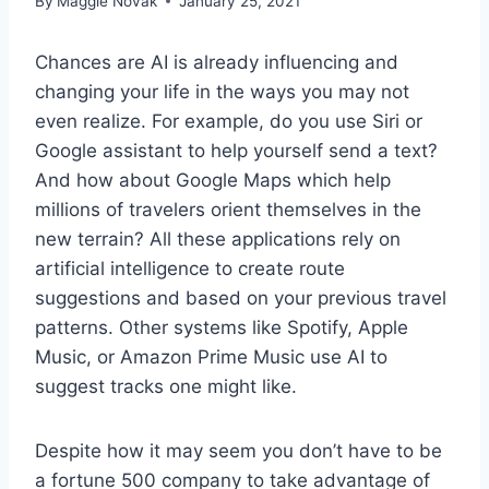
By
Maggie Novak
January 25, 2021
Chances are AI is already influencing and
changing your life in the ways you may not
even realize. For example, do you use Siri or
Google assistant to help yourself send a text?
And how about Google Maps which help
millions of travelers orient themselves in the
new terrain? All these applications rely on
artificial intelligence to create route
suggestions and based on your previous travel
patterns. Other systems like Spotify, Apple
Music, or Amazon Prime Music use AI to
suggest tracks one might like.
Despite how it may seem you don’t have to be
a fortune 500 company to take advantage of