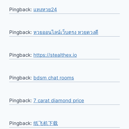
Pingback:
แทงหวย24
Pingback:
หวยออนไลน์เว็บตรง หวยดวงดี
Pingback:
https://stealthex.io
Pingback:
bdsm chat rooms
Pingback:
7 carat diamond price
Pingback:
纸飞机下载