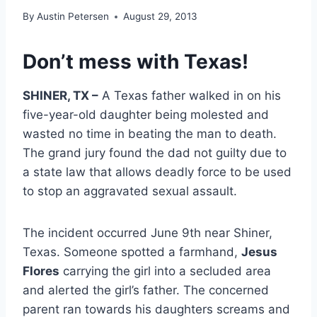
By
Austin Petersen
August 29, 2013
Don’t mess with Texas!
SHINER, TX –
A Texas father walked in on his
five-year-old daughter being molested and
wasted no time in beating the man to death.
The grand jury found the dad not guilty due to
a state law that allows deadly force to be used
to stop an aggravated sexual assault.
The incident occurred June 9th near Shiner,
Texas. Someone spotted a farmhand,
Jesus
Flores
carrying the girl into a secluded area
and alerted the girl’s father. The concerned
parent ran towards his daughters screams and