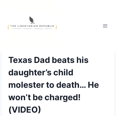
Skip
to
content
SWIFT JUSTICE
Texas Dad beats his
daughter’s child
molester to death… He
won’t be charged!
(VIDEO)