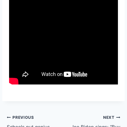
Post
PREVIOUS
NEXT