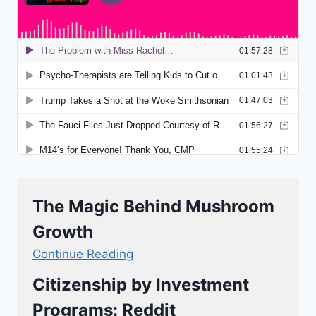
The Magic Behind Mushroom
Growth
Continue Reading
Citizenship by Investment
Programs: Reddit