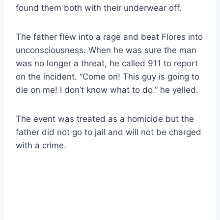
found them both with their underwear off.
The father flew into a rage and beat Flores into
unconsciousness. When he was sure the man
was no longer a threat, he called 911 to report
on the incident. “Come on! This guy is going to
die on me! I don’t know what to do.” he yelled.
The event was treated as a homicide but the
father did not go to jail and will not be charged
with a crime.