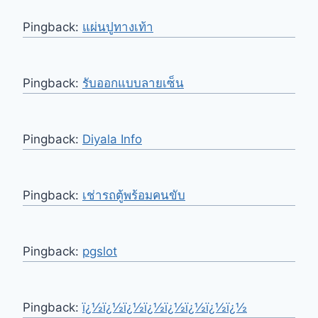
Pingback:
แผ่นปูทางเท้า
Pingback:
รับออกแบบลายเซ็น
Pingback:
Diyala Info
Pingback:
เช่ารถตู้พร้อมคนขับ
Pingback:
pgslot
Pingback:
ï¿½ï¿½ï¿½ï¿½ï¿½ï¿½ï¿½ï¿½