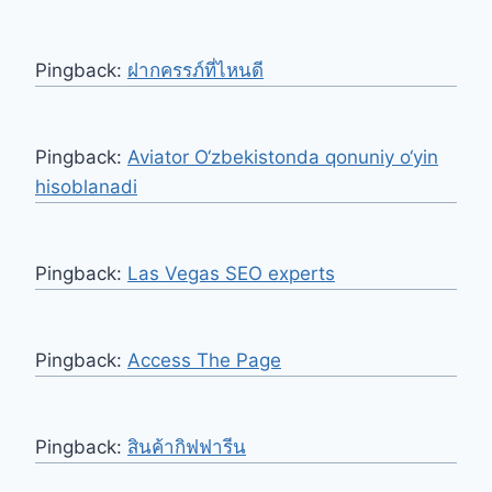
Pingback:
ฝากครรภ์ที่ไหนดี
Pingback:
Aviator O‘zbekistonda qonuniy o‘yin
hisoblanadi
Pingback:
Las Vegas SEO experts
Pingback:
Access The Page
Pingback:
สินค้ากิฟฟารีน