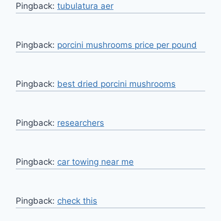
Pingback:
tubulatura aer
Pingback:
porcini mushrooms price per pound
Pingback:
best dried porcini mushrooms
Pingback:
researchers
Pingback:
car towing near me
Pingback:
check this