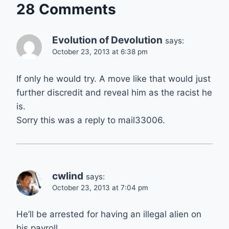
28 Comments
Evolution of Devolution
says:
October 23, 2013 at 6:38 pm
If only he would try. A move like that would just
further discredit and reveal him as the racist he
is.
Sorry this was a reply to mail33006.
cwlind
says:
October 23, 2013 at 7:04 pm
He’ll be arrested for having an illegal alien on
his payroll.