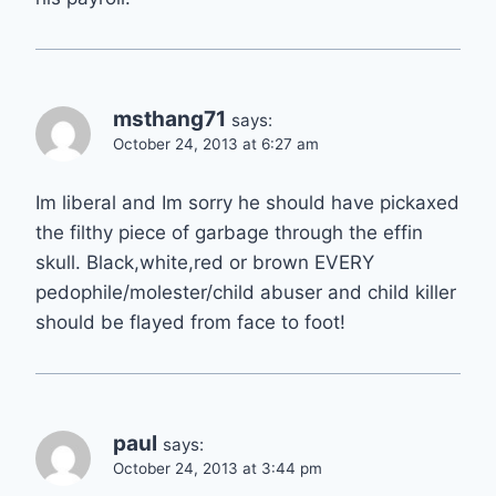
msthang71
says:
October 24, 2013 at 6:27 am
Im liberal and Im sorry he should have pickaxed
the filthy piece of garbage through the effin
skull. Black,white,red or brown EVERY
pedophile/molester/child abuser and child killer
should be flayed from face to foot!
paul
says:
October 24, 2013 at 3:44 pm