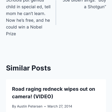
Schools put genius
Joe Biden sings: “Buy
navigation
child in special ed, tell
a Shotgun”
mom he can’t learn.
Now he’s free, and he
could win a Nobel
Prize
Similar Posts
Road raging redneck wipes out on
camera! (VIDEO)
By
Austin Petersen
March 27, 2014