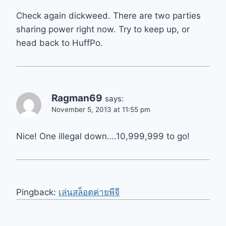
Check again dickweed. There are two parties
sharing power right now. Try to keep up, or
head back to HuffPo.
Ragman69
says:
November 5, 2013 at 11:55 pm
Nice! One illegal down….10,999,999 to go!
Pingback:
เล่นสล็อตค่ายพีจี