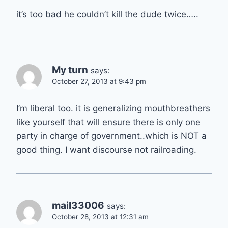
it’s too bad he couldn’t kill the dude twice…..
My turn
says:
October 27, 2013 at 9:43 pm
I’m liberal too. it is generalizing mouthbreathers
like yourself that will ensure there is only one
party in charge of government..which is NOT a
good thing. I want discourse not railroading.
mail33006
says:
October 28, 2013 at 12:31 am