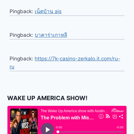
Pingback:
เน็ตบ้าน ais
Pingback:
บาคาร่าเกาหลี
Pingback:
https://7k-casino-zerkalo.it.com/ru-
ru
WAKE UP AMERICA SHOW!