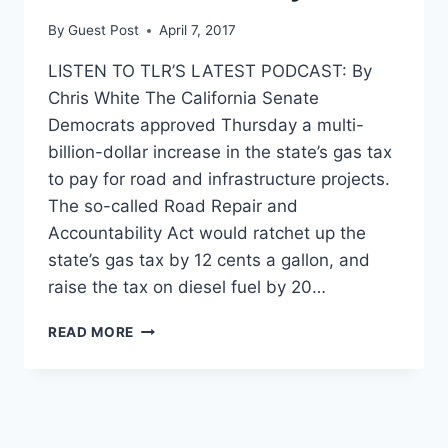
By
Guest Post
April 7, 2017
LISTEN TO TLR’S LATEST PODCAST: By
Chris White The California Senate
Democrats approved Thursday a multi-
billion-dollar increase in the state’s gas tax
to pay for road and infrastructure projects.
The so-called Road Repair and
Accountability Act would ratchet up the
state’s gas tax by 12 cents a gallon, and
raise the tax on diesel fuel by 20…
CALIFORNIA
READ MORE
PREPARES
TO
ENACT
THE
HIGHEST