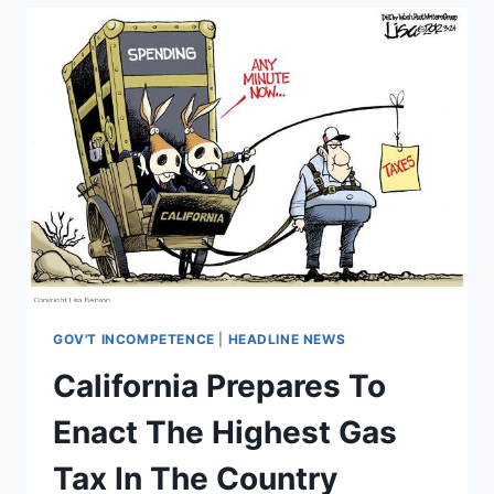
AS
TRUMP
GETS
CLOSER
TO
LEAVING
PARIS
DEAL
GOV'T INCOMPETENCE
|
HEADLINE NEWS
California Prepares To
Enact The Highest Gas
Tax In The Country