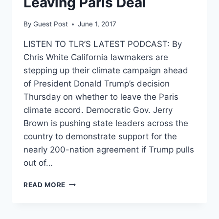
Leaving Paris Deal
By
Guest Post
June 1, 2017
LISTEN TO TLR’S LATEST PODCAST: By
Chris White California lawmakers are
stepping up their climate campaign ahead
of President Donald Trump’s decision
Thursday on whether to leave the Paris
climate accord. Democratic Gov. Jerry
Brown is pushing state leaders across the
country to demonstrate support for the
nearly 200-nation agreement if Trump pulls
out of…
CALIFORNIA
READ MORE
GROWS
INCREASINGLY
DESPERATE