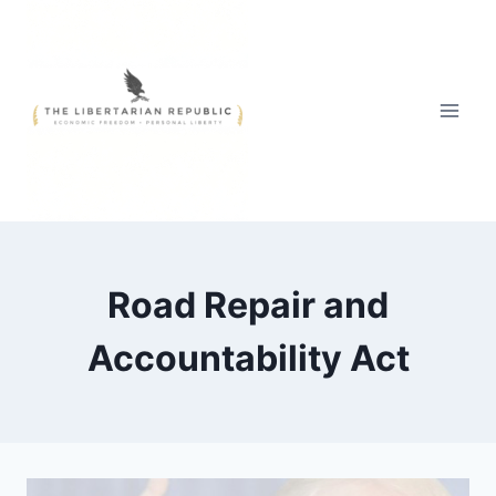
Skip
to
content
Road Repair and
Accountability Act