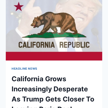
HEADLINE NEWS
California Grows
Increasingly Desperate
As Trump Gets Closer To