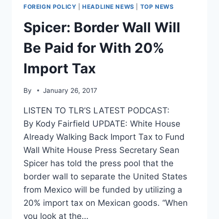
‘OUT
FOREIGN POLICY
|
HEADLINE NEWS
|
TOP NEWS
OF
RESPECT’
Spicer: Border Wall Will
TO
MEXICO
Be Paid for With 20%
AND
CANADA
Import Tax
By
January 26, 2017
LISTEN TO TLR’S LATEST PODCAST:
By Kody Fairfield UPDATE: White House
Already Walking Back Import Tax to Fund
Wall White House Press Secretary Sean
Spicer has told the press pool that the
border wall to separate the United States
from Mexico will be funded by utilizing a
20% import tax on Mexican goods. “When
you look at the…