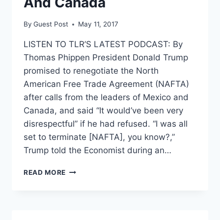
And Canada
By
Guest Post
May 11, 2017
LISTEN TO TLR’S LATEST PODCAST: By
Thomas Phippen President Donald Trump
promised to renegotiate the North
American Free Trade Agreement (NAFTA)
after calls from the leaders of Mexico and
Canada, and said “It would’ve been very
disrespectful” if he had refused. “I was all
set to terminate [NAFTA], you know?,”
Trump told the Economist during an…
TRUMP
READ MORE
DECIDED
TO
RENEGOTIATE
NAFTA