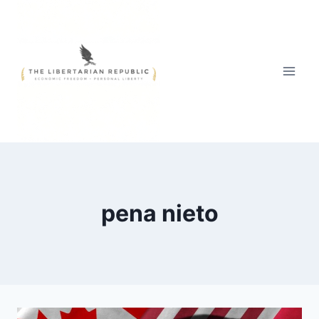
Skip
to
content
pena nieto