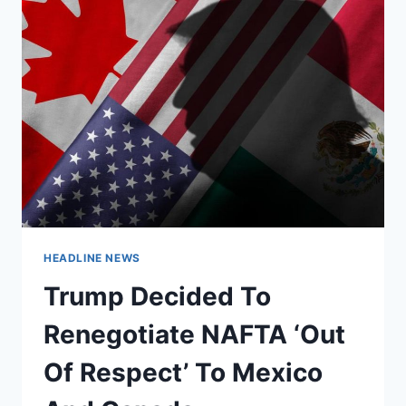
HEADLINE NEWS
Trump Decided To
Renegotiate NAFTA ‘Out
Of Respect’ To Mexico