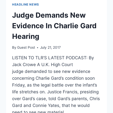
HEADLINE NEWS
Judge Demands New
Evidence In Charlie Gard
Hearing
By
Guest Post
July 21, 2017
LISTEN TO TLR’S LATEST PODCAST: By
Jack Crowe A U.K. High Court
judge demanded to see new evidence
concerning Charlie Gard’s condition soon
Friday, as the legal battle over the infant’s
life stretches on. Justice Francis, presiding
over Gard’s case, told Gard’s parents, Chris
Gard and Connie Yates, that he would
need to see new material…