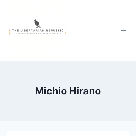
Skip
to
content
Michio Hirano