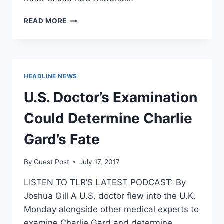
JUDGE
READ MORE
DEMANDS
NEW
EVIDENCE
IN
CHARLIE
HEADLINE NEWS
GARD
HEARING
U.S. Doctor’s Examination
Could Determine Charlie
Gard’s Fate
By
Guest Post
July 17, 2017
LISTEN TO TLR’S LATEST PODCAST: By
Joshua Gill A U.S. doctor flew into the U.K.
Monday alongside other medical experts to
examine Charlie Gard and determine